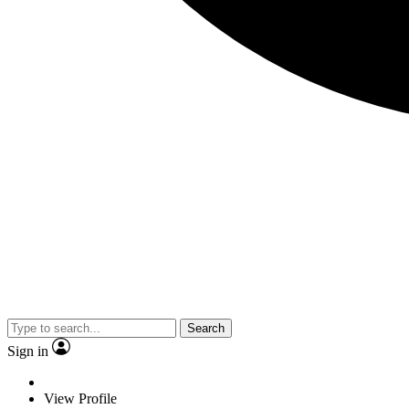
Search
Sign in
View Profile