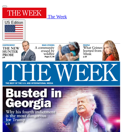
The Week
US Edition