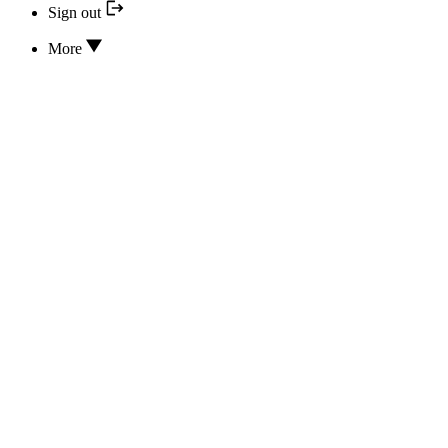
Sign out
More