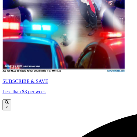
SUBSCRIBE & SAVE
Less than $3 per week
×