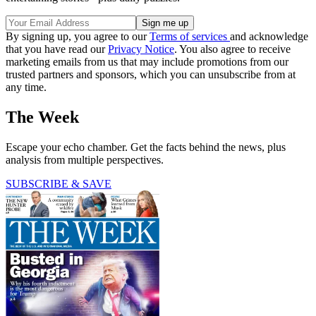
By signing up, you agree to our
Terms of services
and acknowledge
that you have read our
Privacy Notice
. You also agree to receive
marketing emails from us that may include promotions from our
trusted partners and sponsors, which you can unsubscribe from at
any time.
The Week
Escape your echo chamber. Get the facts behind the news, plus
analysis from multiple perspectives.
SUBSCRIBE & SAVE