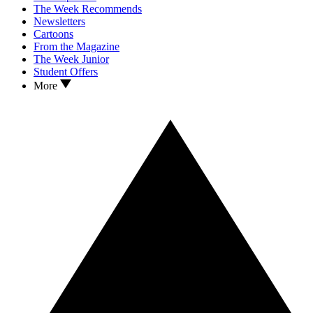
The Week Recommends
Newsletters
Cartoons
From the Magazine
The Week Junior
Student Offers
More