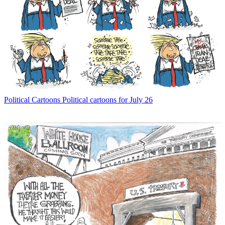
Political Cartoons
Political cartoons for July 26