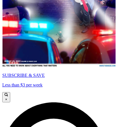
SUBSCRIBE & SAVE
Less than $3 per week
×