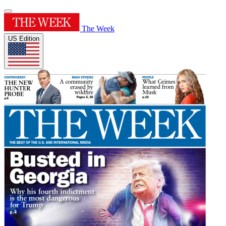
The Week
US Edition