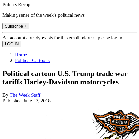
Politics Recap
Making sense of the week's political news
Subscribe +
An account already exists for this email address, please log in.
Home
Political Cartoons
Political cartoon U.S. Trump trade war
tariffs Harley-Davidson motorcycles
By
The Week Staff
Published
June 27, 2018