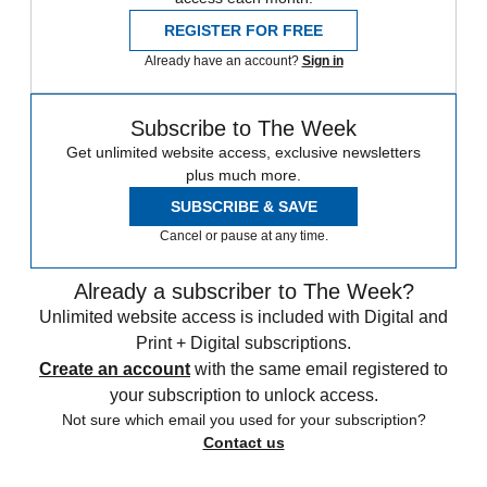
REGISTER FOR FREE
Already have an account?
Sign in
Subscribe to The Week
Get unlimited website access, exclusive newsletters
plus much more.
SUBSCRIBE & SAVE
Cancel or pause at any time.
Already a subscriber to The Week?
Unlimited website access is included with Digital and
Print + Digital subscriptions.
Create an account
with the same email registered to
your subscription to unlock access.
Not sure which email you used for your subscription?
Contact us