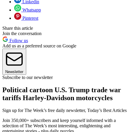
Linkedin
Whatsapp
Pinterest
Share this article
Join the conversation
Follow us
Add us as a preferred source on Google
Newsletter
Subscribe to our newsletter
Political cartoon U.S. Trump trade war
tariffs Harley-Davidson motorcycles
Sign up for The Week’s free daily newsletter,
Today’s Best Articles
Join 350,000+ subscribers and keep yourself informed with a
selection of The Week’s most interesting, enlightening and
entertaining stories - plus daily puzzles.