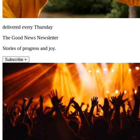
delivered every Thursday
The Good News Newsletter
Stories of progress and joy.
Subscribe +