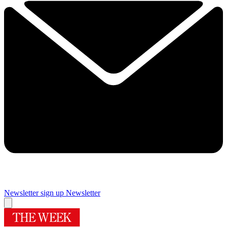
Newsletter sign up
Newsletter