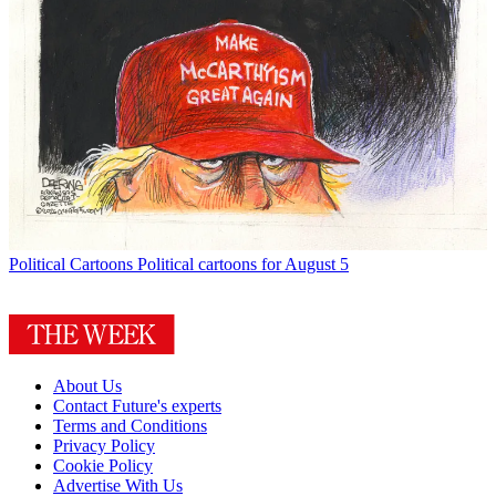
Political Cartoons
Political cartoons for August 5
About Us
Contact Future's experts
Terms and Conditions
Privacy Policy
Cookie Policy
Advertise With Us