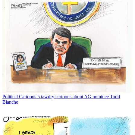
Political Cartoons
5 tawdry cartoons about AG nominee Todd
Blanche