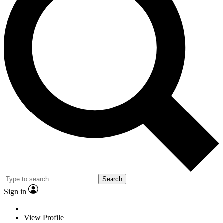
Search
Sign in
View Profile