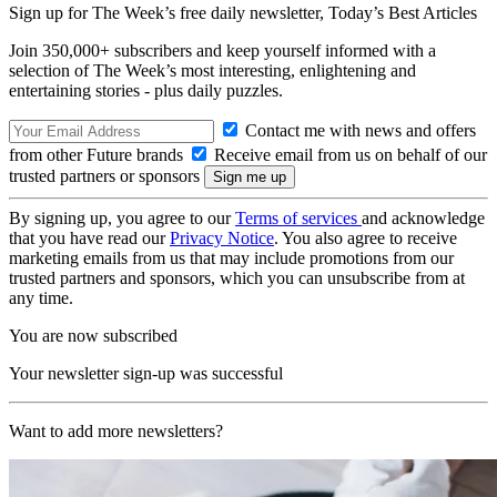
Sign up for The Week’s free daily newsletter,
Today’s Best Articles
Join 350,000+ subscribers and keep yourself informed with a
selection of The Week’s most interesting, enlightening and
entertaining stories - plus daily puzzles.
Contact me with news and offers
from other Future brands
Receive email from us on behalf of our
trusted partners or sponsors
By signing up, you agree to our
Terms of services
and acknowledge
that you have read our
Privacy Notice
. You also agree to receive
marketing emails from us that may include promotions from our
trusted partners and sponsors, which you can unsubscribe from at
any time.
You are now subscribed
Your newsletter sign-up was successful
Want to add more newsletters?