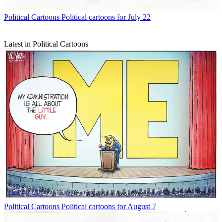
Political Cartoons
Political cartoons for July 22
Latest in Political Cartoons
Political Cartoons
Political cartoons for August 7