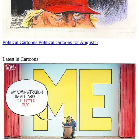
Political Cartoons
Political cartoons for August 5
Latest in Cartoons