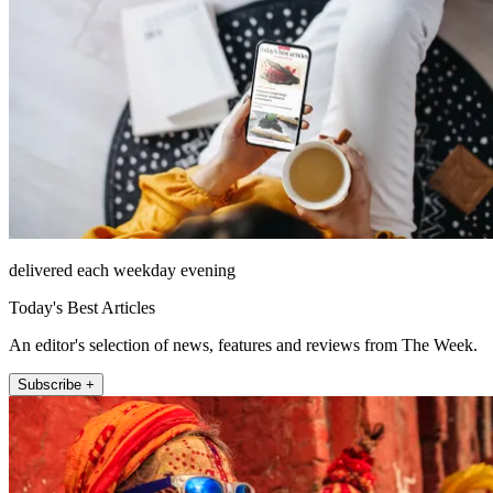
delivered each weekday evening
Today's Best Articles
An editor's selection of news, features and reviews from The Week.
Subscribe +