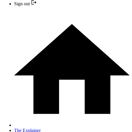
Sign out
The Explainer