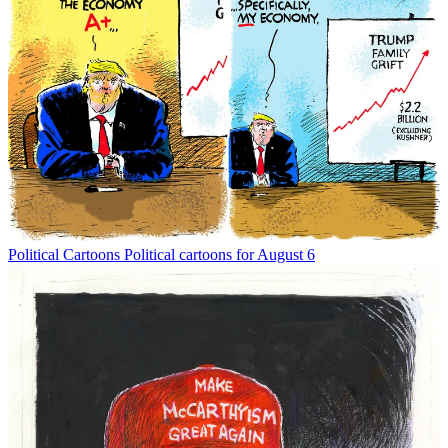
Political Cartoons
Political cartoons for August 6