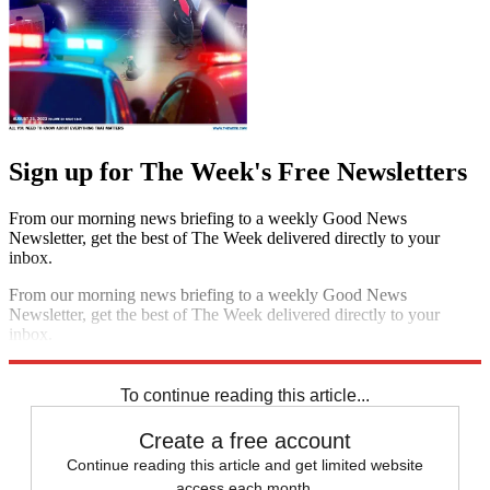
Sign up for The Week's Free Newsletters
From our morning news briefing to a weekly Good News
Newsletter, get the best of The Week delivered directly to your
inbox.
From our morning news briefing to a weekly Good News
Newsletter, get the best of The Week delivered directly to your
inbox.
Sign up
To continue reading this article...
Create a free account
Continue reading this article and get limited website
access each month.