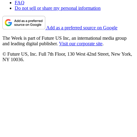
FAQ
Do not sell or share my personal information
Add as a preferred source on Google
The Week is part of Future US Inc, an international media group
and leading digital publisher.
Visit our corporate site
.
© Future US, Inc. Full 7th Floor, 130 West 42nd Street, New York,
NY 10036.