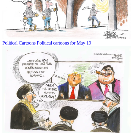
Political Cartoons
Political cartoons for May 19