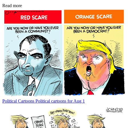
Read more
Political Cartoons
Political cartoons for Aug 1