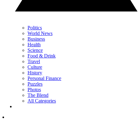
Politics
World News
Business
Health
Science
Food & Drink
Travel
Culture
History
Personal Finance
Puzzles
Photos
The Blend
All Categories