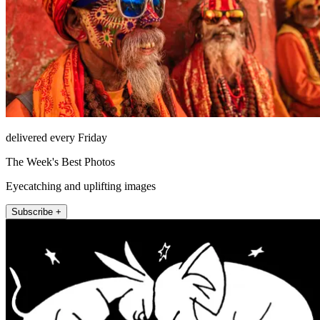
delivered every Friday
The Week's Best Photos
Eyecatching and uplifting images
Subscribe +