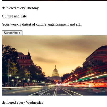
delivered every Tuesday
Culture and Life
Your weekly digest of culture, entertainment and art..
Subscribe +
delivered every Wednesday