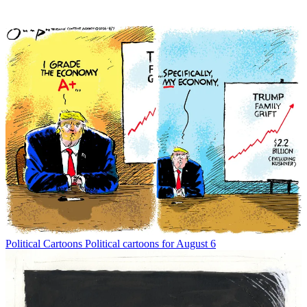
Political Cartoons
Political cartoons for August 6