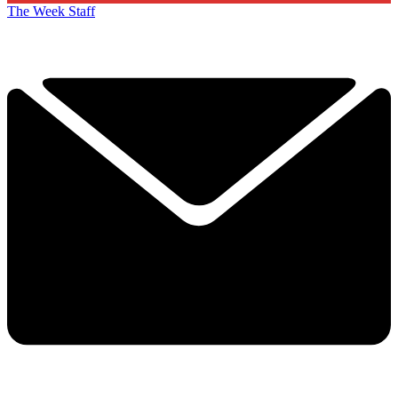
The Week Staff