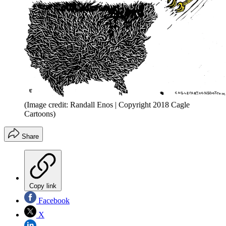
(Image credit: Randall Enos | Copyright 2018 Cagle
Cartoons)
Share
Copy link
Facebook
X