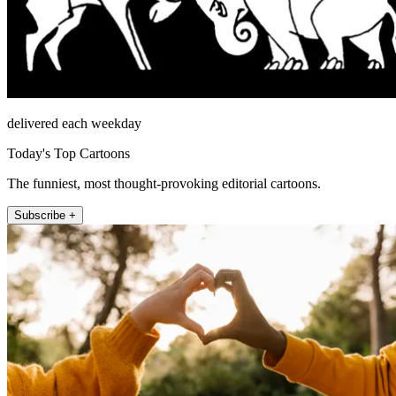
delivered each weekday
Today's Top Cartoons
The funniest, most thought-provoking editorial cartoons.
Subscribe +