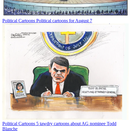
Political Cartoons
Political cartoons for August 7
Political Cartoons
5 tawdry cartoons about AG nominee Todd
Blanche