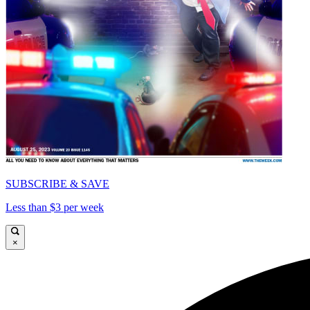
SUBSCRIBE & SAVE
Less than $3 per week
×