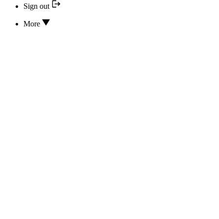
Sign out
More