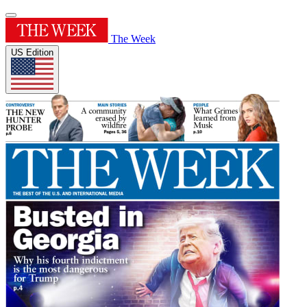
The Week
US Edition