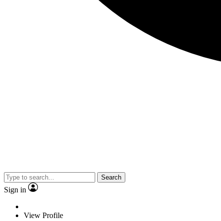
Search
Sign in
View Profile