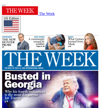
The Week
US Edition