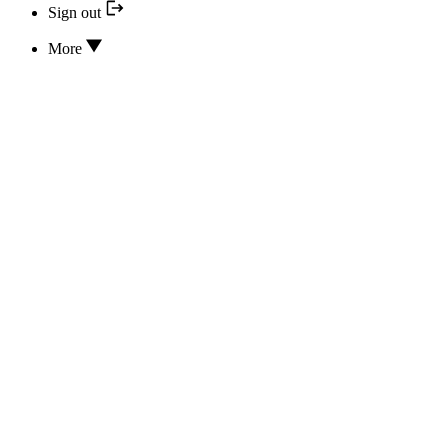
Sign out
More