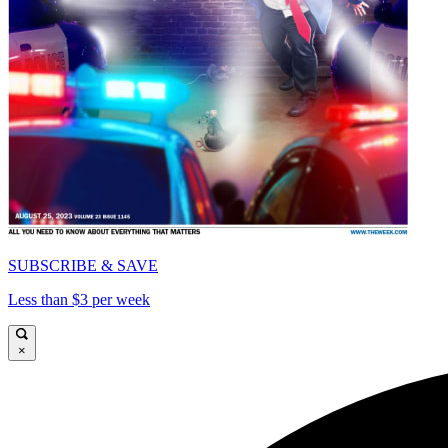
SUBSCRIBE & SAVE
Less than $3 per week
×