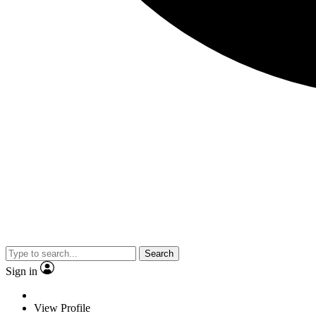
Search
Sign in
View Profile