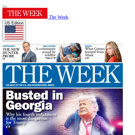
The Week
US Edition