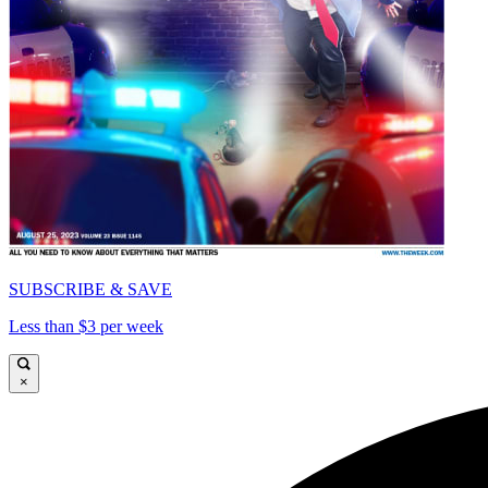
SUBSCRIBE & SAVE
Less than $3 per week
×