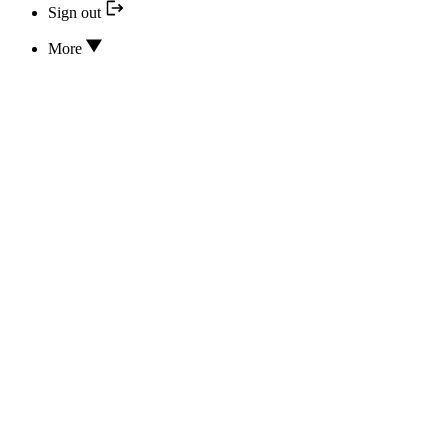
Sign out
More