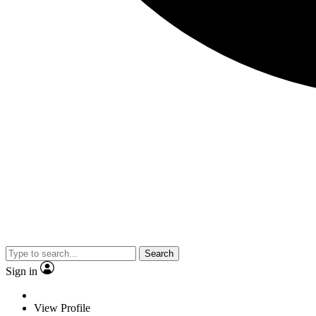
Search
Sign in
View Profile