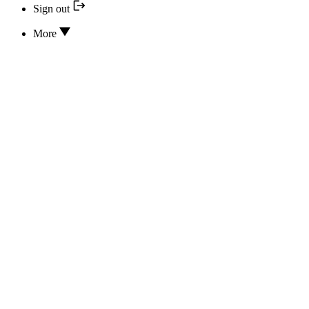
Sign out
More