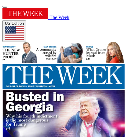
The Week
US Edition