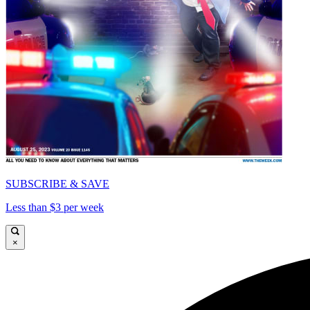
SUBSCRIBE & SAVE
Less than $3 per week
×