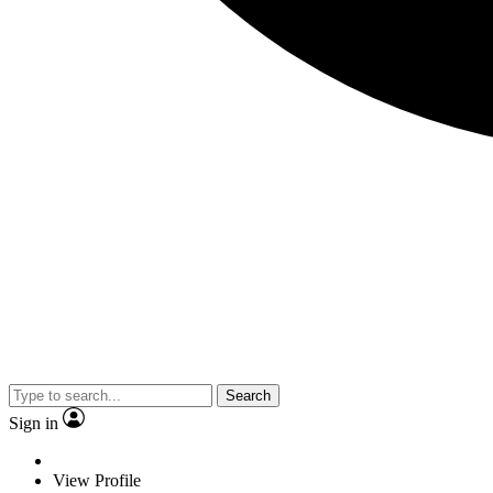
Search
Sign in
View Profile