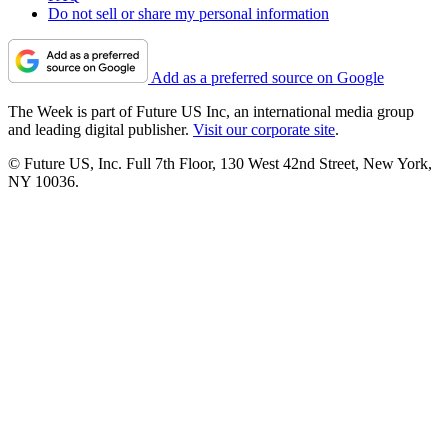
Do not sell or share my personal information
Add as a preferred source on Google
The Week is part of Future US Inc, an international media group
and leading digital publisher.
Visit our corporate site
.
© Future US, Inc. Full 7th Floor, 130 West 42nd Street, New York,
NY 10036.