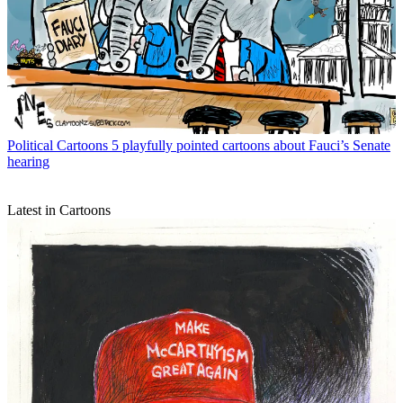
Political Cartoons
5 playfully pointed cartoons about Fauci’s Senate
hearing
Latest in Cartoons