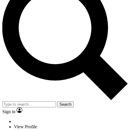
Search
Sign in
View Profile