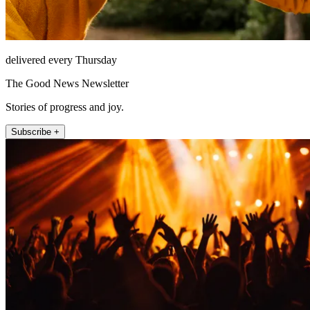
delivered every Thursday
The Good News Newsletter
Stories of progress and joy.
Subscribe +