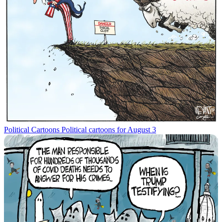
Political Cartoons
Political cartoons for August 3