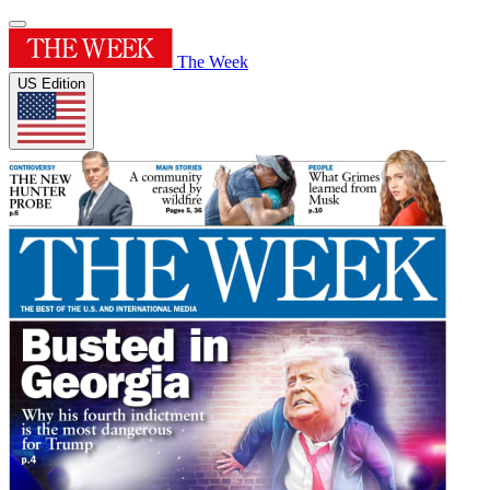
The Week
US Edition