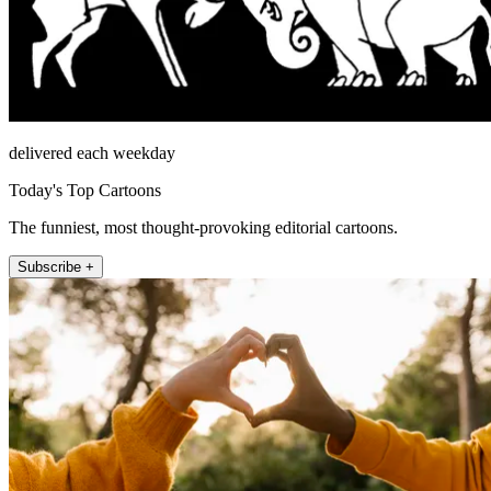
delivered each weekday
Today's Top Cartoons
The funniest, most thought-provoking editorial cartoons.
Subscribe +