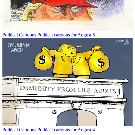
Political Cartoons
Political cartoons for August 5
Political Cartoons
Political cartoons for August 4