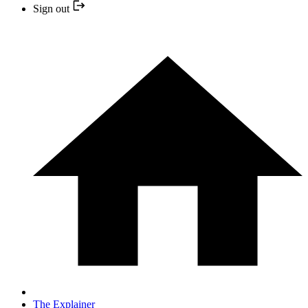
Sign out
The Explainer