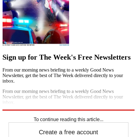
Sign up for The Week's Free Newsletters
From our morning news briefing to a weekly Good News
Newsletter, get the best of The Week delivered directly to your
inbox.
From our morning news briefing to a weekly Good News
Newsletter, get the best of The Week delivered directly to your
inbox.
Sign up
To continue reading this article...
Create a free account