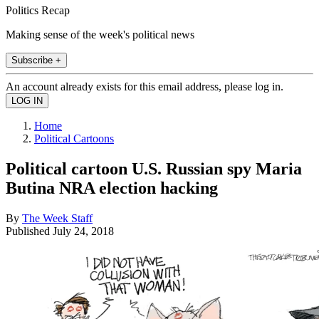
Politics Recap
Making sense of the week's political news
Subscribe +
An account already exists for this email address, please log in.
Home
Political Cartoons
Political cartoon U.S. Russian spy Maria
Butina NRA election hacking
By
The Week Staff
Published
July 24, 2018