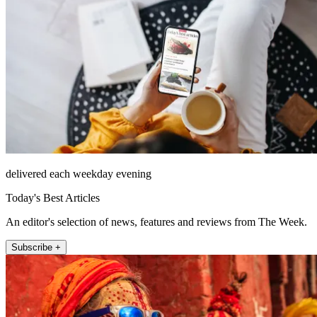
delivered each weekday evening
Today's Best Articles
An editor's selection of news, features and reviews from The Week.
Subscribe +