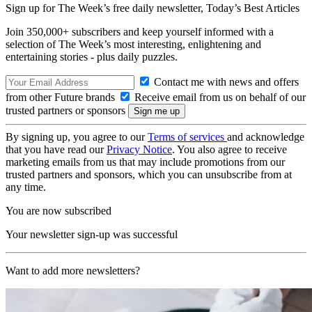
Sign up for The Week’s free daily newsletter,
Today’s Best Articles
Join 350,000+ subscribers and keep yourself informed with a
selection of The Week’s most interesting, enlightening and
entertaining stories - plus daily puzzles.
Contact me with news and offers
from other Future brands
Receive email from us on behalf of our
trusted partners or sponsors
By signing up, you agree to our
Terms of services
and acknowledge
that you have read our
Privacy Notice
. You also agree to receive
marketing emails from us that may include promotions from our
trusted partners and sponsors, which you can unsubscribe from at
any time.
You are now subscribed
Your newsletter sign-up was successful
Want to add more newsletters?