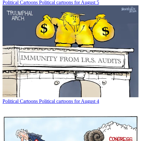
Political Cartoons
Political cartoons for August 5
Political Cartoons
Political cartoons for August 4