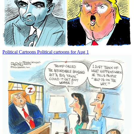
Political Cartoons
Political cartoons for Aug 1