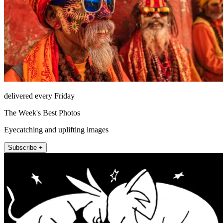
delivered every Friday
The Week's Best Photos
Eyecatching and uplifting images
Subscribe +