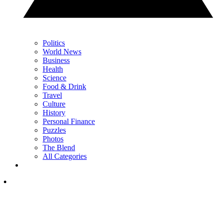
Politics
World News
Business
Health
Science
Food & Drink
Travel
Culture
History
Personal Finance
Puzzles
Photos
The Blend
All Categories