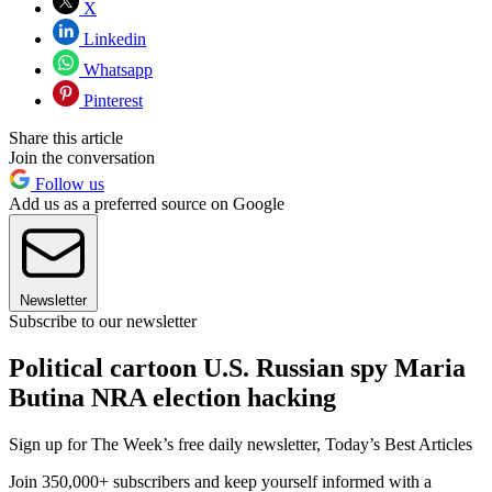
X
Linkedin
Whatsapp
Pinterest
Share this article
Join the conversation
Follow us
Add us as a preferred source on Google
Newsletter
Subscribe to our newsletter
Political cartoon U.S. Russian spy Maria
Butina NRA election hacking
Sign up for The Week’s free daily newsletter,
Today’s Best Articles
Join 350,000+ subscribers and keep yourself informed with a