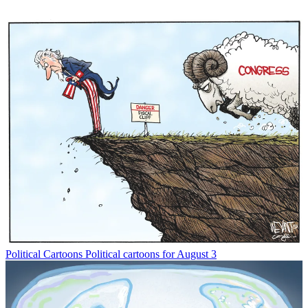
Political Cartoons
Political cartoons for August 3