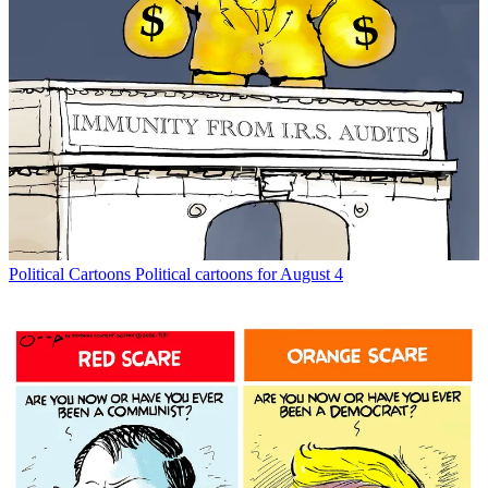
Political Cartoons
Political cartoons for August 4