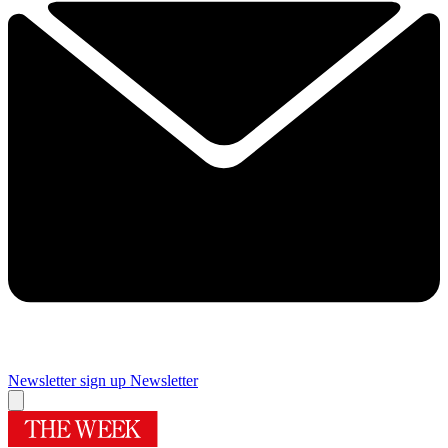
Newsletter sign up
Newsletter