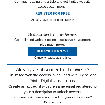
Continue reading this article and get limited website
access each month.
REGISTER FOR FREE
Already have an account?
Sign in
Subscribe to The Week
Get unlimited website access, exclusive newsletters
plus much more.
SUBSCRIBE & SAVE
Cancel or pause at any time.
Already a subscriber to The Week?
Unlimited website access is included with Digital and
Print + Digital subscriptions.
Create an account
with the same email registered to
your subscription to unlock access.
Not sure which email you used for your subscription?
Contact us