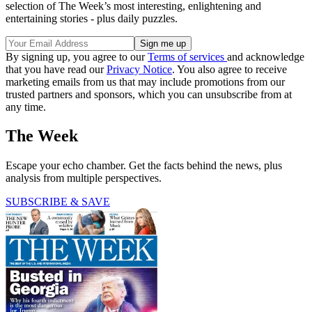
selection of The Week’s most interesting, enlightening and
entertaining stories - plus daily puzzles.
By signing up, you agree to our
Terms of services
and acknowledge
that you have read our
Privacy Notice
. You also agree to receive
marketing emails from us that may include promotions from our
trusted partners and sponsors, which you can unsubscribe from at
any time.
The Week
Escape your echo chamber. Get the facts behind the news, plus
analysis from multiple perspectives.
SUBSCRIBE & SAVE