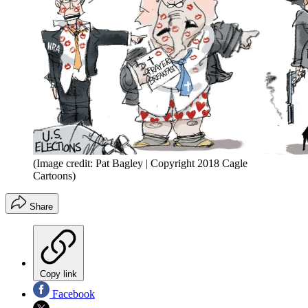
(Image credit: Pat Bagley | Copyright 2018 Cagle
Cartoons)
Share
Copy link
Facebook