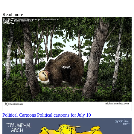
Read more
Political Cartoons
Political cartoons for July 10