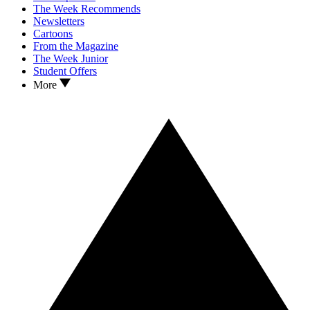
The Week Recommends
Newsletters
Cartoons
From the Magazine
The Week Junior
Student Offers
More