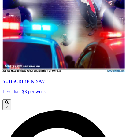
SUBSCRIBE & SAVE
Less than $3 per week
×