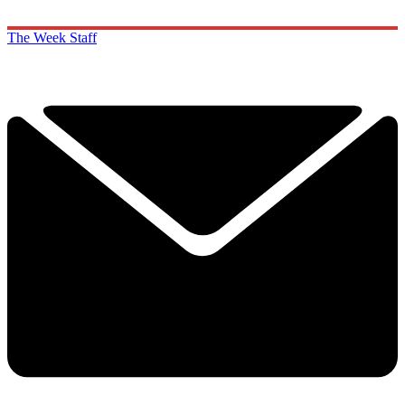
The Week Staff