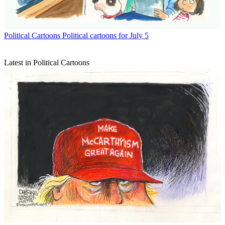
Political Cartoons
Political cartoons for July 5
Latest in Political Cartoons