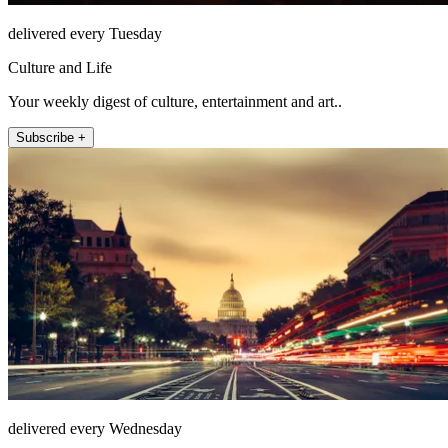
delivered every Tuesday
Culture and Life
Your weekly digest of culture, entertainment and art..
Subscribe +
delivered every Wednesday