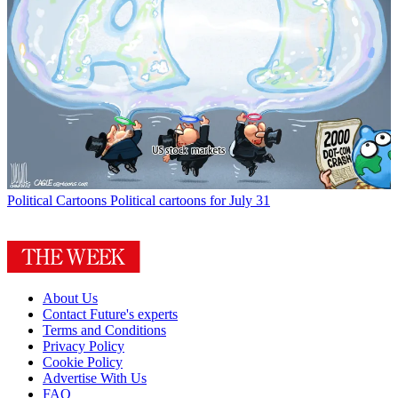
Political Cartoons
Political cartoons for July 31
About Us
Contact Future's experts
Terms and Conditions
Privacy Policy
Cookie Policy
Advertise With Us
FAQ