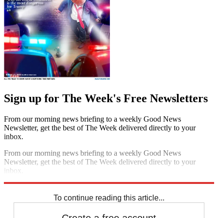
Sign up for The Week's Free Newsletters
From our morning news briefing to a weekly Good News
Newsletter, get the best of The Week delivered directly to your
inbox.
From our morning news briefing to a weekly Good News
Newsletter, get the best of The Week delivered directly to your
inbox.
Sign up
To continue reading this article...