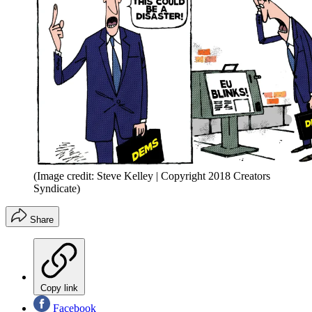
(Image credit: Steve Kelley | Copyright 2018 Creators
Syndicate)
Share
Copy link
Facebook