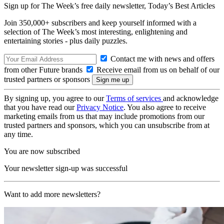
Sign up for The Week’s free daily newsletter,
Today’s Best Articles
Join 350,000+ subscribers and keep yourself informed with a
selection of The Week’s most interesting, enlightening and
entertaining stories - plus daily puzzles.
Contact me with news and offers
from other Future brands
Receive email from us on behalf of our
trusted partners or sponsors
By signing up, you agree to our
Terms of services
and acknowledge
that you have read our
Privacy Notice
. You also agree to receive
marketing emails from us that may include promotions from our
trusted partners and sponsors, which you can unsubscribe from at
any time.
You are now subscribed
Your newsletter sign-up was successful
Want to add more newsletters?