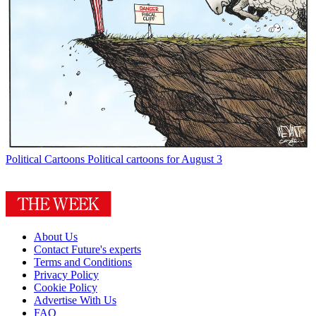
Political Cartoons
Political cartoons for August 3
About Us
Contact Future's experts
Terms and Conditions
Privacy Policy
Cookie Policy
Advertise With Us
FAQ