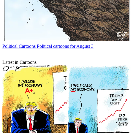
Political Cartoons
Political cartoons for August 3
Latest in Cartoons