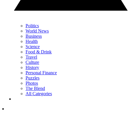
Politics
World News
Business
Health
Science
Food & Drink
Travel
Culture
History
Personal Finance
Puzzles
Photos
The Blend
All Categories