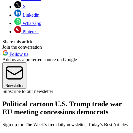
X
Linkedin
Whatsapp
Pinterest
Share this article
Join the conversation
Follow us
Add us as a preferred source on Google
Newsletter
Subscribe to our newsletter
Political cartoon U.S. Trump trade war
EU meeting concessions democrats
Sign up for The Week’s free daily newsletter,
Today’s Best Articles