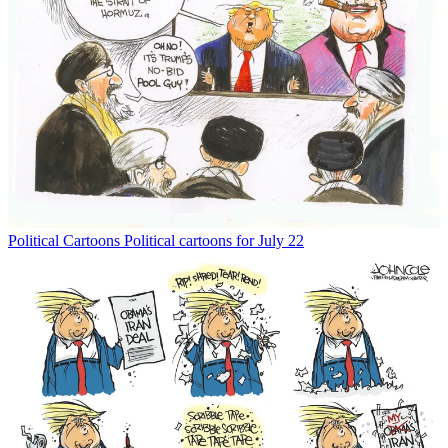
Political Cartoons
Political cartoons for July 22