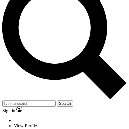
Search
Sign in
View Profile