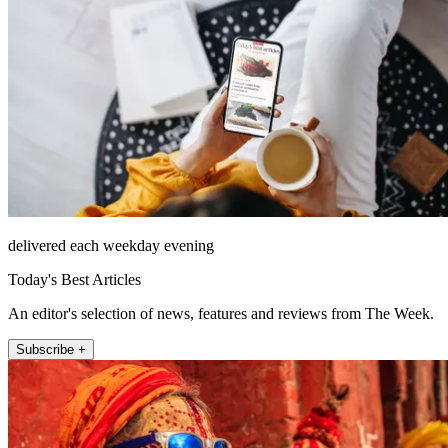
delivered each weekday evening
Today's Best Articles
An editor's selection of news, features and reviews from The Week.
Subscribe +