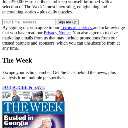
Join 350,000+ subscribers and keep yourself informed with a
selection of The Week’s most interesting, enlightening and
entertaining stories - plus daily puzzles.
By signing up, you agree to our
Terms of services
and acknowledge
that you have read our
Privacy Notice
. You also agree to receive
marketing emails from us that may include promotions from our
trusted partners and sponsors, which you can unsubscribe from at
any time.
The Week
Escape your echo chamber. Get the facts behind the news, plus
analysis from multiple perspectives.
SUBSCRIBE & SAVE