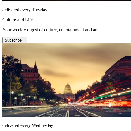
delivered every Tuesday
Culture and Life
Your weekly digest of culture, entertainment and art..
Subscribe +
delivered every Wednesday