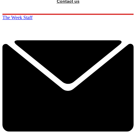
Contact us
The Week Staff