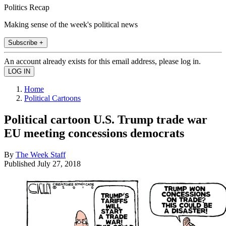
Politics Recap
Making sense of the week's political news
Subscribe +
An account already exists for this email address, please log in.
Home
Political Cartoons
Political cartoon U.S. Trump trade war
EU meeting concessions democrats
By
The Week Staff
Published
July 27, 2018