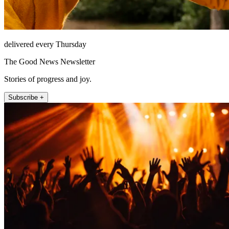
delivered every Thursday
The Good News Newsletter
Stories of progress and joy.
Subscribe +