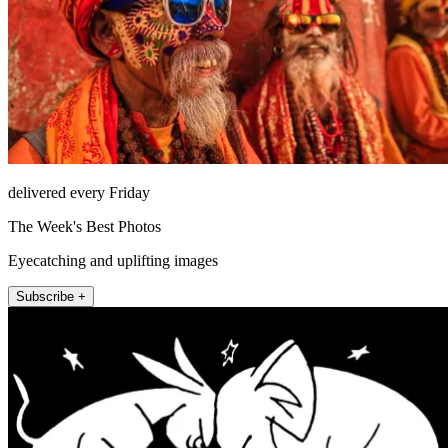
delivered every Friday
The Week's Best Photos
Eyecatching and uplifting images
Subscribe +