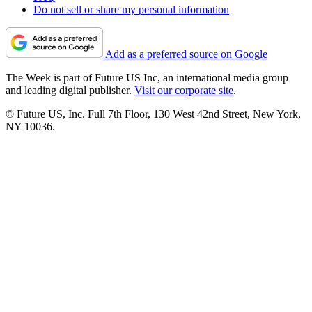
Do not sell or share my personal information
Add as a preferred source on Google
The Week is part of Future US Inc, an international media group
and leading digital publisher.
Visit our corporate site
.
© Future US, Inc. Full 7th Floor, 130 West 42nd Street, New York,
NY 10036.