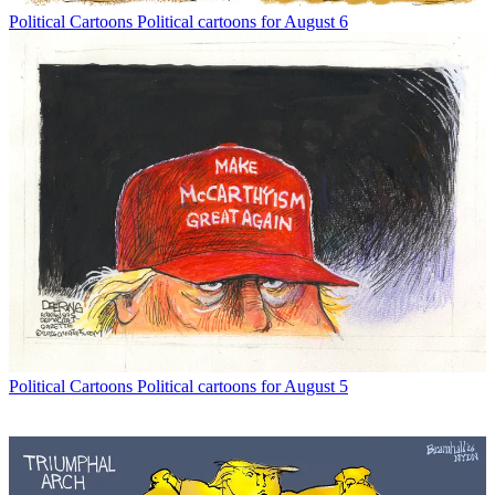
Political Cartoons
Political cartoons for August 6
Political Cartoons
Political cartoons for August 5