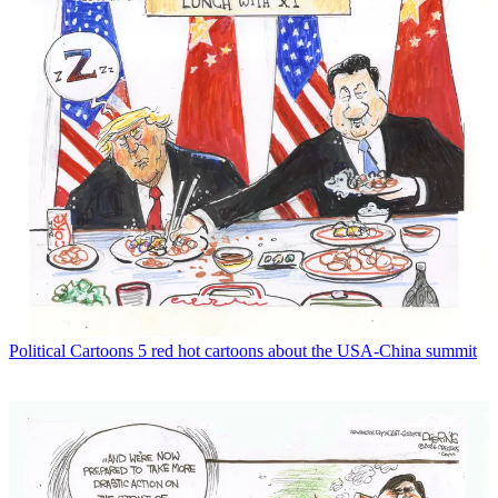
Political Cartoons
5 red hot cartoons about the USA-China summit