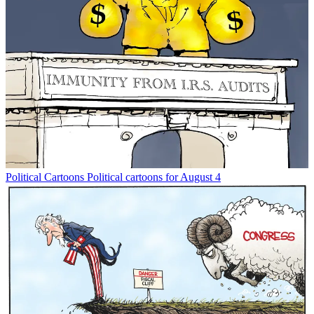
Political Cartoons
Political cartoons for August 4