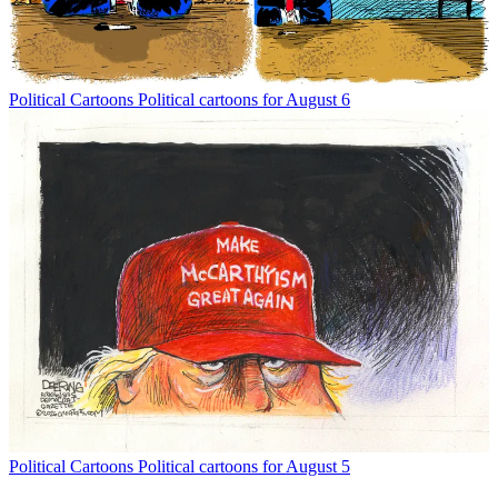
Political Cartoons
Political cartoons for August 6
Political Cartoons
Political cartoons for August 5