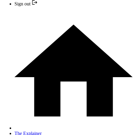
Sign out
The Explainer