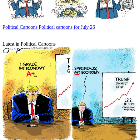
Political Cartoons
Political cartoons for July 26
Latest in Political Cartoons