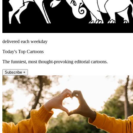
delivered each weekday
Today's Top Cartoons
The funniest, most thought-provoking editorial cartoons.
Subscribe +