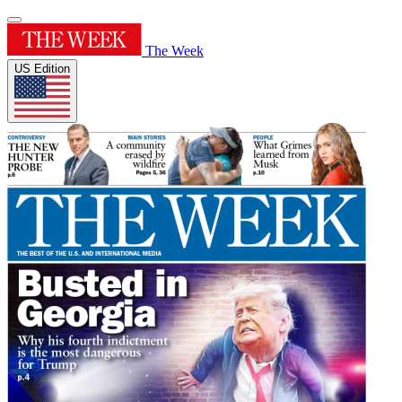
The Week
US Edition