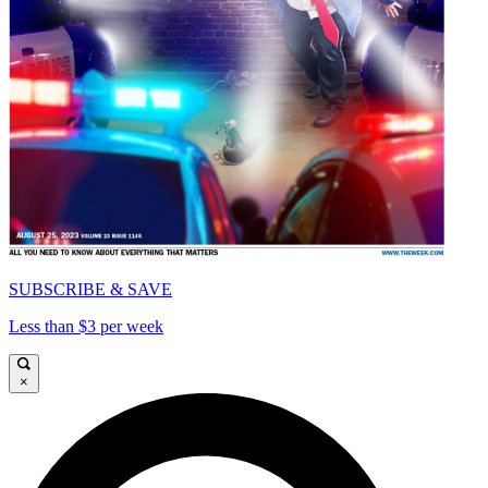
SUBSCRIBE & SAVE
Less than $3 per week
×