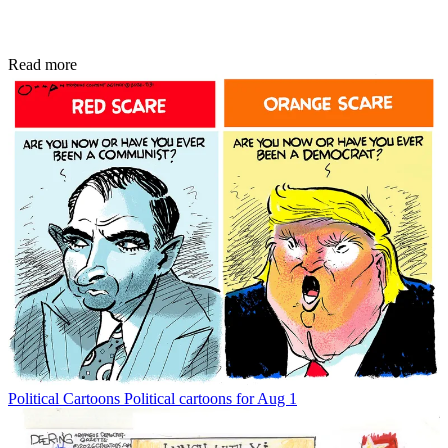
Read more
Political Cartoons
Political cartoons for Aug 1