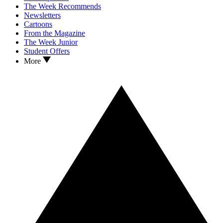
The Week Recommends
Newsletters
Cartoons
From the Magazine
The Week Junior
Student Offers
More