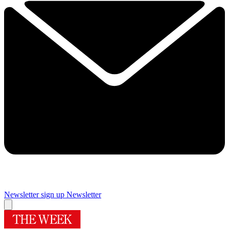
Newsletter sign up
Newsletter