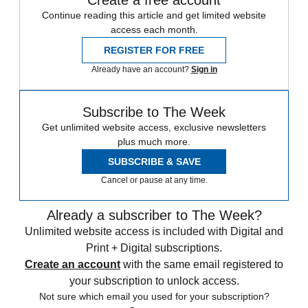
Create a free account
Continue reading this article and get limited website
access each month.
REGISTER FOR FREE
Already have an account?
Sign in
Subscribe to The Week
Get unlimited website access, exclusive newsletters
plus much more.
SUBSCRIBE & SAVE
Cancel or pause at any time.
Already a subscriber to The Week?
Unlimited website access is included with Digital and
Print + Digital subscriptions.
Create an account
with the same email registered to
your subscription to unlock access.
Not sure which email you used for your subscription?