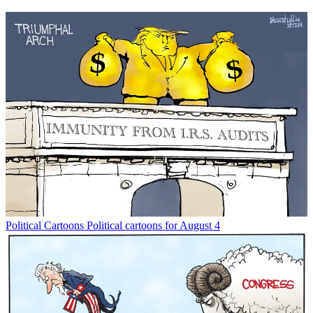
Political Cartoons
Political cartoons for August 4