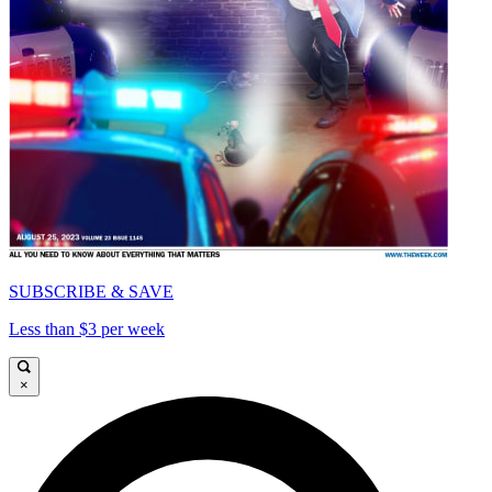
SUBSCRIBE & SAVE
Less than $3 per week
×