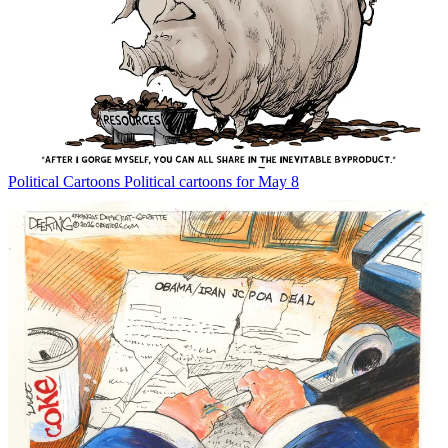
Political Cartoons
Political cartoons for May 8