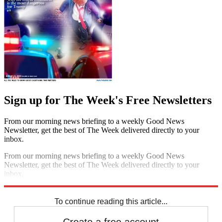
Sign up for The Week's Free Newsletters
From our morning news briefing to a weekly Good News
Newsletter, get the best of The Week delivered directly to your
inbox.
From our morning news briefing to a weekly Good News
Newsletter, get the best of The Week delivered directly to your
inbox.
Sign up
To continue reading this article...