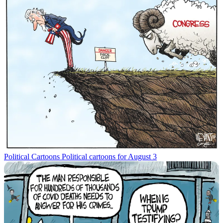
Political Cartoons
Political cartoons for August 3