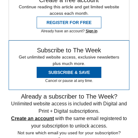
Create a free account
Continue reading this article and get limited website
access each month.
REGISTER FOR FREE
Already have an account?
Sign in
Subscribe to The Week
Get unlimited website access, exclusive newsletters
plus much more.
SUBSCRIBE & SAVE
Cancel or pause at any time.
Already a subscriber to The Week?
Unlimited website access is included with Digital and
Print + Digital subscriptions.
Create an account
with the same email registered to
your subscription to unlock access.
Not sure which email you used for your subscription?