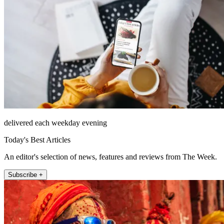
delivered each weekday evening
Today's Best Articles
An editor's selection of news, features and reviews from The Week.
Subscribe +