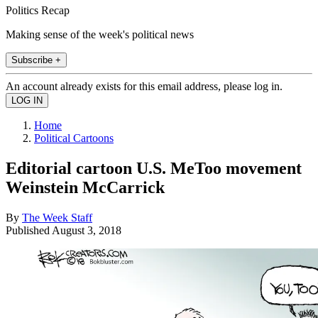
Politics Recap
Making sense of the week's political news
Subscribe +
An account already exists for this email address, please log in.
Home
Political Cartoons
Editorial cartoon U.S. MeToo movement
Weinstein McCarrick
By
The Week Staff
Published
August 3, 2018