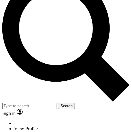
Search
Sign in
View Profile