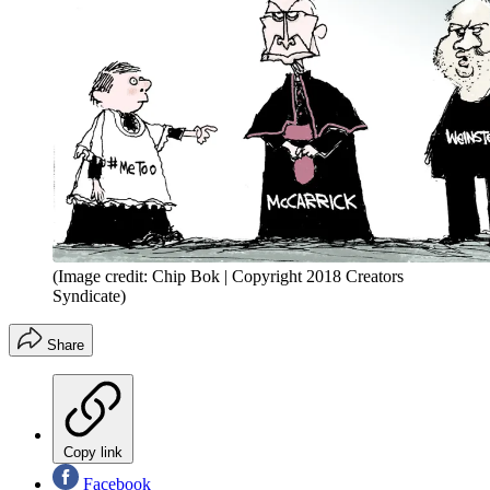
(Image credit: Chip Bok | Copyright 2018 Creators
Syndicate)
Share
Copy link
Facebook