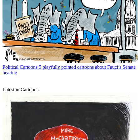
Political Cartoons
5 playfully pointed cartoons about Fauci’s Senate
hearing
Latest in Cartoons