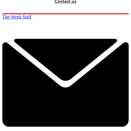
Contact us
The Week Staff