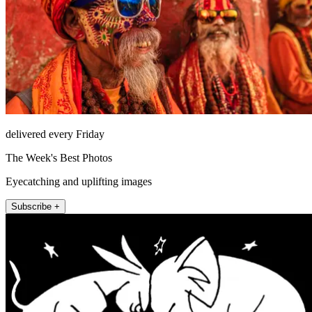
delivered every Friday
The Week's Best Photos
Eyecatching and uplifting images
Subscribe +