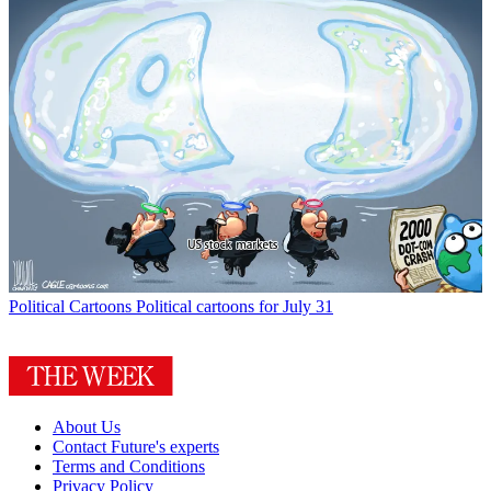
Political Cartoons
Political cartoons for July 31
About Us
Contact Future's experts
Terms and Conditions
Privacy Policy