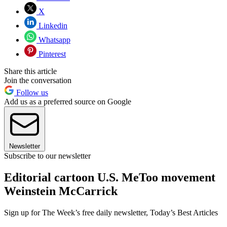
X
Linkedin
Whatsapp
Pinterest
Share this article
Join the conversation
Follow us
Add us as a preferred source on Google
Newsletter
Subscribe to our newsletter
Editorial cartoon U.S. MeToo movement
Weinstein McCarrick
Sign up for The Week’s free daily newsletter,
Today’s Best Articles