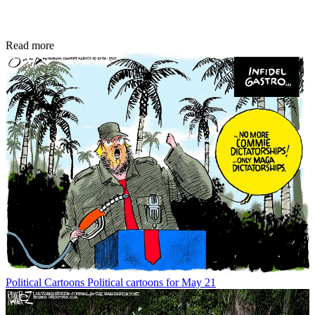
Read more
Political Cartoons
Political cartoons for May 21