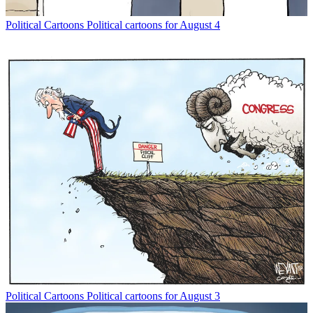
Political Cartoons
Political cartoons for August 4
Political Cartoons
Political cartoons for August 3