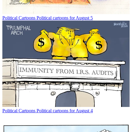
Political Cartoons
Political cartoons for August 5
Political Cartoons
Political cartoons for August 4