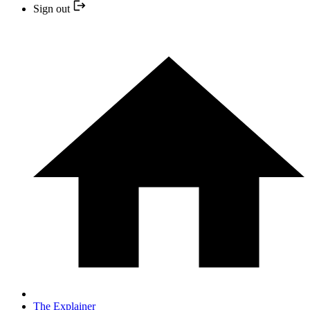
Sign out
The Explainer