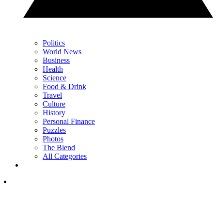
Politics
World News
Business
Health
Science
Food & Drink
Travel
Culture
History
Personal Finance
Puzzles
Photos
The Blend
All Categories