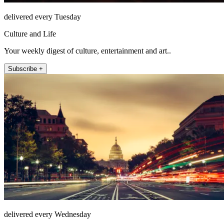
delivered every Tuesday
Culture and Life
Your weekly digest of culture, entertainment and art..
Subscribe +
delivered every Wednesday