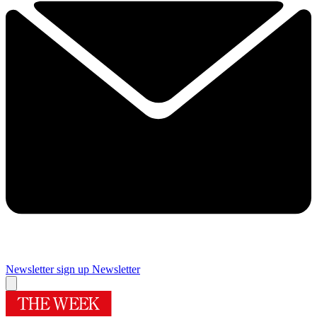
Newsletter sign up
Newsletter