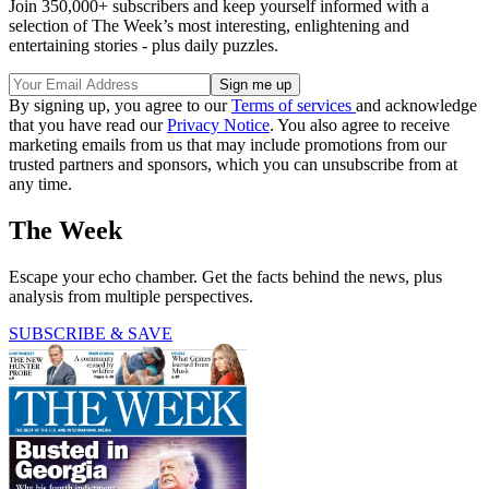
Join 350,000+ subscribers and keep yourself informed with a
selection of The Week’s most interesting, enlightening and
entertaining stories - plus daily puzzles.
By signing up, you agree to our
Terms of services
and acknowledge
that you have read our
Privacy Notice
. You also agree to receive
marketing emails from us that may include promotions from our
trusted partners and sponsors, which you can unsubscribe from at
any time.
The Week
Escape your echo chamber. Get the facts behind the news, plus
analysis from multiple perspectives.
SUBSCRIBE & SAVE