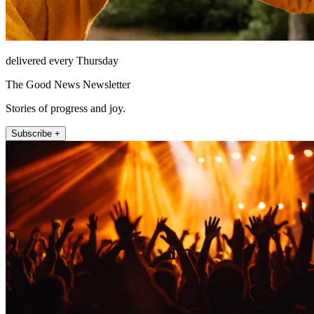
delivered every Thursday
The Good News Newsletter
Stories of progress and joy.
Subscribe +