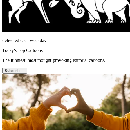
delivered each weekday
Today's Top Cartoons
The funniest, most thought-provoking editorial cartoons.
Subscribe +