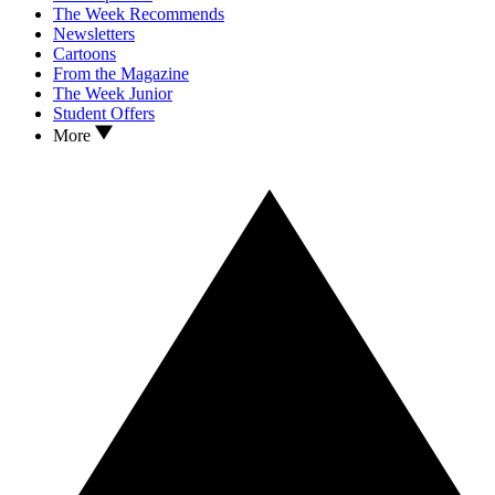
The Week Recommends
Newsletters
Cartoons
From the Magazine
The Week Junior
Student Offers
More