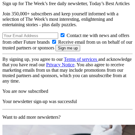
Sign up for The Week’s free daily newsletter,
Today’s Best Articles
Join 350,000+ subscribers and keep yourself informed with a
selection of The Week’s most interesting, enlightening and
entertaining stories - plus daily puzzles.
Contact me with news and offers
from other Future brands
Receive email from us on behalf of our
trusted partners or sponsors
By signing up, you agree to our
Terms of services
and acknowledge
that you have read our
Privacy Notice
. You also agree to receive
marketing emails from us that may include promotions from our
trusted partners and sponsors, which you can unsubscribe from at
any time.
You are now subscribed
Your newsletter sign-up was successful
Want to add more newsletters?