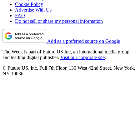
Cookie Policy
Advertise With Us
FAQ
Do not sell or share my personal information
Add as a preferred source on Google
The Week is part of Future US Inc, an international media group
and leading digital publisher.
Visit our corporate site
.
© Future US, Inc. Full 7th Floor, 130 West 42nd Street, New York,
NY 10036.