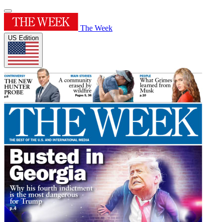
The Week
US Edition