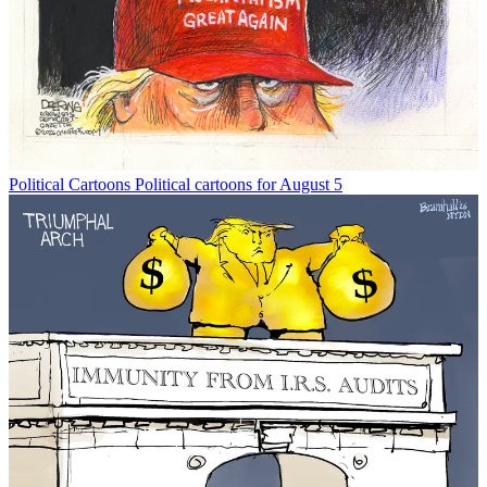
Political Cartoons
Political cartoons for August 5