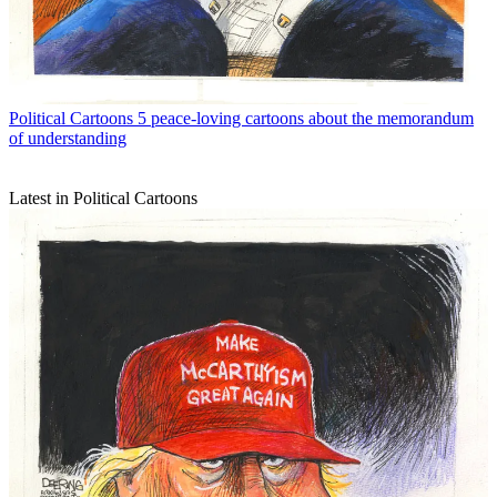
Political Cartoons
5 peace-loving cartoons about the memorandum
of understanding
Latest in Political Cartoons