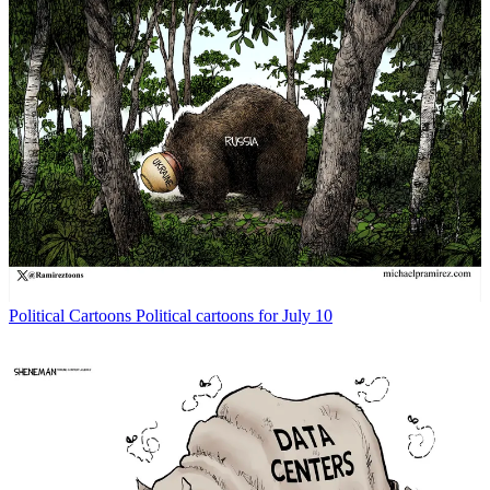
Political Cartoons
Political cartoons for July 10