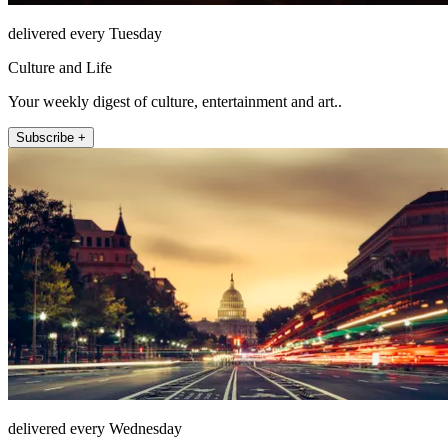
delivered every Tuesday
Culture and Life
Your weekly digest of culture, entertainment and art..
Subscribe +
delivered every Wednesday