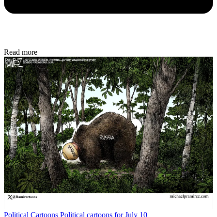
Read more
Political Cartoons
Political cartoons for July 10