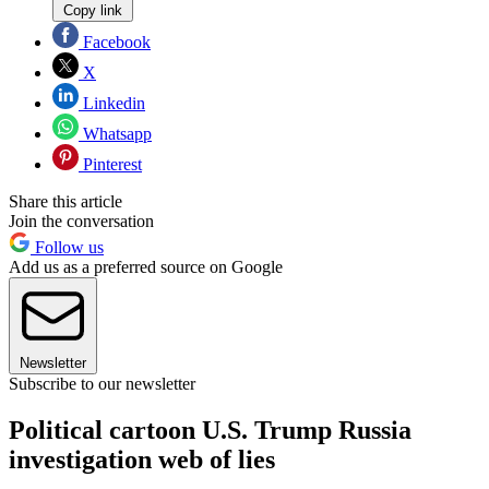
Copy link
Facebook
X
Linkedin
Whatsapp
Pinterest
Share this article
Join the conversation
Follow us
Add us as a preferred source on Google
Newsletter
Subscribe to our newsletter
Political cartoon U.S. Trump Russia
investigation web of lies