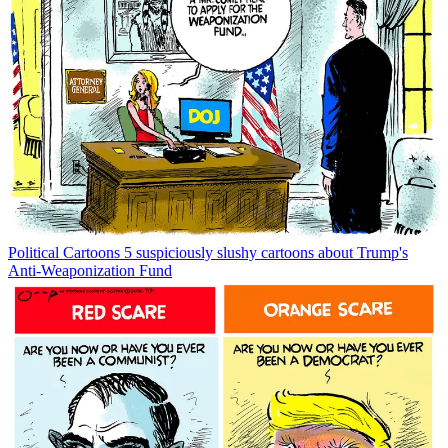
Political Cartoons
5 suspiciously slushy cartoons about Trump's
Anti-Weaponization Fund