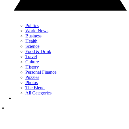
Politics
World News
Business
Health
Science
Food & Drink
Travel
Culture
History
Personal Finance
Puzzles
Photos
The Blend
All Categories