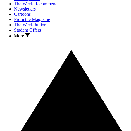
The Week Recommends
Newsletters
Cartoons
From the Magazine
The Week Junior
Student Offers
More