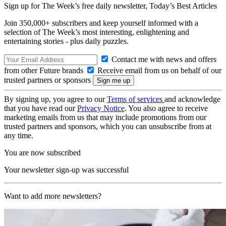
Sign up for The Week’s free daily newsletter,
Today’s Best Articles
Join 350,000+ subscribers and keep yourself informed with a
selection of The Week’s most interesting, enlightening and
entertaining stories - plus daily puzzles.
Contact me with news and offers
from other Future brands
Receive email from us on behalf of our
trusted partners or sponsors
By signing up, you agree to our
Terms of services
and acknowledge
that you have read our
Privacy Notice
. You also agree to receive
marketing emails from us that may include promotions from our
trusted partners and sponsors, which you can unsubscribe from at
any time.
You are now subscribed
Your newsletter sign-up was successful
Want to add more newsletters?