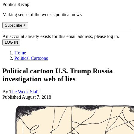
Politics Recap
Making sense of the week's political news
Subscribe +
An account already exists for this email address, please log in.
Home
Political Cartoons
Political cartoon U.S. Trump Russia
investigation web of lies
By
The Week Staff
Published
August 7, 2018