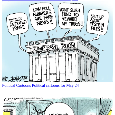
Political Cartoons
Political cartoons for May 24