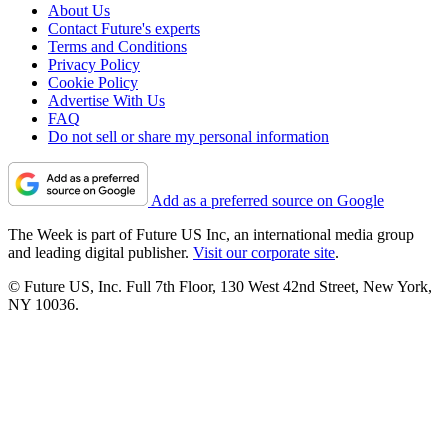
About Us
Contact Future's experts
Terms and Conditions
Privacy Policy
Cookie Policy
Advertise With Us
FAQ
Do not sell or share my personal information
Add as a preferred source on Google
The Week is part of Future US Inc, an international media group
and leading digital publisher.
Visit our corporate site
.
© Future US, Inc. Full 7th Floor, 130 West 42nd Street, New York,
NY 10036.