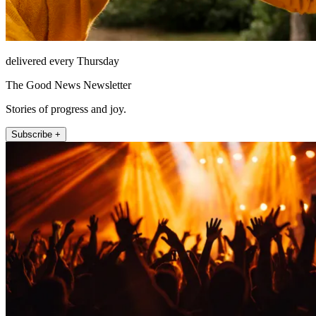
delivered every Thursday
The Good News Newsletter
Stories of progress and joy.
Subscribe +