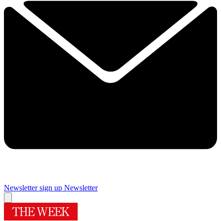
Newsletter sign up
Newsletter