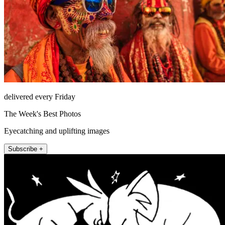
delivered every Friday
The Week's Best Photos
Eyecatching and uplifting images
Subscribe +