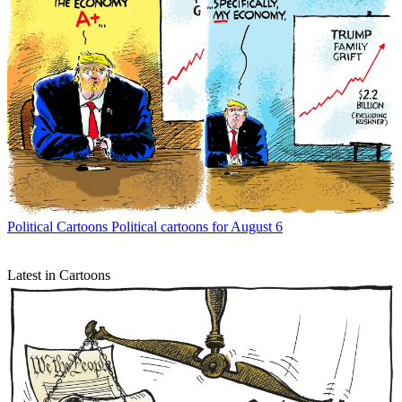
Political Cartoons
Political cartoons for August 6
Latest in Cartoons