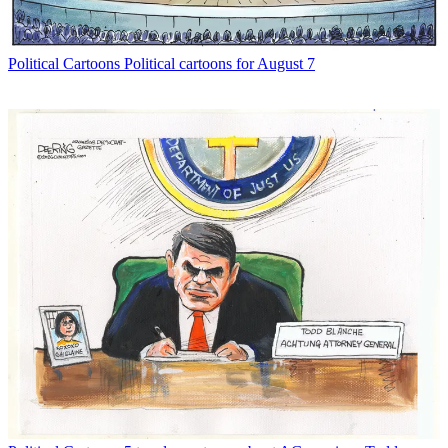
Political Cartoons
Political cartoons for August 7