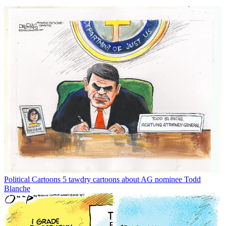
Political Cartoons
5 tawdry cartoons about AG nominee Todd
Blanche