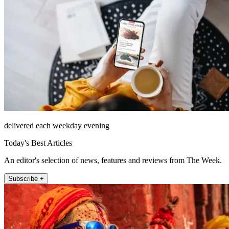
delivered each weekday evening
Today's Best Articles
An editor's selection of news, features and reviews from The Week.
Subscribe +