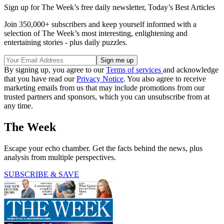
Sign up for The Week’s free daily newsletter,
Today’s Best Articles
Join 350,000+ subscribers and keep yourself informed with a
selection of The Week’s most interesting, enlightening and
entertaining stories - plus daily puzzles.
By signing up, you agree to our
Terms of services
and acknowledge
that you have read our
Privacy Notice
. You also agree to receive
marketing emails from us that may include promotions from our
trusted partners and sponsors, which you can unsubscribe from at
any time.
The Week
Escape your echo chamber. Get the facts behind the news, plus
analysis from multiple perspectives.
SUBSCRIBE & SAVE