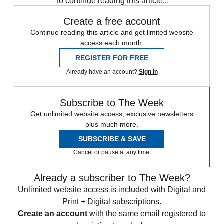
To continue reading this article...
Create a free account
Continue reading this article and get limited website
access each month.
REGISTER FOR FREE
Already have an account?
Sign in
Subscribe to The Week
Get unlimited website access, exclusive newsletters
plus much more.
SUBSCRIBE & SAVE
Cancel or pause at any time.
Already a subscriber to The Week?
Unlimited website access is included with Digital and
Print + Digital subscriptions.
Create an account
with the same email registered to