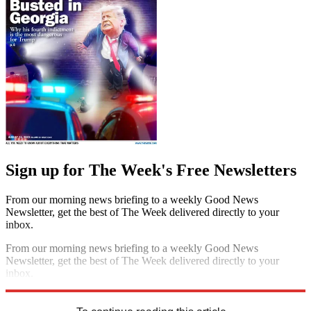
Sign up for The Week's Free Newsletters
From our morning news briefing to a weekly Good News
Newsletter, get the best of The Week delivered directly to your
inbox.
From our morning news briefing to a weekly Good News
Newsletter, get the best of The Week delivered directly to your
inbox.
Sign up