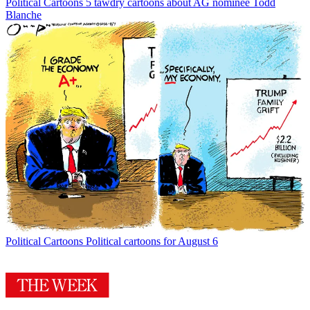
Political Cartoons
5 tawdry cartoons about AG nominee Todd
Blanche
Political Cartoons
Political cartoons for August 6