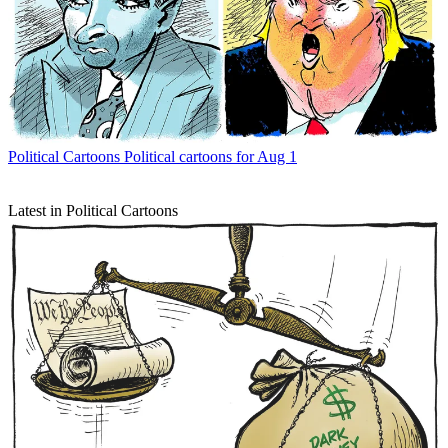
Political Cartoons
Political cartoons for Aug 1
Latest in Political Cartoons