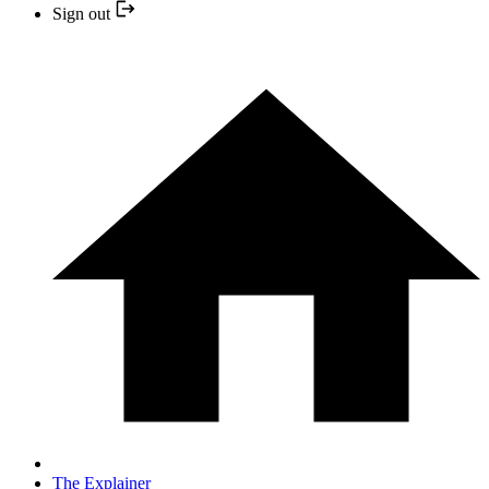
Sign out
The Explainer