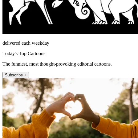
delivered each weekday
Today's Top Cartoons
The funniest, most thought-provoking editorial cartoons.
Subscribe +