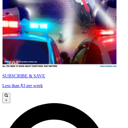
SUBSCRIBE & SAVE
Less than $3 per week
×