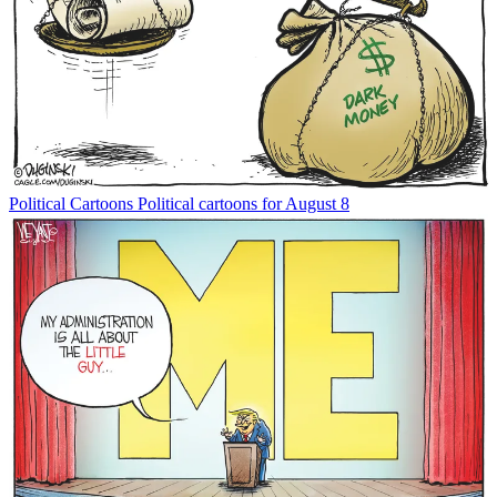
Political Cartoons
Political cartoons for August 8