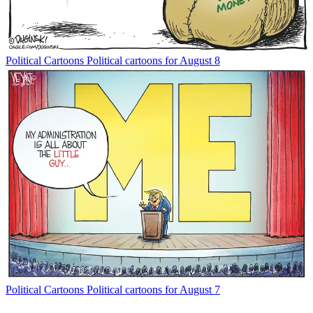
Political Cartoons
Political cartoons for August 8
Political Cartoons
Political cartoons for August 7