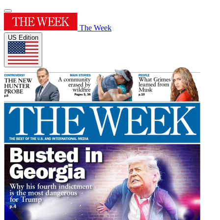
The Week
US Edition