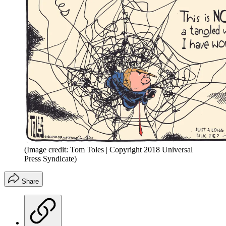
(Image credit: Tom Toles | Copyright 2018 Universal
Press Syndicate)
Share