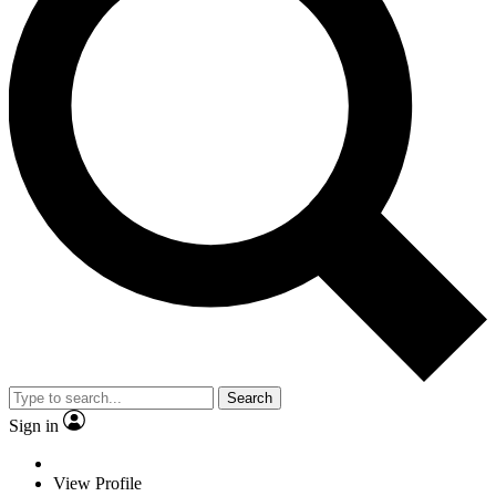
Search
Sign in
View Profile