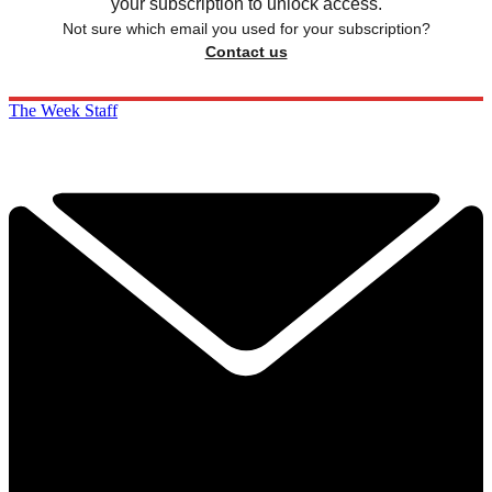
your subscription to unlock access.
Not sure which email you used for your subscription?
Contact us
The Week Staff