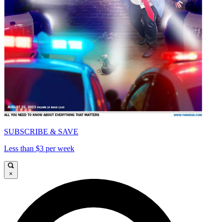
SUBSCRIBE & SAVE
Less than $3 per week
×