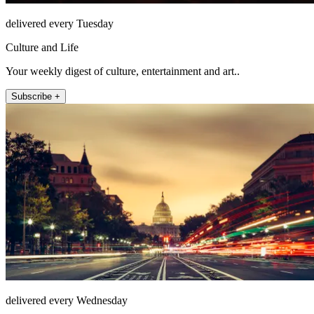
delivered every Tuesday
Culture and Life
Your weekly digest of culture, entertainment and art..
Subscribe +
delivered every Wednesday