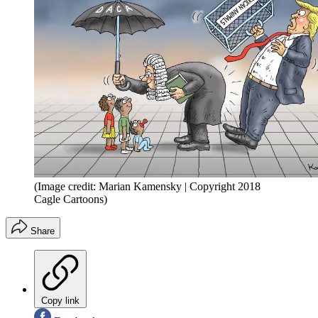
(Image credit: Marian Kamensky | Copyright 2018
Cagle Cartoons)
Share
Copy link