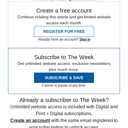
Create a free account
Continue reading this article and get limited website
access each month.
REGISTER FOR FREE
Already have an account?
Sign in
Subscribe to The Week
Get unlimited website access, exclusive newsletters
plus much more.
SUBSCRIBE & SAVE
Cancel or pause at any time.
Already a subscriber to The Week?
Unlimited website access is included with Digital and
Print + Digital subscriptions.
Create an account
with the same email registered to
your subscription to unlock access.