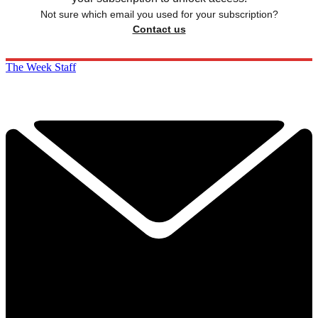
Not sure which email you used for your subscription?
Contact us
The Week Staff