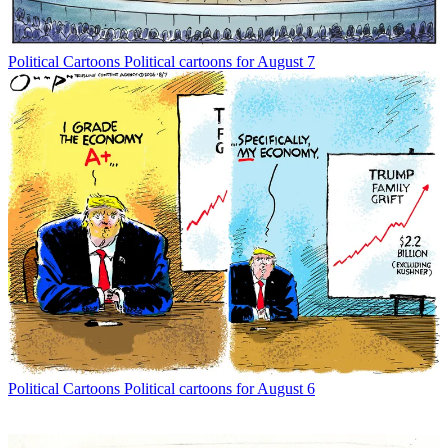
Political Cartoons
Political cartoons for August 7
Political Cartoons
Political cartoons for August 6