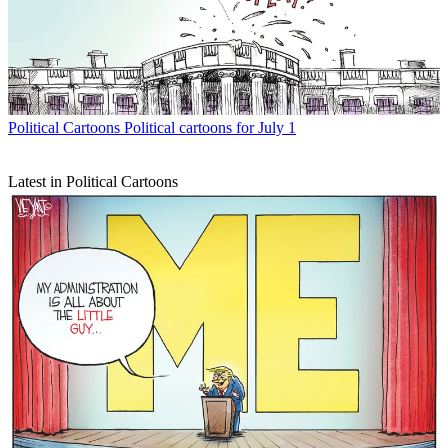
Political Cartoons
Political cartoons for July 1
Latest in Political Cartoons