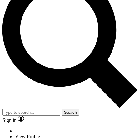
Search
Sign in
View Profile