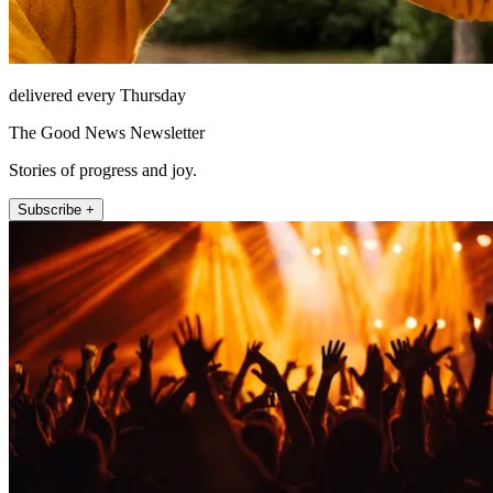
delivered every Thursday
The Good News Newsletter
Stories of progress and joy.
Subscribe +