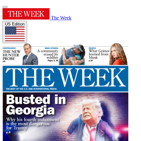
The Week
US Edition