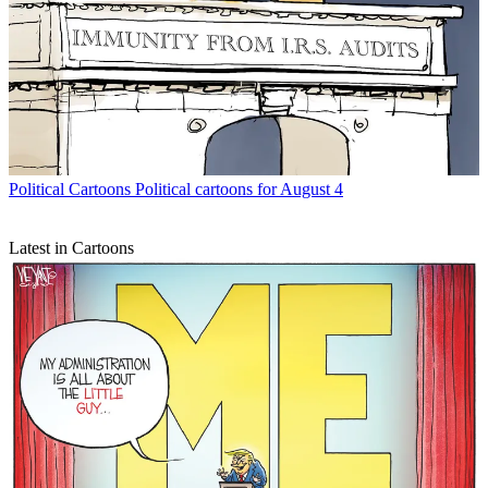
Political Cartoons
Political cartoons for August 4
Latest in Cartoons