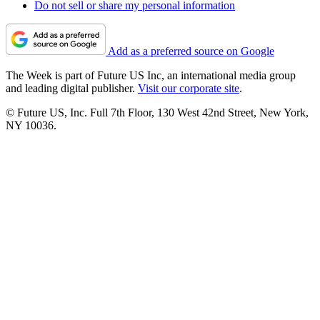
Do not sell or share my personal information
Add as a preferred source on Google
The Week is part of Future US Inc, an international media group
and leading digital publisher.
Visit our corporate site
.
© Future US, Inc. Full 7th Floor, 130 West 42nd Street, New York,
NY 10036.