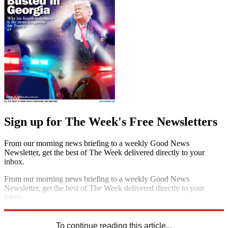
Sign up for The Week's Free Newsletters
From our morning news briefing to a weekly Good News
Newsletter, get the best of The Week delivered directly to your
inbox.
From our morning news briefing to a weekly Good News
Newsletter, get the best of The Week delivered directly to your
inbox.
Sign up
To continue reading this article...