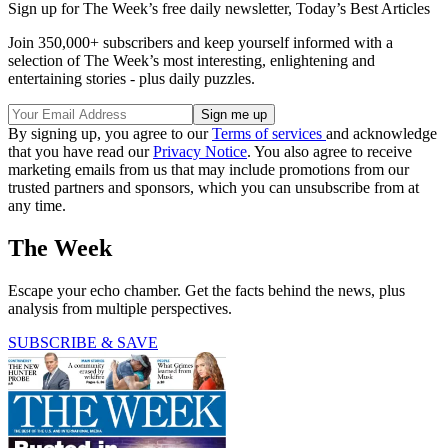
Sign up for The Week’s free daily newsletter,
Today’s Best Articles
Join 350,000+ subscribers and keep yourself informed with a
selection of The Week’s most interesting, enlightening and
entertaining stories - plus daily puzzles.
By signing up, you agree to our
Terms of services
and acknowledge
that you have read our
Privacy Notice
. You also agree to receive
marketing emails from us that may include promotions from our
trusted partners and sponsors, which you can unsubscribe from at
any time.
The Week
Escape your echo chamber. Get the facts behind the news, plus
analysis from multiple perspectives.
SUBSCRIBE & SAVE