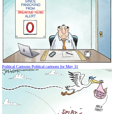
Political Cartoons
Political cartoons for May 31