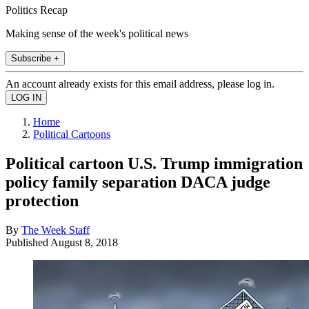
Politics Recap
Making sense of the week's political news
Subscribe +
An account already exists for this email address, please log in.
Home
Political Cartoons
Political cartoon U.S. Trump immigration
policy family separation DACA judge
protection
By
The Week Staff
Published
August 8, 2018