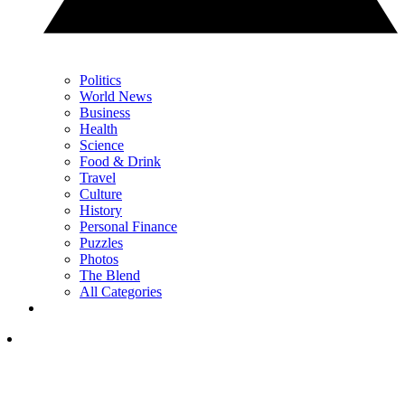
Politics
World News
Business
Health
Science
Food & Drink
Travel
Culture
History
Personal Finance
Puzzles
Photos
The Blend
All Categories