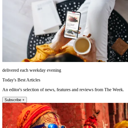
delivered each weekday evening
Today's Best Articles
An editor's selection of news, features and reviews from The Week.
Subscribe +