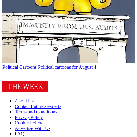
Political Cartoons
Political cartoons for August 4
About Us
Contact Future's experts
Terms and Conditions
Privacy Policy
Cookie Policy
Advertise With Us
FAQ