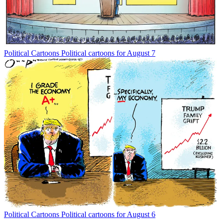
Political Cartoons
Political cartoons for August 7
Political Cartoons
Political cartoons for August 6