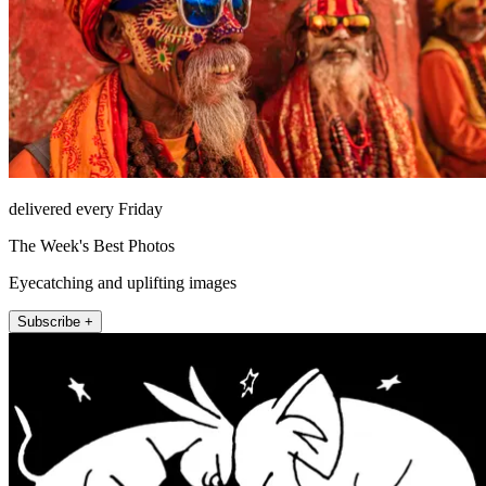
delivered every Friday
The Week's Best Photos
Eyecatching and uplifting images
Subscribe +