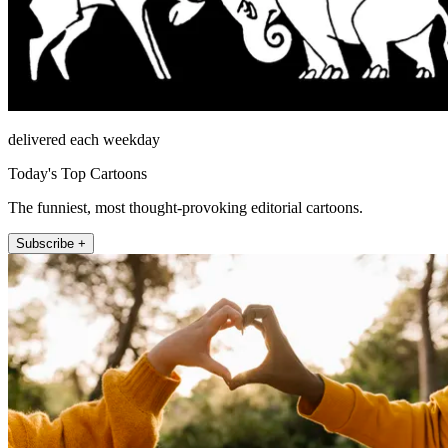
delivered each weekday
Today's Top Cartoons
The funniest, most thought-provoking editorial cartoons.
Subscribe +