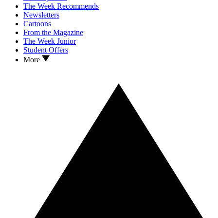
The Week Recommends
Newsletters
Cartoons
From the Magazine
The Week Junior
Student Offers
More