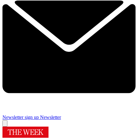
Newsletter sign up
Newsletter