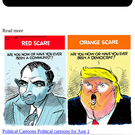
Read more
Political Cartoons
Political cartoons for Aug 1