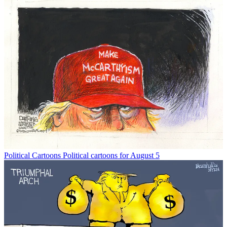
Political Cartoons
Political cartoons for August 5