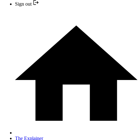
Sign out
The Explainer