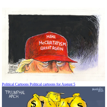
Political Cartoons
Political cartoons for August 5