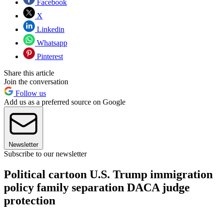
Facebook
X
Linkedin
Whatsapp
Pinterest
Share this article
Join the conversation
Follow us
Add us as a preferred source on Google
Newsletter
Subscribe to our newsletter
Political cartoon U.S. Trump immigration
policy family separation DACA judge
protection