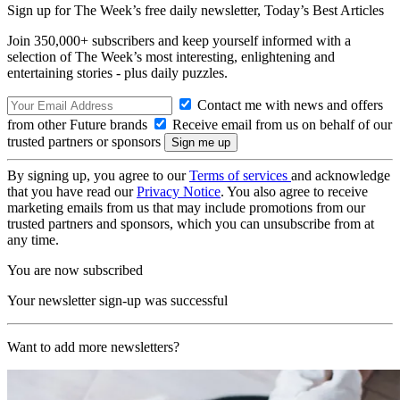
Sign up for The Week’s free daily newsletter,
Today’s Best Articles
Join 350,000+ subscribers and keep yourself informed with a
selection of The Week’s most interesting, enlightening and
entertaining stories - plus daily puzzles.
Contact me with news and offers
from other Future brands
Receive email from us on behalf of our
trusted partners or sponsors
By signing up, you agree to our
Terms of services
and acknowledge
that you have read our
Privacy Notice
. You also agree to receive
marketing emails from us that may include promotions from our
trusted partners and sponsors, which you can unsubscribe from at
any time.
You are now subscribed
Your newsletter sign-up was successful
Want to add more newsletters?