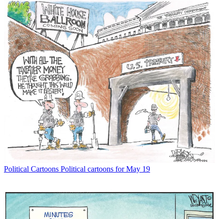
Political Cartoons
Political cartoons for May 19