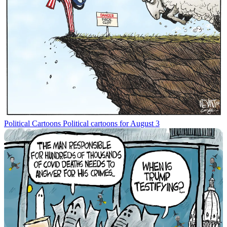
Political Cartoons
Political cartoons for August 3