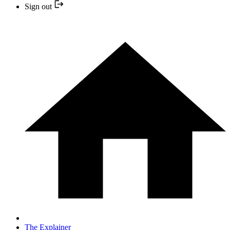
Sign out
The Explainer