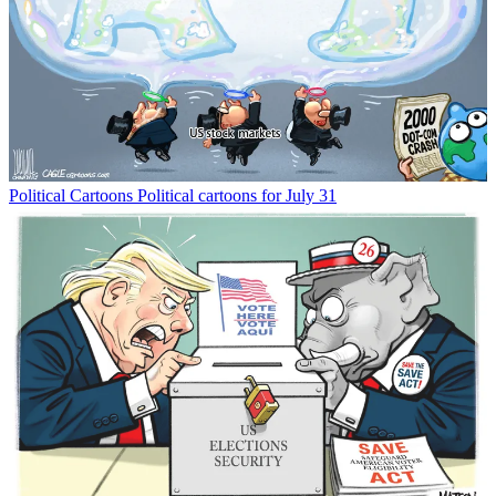
Political Cartoons
Political cartoons for July 31