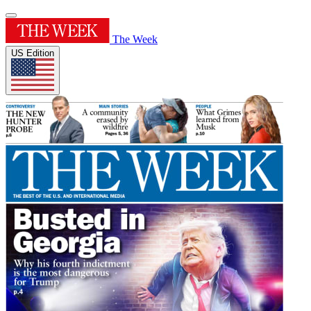
The Week
US Edition