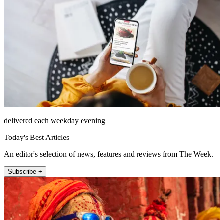
delivered each weekday evening
Today's Best Articles
An editor's selection of news, features and reviews from The Week.
Subscribe +