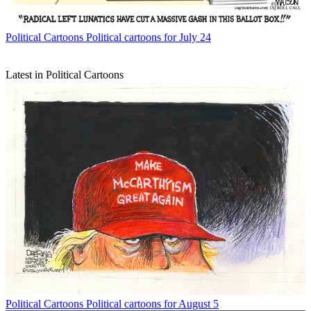
Political Cartoons
Political cartoons for July 24
Latest in Political Cartoons
Political Cartoons
Political cartoons for August 5