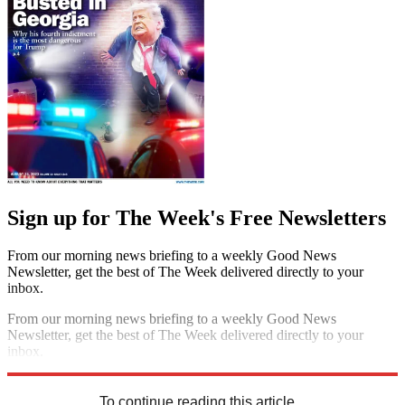
Sign up for The Week's Free Newsletters
From our morning news briefing to a weekly Good News
Newsletter, get the best of The Week delivered directly to your
inbox.
From our morning news briefing to a weekly Good News
Newsletter, get the best of The Week delivered directly to your
inbox.
Sign up
To continue reading this article...