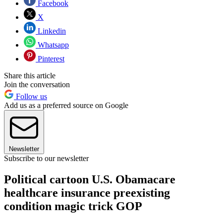
Facebook
X
Linkedin
Whatsapp
Pinterest
Share this article
Join the conversation
Follow us
Add us as a preferred source on Google
Newsletter
Subscribe to our newsletter
Political cartoon U.S. Obamacare
healthcare insurance preexisting
condition magic trick GOP