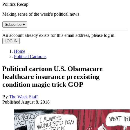
Politics Recap
Making sense of the week's political news
Subscribe +
An account already exists for this email address, please log in.
Home
Political Cartoons
Political cartoon U.S. Obamacare
healthcare insurance preexisting
condition magic trick GOP
By
The Week Staff
Published
August 8, 2018