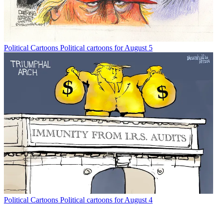
Political Cartoons
Political cartoons for August 5
Political Cartoons
Political cartoons for August 4