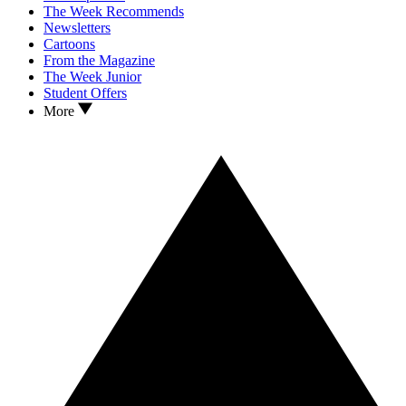
The Week Recommends
Newsletters
Cartoons
From the Magazine
The Week Junior
Student Offers
More