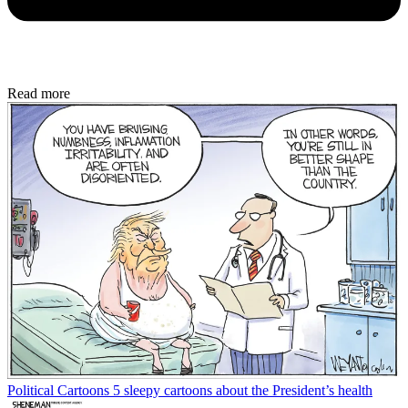
Read more
Political Cartoons
5 sleepy cartoons about the President’s health