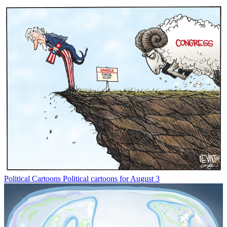
Political Cartoons
Political cartoons for August 3