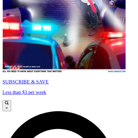
SUBSCRIBE & SAVE
Less than $3 per week
×