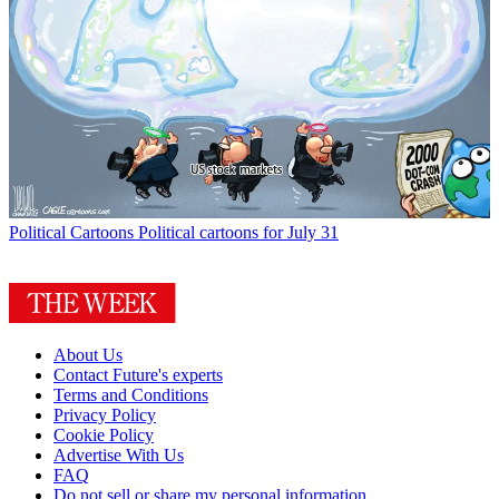
Political Cartoons
Political cartoons for July 31
About Us
Contact Future's experts
Terms and Conditions
Privacy Policy
Cookie Policy
Advertise With Us
FAQ
Do not sell or share my personal information