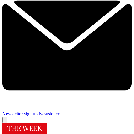
Newsletter sign up
Newsletter