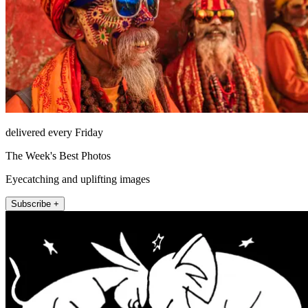
delivered every Friday
The Week's Best Photos
Eyecatching and uplifting images
Subscribe +