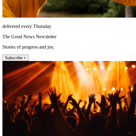
delivered every Thursday
The Good News Newsletter
Stories of progress and joy.
Subscribe +