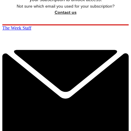
Not sure which email you used for your subscription?
Contact us
The Week Staff