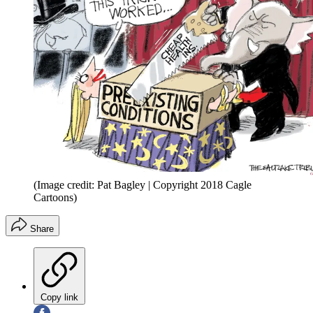
(Image credit: Pat Bagley | Copyright 2018 Cagle
Cartoons)
Share
Copy link