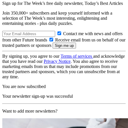
Sign up for The Week’s free daily newsletter,
Today’s Best Articles
Join 350,000+ subscribers and keep yourself informed with a
selection of The Week’s most interesting, enlightening and
entertaining stories - plus daily puzzles.
Contact me with news and offers
from other Future brands
Receive email from us on behalf of our
trusted partners or sponsors
By signing up, you agree to our
Terms of services
and acknowledge
that you have read our
Privacy Notice
. You also agree to receive
marketing emails from us that may include promotions from our
trusted partners and sponsors, which you can unsubscribe from at
any time.
You are now subscribed
Your newsletter sign-up was successful
Want to add more newsletters?