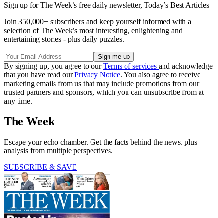
Sign up for The Week’s free daily newsletter,
Today’s Best Articles
Join 350,000+ subscribers and keep yourself informed with a
selection of The Week’s most interesting, enlightening and
entertaining stories - plus daily puzzles.
By signing up, you agree to our
Terms of services
and acknowledge
that you have read our
Privacy Notice
. You also agree to receive
marketing emails from us that may include promotions from our
trusted partners and sponsors, which you can unsubscribe from at
any time.
The Week
Escape your echo chamber. Get the facts behind the news, plus
analysis from multiple perspectives.
SUBSCRIBE & SAVE