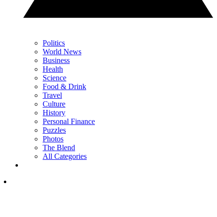
Politics
World News
Business
Health
Science
Food & Drink
Travel
Culture
History
Personal Finance
Puzzles
Photos
The Blend
All Categories