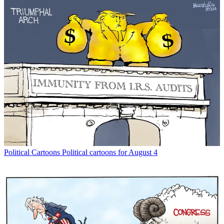
Political Cartoons
Political cartoons for August 4