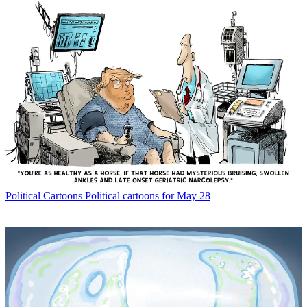
Political Cartoons
Political cartoons for May 28