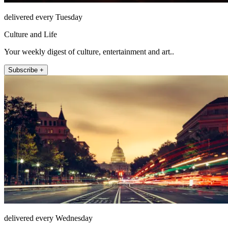
delivered every Tuesday
Culture and Life
Your weekly digest of culture, entertainment and art..
Subscribe +
delivered every Wednesday