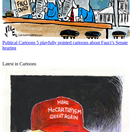
Political Cartoons
5 playfully pointed cartoons about Fauci’s Senate
hearing
Latest in Cartoons