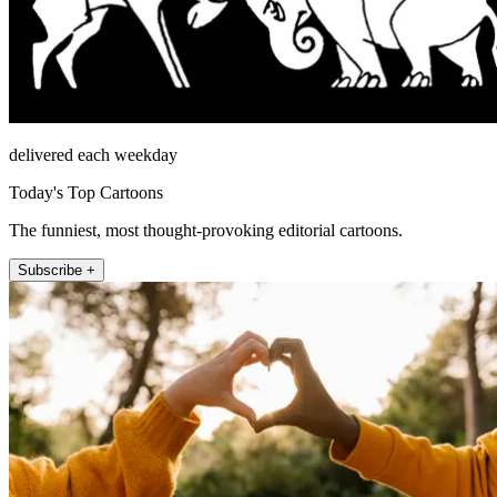
delivered each weekday
Today's Top Cartoons
The funniest, most thought-provoking editorial cartoons.
Subscribe +