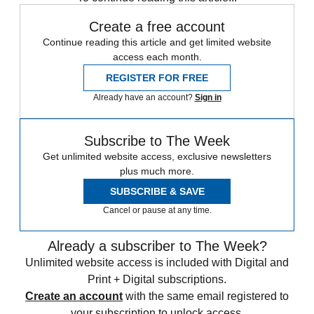
Create a free account
Continue reading this article and get limited website
access each month.
REGISTER FOR FREE
Already have an account?
Sign in
Subscribe to The Week
Get unlimited website access, exclusive newsletters
plus much more.
SUBSCRIBE & SAVE
Cancel or pause at any time.
Already a subscriber to The Week?
Unlimited website access is included with Digital and
Print + Digital subscriptions.
Create an account
with the same email registered to
your subscription to unlock access.