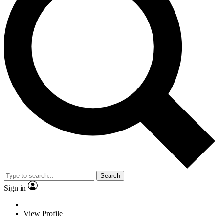
Search
Sign in
View Profile