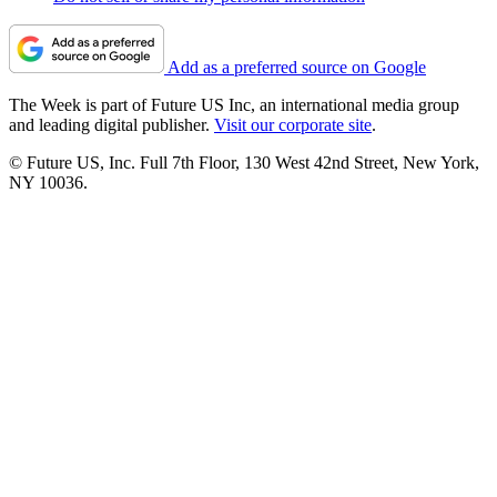
Add as a preferred source on Google
The Week is part of Future US Inc, an international media group
and leading digital publisher.
Visit our corporate site
.
© Future US, Inc. Full 7th Floor, 130 West 42nd Street, New York,
NY 10036.