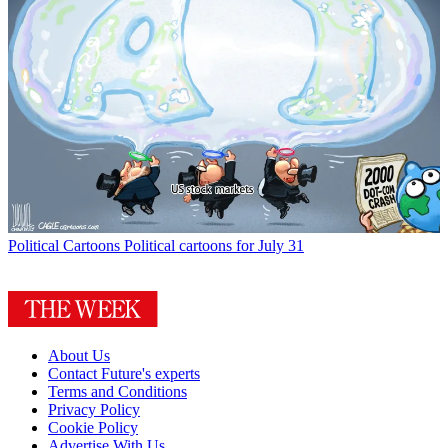
Political Cartoons
Political cartoons for July 31
About Us
Contact Future's experts
Terms and Conditions
Privacy Policy
Cookie Policy
Advertise With Us