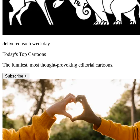
delivered each weekday
Today's Top Cartoons
The funniest, most thought-provoking editorial cartoons.
Subscribe +