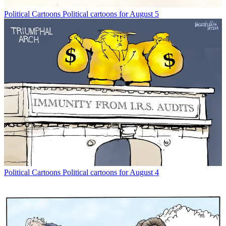
Political Cartoons
Political cartoons for August 5
Political Cartoons
Political cartoons for August 4