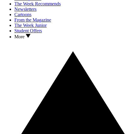
The Week Recommends
Newsletters
Cartoons
From the Magazine
The Week Junior
Student Offers
More