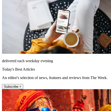
delivered each weekday evening
Today's Best Articles
An editor's selection of news, features and reviews from The Week.
Subscribe +