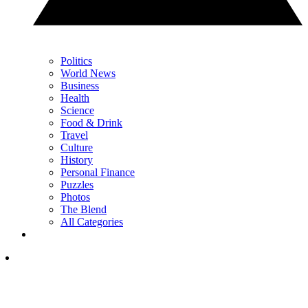
Politics
World News
Business
Health
Science
Food & Drink
Travel
Culture
History
Personal Finance
Puzzles
Photos
The Blend
All Categories