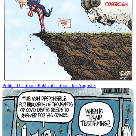
Political Cartoons
Political cartoons for August 3