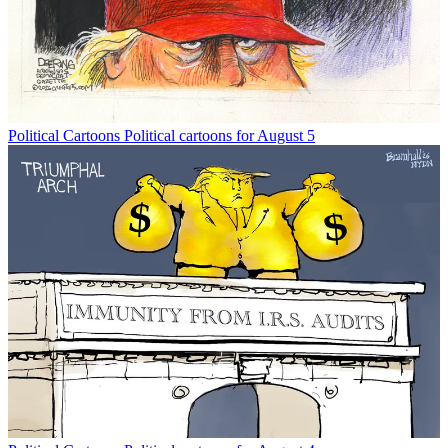
Political Cartoons
Political cartoons for August 5