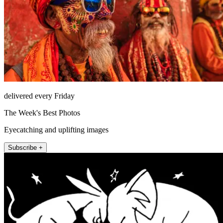
delivered every Friday
The Week's Best Photos
Eyecatching and uplifting images
Subscribe +