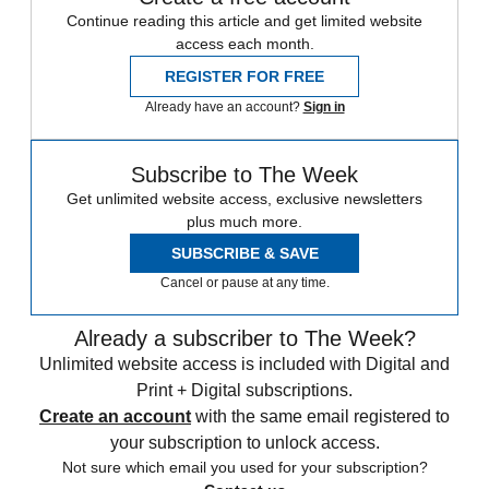
Continue reading this article and get limited website
access each month.
REGISTER FOR FREE
Already have an account?
Sign in
Subscribe to The Week
Get unlimited website access, exclusive newsletters
plus much more.
SUBSCRIBE & SAVE
Cancel or pause at any time.
Already a subscriber to The Week?
Unlimited website access is included with Digital and
Print + Digital subscriptions.
Create an account
with the same email registered to
your subscription to unlock access.
Not sure which email you used for your subscription?