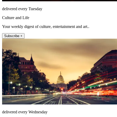
delivered every Tuesday
Culture and Life
Your weekly digest of culture, entertainment and art..
Subscribe +
delivered every Wednesday