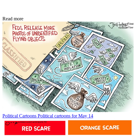
Read more
Political Cartoons
Political cartoons for May 14