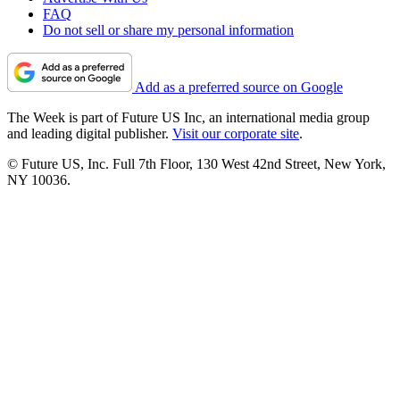
FAQ
Do not sell or share my personal information
Add as a preferred source on Google
The Week is part of Future US Inc, an international media group
and leading digital publisher.
Visit our corporate site
.
© Future US, Inc. Full 7th Floor, 130 West 42nd Street, New York,
NY 10036.