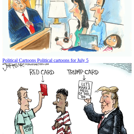
Political Cartoons
Political cartoons for July 5