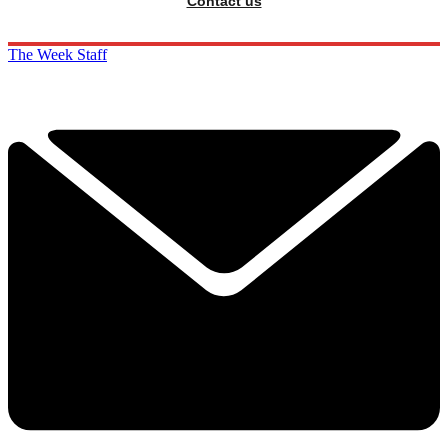
Contact us
The Week Staff