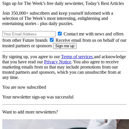
Sign up for The Week’s free daily newsletter,
Today’s Best Articles
Join 350,000+ subscribers and keep yourself informed with a
selection of The Week’s most interesting, enlightening and
entertaining stories - plus daily puzzles.
Contact me with news and offers
from other Future brands
Receive email from us on behalf of our
trusted partners or sponsors
By signing up, you agree to our
Terms of services
and acknowledge
that you have read our
Privacy Notice
. You also agree to receive
marketing emails from us that may include promotions from our
trusted partners and sponsors, which you can unsubscribe from at
any time.
You are now subscribed
Your newsletter sign-up was successful
Want to add more newsletters?