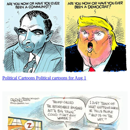
Political Cartoons
Political cartoons for Aug 1