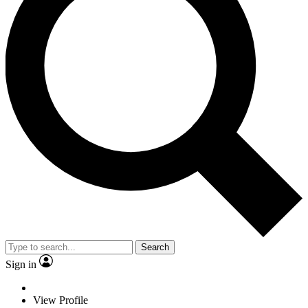
Search
Sign in
View Profile