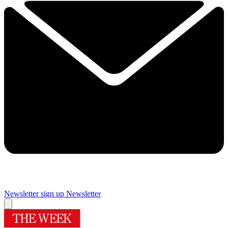
Newsletter sign up
Newsletter