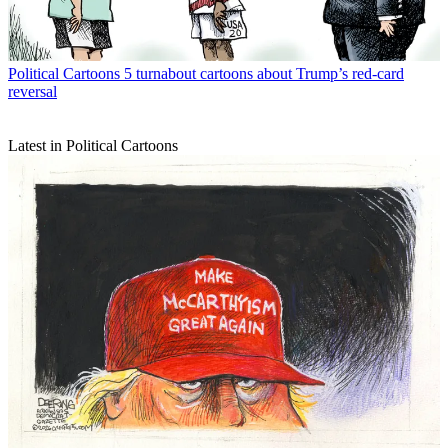
Political Cartoons
5 turnabout cartoons about Trump’s red-card
reversal
Latest in Political Cartoons