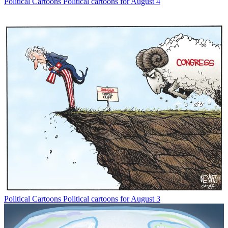
Political Cartoons
Political cartoons for August 4
Political Cartoons
Political cartoons for August 3