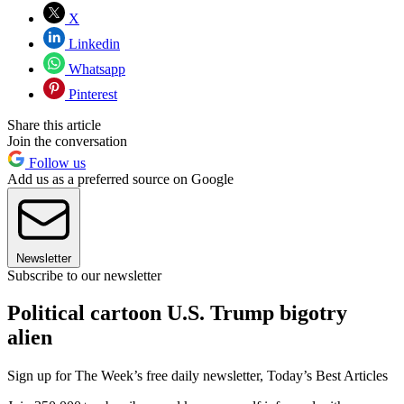
X
Linkedin
Whatsapp
Pinterest
Share this article
Join the conversation
Follow us
Add us as a preferred source on Google
Newsletter
Subscribe to our newsletter
Political cartoon U.S. Trump bigotry
alien
Sign up for The Week’s free daily newsletter,
Today’s Best Articles