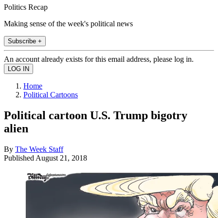
Politics Recap
Making sense of the week's political news
Subscribe +
An account already exists for this email address, please log in.
Home
Political Cartoons
Political cartoon U.S. Trump bigotry
alien
By
The Week Staff
Published
August 21, 2018