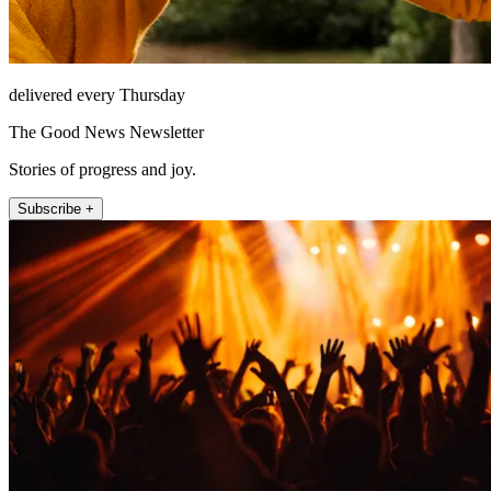
delivered every Thursday
The Good News Newsletter
Stories of progress and joy.
Subscribe +