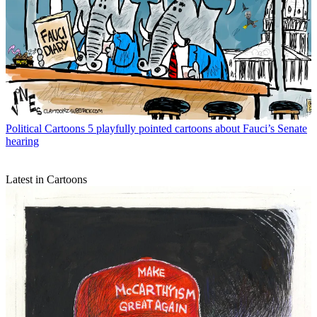
Political Cartoons
5 playfully pointed cartoons about Fauci’s Senate
hearing
Latest in Cartoons