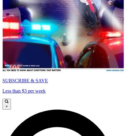
SUBSCRIBE & SAVE
Less than $3 per week
×