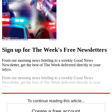
Sign up for The Week's Free Newsletters
From our morning news briefing to a weekly Good News
Newsletter, get the best of The Week delivered directly to your
inbox.
From our morning news briefing to a weekly Good News
Newsletter, get the best of The Week delivered directly to your
inbox.
Sign up
To continue reading this article...
Create a free account