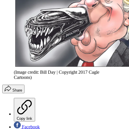
(Image credit: Bill Day | Copyright 2017 Cagle
Cartoons)
Share
Copy link
Facebook