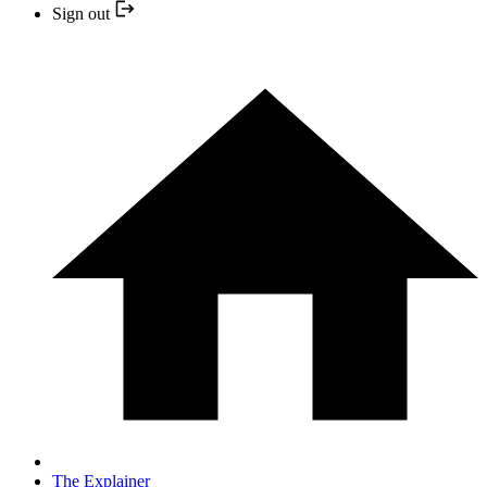
Sign out
The Explainer