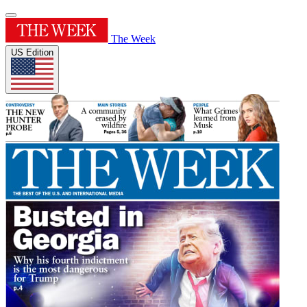
The Week
US Edition