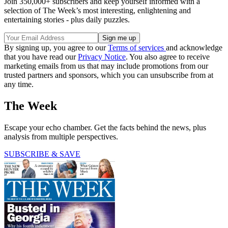
Join 350,000+ subscribers and keep yourself informed with a
selection of The Week’s most interesting, enlightening and
entertaining stories - plus daily puzzles.
By signing up, you agree to our
Terms of services
and acknowledge
that you have read our
Privacy Notice
. You also agree to receive
marketing emails from us that may include promotions from our
trusted partners and sponsors, which you can unsubscribe from at
any time.
The Week
Escape your echo chamber. Get the facts behind the news, plus
analysis from multiple perspectives.
SUBSCRIBE & SAVE