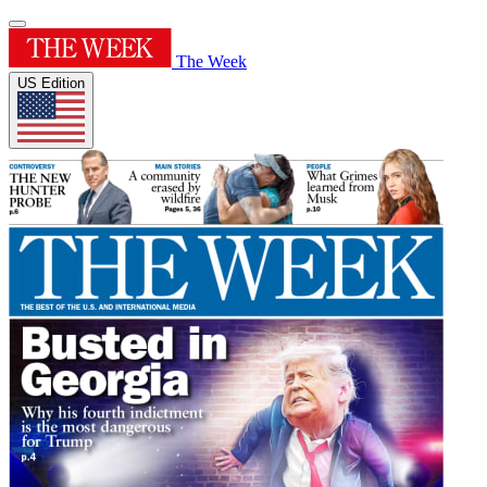
The Week
US Edition