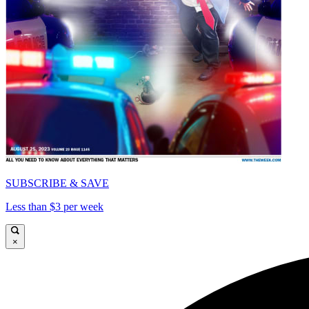
SUBSCRIBE & SAVE
Less than $3 per week
×