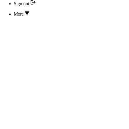
Sign out
More