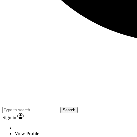
Search
Sign in
View Profile