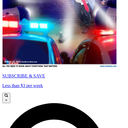
SUBSCRIBE & SAVE
Less than $3 per week
×