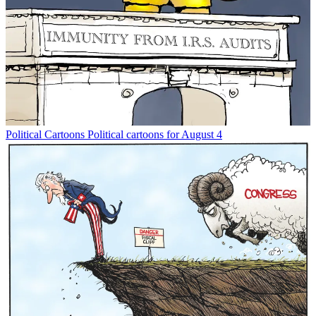
Political Cartoons
Political cartoons for August 4