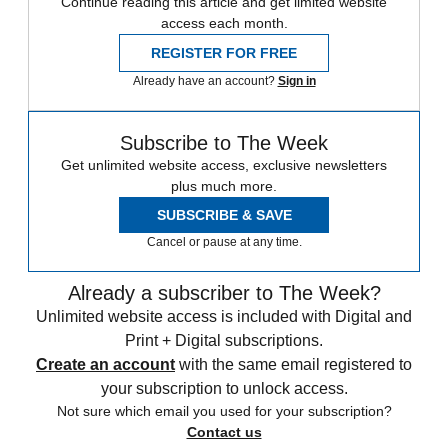
Continue reading this article and get limited website
access each month.
REGISTER FOR FREE
Already have an account?
Sign in
Subscribe to The Week
Get unlimited website access, exclusive newsletters
plus much more.
SUBSCRIBE & SAVE
Cancel or pause at any time.
Already a subscriber to The Week?
Unlimited website access is included with Digital and
Print + Digital subscriptions.
Create an account
with the same email registered to
your subscription to unlock access.
Not sure which email you used for your subscription?
Contact us