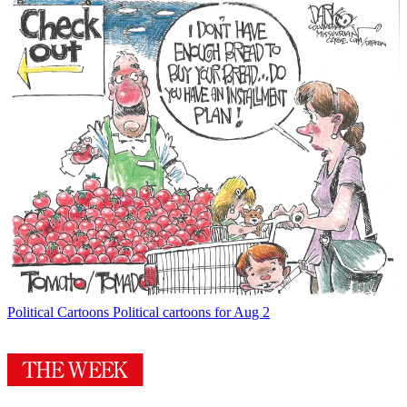
Political Cartoons
Political cartoons for Aug 2