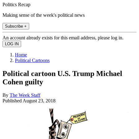
Politics Recap
Making sense of the week's political news
Subscribe +
An account already exists for this email address, please log in.
Home
Political Cartoons
Political cartoon U.S. Trump Michael
Cohen guilty
By
The Week Staff
Published
August 23, 2018