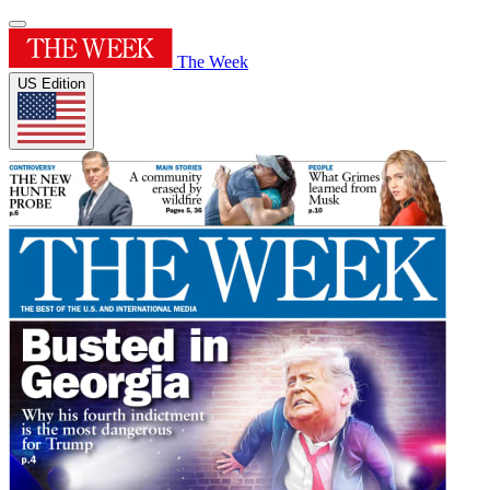
The Week
US Edition