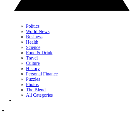
Politics
World News
Business
Health
Science
Food & Drink
Travel
Culture
History
Personal Finance
Puzzles
Photos
The Blend
All Categories