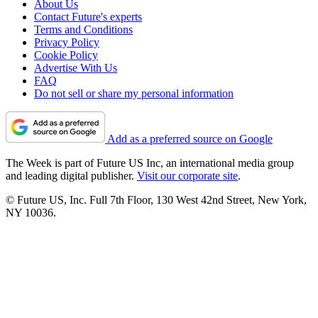
About Us
Contact Future's experts
Terms and Conditions
Privacy Policy
Cookie Policy
Advertise With Us
FAQ
Do not sell or share my personal information
Add as a preferred source on Google
The Week is part of Future US Inc, an international media group
and leading digital publisher.
Visit our corporate site
.
© Future US, Inc. Full 7th Floor, 130 West 42nd Street, New York,
NY 10036.