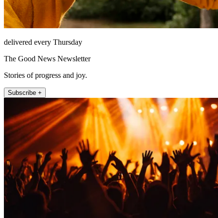
delivered every Thursday
The Good News Newsletter
Stories of progress and joy.
Subscribe +