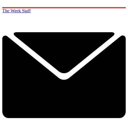
The Week Staff