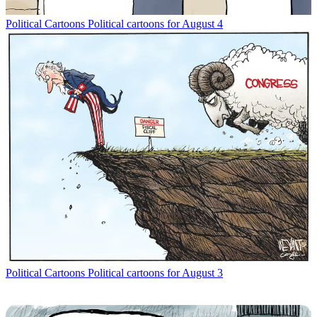
Political Cartoons
Political cartoons for August 4
Political Cartoons
Political cartoons for August 3