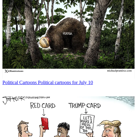
Political Cartoons
Political cartoons for July 10