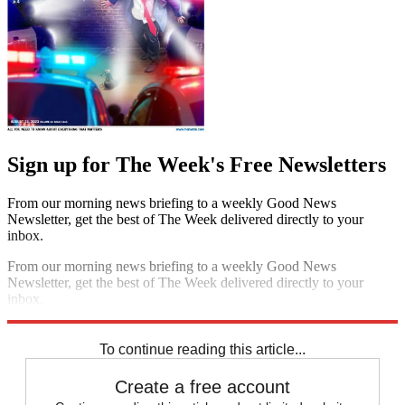
Sign up for The Week's Free Newsletters
From our morning news briefing to a weekly Good News
Newsletter, get the best of The Week delivered directly to your
inbox.
From our morning news briefing to a weekly Good News
Newsletter, get the best of The Week delivered directly to your
inbox.
Sign up
To continue reading this article...
Create a free account