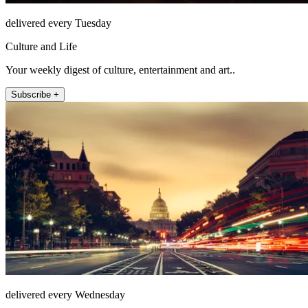
delivered every Tuesday
Culture and Life
Your weekly digest of culture, entertainment and art..
Subscribe +
delivered every Wednesday