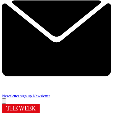
Newsletter sign up
Newsletter