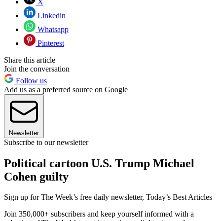
X
Linkedin
Whatsapp
Pinterest
Share this article
Join the conversation
Follow us
Add us as a preferred source on Google
Newsletter
Subscribe to our newsletter
Political cartoon U.S. Trump Michael
Cohen guilty
Sign up for The Week’s free daily newsletter,
Today’s Best Articles
Join 350,000+ subscribers and keep yourself informed with a