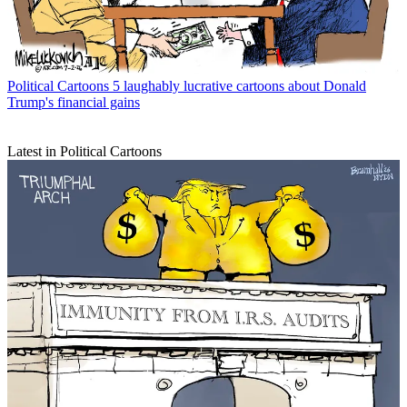
Political Cartoons
5 laughably lucrative cartoons about Donald
Trump's financial gains
Latest in Political Cartoons