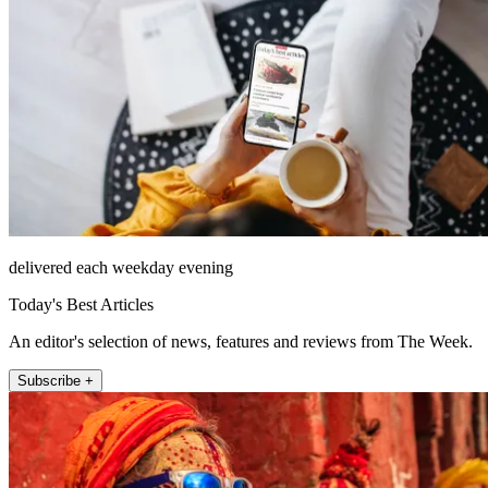
delivered each weekday evening
Today's Best Articles
An editor's selection of news, features and reviews from The Week.
Subscribe +