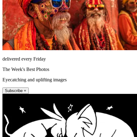
delivered every Friday
The Week's Best Photos
Eyecatching and uplifting images
Subscribe +