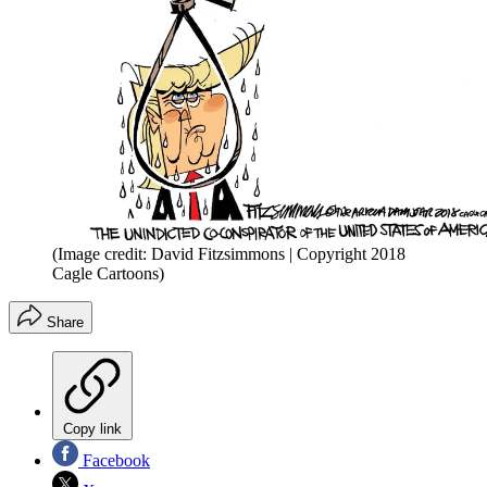
(Image credit: David Fitzsimmons | Copyright 2018
Cagle Cartoons)
Share
Copy link
Facebook