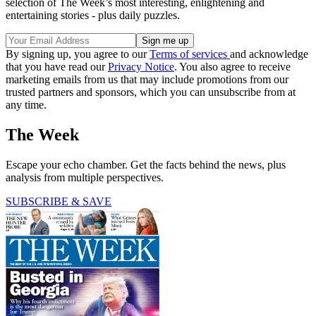
selection of The Week’s most interesting, enlightening and
entertaining stories - plus daily puzzles.
By signing up, you agree to our
Terms of services
and acknowledge
that you have read our
Privacy Notice
. You also agree to receive
marketing emails from us that may include promotions from our
trusted partners and sponsors, which you can unsubscribe from at
any time.
The Week
Escape your echo chamber. Get the facts behind the news, plus
analysis from multiple perspectives.
SUBSCRIBE & SAVE