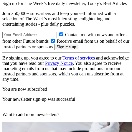
Sign up for The Week’s free daily newsletter,
Today’s Best Articles
Join 350,000+ subscribers and keep yourself informed with a
selection of The Week’s most interesting, enlightening and
entertaining stories - plus daily puzzles.
Contact me with news and offers
from other Future brands
Receive email from us on behalf of our
trusted partners or sponsors
By signing up, you agree to our
Terms of services
and acknowledge
that you have read our
Privacy Notice
. You also agree to receive
marketing emails from us that may include promotions from our
trusted partners and sponsors, which you can unsubscribe from at
any time.
You are now subscribed
Your newsletter sign-up was successful
Want to add more newsletters?