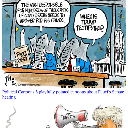
Political Cartoons
5 playfully pointed cartoons about Fauci’s Senate
hearing