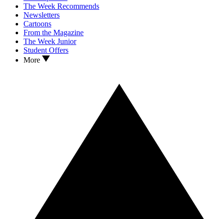
The Week Recommends
Newsletters
Cartoons
From the Magazine
The Week Junior
Student Offers
More