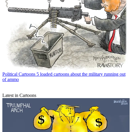
Political Cartoons
5 loaded cartoons about the military running out
of ammo
Latest in Cartoons