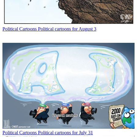
Political Cartoons
Political cartoons for August 3
Political Cartoons
Political cartoons for July 31