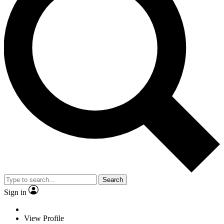
Search
Sign in
View Profile