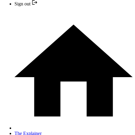
Sign out
The Explainer