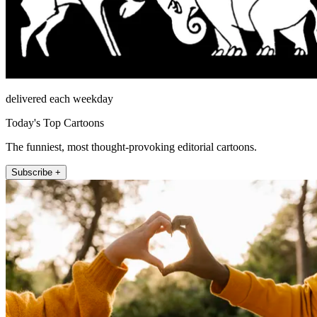
delivered each weekday
Today's Top Cartoons
The funniest, most thought-provoking editorial cartoons.
Subscribe +