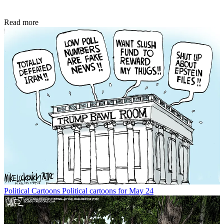
Read more
Political Cartoons
Political cartoons for May 24