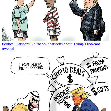
Political Cartoons
5 turnabout cartoons about Trump’s red-card
reversal