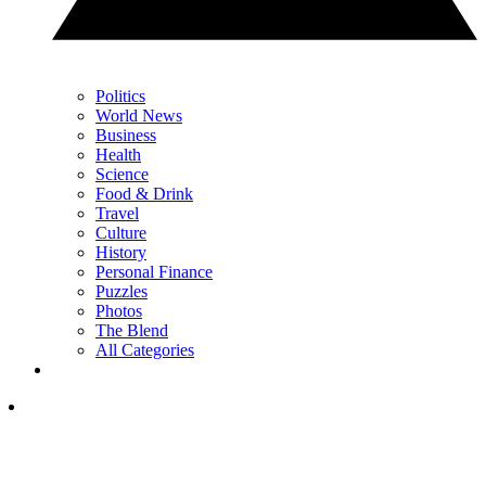
Politics
World News
Business
Health
Science
Food & Drink
Travel
Culture
History
Personal Finance
Puzzles
Photos
The Blend
All Categories