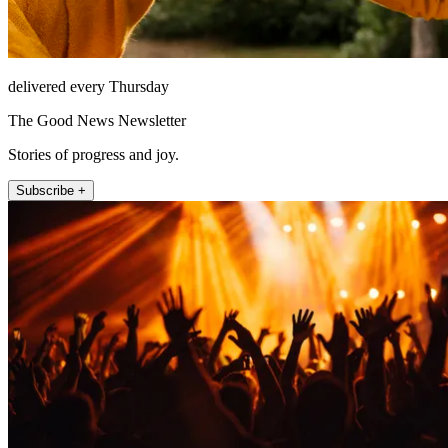
delivered every Thursday
The Good News Newsletter
Stories of progress and joy.
Subscribe +