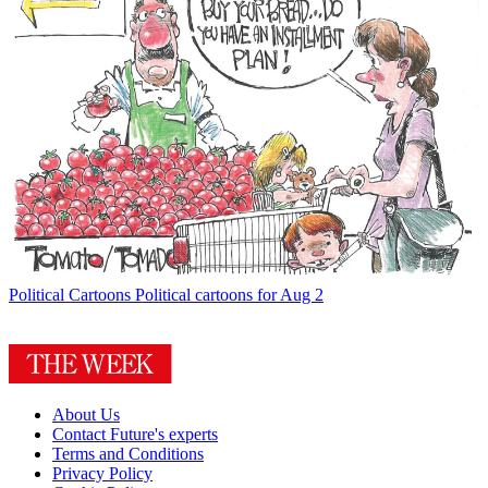
Political Cartoons
Political cartoons for Aug 2
About Us
Contact Future's experts
Terms and Conditions
Privacy Policy