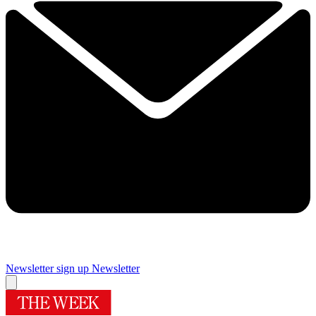
Newsletter sign up
Newsletter