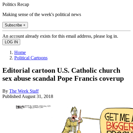
Politics Recap
Making sense of the week's political news
Subscribe +
An account already exists for this email address, please log in.
Home
Political Cartoons
Editorial cartoon U.S. Catholic church
sex abuse scandal Pope Francis coverup
By
The Week Staff
Published
August 31, 2018