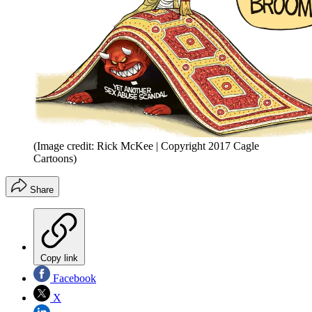
(Image credit: Rick McKee | Copyright 2017 Cagle
Cartoons)
Share
Copy link
Facebook
X