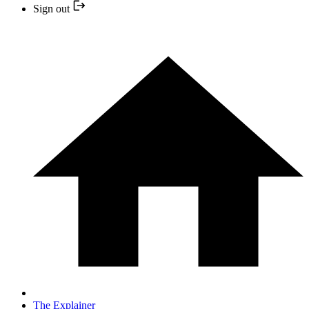
Sign out
The Explainer