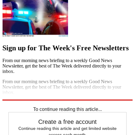
Sign up for The Week's Free Newsletters
From our morning news briefing to a weekly Good News
Newsletter, get the best of The Week delivered directly to your
inbox.
From our morning news briefing to a weekly Good News
Newsletter, get the best of The Week delivered directly to your
inbox.
Sign up
To continue reading this article...
Create a free account
Continue reading this article and get limited website
access each month.