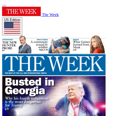
The Week
US Edition