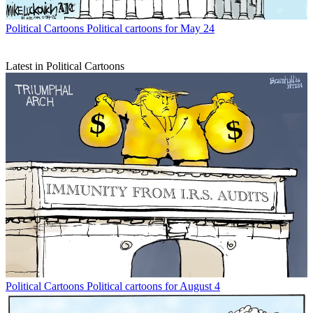
Political Cartoons
Political cartoons for May 24
Latest in Political Cartoons
Political Cartoons
Political cartoons for August 4