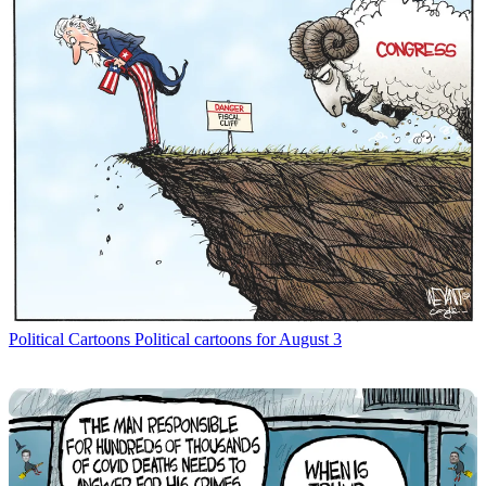
Political Cartoons
Political cartoons for August 3