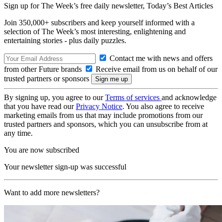
Sign up for The Week’s free daily newsletter,
Today’s Best Articles
Join 350,000+ subscribers and keep yourself informed with a
selection of The Week’s most interesting, enlightening and
entertaining stories - plus daily puzzles.
Contact me with news and offers
from other Future brands
Receive email from us on behalf of our
trusted partners or sponsors
By signing up, you agree to our
Terms of services
and acknowledge
that you have read our
Privacy Notice
. You also agree to receive
marketing emails from us that may include promotions from our
trusted partners and sponsors, which you can unsubscribe from at
any time.
You are now subscribed
Your newsletter sign-up was successful
Want to add more newsletters?