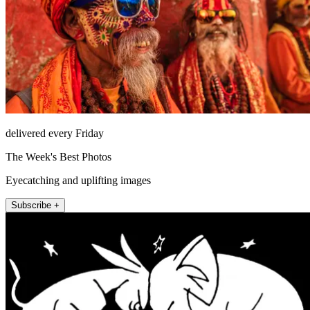
delivered every Friday
The Week's Best Photos
Eyecatching and uplifting images
Subscribe +