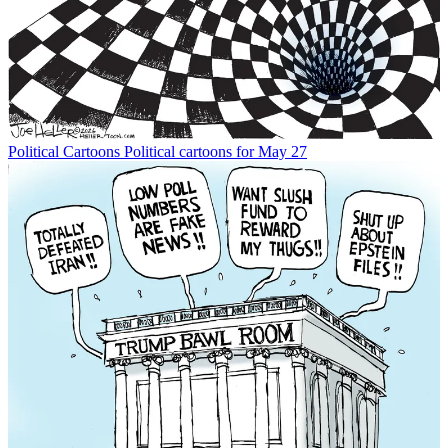
Political Cartoons
Political cartoons for May 27