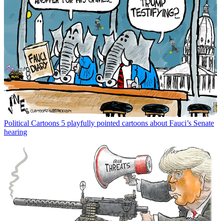
Political Cartoons
5 playfully pointed cartoons about Fauci’s Senate
hearing