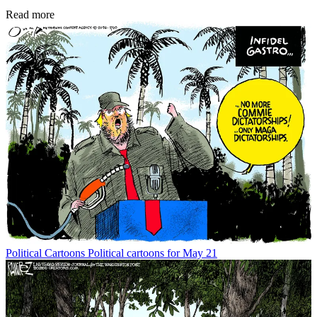
Read more
Political Cartoons
Political cartoons for May 21