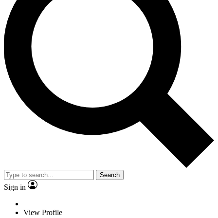
Search
Sign in
View Profile