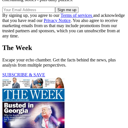
By signing up, you agree to our
Terms of services
and acknowledge
that you have read our
Privacy Notice
. You also agree to receive
marketing emails from us that may include promotions from our
trusted partners and sponsors, which you can unsubscribe from at
any time.
The Week
Escape your echo chamber. Get the facts behind the news, plus
analysis from multiple perspectives.
SUBSCRIBE & SAVE