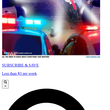
SUBSCRIBE & SAVE
Less than $3 per week
×