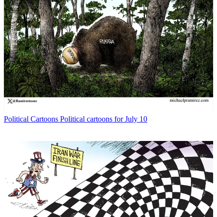
Political Cartoons
Political cartoons for July 10