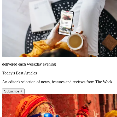
delivered each weekday evening
Today's Best Articles
An editor's selection of news, features and reviews from The Week.
Subscribe +