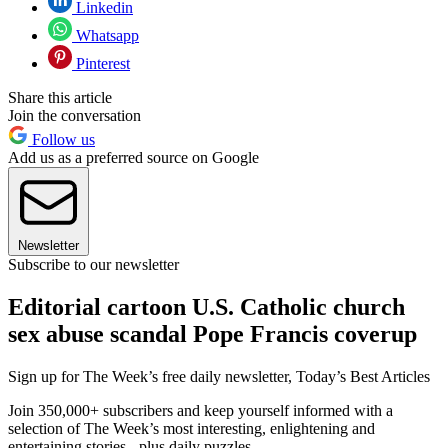
Linkedin
Whatsapp
Pinterest
Share this article
Join the conversation
Follow us
Add us as a preferred source on Google
Newsletter
Subscribe to our newsletter
Editorial cartoon U.S. Catholic church
sex abuse scandal Pope Francis coverup
Sign up for The Week’s free daily newsletter,
Today’s Best Articles
Join 350,000+ subscribers and keep yourself informed with a
selection of The Week’s most interesting, enlightening and
entertaining stories - plus daily puzzles.