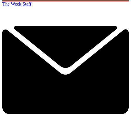
The Week Staff