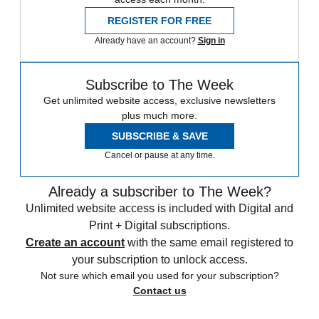
REGISTER FOR FREE
Already have an account?
Sign in
Subscribe to The Week
Get unlimited website access, exclusive newsletters
plus much more.
SUBSCRIBE & SAVE
Cancel or pause at any time.
Already a subscriber to The Week?
Unlimited website access is included with Digital and
Print + Digital subscriptions.
Create an account
with the same email registered to
your subscription to unlock access.
Not sure which email you used for your subscription?
Contact us