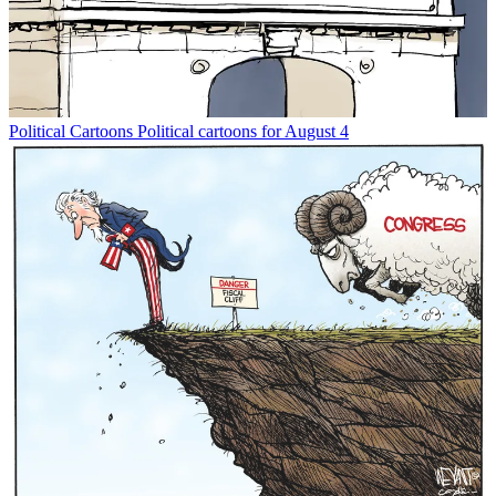
Political Cartoons
Political cartoons for August 4