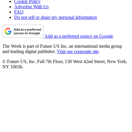
Cookie Policy
Advertise With Us
FAQ
Do not sell or share my personal information
Add as a preferred source on Google
The Week is part of Future US Inc, an international media group
and leading digital publisher.
Visit our corporate site
.
© Future US, Inc. Full 7th Floor, 130 West 42nd Street, New York,
NY 10036.