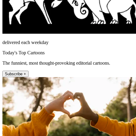
delivered each weekday
Today's Top Cartoons
The funniest, most thought-provoking editorial cartoons.
Subscribe +