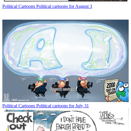
Political Cartoons
Political cartoons for August 3
Political Cartoons
Political cartoons for July 31