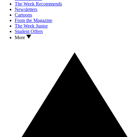
The Week Recommends
Newsletters
Cartoons
From the Magazine
The Week Junior
Student Offers
More