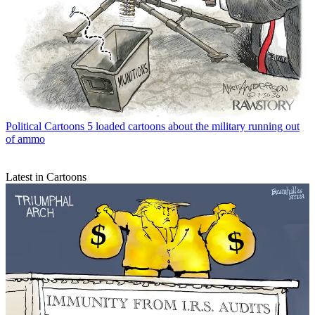
Political Cartoons
5 loaded cartoons about the military running out
of ammo
Latest in Cartoons