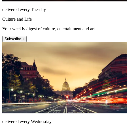
delivered every Tuesday
Culture and Life
Your weekly digest of culture, entertainment and art..
Subscribe +
delivered every Wednesday