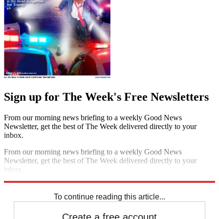
Sign up for The Week's Free Newsletters
From our morning news briefing to a weekly Good News
Newsletter, get the best of The Week delivered directly to your
inbox.
From our morning news briefing to a weekly Good News
Newsletter, get the best of The Week delivered directly to your
inbox.
Sign up
To continue reading this article...
Create a free account