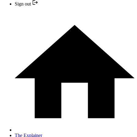
Sign out
The Explainer