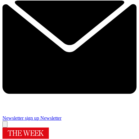
Newsletter sign up
Newsletter