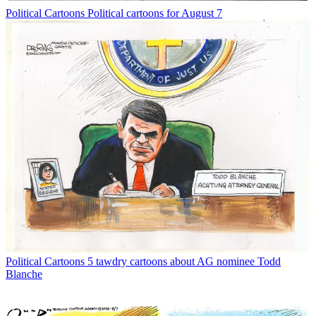
Political Cartoons
Political cartoons for August 7
Political Cartoons
5 tawdry cartoons about AG nominee Todd
Blanche