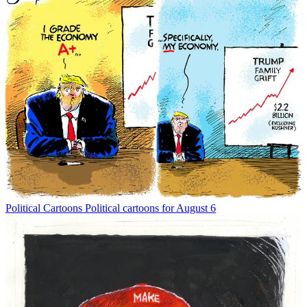
Political Cartoons
Political cartoons for August 6