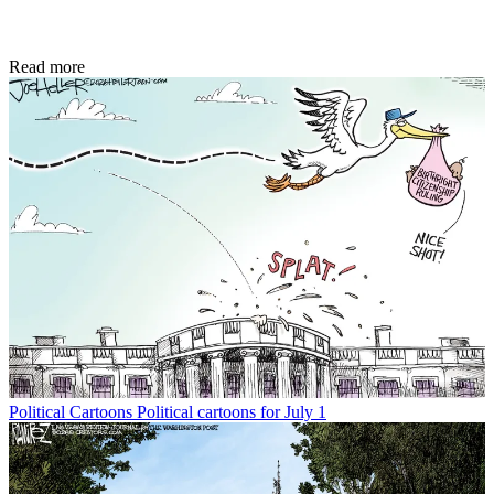
Read more
Political Cartoons
Political cartoons for July 1