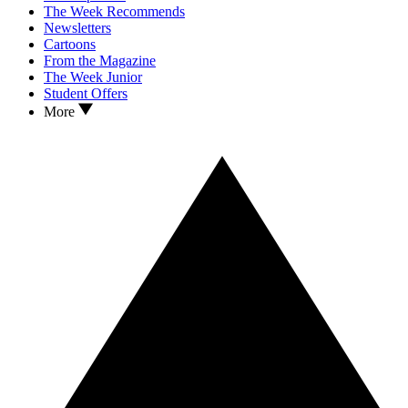
The Week Recommends
Newsletters
Cartoons
From the Magazine
The Week Junior
Student Offers
More