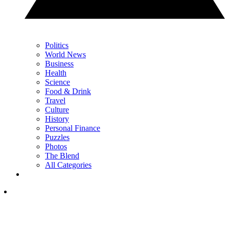
Politics
World News
Business
Health
Science
Food & Drink
Travel
Culture
History
Personal Finance
Puzzles
Photos
The Blend
All Categories