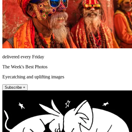
delivered every Friday
The Week's Best Photos
Eyecatching and uplifting images
Subscribe +