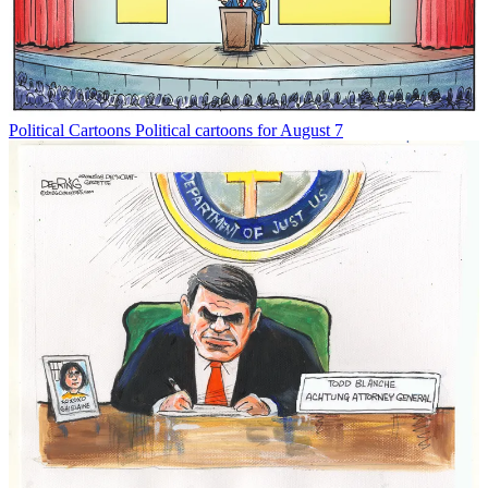
Political Cartoons
Political cartoons for August 7