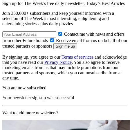
Sign up for The Week’s free daily newsletter,
Today’s Best Articles
Join 350,000+ subscribers and keep yourself informed with a
selection of The Week’s most interesting, enlightening and
entertaining stories - plus daily puzzles.
Contact me with news and offers
from other Future brands
Receive email from us on behalf of our
trusted partners or sponsors
By signing up, you agree to our
Terms of services
and acknowledge
that you have read our
Privacy Notice
. You also agree to receive
marketing emails from us that may include promotions from our
trusted partners and sponsors, which you can unsubscribe from at
any time.
You are now subscribed
Your newsletter sign-up was successful
Want to add more newsletters?