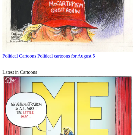
Political Cartoons
Political cartoons for August 5
Latest in Cartoons