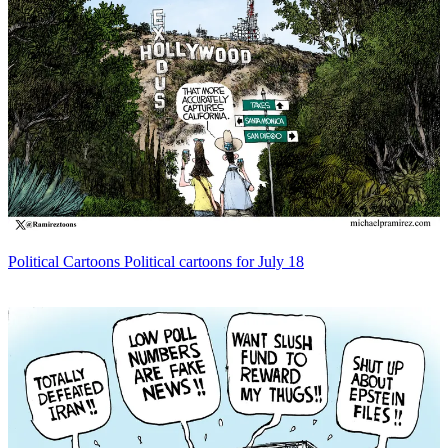
Political Cartoons
Political cartoons for July 18