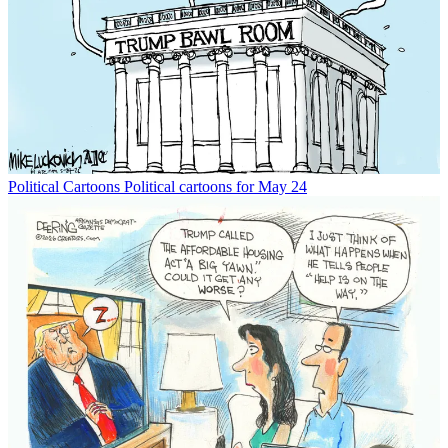
Political Cartoons
Political cartoons for May 24