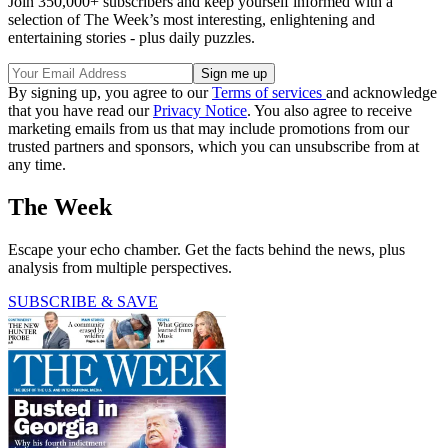
Join 350,000+ subscribers and keep yourself informed with a
selection of The Week’s most interesting, enlightening and
entertaining stories - plus daily puzzles.
By signing up, you agree to our
Terms of services
and acknowledge
that you have read our
Privacy Notice
. You also agree to receive
marketing emails from us that may include promotions from our
trusted partners and sponsors, which you can unsubscribe from at
any time.
The Week
Escape your echo chamber. Get the facts behind the news, plus
analysis from multiple perspectives.
SUBSCRIBE & SAVE