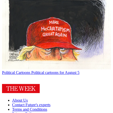
Political Cartoons
Political cartoons for August 5
About Us
Contact Future's experts
Terms and Conditions