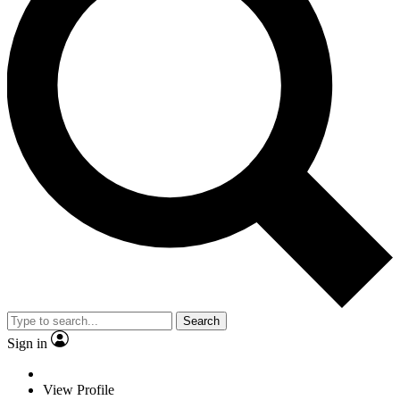
Search
Sign in
View Profile