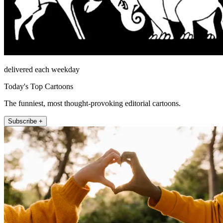
delivered each weekday
Today's Top Cartoons
The funniest, most thought-provoking editorial cartoons.
Subscribe +