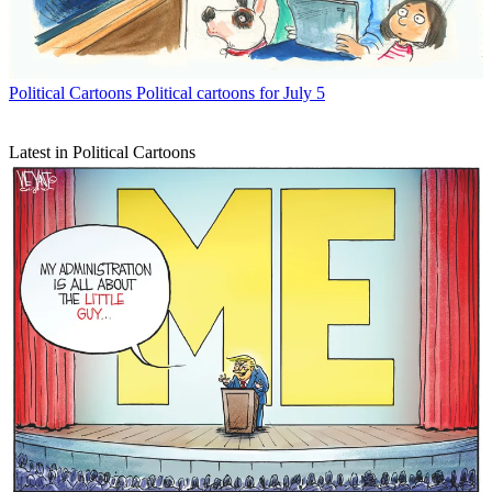
Political Cartoons
Political cartoons for July 5
Latest in Political Cartoons