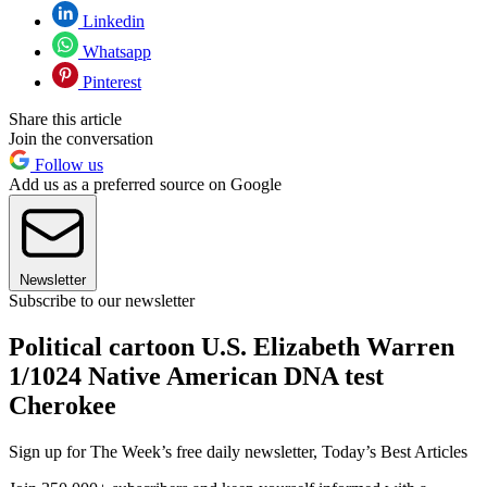
Linkedin
Whatsapp
Pinterest
Share this article
Join the conversation
Follow us
Add us as a preferred source on Google
Newsletter
Subscribe to our newsletter
Political cartoon U.S. Elizabeth Warren
1/1024 Native American DNA test
Cherokee
Sign up for The Week’s free daily newsletter,
Today’s Best Articles