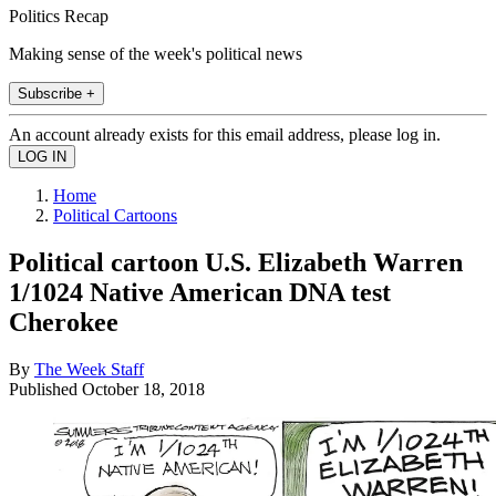
Politics Recap
Making sense of the week's political news
Subscribe +
An account already exists for this email address, please log in.
Home
Political Cartoons
Political cartoon U.S. Elizabeth Warren
1/1024 Native American DNA test
Cherokee
By
The Week Staff
Published
October 18, 2018