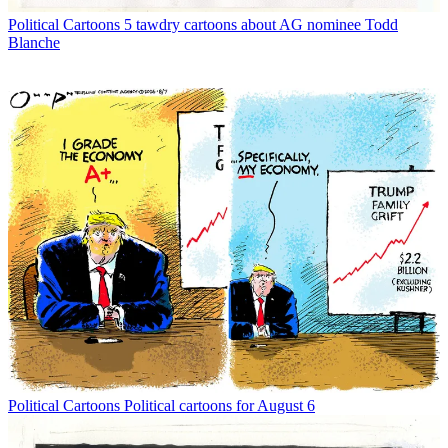
Political Cartoons
5 tawdry cartoons about AG nominee Todd
Blanche
Political Cartoons
Political cartoons for August 6