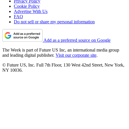
Privacy Policy
Cookie Policy
Advertise With Us
FAQ
Do not sell or share my personal information
Add as a preferred source on Google
The Week is part of Future US Inc, an international media group
and leading digital publisher.
Visit our corporate site
.
© Future US, Inc. Full 7th Floor, 130 West 42nd Street, New York,
NY 10036.