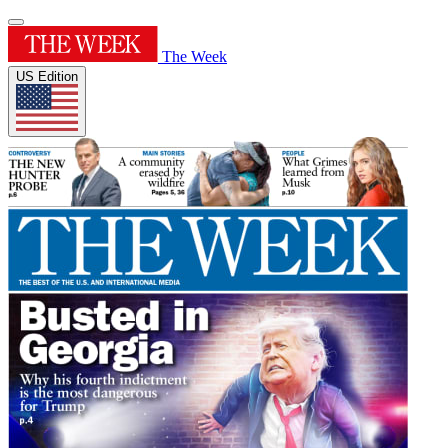
The Week
US Edition