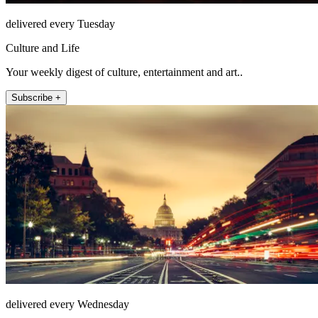
delivered every Tuesday
Culture and Life
Your weekly digest of culture, entertainment and art..
Subscribe +
delivered every Wednesday