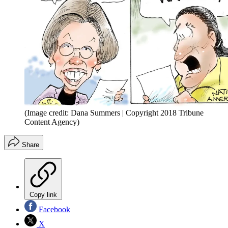
(Image credit: Dana Summers | Copyright 2018 Tribune
Content Agency)
Share
Copy link
Facebook
X