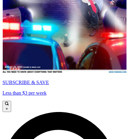
SUBSCRIBE & SAVE
Less than $3 per week
×