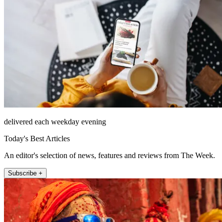
delivered each weekday evening
Today's Best Articles
An editor's selection of news, features and reviews from The Week.
Subscribe +