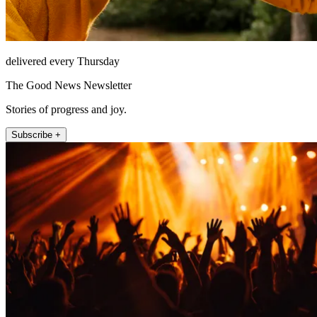
delivered every Thursday
The Good News Newsletter
Stories of progress and joy.
Subscribe +