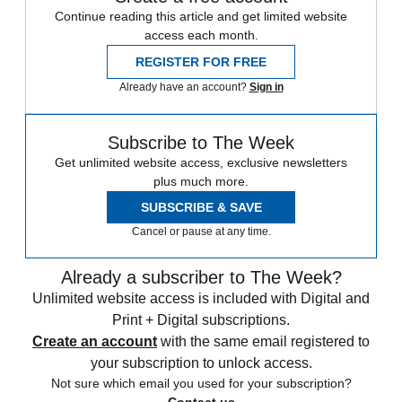
Continue reading this article and get limited website
access each month.
REGISTER FOR FREE
Already have an account?
Sign in
Subscribe to The Week
Get unlimited website access, exclusive newsletters
plus much more.
SUBSCRIBE & SAVE
Cancel or pause at any time.
Already a subscriber to The Week?
Unlimited website access is included with Digital and
Print + Digital subscriptions.
Create an account
with the same email registered to
your subscription to unlock access.
Not sure which email you used for your subscription?
Contact us