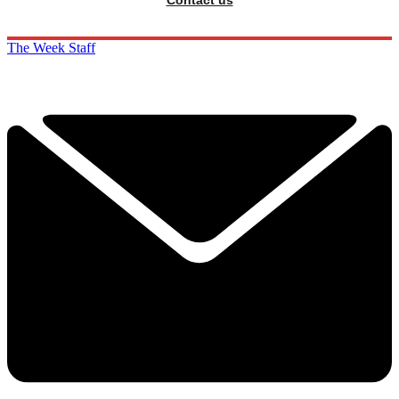
The Week Staff