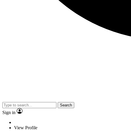
Search
Sign in
View Profile