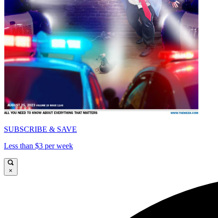
SUBSCRIBE & SAVE
Less than $3 per week
×