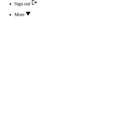
Sign out
More