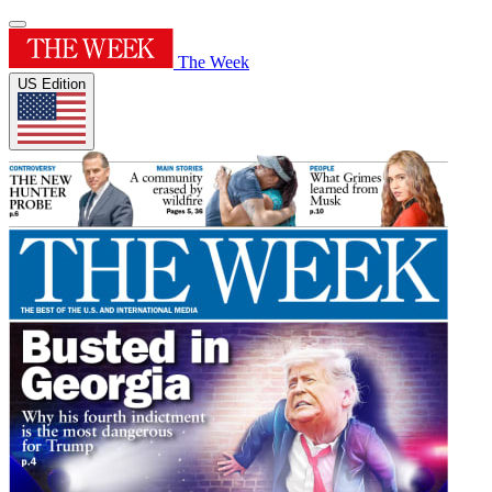
The Week
US Edition