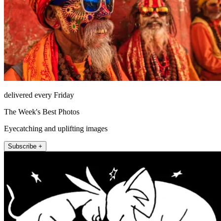
delivered every Friday
The Week's Best Photos
Eyecatching and uplifting images
Subscribe +