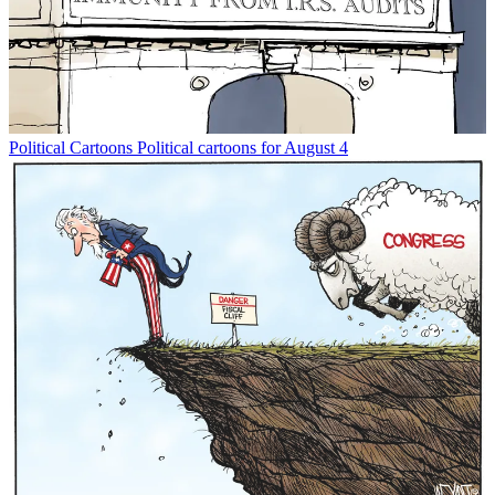
Political Cartoons
Political cartoons for August 4