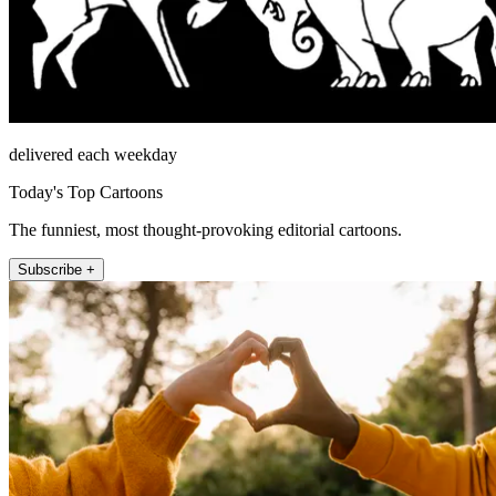
delivered each weekday
Today's Top Cartoons
The funniest, most thought-provoking editorial cartoons.
Subscribe +