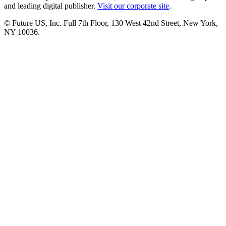
and leading digital publisher.
Visit our corporate site
.
© Future US, Inc. Full 7th Floor, 130 West 42nd Street, New York,
NY 10036.