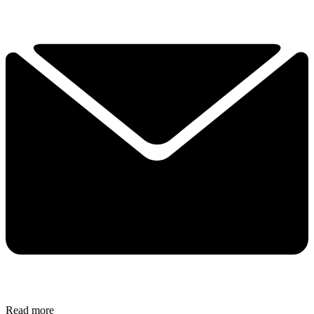
Read more