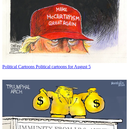
Political Cartoons
Political cartoons for August 5