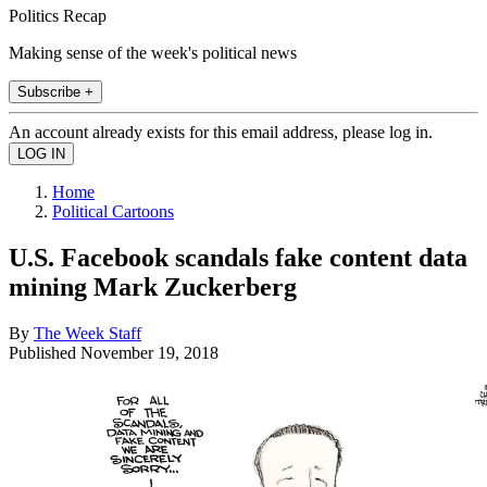
Politics Recap
Making sense of the week's political news
Subscribe +
An account already exists for this email address, please log in.
Home
Political Cartoons
U.S. Facebook scandals fake content data
mining Mark Zuckerberg
By
The Week Staff
Published
November 19, 2018