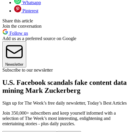
Whatsapp
Pinterest
Share this article
Join the conversation
Follow us
Add us as a preferred source on Google
Newsletter
Subscribe to our newsletter
U.S. Facebook scandals fake content data
mining Mark Zuckerberg
Sign up for The Week’s free daily newsletter,
Today’s Best Articles
Join 350,000+ subscribers and keep yourself informed with a
selection of The Week’s most interesting, enlightening and
entertaining stories - plus daily puzzles.