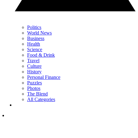
Politics
World News
Business
Health
Science
Food & Drink
Travel
Culture
History
Personal Finance
Puzzles
Photos
The Blend
All Categories