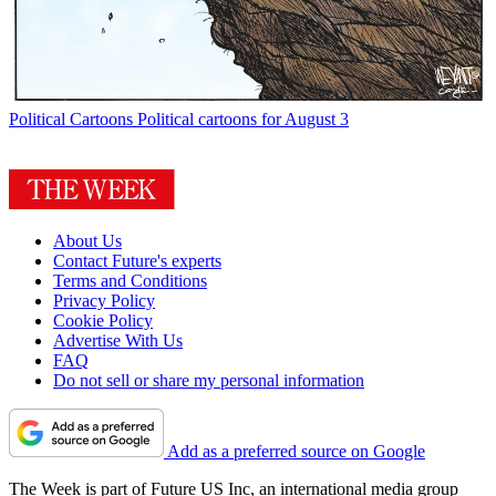
Political Cartoons
Political cartoons for August 3
About Us
Contact Future's experts
Terms and Conditions
Privacy Policy
Cookie Policy
Advertise With Us
FAQ
Do not sell or share my personal information
Add as a preferred source on Google
The Week is part of Future US Inc, an international media group