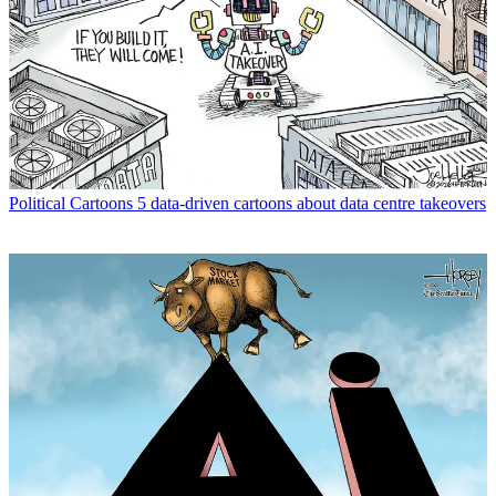
Political Cartoons
5 data-driven cartoons about data centre takeovers