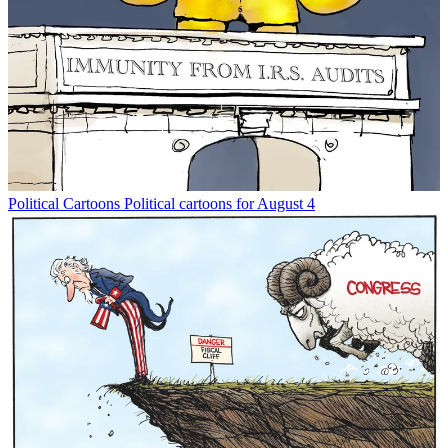
Political Cartoons
Political cartoons for August 4