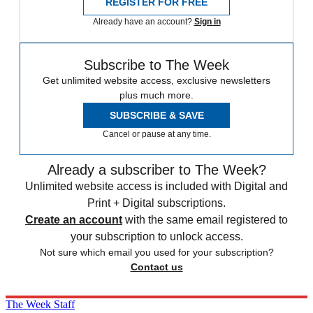
REGISTER FOR FREE
Already have an account?
Sign in
Subscribe to The Week
Get unlimited website access, exclusive newsletters
plus much more.
SUBSCRIBE & SAVE
Cancel or pause at any time.
Already a subscriber to The Week?
Unlimited website access is included with Digital and
Print + Digital subscriptions.
Create an account
with the same email registered to
your subscription to unlock access.
Not sure which email you used for your subscription?
Contact us
The Week Staff