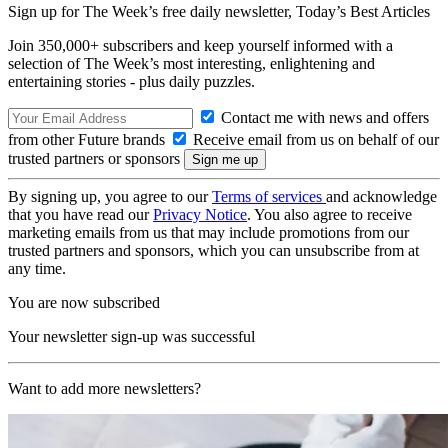
Sign up for The Week’s free daily newsletter,
Today’s Best Articles
Join 350,000+ subscribers and keep yourself informed with a
selection of The Week’s most interesting, enlightening and
entertaining stories - plus daily puzzles.
Contact me with news and offers
from other Future brands
Receive email from us on behalf of our
trusted partners or sponsors
By signing up, you agree to our
Terms of services
and acknowledge
that you have read our
Privacy Notice
. You also agree to receive
marketing emails from us that may include promotions from our
trusted partners and sponsors, which you can unsubscribe from at
any time.
You are now subscribed
Your newsletter sign-up was successful
Want to add more newsletters?