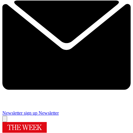
Newsletter sign up
Newsletter