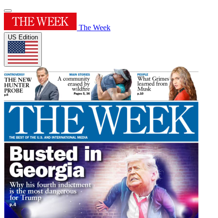
The Week
US Edition