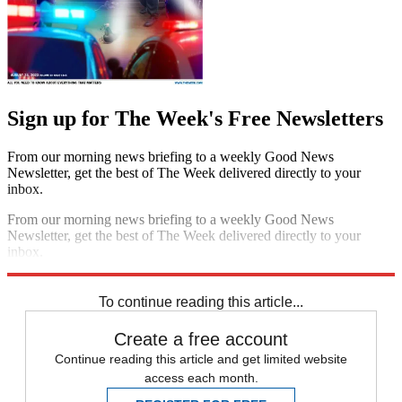
Sign up for The Week's Free Newsletters
From our morning news briefing to a weekly Good News
Newsletter, get the best of The Week delivered directly to your
inbox.
From our morning news briefing to a weekly Good News
Newsletter, get the best of The Week delivered directly to your
inbox.
Sign up
To continue reading this article...
Create a free account
Continue reading this article and get limited website
access each month.