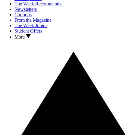
The Week Recommends
Newsletters
Cartoons
From the Magazine
The Week Junior
Student Offers
More