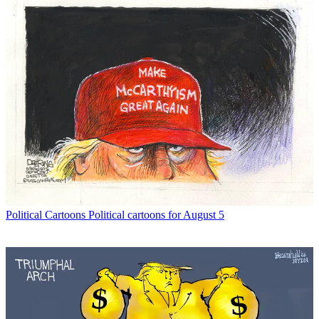
Political Cartoons
Political cartoons for August 5