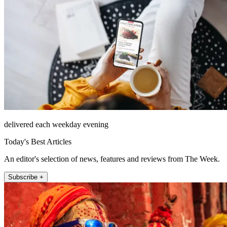
delivered each weekday evening
Today's Best Articles
An editor's selection of news, features and reviews from The Week.
Subscribe +