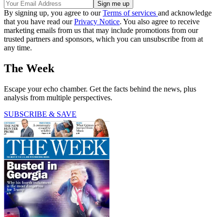
By signing up, you agree to our
Terms of services
and acknowledge
that you have read our
Privacy Notice
. You also agree to receive
marketing emails from us that may include promotions from our
trusted partners and sponsors, which you can unsubscribe from at
any time.
The Week
Escape your echo chamber. Get the facts behind the news, plus
analysis from multiple perspectives.
SUBSCRIBE & SAVE