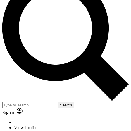
Search
Sign in
View Profile