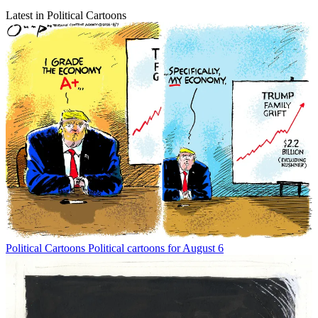
Latest in Political Cartoons
Political Cartoons
Political cartoons for August 6