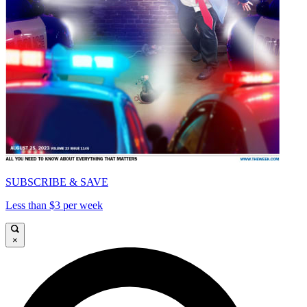
SUBSCRIBE & SAVE
Less than $3 per week
×