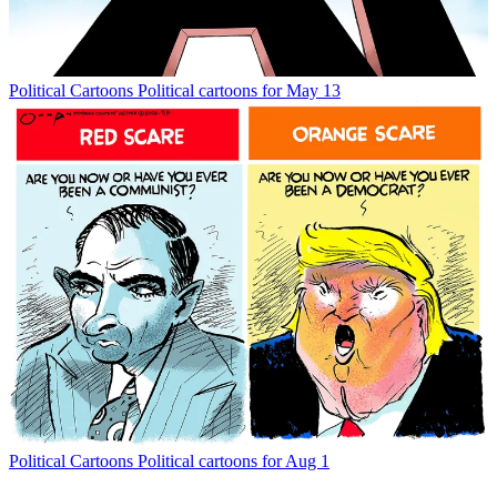
Political Cartoons
Political cartoons for May 13
Political Cartoons
Political cartoons for Aug 1