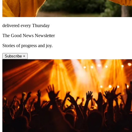
delivered every Thursday
The Good News Newsletter
Stories of progress and joy.
Subscribe +