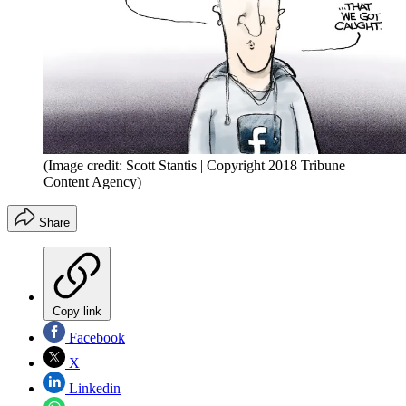
(Image credit: Scott Stantis | Copyright 2018 Tribune
Content Agency)
Share
Copy link
Facebook
X
Linkedin