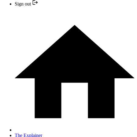
Sign out
The Explainer