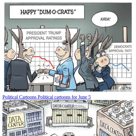
Political Cartoons
Political cartoons for June 5