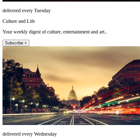
delivered every Tuesday
Culture and Life
Your weekly digest of culture, entertainment and art..
Subscribe +
delivered every Wednesday