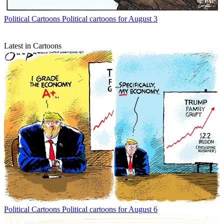
Political Cartoons
Political cartoons for August 3
Latest in Cartoons
Political Cartoons
Political cartoons for August 6