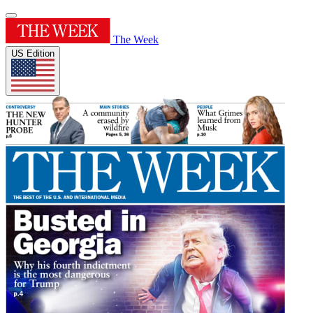
The Week
US Edition