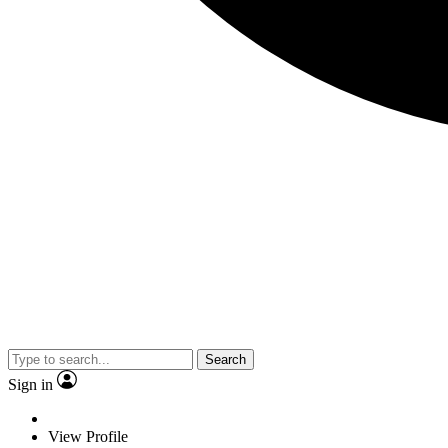
Search
Sign in
View Profile