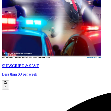
SUBSCRIBE & SAVE
Less than $3 per week
×