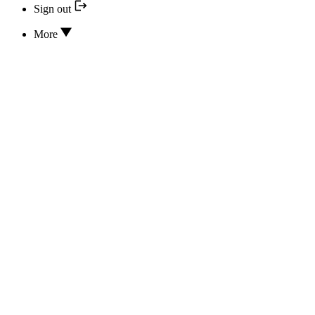
Sign out
More