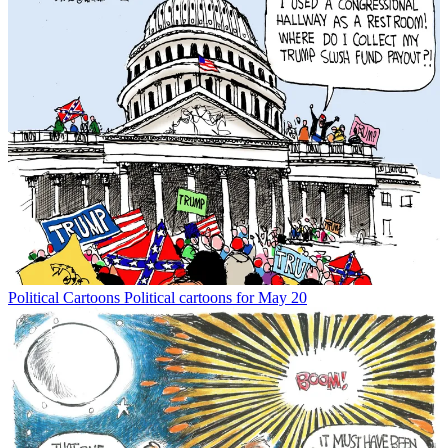
Political Cartoons
Political cartoons for May 20