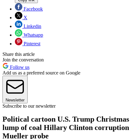
Facebook
X
Linkedin
Whatsapp
Pinterest
Share this article
Join the conversation
Follow us
Add us as a preferred source on Google
Newsletter
Subscribe to our newsletter
Political cartoon U.S. Trump Christmas
lump of coal Hillary Clinton corruption
Mueller probe