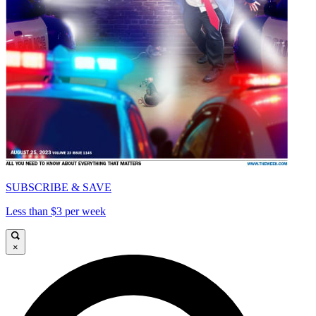
SUBSCRIBE & SAVE
Less than $3 per week
×