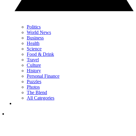
Politics
World News
Business
Health
Science
Food & Drink
Travel
Culture
History
Personal Finance
Puzzles
Photos
The Blend
All Categories