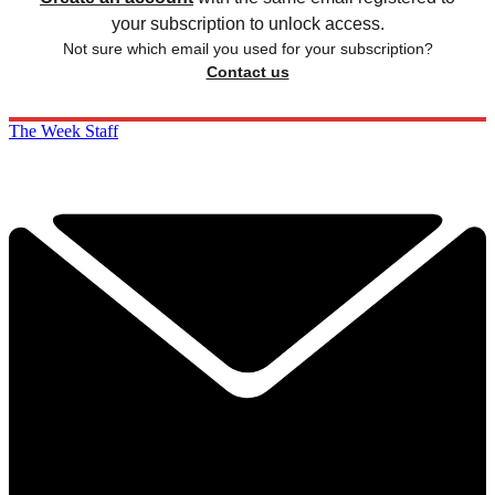
your subscription to unlock access.
Not sure which email you used for your subscription?
Contact us
The Week Staff