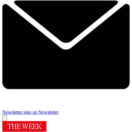
Newsletter sign up
Newsletter