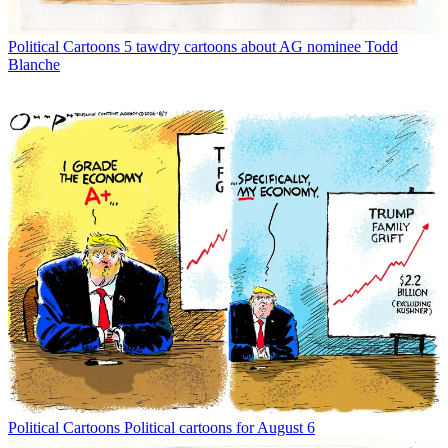
Political Cartoons
5 tawdry cartoons about AG nominee Todd
Blanche
Political Cartoons
Political cartoons for August 6