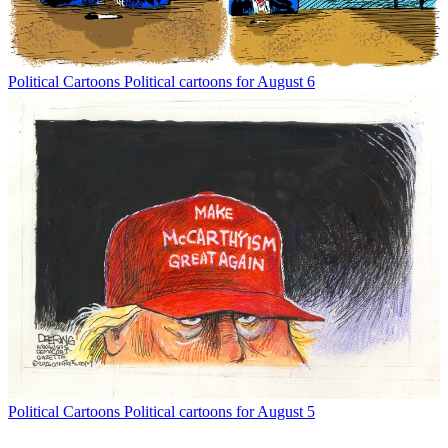
Political Cartoons
Political cartoons for August 6
Political Cartoons
Political cartoons for August 5