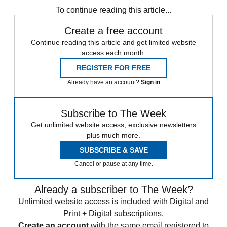
To continue reading this article...
Create a free account
Continue reading this article and get limited website
access each month.
REGISTER FOR FREE
Already have an account?
Sign in
Subscribe to The Week
Get unlimited website access, exclusive newsletters
plus much more.
SUBSCRIBE & SAVE
Cancel or pause at any time.
Already a subscriber to The Week?
Unlimited website access is included with Digital and
Print + Digital subscriptions.
Create an account
with the same email registered to