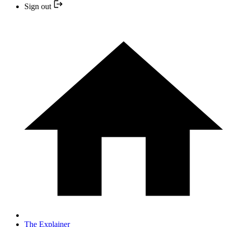
Sign out
The Explainer