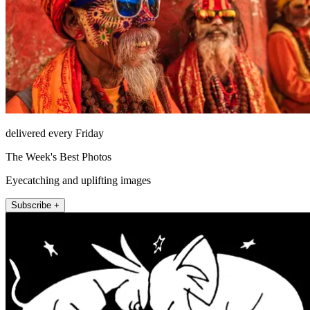
delivered every Friday
The Week's Best Photos
Eyecatching and uplifting images
Subscribe +