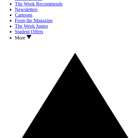
The Week Recommends
Newsletters
Cartoons
From the Magazine
The Week Junior
Student Offers
More