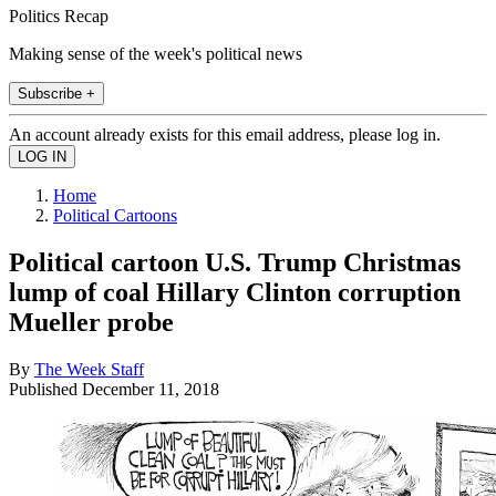
Politics Recap
Making sense of the week's political news
Subscribe +
An account already exists for this email address, please log in.
Home
Political Cartoons
Political cartoon U.S. Trump Christmas
lump of coal Hillary Clinton corruption
Mueller probe
By
The Week Staff
Published
December 11, 2018