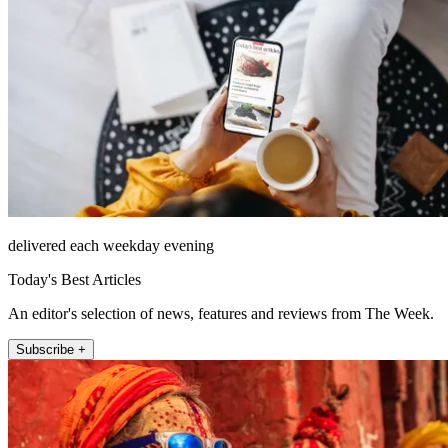
delivered each weekday evening
Today's Best Articles
An editor's selection of news, features and reviews from The Week.
Subscribe +