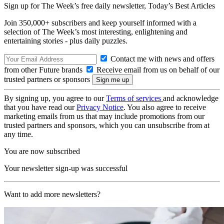
Sign up for The Week’s free daily newsletter,
Today’s Best Articles
Join 350,000+ subscribers and keep yourself informed with a
selection of The Week’s most interesting, enlightening and
entertaining stories - plus daily puzzles.
Contact me with news and offers
from other Future brands
Receive email from us on behalf of our
trusted partners or sponsors
By signing up, you agree to our
Terms of services
and acknowledge
that you have read our
Privacy Notice
. You also agree to receive
marketing emails from us that may include promotions from our
trusted partners and sponsors, which you can unsubscribe from at
any time.
You are now subscribed
Your newsletter sign-up was successful
Want to add more newsletters?