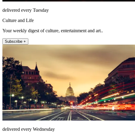
delivered every Tuesday
Culture and Life
Your weekly digest of culture, entertainment and art..
Subscribe +
delivered every Wednesday