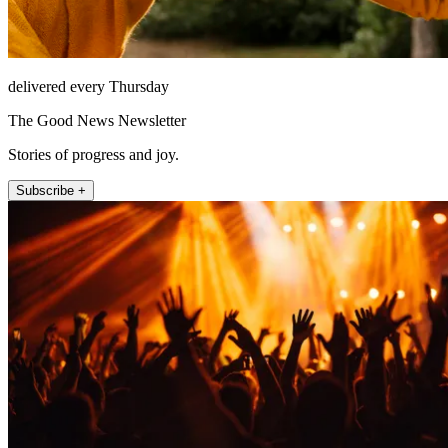
delivered every Thursday
The Good News Newsletter
Stories of progress and joy.
Subscribe +