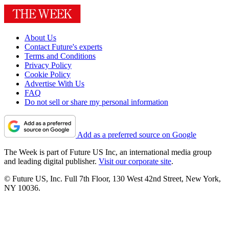
About Us
Contact Future's experts
Terms and Conditions
Privacy Policy
Cookie Policy
Advertise With Us
FAQ
Do not sell or share my personal information
Add as a preferred source on Google
The Week is part of Future US Inc, an international media group
and leading digital publisher.
Visit our corporate site
.
© Future US, Inc. Full 7th Floor, 130 West 42nd Street, New York,
NY 10036.