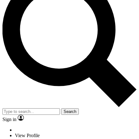
Search
Sign in
View Profile