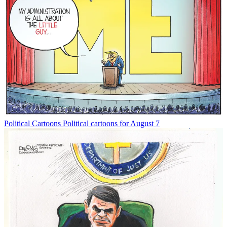
Political Cartoons
Political cartoons for August 7