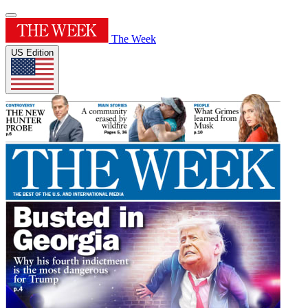
The Week
US Edition