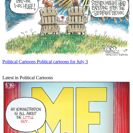
Political Cartoons
Political cartoons for July 3
Latest in Political Cartoons