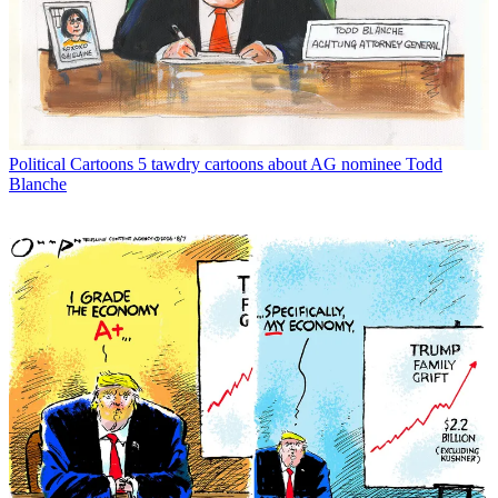
Political Cartoons
5 tawdry cartoons about AG nominee Todd
Blanche