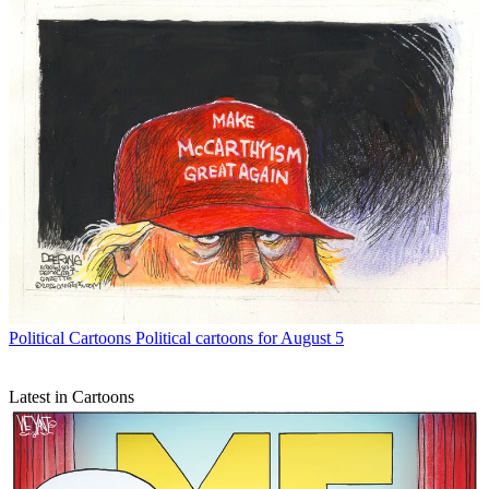
Political Cartoons
Political cartoons for August 5
Latest in Cartoons