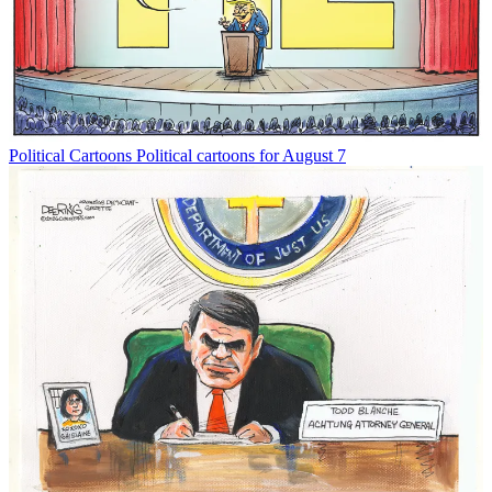
Political Cartoons
Political cartoons for August 7