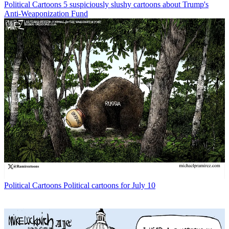
Political Cartoons
5 suspiciously slushy cartoons about Trump's
Anti-Weaponization Fund
Political Cartoons
Political cartoons for July 10