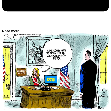
Read more