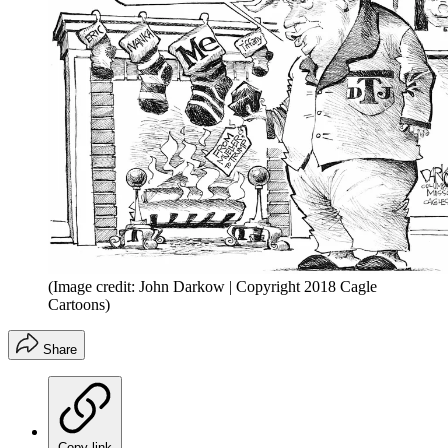
(Image credit: John Darkow | Copyright 2018 Cagle
Cartoons)
Share
Copy link