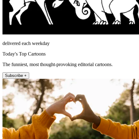
delivered each weekday
Today's Top Cartoons
The funniest, most thought-provoking editorial cartoons.
Subscribe +