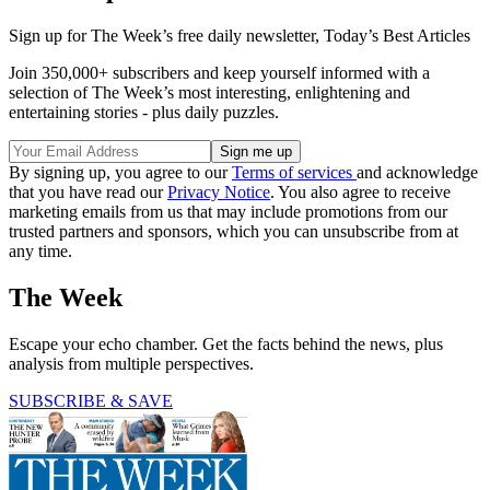
Sign up for The Week’s free daily newsletter,
Today’s Best Articles
Join 350,000+ subscribers and keep yourself informed with a
selection of The Week’s most interesting, enlightening and
entertaining stories - plus daily puzzles.
By signing up, you agree to our
Terms of services
and acknowledge
that you have read our
Privacy Notice
. You also agree to receive
marketing emails from us that may include promotions from our
trusted partners and sponsors, which you can unsubscribe from at
any time.
The Week
Escape your echo chamber. Get the facts behind the news, plus
analysis from multiple perspectives.
SUBSCRIBE & SAVE