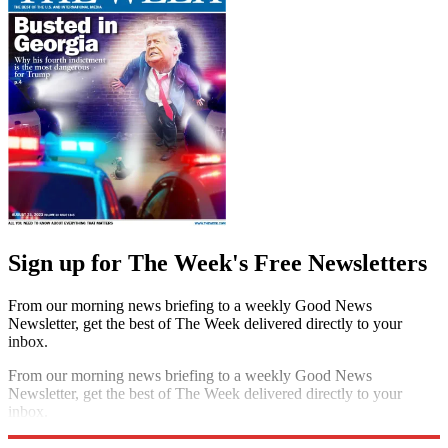
Sign up for The Week's Free Newsletters
From our morning news briefing to a weekly Good News
Newsletter, get the best of The Week delivered directly to your
inbox.
From our morning news briefing to a weekly Good News
Newsletter, get the best of The Week delivered directly to your
inbox.
Sign up