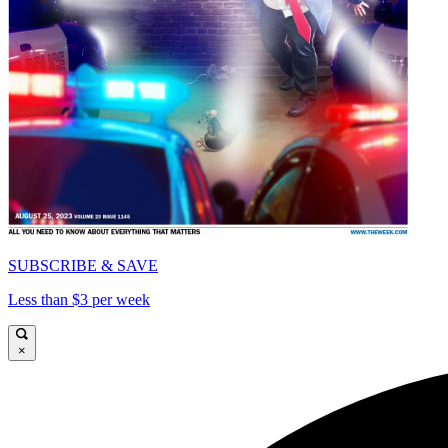
SUBSCRIBE & SAVE
Less than $3 per week
×