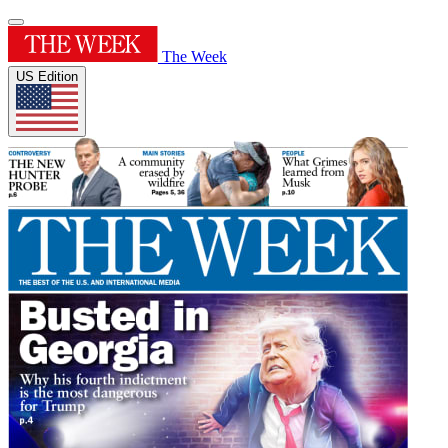
The Week
US Edition