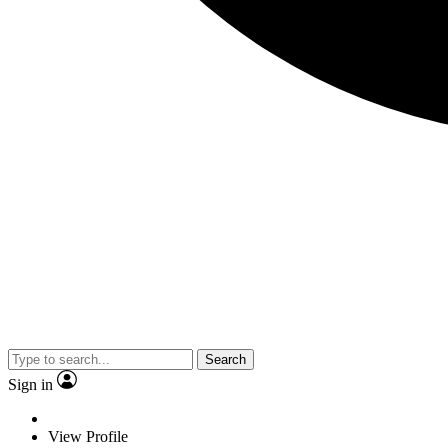
Search
Sign in
View Profile