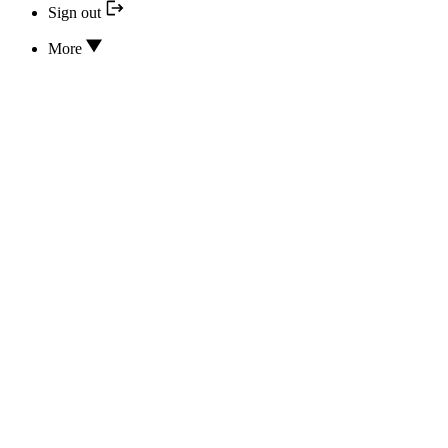
Sign out
More