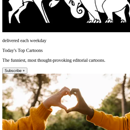
delivered each weekday
Today's Top Cartoons
The funniest, most thought-provoking editorial cartoons.
Subscribe +