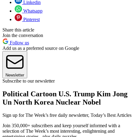
Linkedin
Whatsapp
Pinterest
Share this article
Join the conversation
Follow us
Add us as a preferred source on Google
Newsletter
Subscribe to our newsletter
Political Cartoon U.S. Trump Kim Jong
Un North Korea Nuclear Nobel
Sign up for The Week’s free daily newsletter,
Today’s Best Articles
Join 350,000+ subscribers and keep yourself informed with a
selection of The Week’s most interesting, enlightening and
entertaining stories - plus daily puzzles.