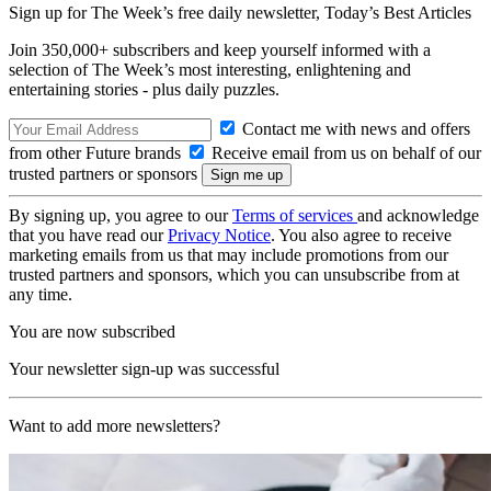
Sign up for The Week’s free daily newsletter,
Today’s Best Articles
Join 350,000+ subscribers and keep yourself informed with a
selection of The Week’s most interesting, enlightening and
entertaining stories - plus daily puzzles.
Contact me with news and offers
from other Future brands
Receive email from us on behalf of our
trusted partners or sponsors
By signing up, you agree to our
Terms of services
and acknowledge
that you have read our
Privacy Notice
. You also agree to receive
marketing emails from us that may include promotions from our
trusted partners and sponsors, which you can unsubscribe from at
any time.
You are now subscribed
Your newsletter sign-up was successful
Want to add more newsletters?