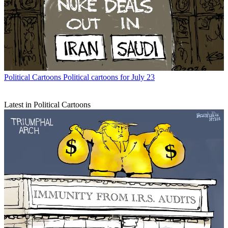
Political Cartoons
Political cartoons for July 23
Latest in Political Cartoons