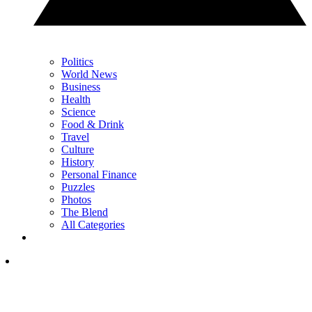
Politics
World News
Business
Health
Science
Food & Drink
Travel
Culture
History
Personal Finance
Puzzles
Photos
The Blend
All Categories