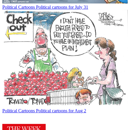
Political Cartoons
Political cartoons for July 31
Political Cartoons
Political cartoons for Aug 2