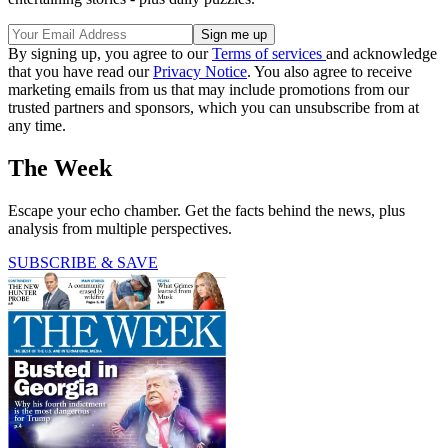
By signing up, you agree to our
Terms of services
and acknowledge
that you have read our
Privacy Notice
. You also agree to receive
marketing emails from us that may include promotions from our
trusted partners and sponsors, which you can unsubscribe from at
any time.
The Week
Escape your echo chamber. Get the facts behind the news, plus
analysis from multiple perspectives.
SUBSCRIBE & SAVE