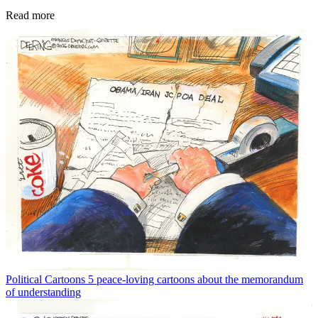
Read more
Political Cartoons
5 peace-loving cartoons about the memorandum
of understanding