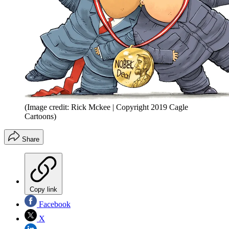
(Image credit: Rick Mckee | Copyright 2019 Cagle
Cartoons)
Share
Copy link
Facebook
X