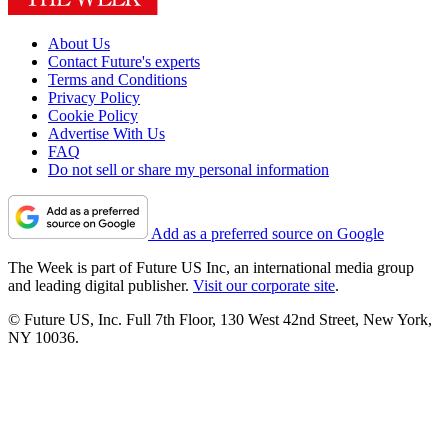
About Us
Contact Future's experts
Terms and Conditions
Privacy Policy
Cookie Policy
Advertise With Us
FAQ
Do not sell or share my personal information
Add as a preferred source on Google
The Week is part of Future US Inc, an international media group
and leading digital publisher.
Visit our corporate site
.
© Future US, Inc. Full 7th Floor, 130 West 42nd Street, New York,
NY 10036.