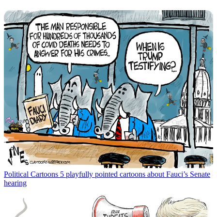
Political Cartoons
5 playfully pointed cartoons about Fauci’s Senate
hearing