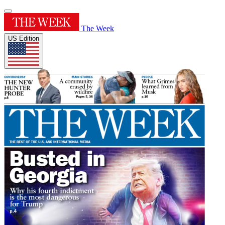
The Week
US Edition