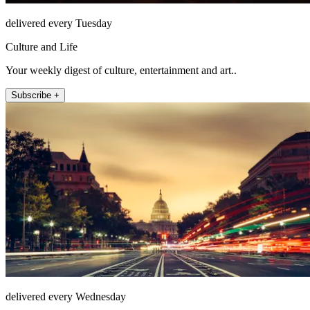
delivered every Tuesday
Culture and Life
Your weekly digest of culture, entertainment and art..
Subscribe +
delivered every Wednesday