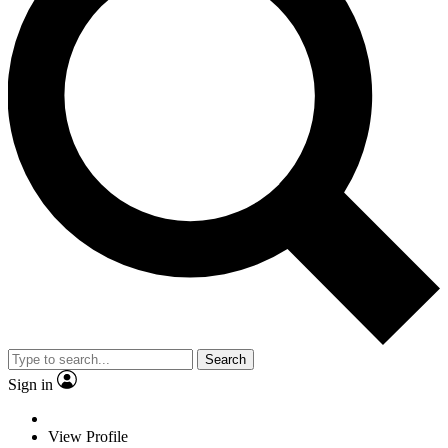
Search
Sign in
View Profile