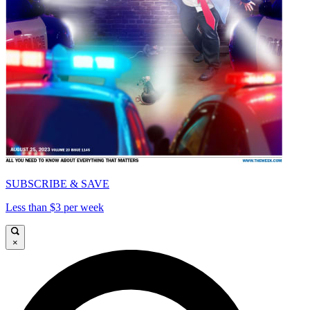
SUBSCRIBE & SAVE
Less than $3 per week
×