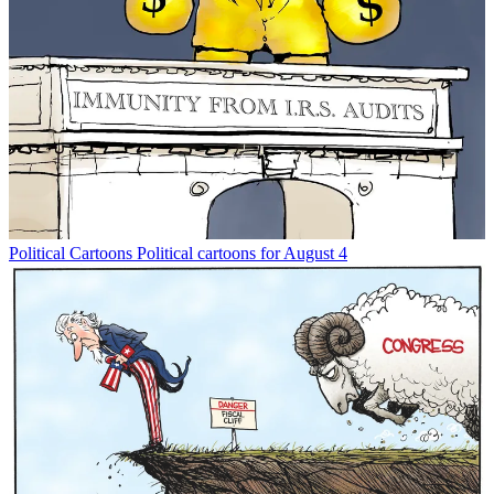
Political Cartoons
Political cartoons for August 4