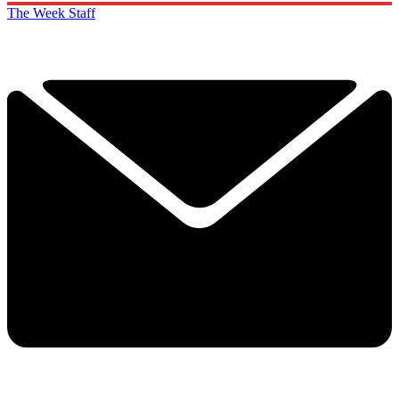
The Week Staff