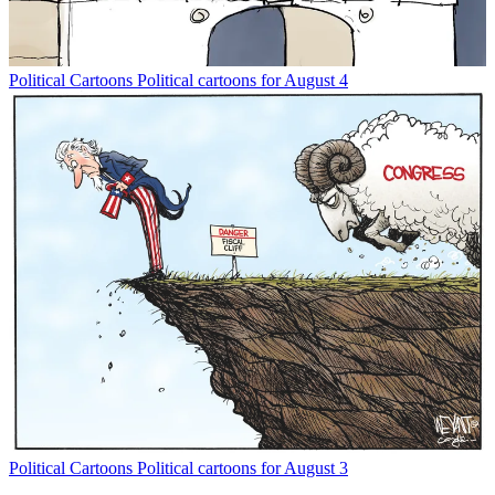
Political Cartoons
Political cartoons for August 4
Political Cartoons
Political cartoons for August 3