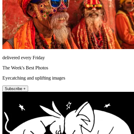
delivered every Friday
The Week's Best Photos
Eyecatching and uplifting images
Subscribe +