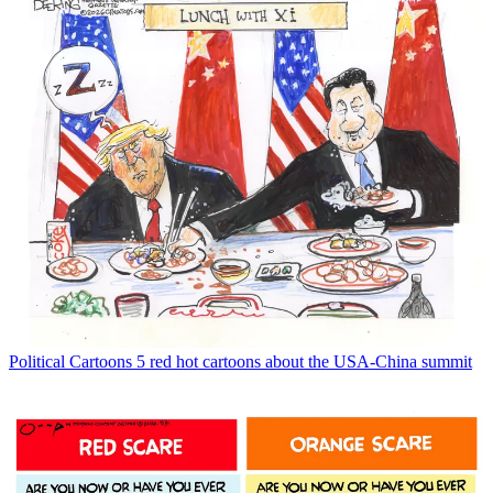
Political Cartoons
5 red hot cartoons about the USA-China summit