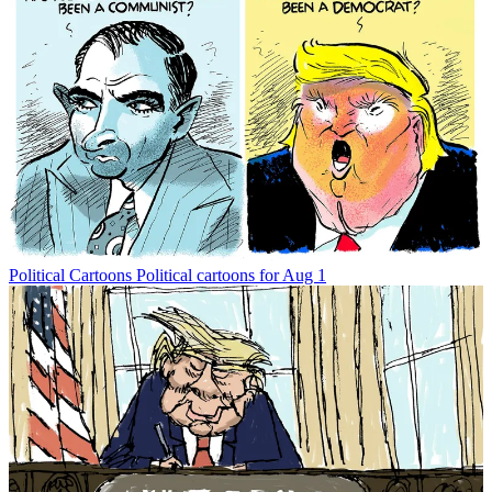
Political Cartoons
Political cartoons for Aug 1