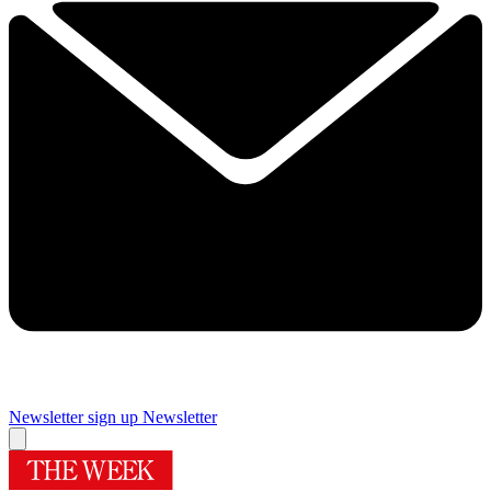
Newsletter sign up
Newsletter