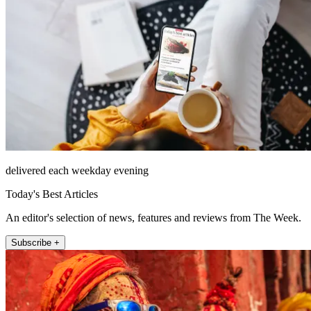
delivered each weekday evening
Today's Best Articles
An editor's selection of news, features and reviews from The Week.
Subscribe +