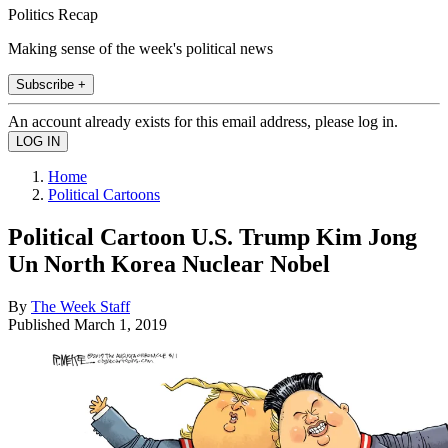
Politics Recap
Making sense of the week's political news
Subscribe +
An account already exists for this email address, please log in.
Home
Political Cartoons
Political Cartoon U.S. Trump Kim Jong
Un North Korea Nuclear Nobel
By
The Week Staff
Published
March 1, 2019