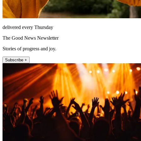
delivered every Thursday
The Good News Newsletter
Stories of progress and joy.
Subscribe +