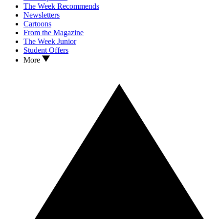
The Week Recommends
Newsletters
Cartoons
From the Magazine
The Week Junior
Student Offers
More