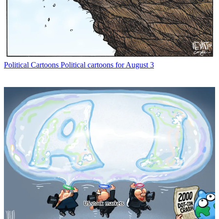
Political Cartoons
Political cartoons for August 3