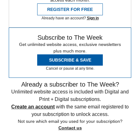
access each month.
REGISTER FOR FREE
Already have an account?
Sign in
Subscribe to The Week
Get unlimited website access, exclusive newsletters
plus much more.
SUBSCRIBE & SAVE
Cancel or pause at any time.
Already a subscriber to The Week?
Unlimited website access is included with Digital and
Print + Digital subscriptions.
Create an account
with the same email registered to
your subscription to unlock access.
Not sure which email you used for your subscription?
Contact us