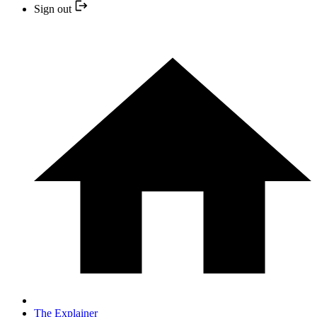
Sign out
The Explainer