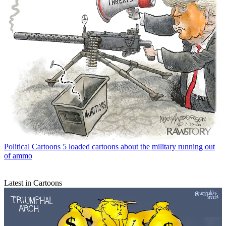
Political Cartoons
5 loaded cartoons about the military running out
of ammo
Latest in Cartoons