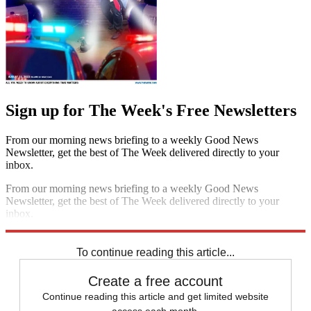
Sign up for The Week's Free Newsletters
From our morning news briefing to a weekly Good News
Newsletter, get the best of The Week delivered directly to your
inbox.
From our morning news briefing to a weekly Good News
Newsletter, get the best of The Week delivered directly to your
inbox.
Sign up
To continue reading this article...
Create a free account
Continue reading this article and get limited website