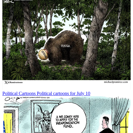
Political Cartoons
Political cartoons for July 10