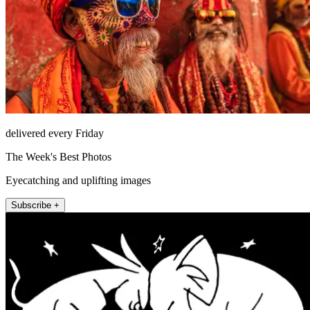
delivered every Friday
The Week's Best Photos
Eyecatching and uplifting images
Subscribe +