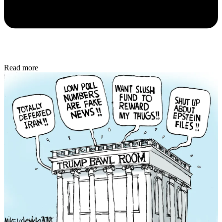
Read more