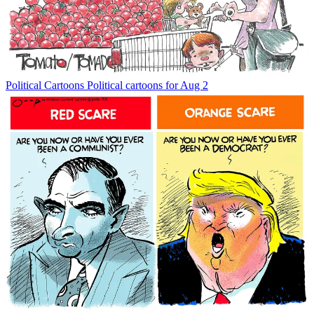
Political Cartoons
Political cartoons for Aug 2