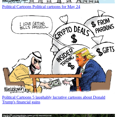
Political Cartoons
Political cartoons for May 24
Political Cartoons
5 laughably lucrative cartoons about Donald
Trump's financial gains