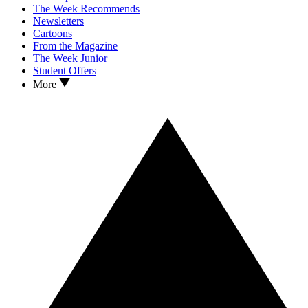
The Week Recommends
Newsletters
Cartoons
From the Magazine
The Week Junior
Student Offers
More