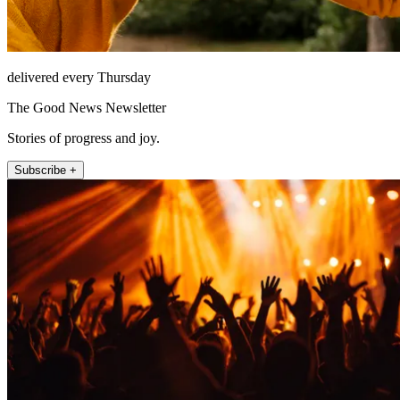
delivered every Thursday
The Good News Newsletter
Stories of progress and joy.
Subscribe +