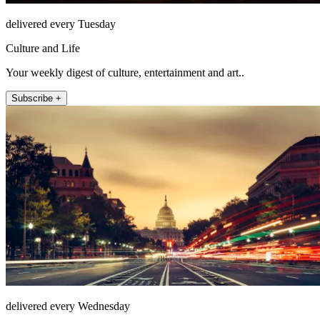
delivered every Tuesday
Culture and Life
Your weekly digest of culture, entertainment and art..
Subscribe +
delivered every Wednesday