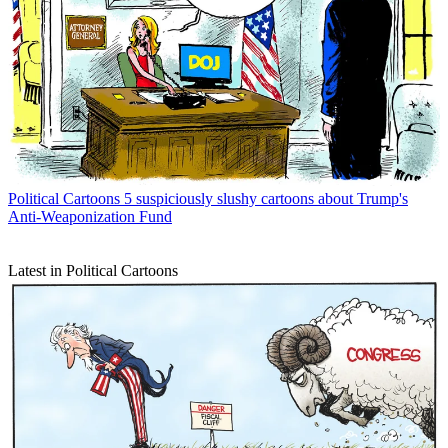
Political Cartoons
5 suspiciously slushy cartoons about Trump's
Anti-Weaponization Fund
Latest in Political Cartoons