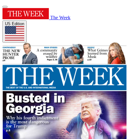
The Week
US Edition