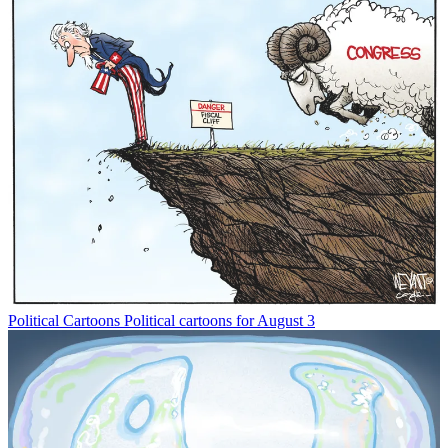
Political Cartoons
Political cartoons for August 3