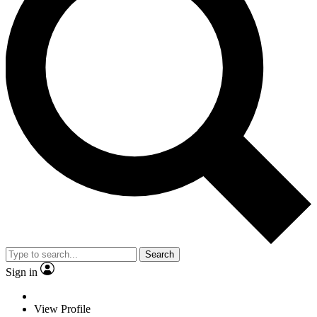
Search
Sign in
View Profile