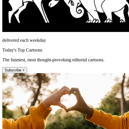
delivered each weekday
Today's Top Cartoons
The funniest, most thought-provoking editorial cartoons.
Subscribe +