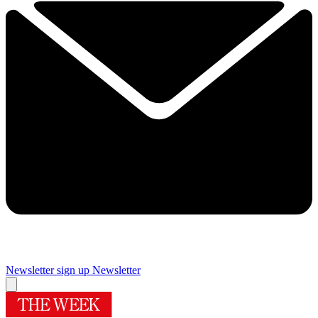
Newsletter sign up
Newsletter