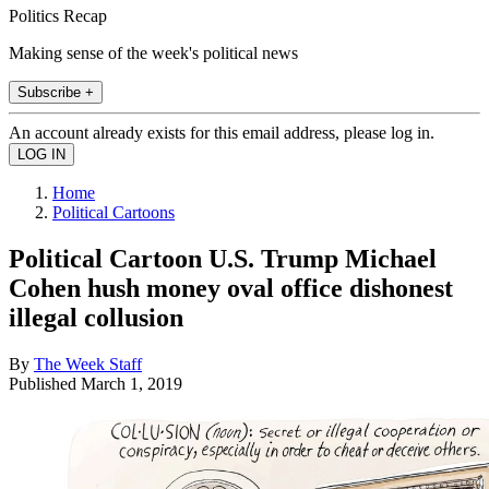
Politics Recap
Making sense of the week's political news
Subscribe +
An account already exists for this email address, please log in.
Home
Political Cartoons
Political Cartoon U.S. Trump Michael
Cohen hush money oval office dishonest
illegal collusion
By
The Week Staff
Published
March 1, 2019