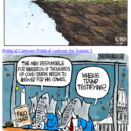
Political Cartoons
Political cartoons for August 3