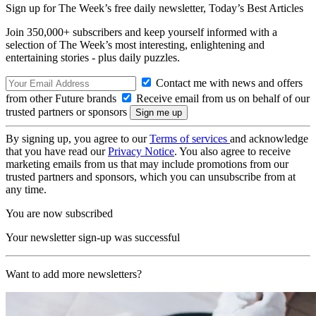
Sign up for The Week’s free daily newsletter,
Today’s Best Articles
Join 350,000+ subscribers and keep yourself informed with a
selection of The Week’s most interesting, enlightening and
entertaining stories - plus daily puzzles.
Contact me with news and offers
from other Future brands
Receive email from us on behalf of our
trusted partners or sponsors
By signing up, you agree to our
Terms of services
and acknowledge
that you have read our
Privacy Notice
. You also agree to receive
marketing emails from us that may include promotions from our
trusted partners and sponsors, which you can unsubscribe from at
any time.
You are now subscribed
Your newsletter sign-up was successful
Want to add more newsletters?