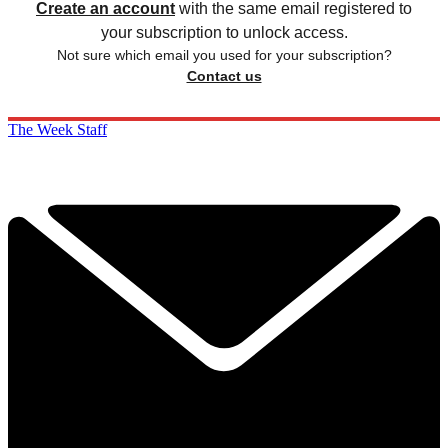
Create an account
with the same email registered to
your subscription to unlock access.
Not sure which email you used for your subscription?
Contact us
The Week Staff