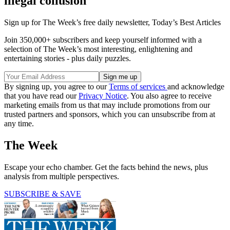
illegal collusion
Sign up for The Week’s free daily newsletter,
Today’s Best Articles
Join 350,000+ subscribers and keep yourself informed with a
selection of The Week’s most interesting, enlightening and
entertaining stories - plus daily puzzles.
By signing up, you agree to our
Terms of services
and acknowledge
that you have read our
Privacy Notice
. You also agree to receive
marketing emails from us that may include promotions from our
trusted partners and sponsors, which you can unsubscribe from at
any time.
The Week
Escape your echo chamber. Get the facts behind the news, plus
analysis from multiple perspectives.
SUBSCRIBE & SAVE