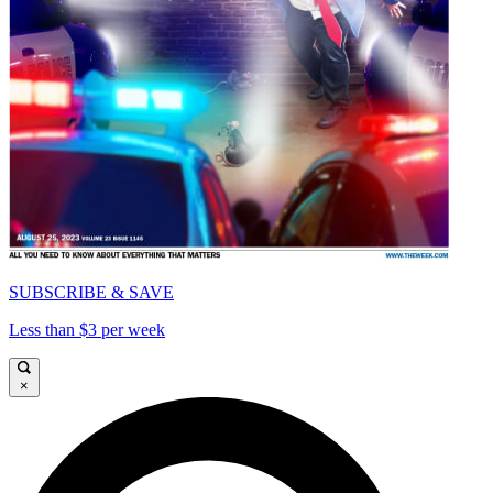
SUBSCRIBE & SAVE
Less than $3 per week
×