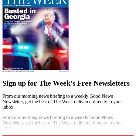
Sign up for The Week's Free Newsletters
From our morning news briefing to a weekly Good News
Newsletter, get the best of The Week delivered directly to your
inbox.
From our morning news briefing to a weekly Good News
Newsletter, get the best of The Week delivered directly to your
inbox.