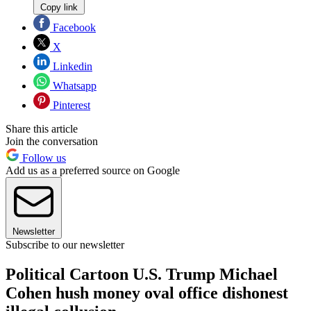
Copy link
Facebook
X
Linkedin
Whatsapp
Pinterest
Share this article
Join the conversation
Follow us
Add us as a preferred source on Google
Newsletter
Subscribe to our newsletter
Political Cartoon U.S. Trump Michael
Cohen hush money oval office dishonest