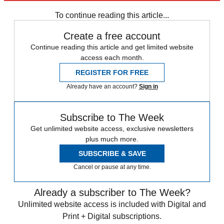
Sign up
To continue reading this article...
Create a free account
Continue reading this article and get limited website
access each month.
REGISTER FOR FREE
Already have an account?
Sign in
Subscribe to The Week
Get unlimited website access, exclusive newsletters
plus much more.
SUBSCRIBE & SAVE
Cancel or pause at any time.
Already a subscriber to The Week?
Unlimited website access is included with Digital and
Print + Digital subscriptions.