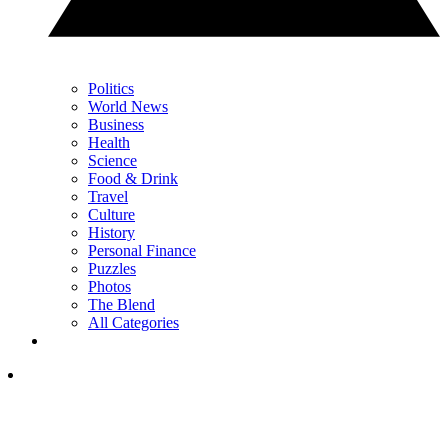
Politics
World News
Business
Health
Science
Food & Drink
Travel
Culture
History
Personal Finance
Puzzles
Photos
The Blend
All Categories