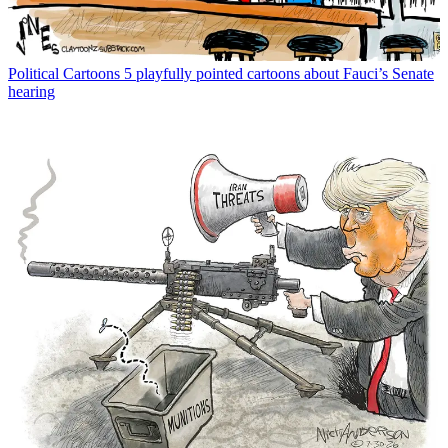
Political Cartoons
5 playfully pointed cartoons about Fauci’s Senate
hearing