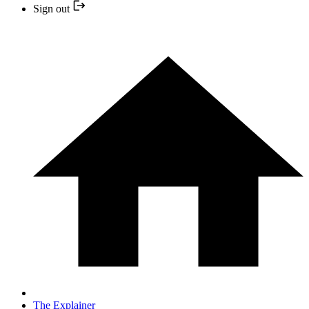
Sign out
The Explainer