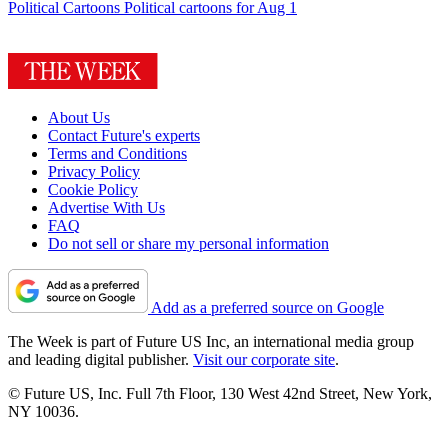
Political Cartoons
Political cartoons for Aug 1
About Us
Contact Future's experts
Terms and Conditions
Privacy Policy
Cookie Policy
Advertise With Us
FAQ
Do not sell or share my personal information
Add as a preferred source on Google
The Week is part of Future US Inc, an international media group
and leading digital publisher.
Visit our corporate site
.
© Future US, Inc. Full 7th Floor, 130 West 42nd Street, New York,
NY 10036.