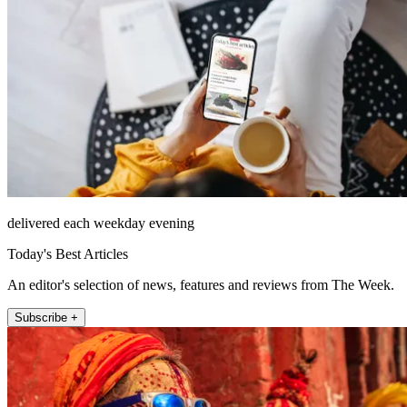
delivered each weekday evening
Today's Best Articles
An editor's selection of news, features and reviews from The Week.
Subscribe +