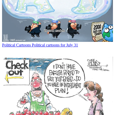
Political Cartoons
Political cartoons for July 31