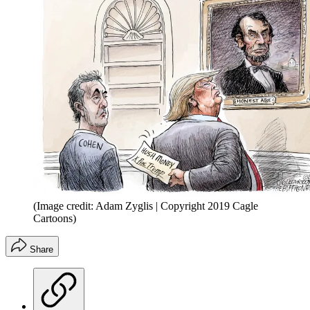
(Image credit: Adam Zyglis | Copyright 2019 Cagle
Cartoons)
Share