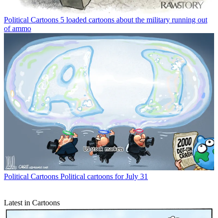
Political Cartoons
5 loaded cartoons about the military running out
of ammo
Political Cartoons
Political cartoons for July 31
Latest in Cartoons