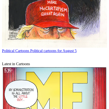
Political Cartoons
Political cartoons for August 5
Latest in Cartoons