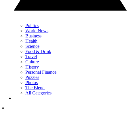
Politics
World News
Business
Health
Science
Food & Drink
Travel
Culture
History
Personal Finance
Puzzles
Photos
The Blend
All Categories