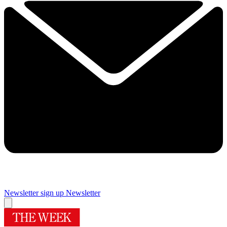
Newsletter sign up
Newsletter