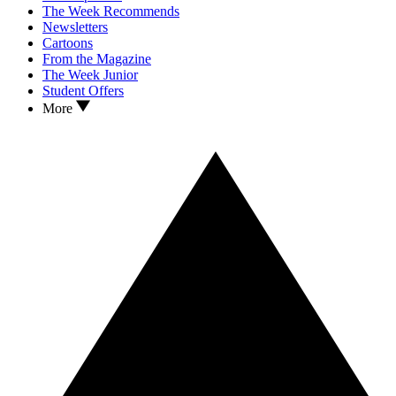
The Week Recommends
Newsletters
Cartoons
From the Magazine
The Week Junior
Student Offers
More