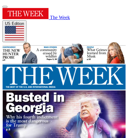
The Week
US Edition