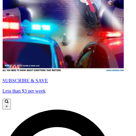
SUBSCRIBE & SAVE
Less than $3 per week
×