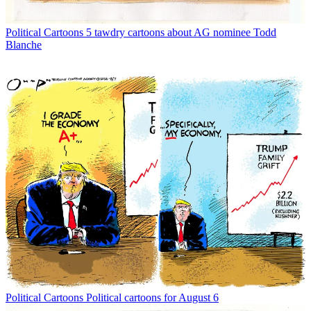
Political Cartoons
5 tawdry cartoons about AG nominee Todd
Blanche
Political Cartoons
Political cartoons for August 6