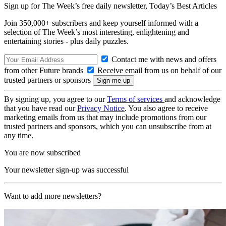
Sign up for The Week’s free daily newsletter,
Today’s Best Articles
Join 350,000+ subscribers and keep yourself informed with a
selection of The Week’s most interesting, enlightening and
entertaining stories - plus daily puzzles.
Contact me with news and offers
from other Future brands
Receive email from us on behalf of our
trusted partners or sponsors
By signing up, you agree to our
Terms of services
and acknowledge
that you have read our
Privacy Notice
. You also agree to receive
marketing emails from us that may include promotions from our
trusted partners and sponsors, which you can unsubscribe from at
any time.
You are now subscribed
Your newsletter sign-up was successful
Want to add more newsletters?