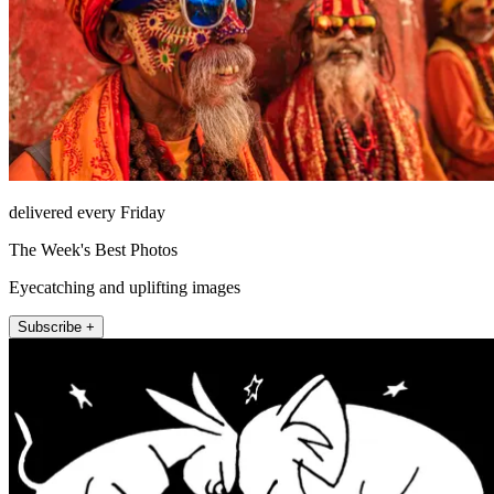
delivered every Friday
The Week's Best Photos
Eyecatching and uplifting images
Subscribe +