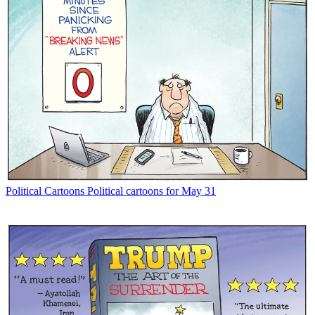
Political Cartoons
Political cartoons for May 31