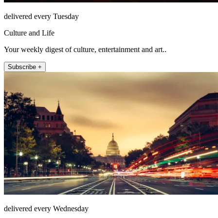
delivered every Tuesday
Culture and Life
Your weekly digest of culture, entertainment and art..
Subscribe +
delivered every Wednesday