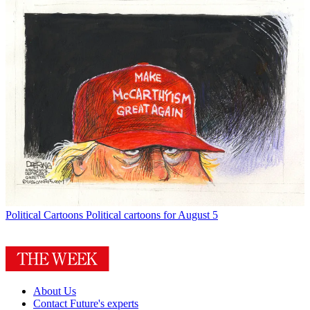
Political Cartoons
Political cartoons for August 5
About Us
Contact Future's experts