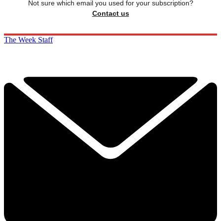
Not sure which email you used for your subscription?
Contact us
The Week Staff