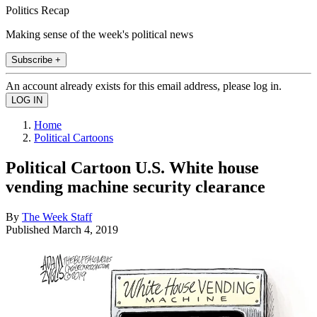
Politics Recap
Making sense of the week's political news
Subscribe +
An account already exists for this email address, please log in.
Home
Political Cartoons
Political Cartoon U.S. White house
vending machine security clearance
By
The Week Staff
Published
March 4, 2019