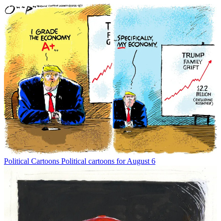
Political Cartoons
Political cartoons for August 6