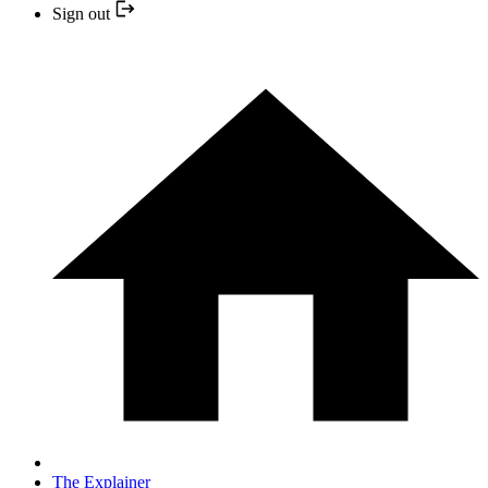
Sign out
The Explainer