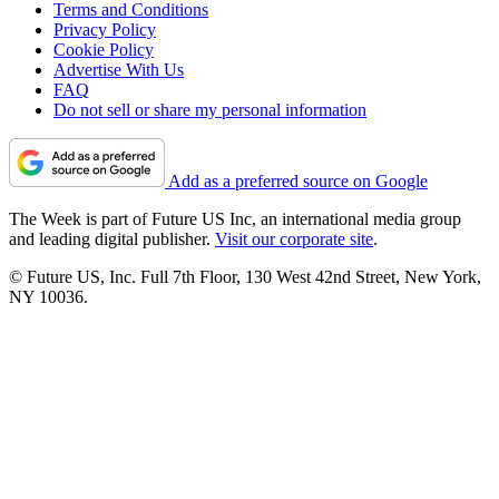
Terms and Conditions
Privacy Policy
Cookie Policy
Advertise With Us
FAQ
Do not sell or share my personal information
Add as a preferred source on Google
The Week is part of Future US Inc, an international media group
and leading digital publisher.
Visit our corporate site
.
© Future US, Inc. Full 7th Floor, 130 West 42nd Street, New York,
NY 10036.