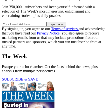
Join 350,000+ subscribers and keep yourself informed with a
selection of The Week’s most interesting, enlightening and
entertaining stories - plus daily puzzles.
By signing up, you agree to our
Terms of services
and acknowledge
that you have read our
Privacy Notice
. You also agree to receive
marketing emails from us that may include promotions from our
trusted partners and sponsors, which you can unsubscribe from at
any time.
The Week
Escape your echo chamber. Get the facts behind the news, plus
analysis from multiple perspectives.
SUBSCRIBE & SAVE