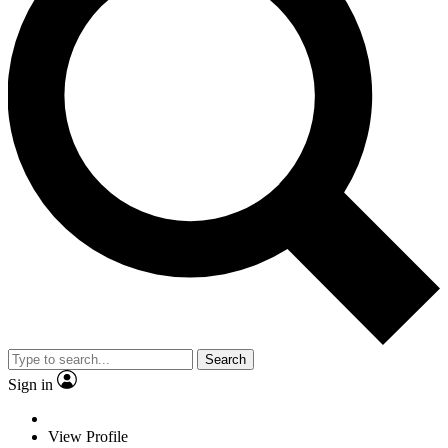
Search
Sign in
View Profile