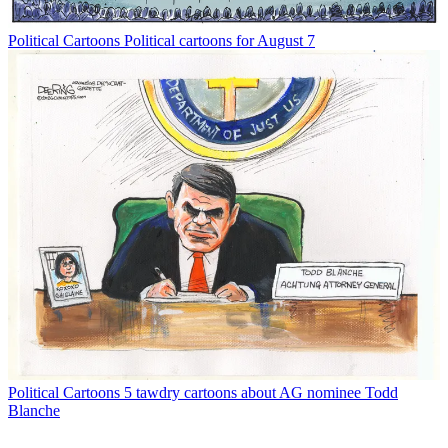
Political Cartoons
Political cartoons for August 7
Political Cartoons
5 tawdry cartoons about AG nominee Todd
Blanche