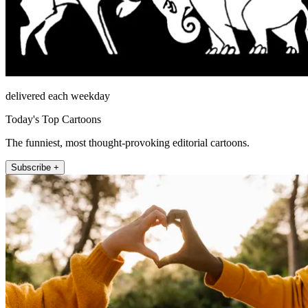
delivered each weekday
Today's Top Cartoons
The funniest, most thought-provoking editorial cartoons.
Subscribe +