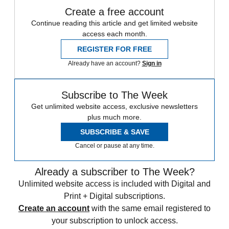
Create a free account
Continue reading this article and get limited website
access each month.
REGISTER FOR FREE
Already have an account?
Sign in
Subscribe to The Week
Get unlimited website access, exclusive newsletters
plus much more.
SUBSCRIBE & SAVE
Cancel or pause at any time.
Already a subscriber to The Week?
Unlimited website access is included with Digital and
Print + Digital subscriptions.
Create an account
with the same email registered to
your subscription to unlock access.