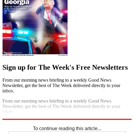
Sign up for The Week's Free Newsletters
From our morning news briefing to a weekly Good News
Newsletter, get the best of The Week delivered directly to your
inbox.
From our morning news briefing to a weekly Good News
Newsletter, get the best of The Week delivered directly to your
inbox.
Sign up
To continue reading this article...