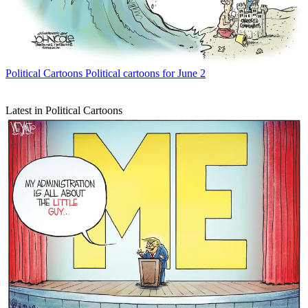
Political Cartoons
Political cartoons for June 2
Latest in Political Cartoons