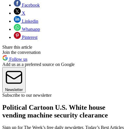
Facebook
X
Linkedin
Whatsapp
Pinterest
Share this article
Join the conversation
Follow us
Add us as a preferred source on Google
Newsletter
Subscribe to our newsletter
Political Cartoon U.S. White house
vending machine security clearance
Sign up for The Week’s free daily newsletter,
Today’s Best Articles