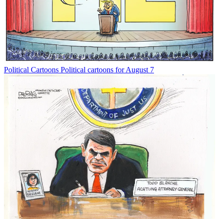
Political Cartoons
Political cartoons for August 7