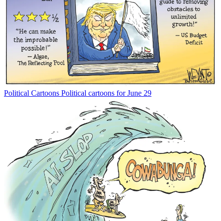
Political Cartoons
Political cartoons for June 29