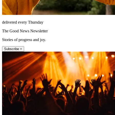
delivered every Thursday
The Good News Newsletter
Stories of progress and joy.
Subscribe +