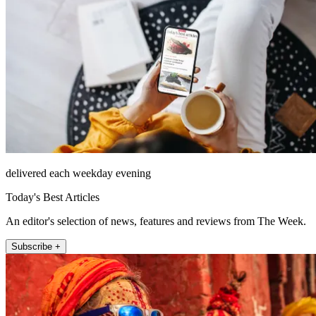
delivered each weekday evening
Today's Best Articles
An editor's selection of news, features and reviews from The Week.
Subscribe +