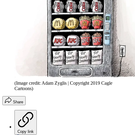
(Image credit: Adam Zyglis | Copyright 2019 Cagle
Cartoons)
Share
Copy link