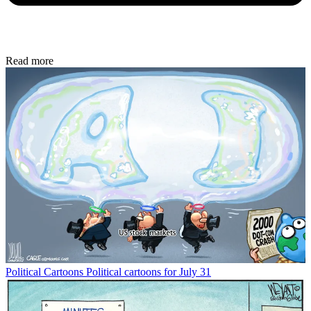
Read more
Political Cartoons
Political cartoons for July 31