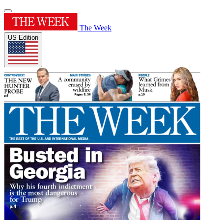
The Week
US Edition