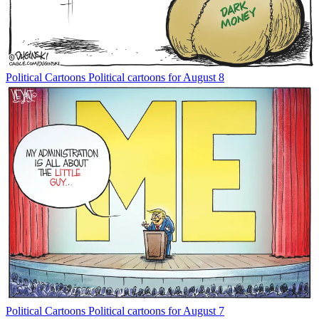
Political Cartoons
Political cartoons for August 8
Political Cartoons
Political cartoons for August 7