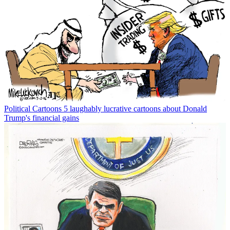
Political Cartoons
5 laughably lucrative cartoons about Donald
Trump's financial gains