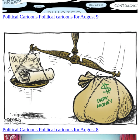
Political Cartoons
Political cartoons for August 9
Political Cartoons
Political cartoons for August 8