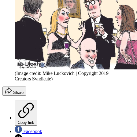
(Image credit: Mike Luckovich | Copyright 2019
Creators Syndicate)
Share
Copy link
Facebook