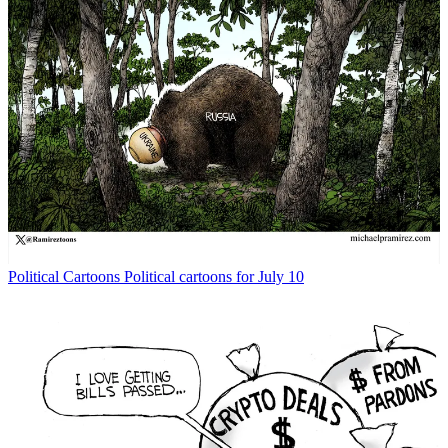
Political Cartoons
Political cartoons for July 10