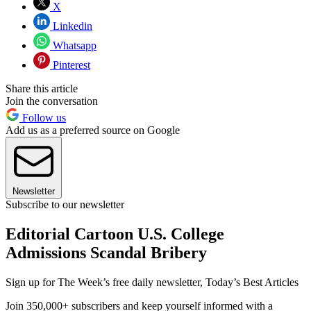
X
Linkedin
Whatsapp
Pinterest
Share this article
Join the conversation
Follow us
Add us as a preferred source on Google
Newsletter
Subscribe to our newsletter
Editorial Cartoon U.S. College
Admissions Scandal Bribery
Sign up for The Week’s free daily newsletter,
Today’s Best Articles
Join 350,000+ subscribers and keep yourself informed with a