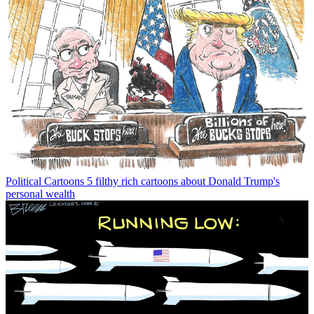
Political Cartoons
5 filthy rich cartoons about Donald Trump's
personal wealth