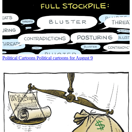
Political Cartoons
Political cartoons for August 9