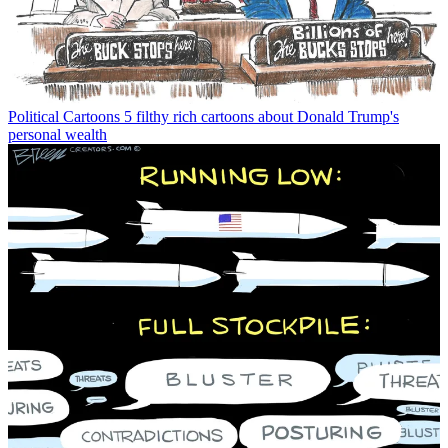
Political Cartoons
5 filthy rich cartoons about Donald Trump's
personal wealth