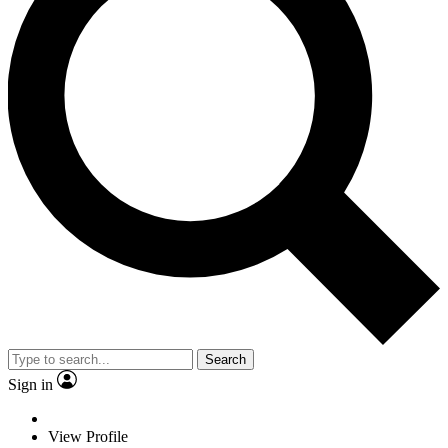
Search
Sign in
View Profile