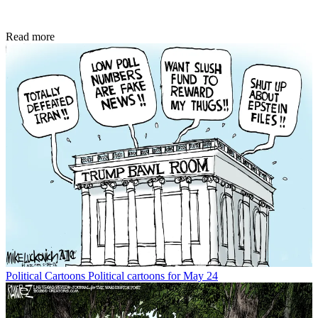
Read more
Political Cartoons
Political cartoons for May 24