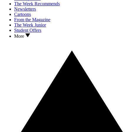
The Week Recommends
Newsletters
Cartoons
From the Magazine
The Week Junior
Student Offers
More