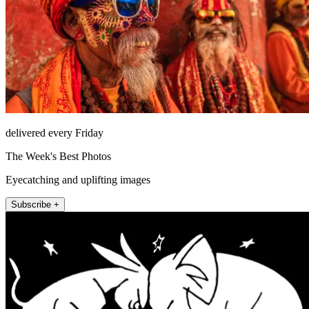
delivered every Friday
The Week's Best Photos
Eyecatching and uplifting images
Subscribe +