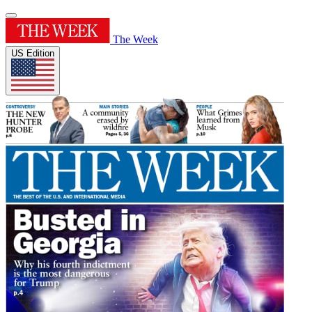
The Week
US Edition