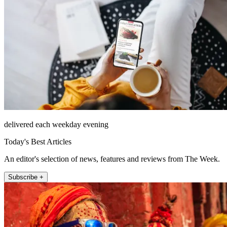
delivered each weekday evening
Today's Best Articles
An editor's selection of news, features and reviews from The Week.
Subscribe +