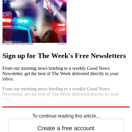
Sign up for The Week's Free Newsletters
From our morning news briefing to a weekly Good News
Newsletter, get the best of The Week delivered directly to your
inbox.
From our morning news briefing to a weekly Good News
Newsletter, get the best of The Week delivered directly to your
inbox.
Sign up
To continue reading this article...
Create a free account