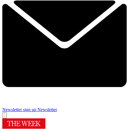
Newsletter sign up
Newsletter