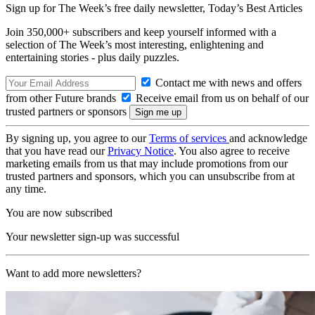
Sign up for The Week’s free daily newsletter,
Today’s Best Articles
Join 350,000+ subscribers and keep yourself informed with a
selection of The Week’s most interesting, enlightening and
entertaining stories - plus daily puzzles.
Contact me with news and offers
from other Future brands
Receive email from us on behalf of our
trusted partners or sponsors
By signing up, you agree to our
Terms of services
and acknowledge
that you have read our
Privacy Notice
. You also agree to receive
marketing emails from us that may include promotions from our
trusted partners and sponsors, which you can unsubscribe from at
any time.
You are now subscribed
Your newsletter sign-up was successful
Want to add more newsletters?