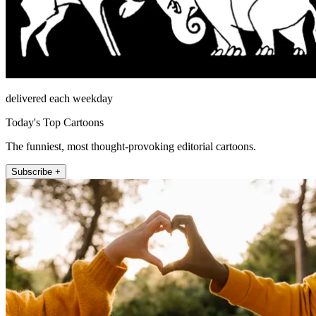
delivered each weekday
Today's Top Cartoons
The funniest, most thought-provoking editorial cartoons.
Subscribe +