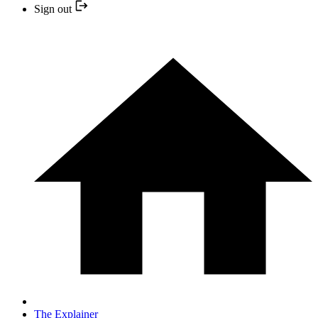
Sign out
The Explainer