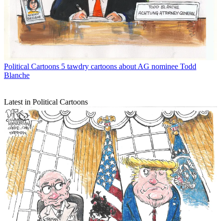
Political Cartoons
5 tawdry cartoons about AG nominee Todd
Blanche
Latest in Political Cartoons