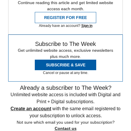
Continue reading this article and get limited website
access each month.
REGISTER FOR FREE
Already have an account?
Sign in
Subscribe to The Week
Get unlimited website access, exclusive newsletters
plus much more.
SUBSCRIBE & SAVE
Cancel or pause at any time.
Already a subscriber to The Week?
Unlimited website access is included with Digital and
Print + Digital subscriptions.
Create an account
with the same email registered to
your subscription to unlock access.
Not sure which email you used for your subscription?
Contact us