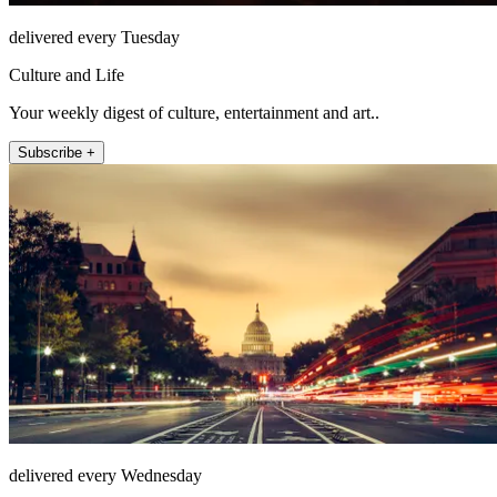
delivered every Tuesday
Culture and Life
Your weekly digest of culture, entertainment and art..
Subscribe +
delivered every Wednesday