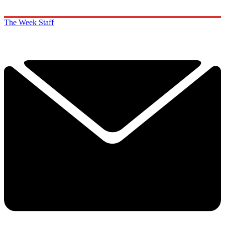
The Week Staff