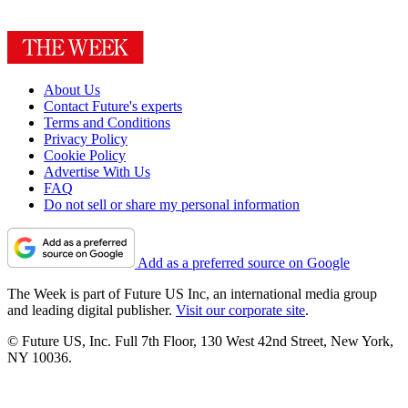
About Us
Contact Future's experts
Terms and Conditions
Privacy Policy
Cookie Policy
Advertise With Us
FAQ
Do not sell or share my personal information
Add as a preferred source on Google
The Week is part of Future US Inc, an international media group
and leading digital publisher.
Visit our corporate site
.
© Future US, Inc. Full 7th Floor, 130 West 42nd Street, New York,
NY 10036.