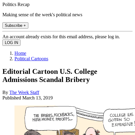
Politics Recap
Making sense of the week's political news
Subscribe +
An account already exists for this email address, please log in.
Home
Political Cartoons
Editorial Cartoon U.S. College
Admissions Scandal Bribery
By
The Week Staff
Published
March 13, 2019