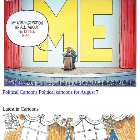
Political Cartoons
Political cartoons for August 7
Latest in Cartoons