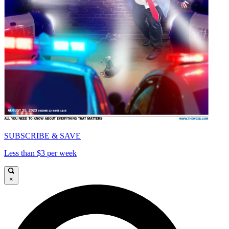
SUBSCRIBE & SAVE
Less than $3 per week
×