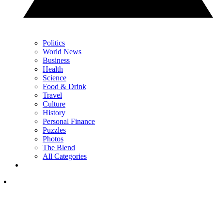
Politics
World News
Business
Health
Science
Food & Drink
Travel
Culture
History
Personal Finance
Puzzles
Photos
The Blend
All Categories