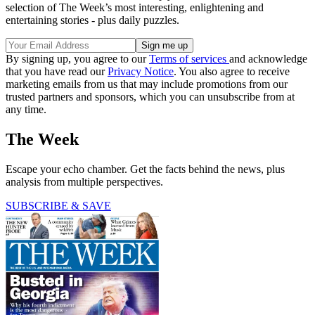
selection of The Week’s most interesting, enlightening and
entertaining stories - plus daily puzzles.
By signing up, you agree to our
Terms of services
and acknowledge
that you have read our
Privacy Notice
. You also agree to receive
marketing emails from us that may include promotions from our
trusted partners and sponsors, which you can unsubscribe from at
any time.
The Week
Escape your echo chamber. Get the facts behind the news, plus
analysis from multiple perspectives.
SUBSCRIBE & SAVE