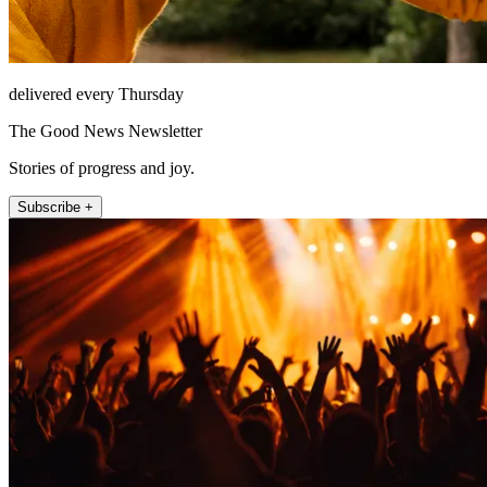
delivered every Thursday
The Good News Newsletter
Stories of progress and joy.
Subscribe +