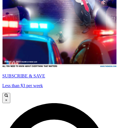
SUBSCRIBE & SAVE
Less than $3 per week
×