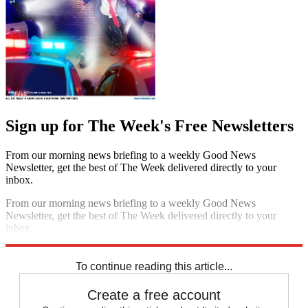
Sign up for The Week's Free Newsletters
From our morning news briefing to a weekly Good News
Newsletter, get the best of The Week delivered directly to your
inbox.
From our morning news briefing to a weekly Good News
Newsletter, get the best of The Week delivered directly to your
inbox.
Sign up
To continue reading this article...
Create a free account