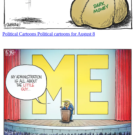
Political Cartoons
Political cartoons for August 8