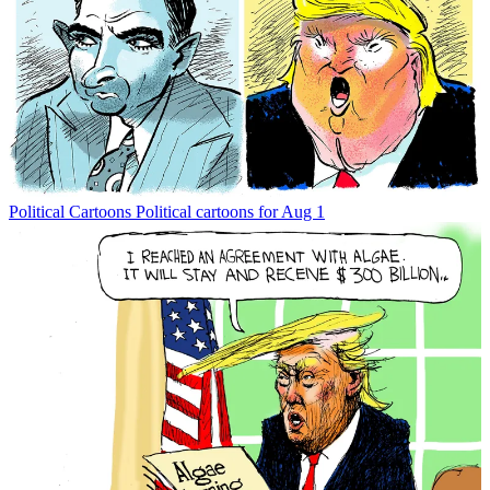
Political Cartoons
Political cartoons for Aug 1