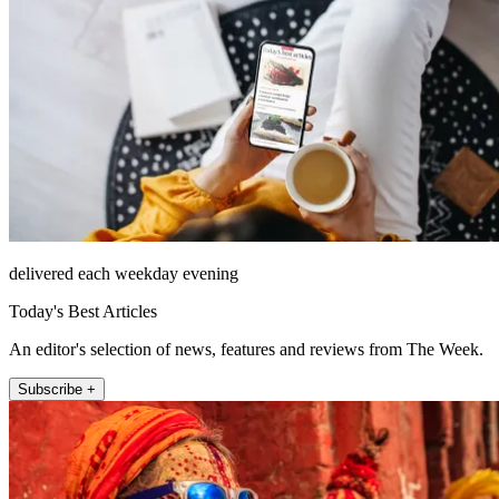
delivered each weekday evening
Today's Best Articles
An editor's selection of news, features and reviews from The Week.
Subscribe +