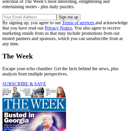
selection of The Week’s most interesting, enlightening and
entertaining stories - plus daily puzzles.
By signing up, you agree to our
Terms of services
and acknowledge
that you have read our
Privacy Notice
. You also agree to receive
marketing emails from us that may include promotions from our
trusted partners and sponsors, which you can unsubscribe from at
any time.
The Week
Escape your echo chamber. Get the facts behind the news, plus
analysis from multiple perspectives.
SUBSCRIBE & SAVE