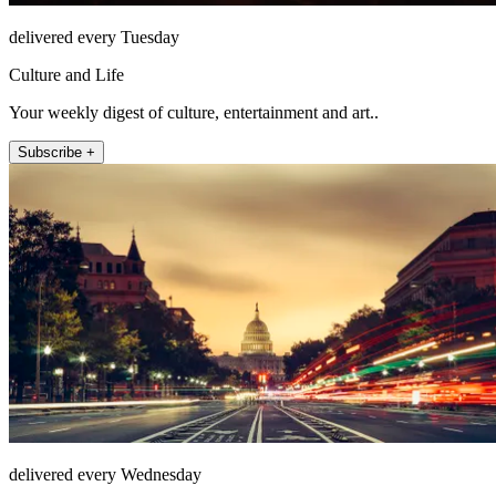
delivered every Tuesday
Culture and Life
Your weekly digest of culture, entertainment and art..
Subscribe +
delivered every Wednesday