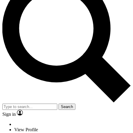
Search
Sign in
View Profile