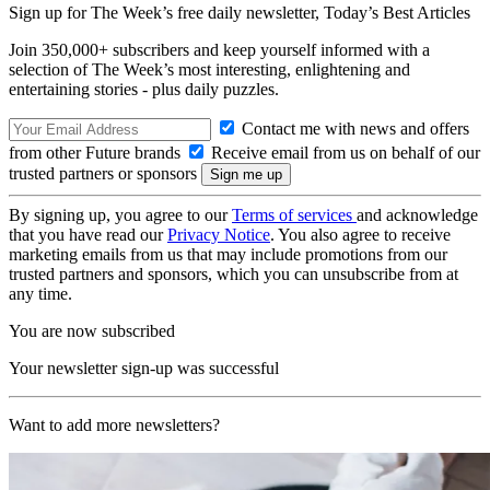
Sign up for The Week’s free daily newsletter,
Today’s Best Articles
Join 350,000+ subscribers and keep yourself informed with a
selection of The Week’s most interesting, enlightening and
entertaining stories - plus daily puzzles.
Contact me with news and offers
from other Future brands
Receive email from us on behalf of our
trusted partners or sponsors
By signing up, you agree to our
Terms of services
and acknowledge
that you have read our
Privacy Notice
. You also agree to receive
marketing emails from us that may include promotions from our
trusted partners and sponsors, which you can unsubscribe from at
any time.
You are now subscribed
Your newsletter sign-up was successful
Want to add more newsletters?