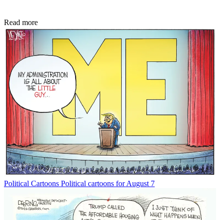
Read more
Political Cartoons
Political cartoons for August 7