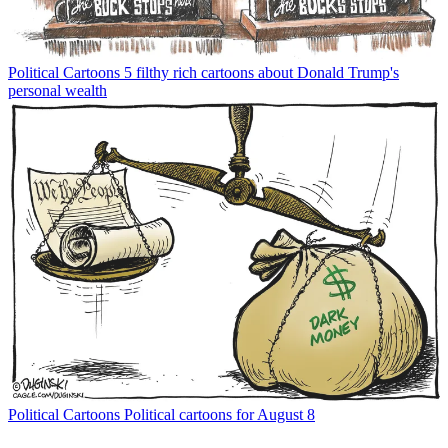
Political Cartoons
5 filthy rich cartoons about Donald Trump's
personal wealth
Political Cartoons
Political cartoons for August 8