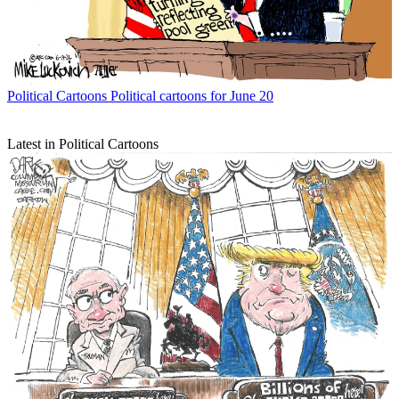
Political Cartoons
Political cartoons for June 20
Latest in Political Cartoons