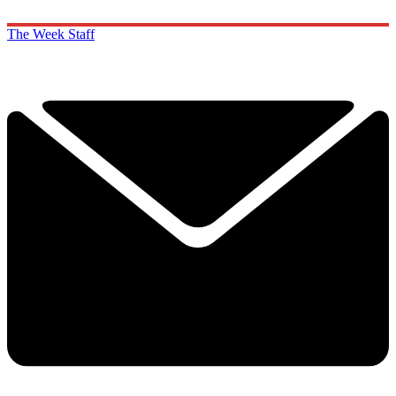
The Week Staff