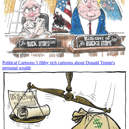
Political Cartoons
5 filthy rich cartoons about Donald Trump's
personal wealth