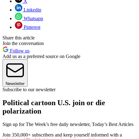
X
Linkedin
Whatsapp
Pinterest
Share this article
Join the conversation
Follow us
Add us as a preferred source on Google
Newsletter
Subscribe to our newsletter
Political cartoon U.S. join or die
polarization
Sign up for The Week’s free daily newsletter,
Today’s Best Articles
Join 350,000+ subscribers and keep yourself informed with a