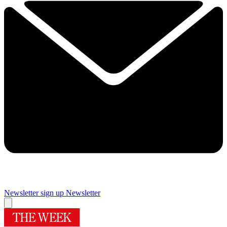
Newsletter sign up
Newsletter