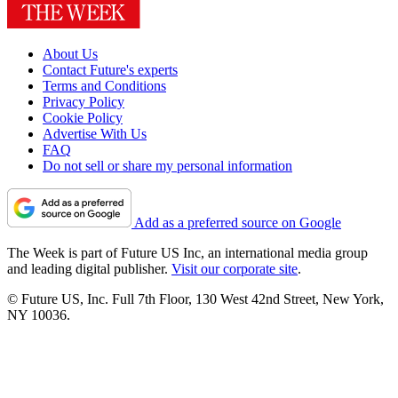
About Us
Contact Future's experts
Terms and Conditions
Privacy Policy
Cookie Policy
Advertise With Us
FAQ
Do not sell or share my personal information
Add as a preferred source on Google
The Week is part of Future US Inc, an international media group
and leading digital publisher.
Visit our corporate site
.
© Future US, Inc. Full 7th Floor, 130 West 42nd Street, New York,
NY 10036.