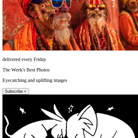
delivered every Friday
The Week's Best Photos
Eyecatching and uplifting images
Subscribe +