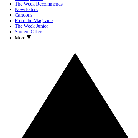
The Week Recommends
Newsletters
Cartoons
From the Magazine
The Week Junior
Student Offers
More