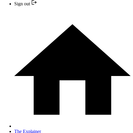
Sign out
The Explainer