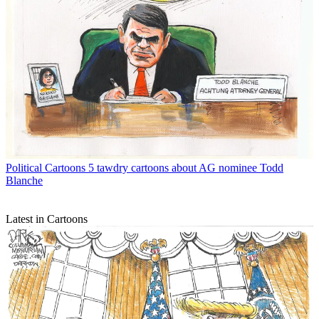
Political Cartoons
5 tawdry cartoons about AG nominee Todd
Blanche
Latest in Cartoons