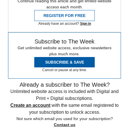
Continue reading this article and get limited website
access each month.
REGISTER FOR FREE
Already have an account?
Sign in
Subscribe to The Week
Get unlimited website access, exclusive newsletters
plus much more.
SUBSCRIBE & SAVE
Cancel or pause at any time.
Already a subscriber to The Week?
Unlimited website access is included with Digital and
Print + Digital subscriptions.
Create an account
with the same email registered to
your subscription to unlock access.
Not sure which email you used for your subscription?
Contact us