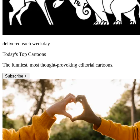
delivered each weekday
Today's Top Cartoons
The funniest, most thought-provoking editorial cartoons.
Subscribe +