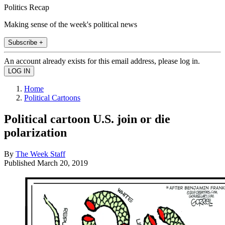
Politics Recap
Making sense of the week's political news
Subscribe +
An account already exists for this email address, please log in.
Home
Political Cartoons
Political cartoon U.S. join or die
polarization
By
The Week Staff
Published
March 20, 2019