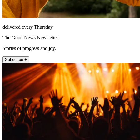
delivered every Thursday
The Good News Newsletter
Stories of progress and joy.
Subscribe +