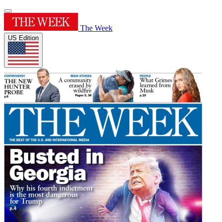
The Week
US Edition