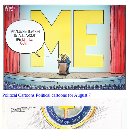
Political Cartoons
Political cartoons for August 7