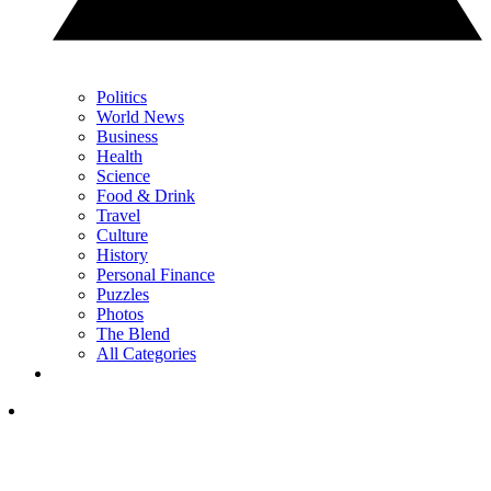
Politics
World News
Business
Health
Science
Food & Drink
Travel
Culture
History
Personal Finance
Puzzles
Photos
The Blend
All Categories