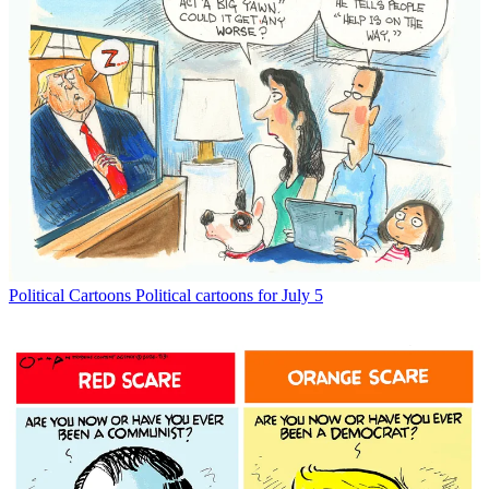
Political Cartoons
Political cartoons for July 5