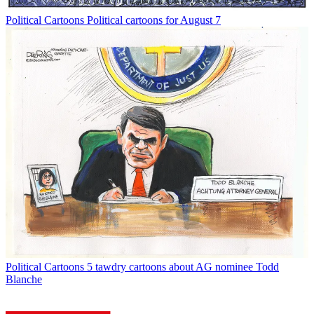
Political Cartoons
Political cartoons for August 7
Political Cartoons
5 tawdry cartoons about AG nominee Todd
Blanche