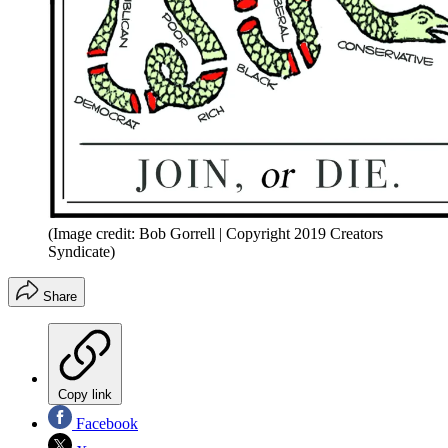
(Image credit: Bob Gorrell | Copyright 2019 Creators
Syndicate)
Share
Copy link
Facebook