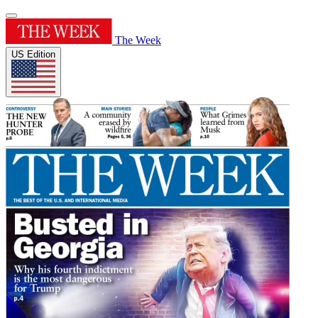
The Week
US Edition