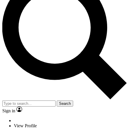
Search
Sign in
View Profile