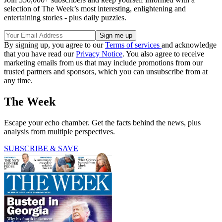
selection of The Week’s most interesting, enlightening and
entertaining stories - plus daily puzzles.
By signing up, you agree to our
Terms of services
and acknowledge
that you have read our
Privacy Notice
. You also agree to receive
marketing emails from us that may include promotions from our
trusted partners and sponsors, which you can unsubscribe from at
any time.
The Week
Escape your echo chamber. Get the facts behind the news, plus
analysis from multiple perspectives.
SUBSCRIBE & SAVE