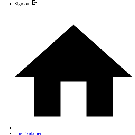
Sign out
The Explainer