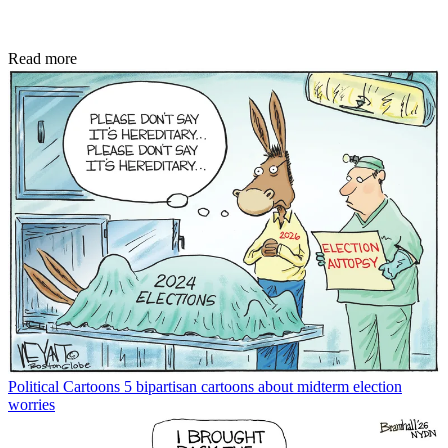
Read more
Political Cartoons
5 bipartisan cartoons about midterm election
worries