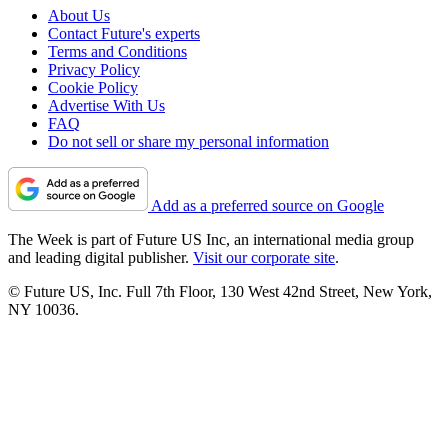
About Us
Contact Future's experts
Terms and Conditions
Privacy Policy
Cookie Policy
Advertise With Us
FAQ
Do not sell or share my personal information
Add as a preferred source on Google
The Week is part of Future US Inc, an international media group
and leading digital publisher.
Visit our corporate site
.
© Future US, Inc. Full 7th Floor, 130 West 42nd Street, New York,
NY 10036.