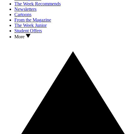
The Week Recommends
Newsletters
Cartoons
From the Magazine
The Week Junior
Student Offers
More