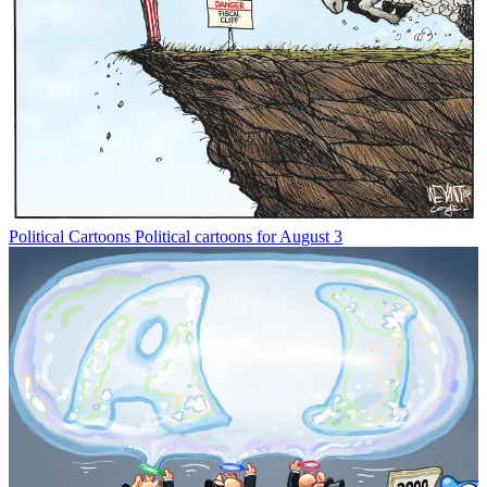
Political Cartoons
Political cartoons for August 3