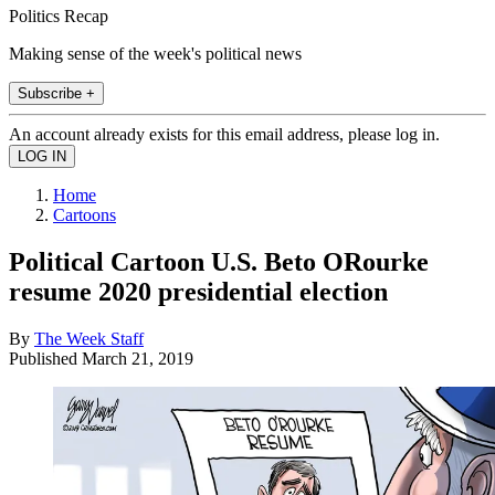
Politics Recap
Making sense of the week's political news
Subscribe +
An account already exists for this email address, please log in.
Home
Cartoons
Political Cartoon U.S. Beto ORourke
resume 2020 presidential election
By
The Week Staff
Published
March 21, 2019