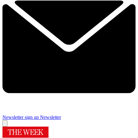
Newsletter sign up
Newsletter