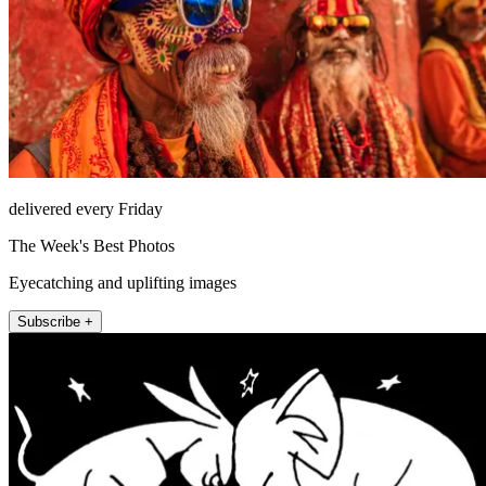
delivered every Friday
The Week's Best Photos
Eyecatching and uplifting images
Subscribe +