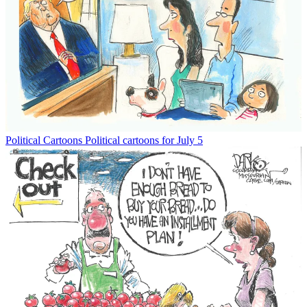
Political Cartoons
Political cartoons for July 5