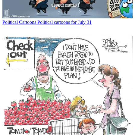
Political Cartoons
Political cartoons for July 31