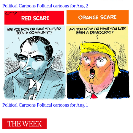
Political Cartoons
Political cartoons for Aug 2
Political Cartoons
Political cartoons for Aug 1