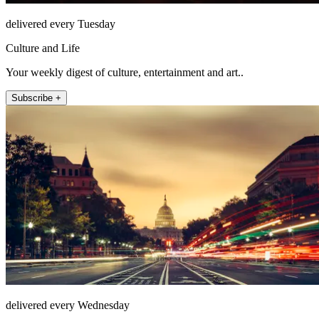
delivered every Tuesday
Culture and Life
Your weekly digest of culture, entertainment and art..
Subscribe +
delivered every Wednesday