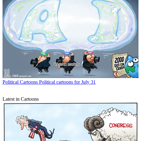
Political Cartoons
Political cartoons for July 31
Latest in Cartoons