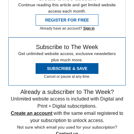
Continue reading this article and get limited website
access each month.
REGISTER FOR FREE
Already have an account?
Sign in
Subscribe to The Week
Get unlimited website access, exclusive newsletters
plus much more.
SUBSCRIBE & SAVE
Cancel or pause at any time.
Already a subscriber to The Week?
Unlimited website access is included with Digital and
Print + Digital subscriptions.
Create an account
with the same email registered to
your subscription to unlock access.
Not sure which email you used for your subscription?
Contact us