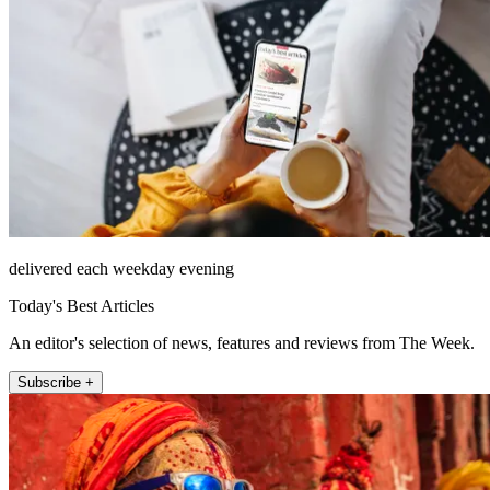
delivered each weekday evening
Today's Best Articles
An editor's selection of news, features and reviews from The Week.
Subscribe +