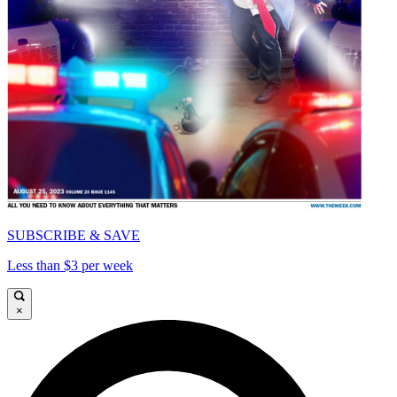
SUBSCRIBE & SAVE
Less than $3 per week
×