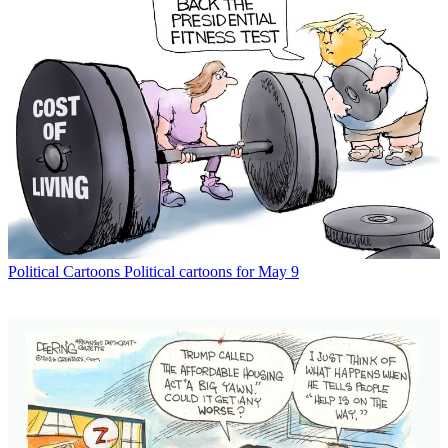
Political Cartoons
Political cartoons for May 9