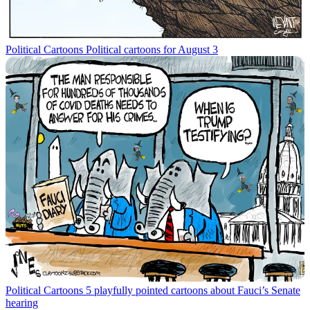
Political Cartoons
Political cartoons for August 3
Political Cartoons
5 playfully pointed cartoons about Fauci’s Senate
hearing