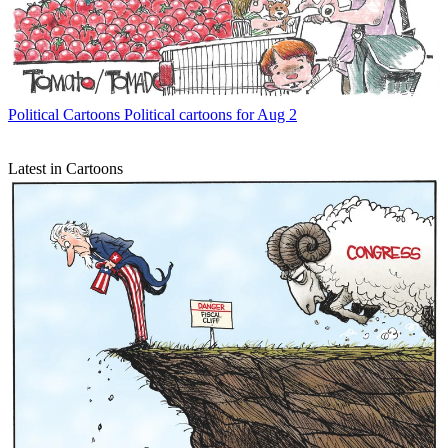
Political Cartoons
Political cartoons for Aug 2
Latest in Cartoons