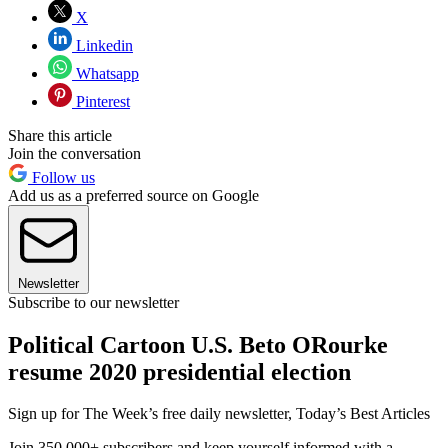
X
Linkedin
Whatsapp
Pinterest
Share this article
Join the conversation
Follow us
Add us as a preferred source on Google
Newsletter
Subscribe to our newsletter
Political Cartoon U.S. Beto ORourke
resume 2020 presidential election
Sign up for The Week’s free daily newsletter,
Today’s Best Articles
Join 350,000+ subscribers and keep yourself informed with a