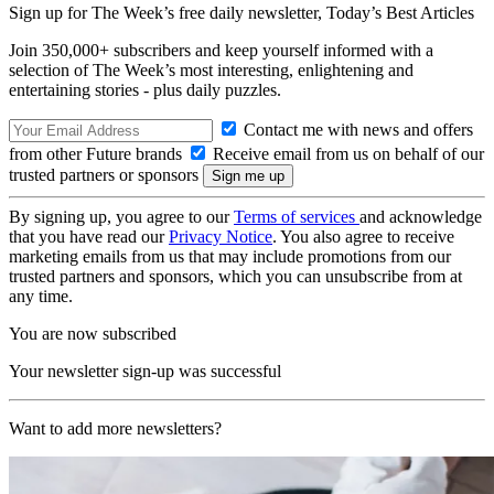
Sign up for The Week’s free daily newsletter,
Today’s Best Articles
Join 350,000+ subscribers and keep yourself informed with a
selection of The Week’s most interesting, enlightening and
entertaining stories - plus daily puzzles.
Contact me with news and offers
from other Future brands
Receive email from us on behalf of our
trusted partners or sponsors
By signing up, you agree to our
Terms of services
and acknowledge
that you have read our
Privacy Notice
. You also agree to receive
marketing emails from us that may include promotions from our
trusted partners and sponsors, which you can unsubscribe from at
any time.
You are now subscribed
Your newsletter sign-up was successful
Want to add more newsletters?