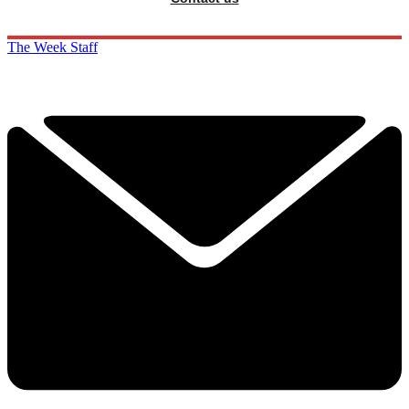
The Week Staff