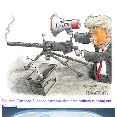
Political Cartoons
5 loaded cartoons about the military running out
of ammo