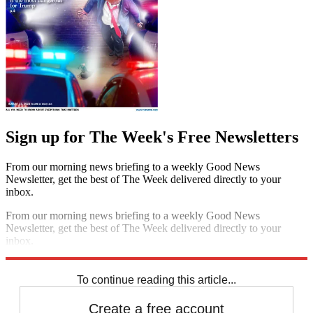
Sign up for The Week's Free Newsletters
From our morning news briefing to a weekly Good News
Newsletter, get the best of The Week delivered directly to your
inbox.
From our morning news briefing to a weekly Good News
Newsletter, get the best of The Week delivered directly to your
inbox.
Sign up
To continue reading this article...
Create a free account