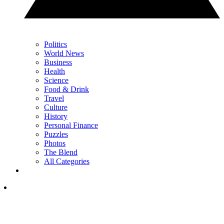
Politics
World News
Business
Health
Science
Food & Drink
Travel
Culture
History
Personal Finance
Puzzles
Photos
The Blend
All Categories