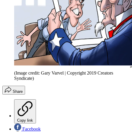
(Image credit: Gary Varvel | Copyright 2019 Creators
Syndicate)
Share
Copy link
Facebook