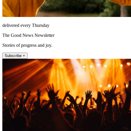
delivered every Thursday
The Good News Newsletter
Stories of progress and joy.
Subscribe +