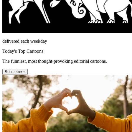
delivered each weekday
Today's Top Cartoons
The funniest, most thought-provoking editorial cartoons.
Subscribe +