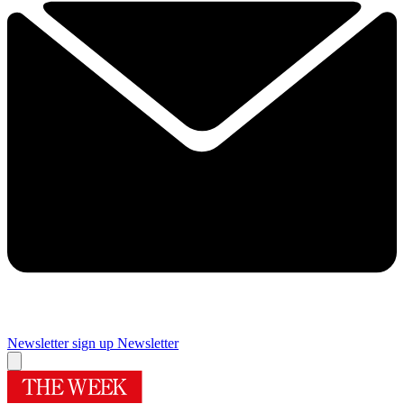
Newsletter sign up
Newsletter