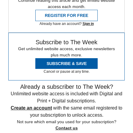
Continue reading this article and get limited website
access each month.
REGISTER FOR FREE
Already have an account?
Sign in
Subscribe to The Week
Get unlimited website access, exclusive newsletters
plus much more.
SUBSCRIBE & SAVE
Cancel or pause at any time.
Already a subscriber to The Week?
Unlimited website access is included with Digital and
Print + Digital subscriptions.
Create an account
with the same email registered to
your subscription to unlock access.
Not sure which email you used for your subscription?
Contact us