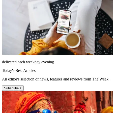
delivered each weekday evening
Today's Best Articles
An editor's selection of news, features and reviews from The Week.
Subscribe +