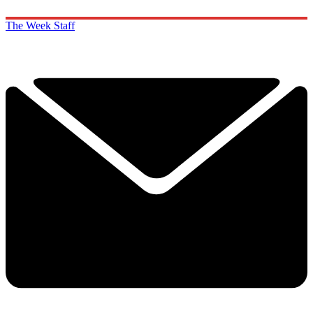
The Week Staff