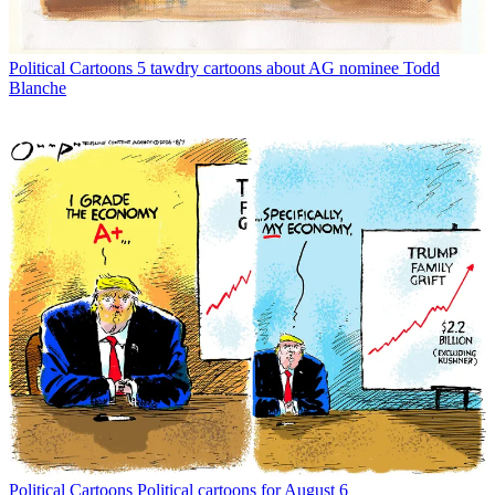
Political Cartoons
5 tawdry cartoons about AG nominee Todd
Blanche
Political Cartoons
Political cartoons for August 6