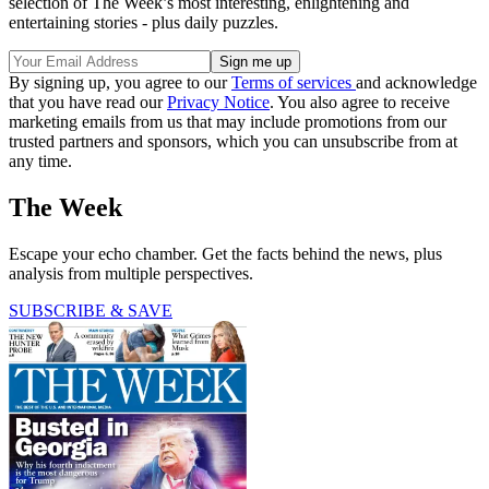
selection of The Week’s most interesting, enlightening and
entertaining stories - plus daily puzzles.
By signing up, you agree to our
Terms of services
and acknowledge
that you have read our
Privacy Notice
. You also agree to receive
marketing emails from us that may include promotions from our
trusted partners and sponsors, which you can unsubscribe from at
any time.
The Week
Escape your echo chamber. Get the facts behind the news, plus
analysis from multiple perspectives.
SUBSCRIBE & SAVE