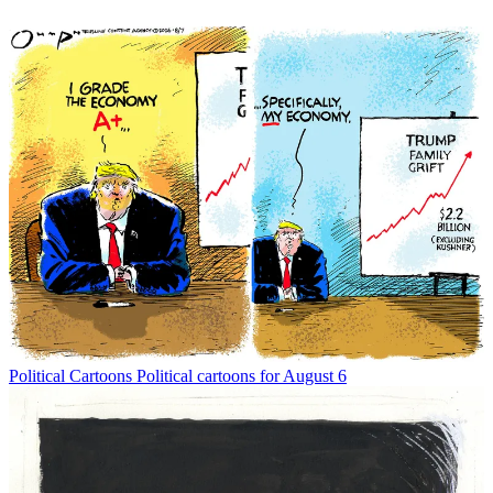
Political Cartoons
Political cartoons for August 6