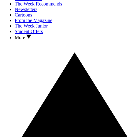
The Week Recommends
Newsletters
Cartoons
From the Magazine
The Week Junior
Student Offers
More