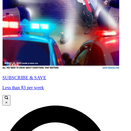
SUBSCRIBE & SAVE
Less than $3 per week
×