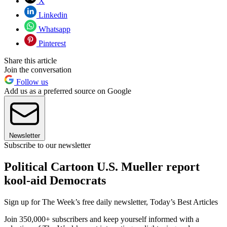
X
Linkedin
Whatsapp
Pinterest
Share this article
Join the conversation
Follow us
Add us as a preferred source on Google
Newsletter
Subscribe to our newsletter
Political Cartoon U.S. Mueller report
kool-aid Democrats
Sign up for The Week’s free daily newsletter,
Today’s Best Articles
Join 350,000+ subscribers and keep yourself informed with a