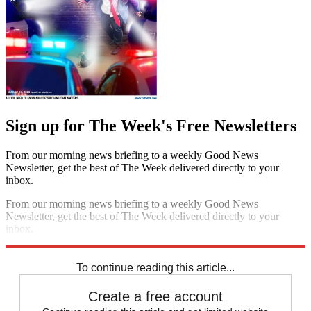
Sign up for The Week's Free Newsletters
From our morning news briefing to a weekly Good News
Newsletter, get the best of The Week delivered directly to your
inbox.
From our morning news briefing to a weekly Good News
Newsletter, get the best of The Week delivered directly to your
inbox.
Sign up
To continue reading this article...
Create a free account