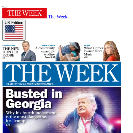
The Week
US Edition