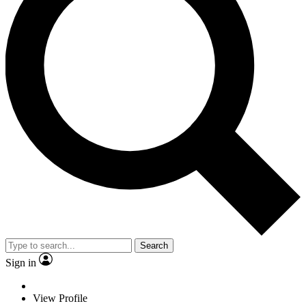
Search
Sign in
View Profile