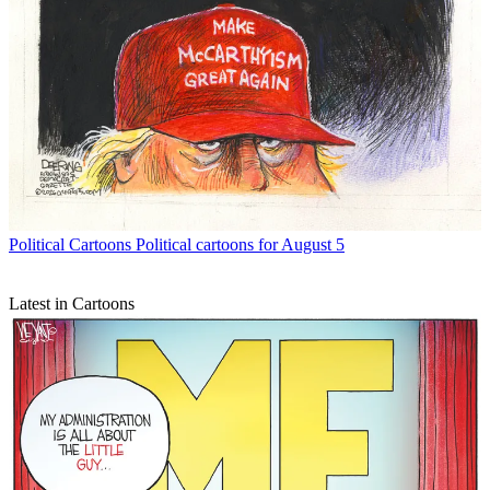
Political Cartoons
Political cartoons for August 5
Latest in Cartoons