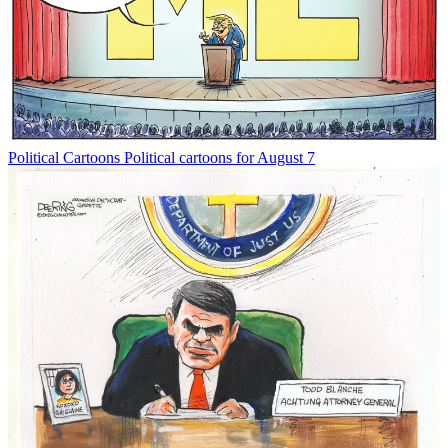
Political Cartoons
Political cartoons for August 7