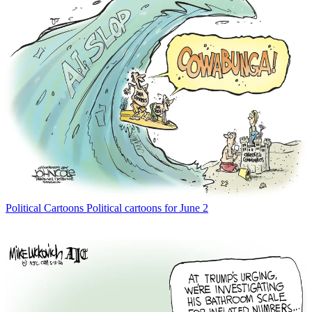
Political Cartoons
Political cartoons for June 2