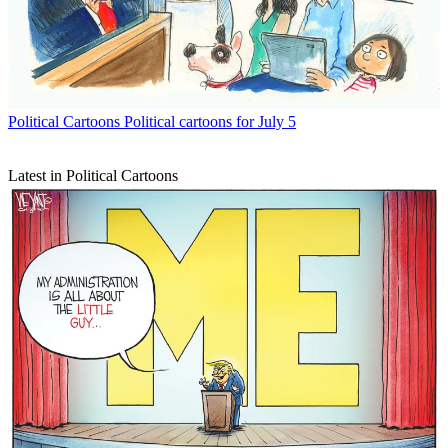
Political Cartoons
Political cartoons for July 5
Latest in Political Cartoons