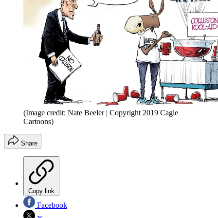
(Image credit: Nate Beeler | Copyright 2019 Cagle
Cartoons)
Share
Copy link
Facebook