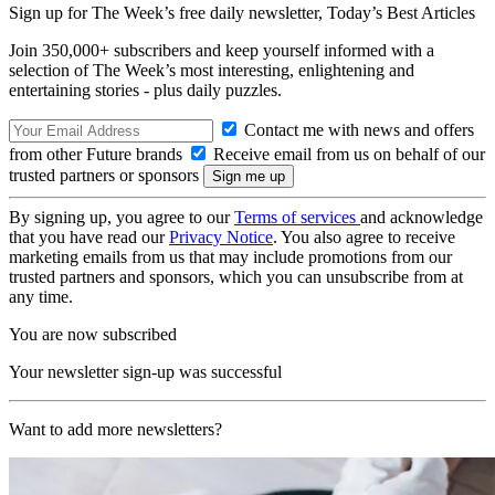
Sign up for The Week’s free daily newsletter,
Today’s Best Articles
Join 350,000+ subscribers and keep yourself informed with a
selection of The Week’s most interesting, enlightening and
entertaining stories - plus daily puzzles.
Contact me with news and offers
from other Future brands
Receive email from us on behalf of our
trusted partners or sponsors
By signing up, you agree to our
Terms of services
and acknowledge
that you have read our
Privacy Notice
. You also agree to receive
marketing emails from us that may include promotions from our
trusted partners and sponsors, which you can unsubscribe from at
any time.
You are now subscribed
Your newsletter sign-up was successful
Want to add more newsletters?