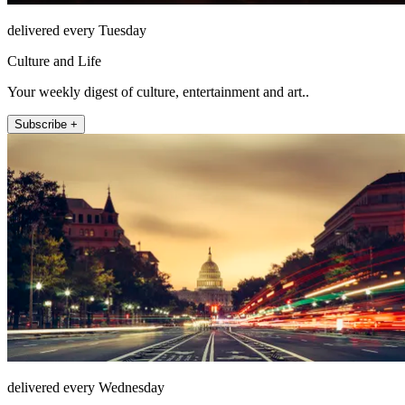
delivered every Tuesday
Culture and Life
Your weekly digest of culture, entertainment and art..
Subscribe +
delivered every Wednesday