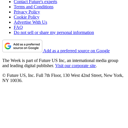
Contact Future's experts
Terms and Conditions
Privacy Policy
Cookie Policy
Advertise With Us
FAQ
Do not sell or share my personal information
Add as a preferred source on Google
The Week is part of Future US Inc, an international media group
and leading digital publisher.
Visit our corporate site
.
© Future US, Inc. Full 7th Floor, 130 West 42nd Street, New York,
NY 10036.