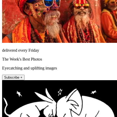
delivered every Friday
The Week's Best Photos
Eyecatching and uplifting images
Subscribe +