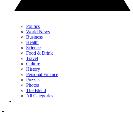
Politics
World News
Business
Health
Science
Food & Drink
Travel
Culture
History
Personal Finance
Puzzles
Photos
The Blend
All Categories