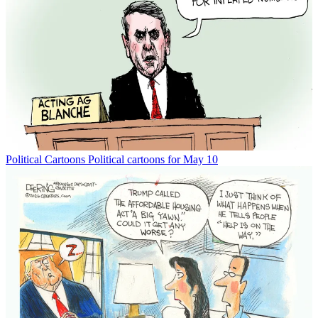
Political Cartoons
Political cartoons for May 10