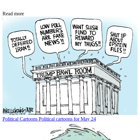
Read more
Political Cartoons
Political cartoons for May 24