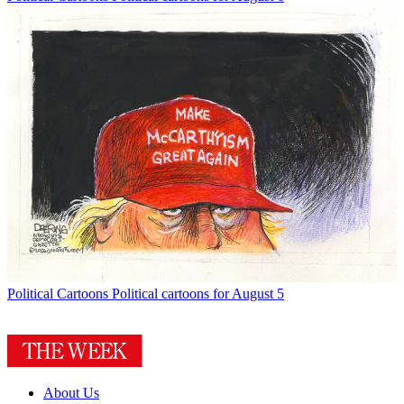
Political Cartoons
Political cartoons for August 5
About Us