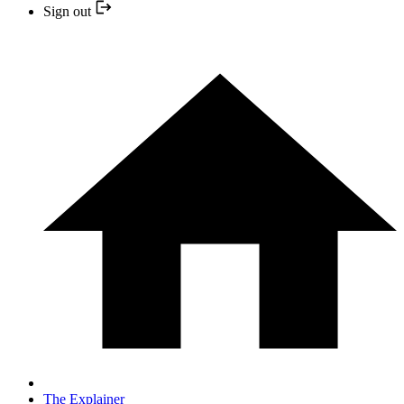
Sign out
The Explainer