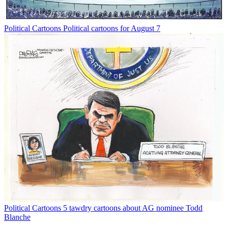
Political Cartoons
Political cartoons for August 7
Political Cartoons
5 tawdry cartoons about AG nominee Todd
Blanche