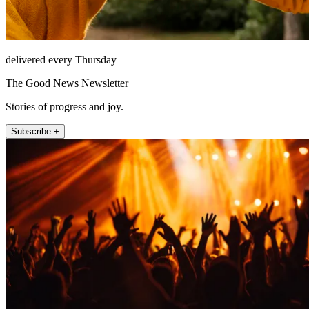
delivered every Thursday
The Good News Newsletter
Stories of progress and joy.
Subscribe +