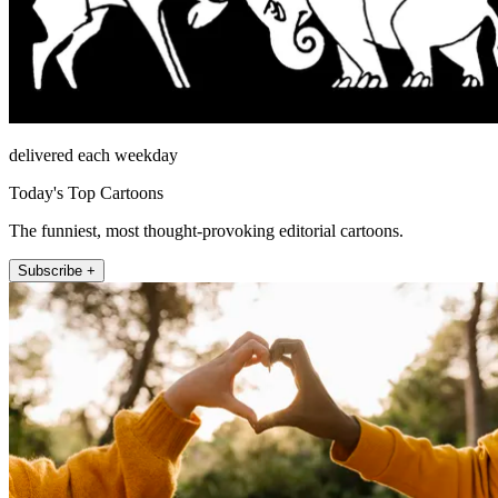
delivered each weekday
Today's Top Cartoons
The funniest, most thought-provoking editorial cartoons.
Subscribe +