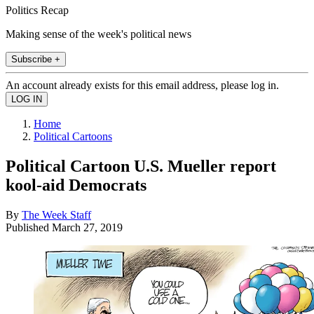
Politics Recap
Making sense of the week's political news
Subscribe +
An account already exists for this email address, please log in.
Home
Political Cartoons
Political Cartoon U.S. Mueller report
kool-aid Democrats
By
The Week Staff
Published
March 27, 2019