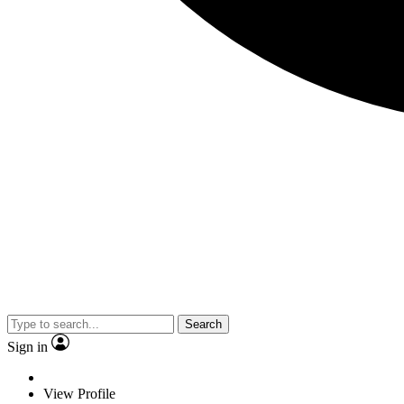
Search
Sign in
View Profile