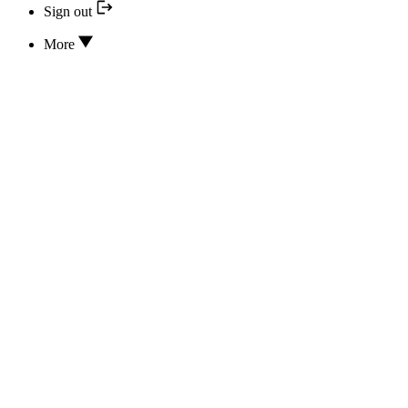
Sign out
More