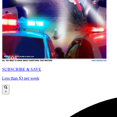
SUBSCRIBE & SAVE
Less than $3 per week
×