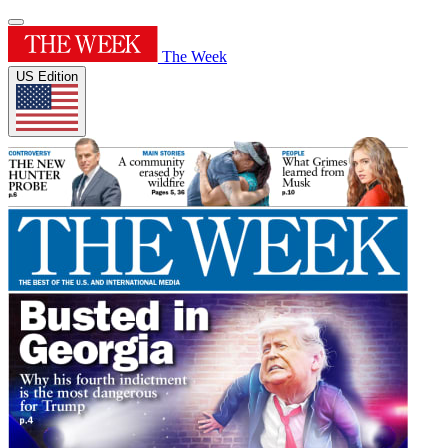
The Week
US Edition