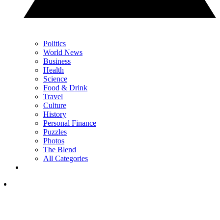
Politics
World News
Business
Health
Science
Food & Drink
Travel
Culture
History
Personal Finance
Puzzles
Photos
The Blend
All Categories