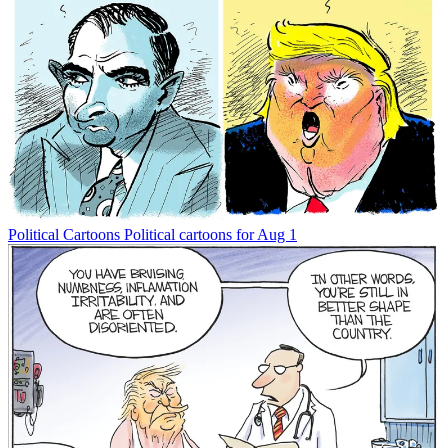
Political Cartoons
Political cartoons for Aug 1