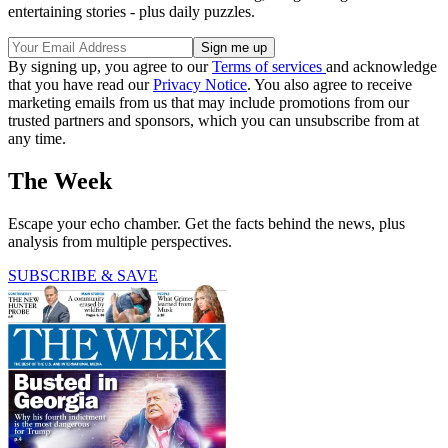
entertaining stories - plus daily puzzles.
By signing up, you agree to our
Terms of services
and acknowledge
that you have read our
Privacy Notice
. You also agree to receive
marketing emails from us that may include promotions from our
trusted partners and sponsors, which you can unsubscribe from at
any time.
The Week
Escape your echo chamber. Get the facts behind the news, plus
analysis from multiple perspectives.
SUBSCRIBE & SAVE