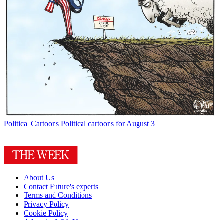
Political Cartoons
Political cartoons for August 3
About Us
Contact Future's experts
Terms and Conditions
Privacy Policy
Cookie Policy