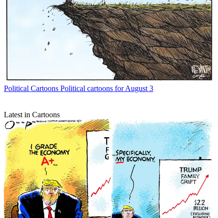
Political Cartoons
Political cartoons for August 3
Latest in Cartoons