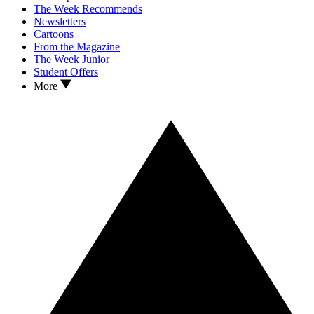
The Week Recommends
Newsletters
Cartoons
From the Magazine
The Week Junior
Student Offers
More