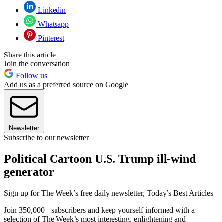
Linkedin
Whatsapp
Pinterest
Share this article
Join the conversation
Follow us
Add us as a preferred source on Google
Newsletter
Subscribe to our newsletter
Political Cartoon U.S. Trump ill-wind
generator
Sign up for The Week’s free daily newsletter,
Today’s Best Articles
Join 350,000+ subscribers and keep yourself informed with a
selection of The Week’s most interesting, enlightening and