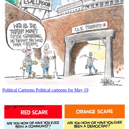
Political Cartoons
Political cartoons for May 19