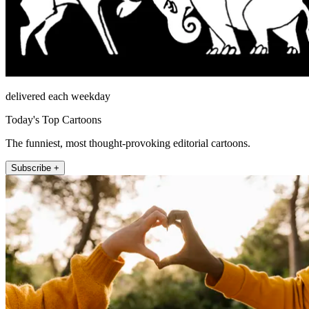
delivered each weekday
Today's Top Cartoons
The funniest, most thought-provoking editorial cartoons.
Subscribe +