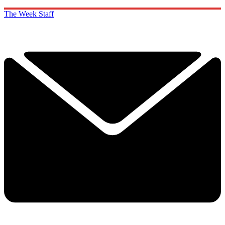
The Week Staff