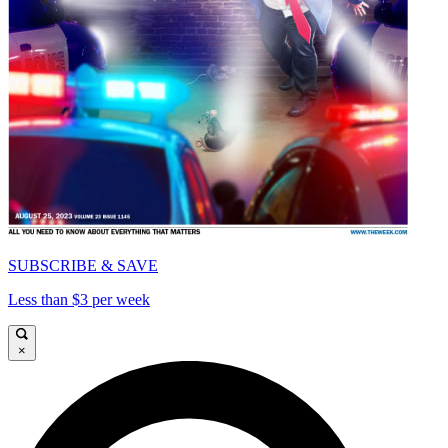
SUBSCRIBE & SAVE
Less than $3 per week
×