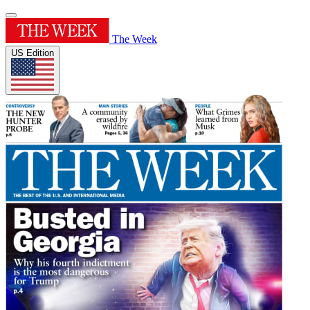
The Week
US Edition