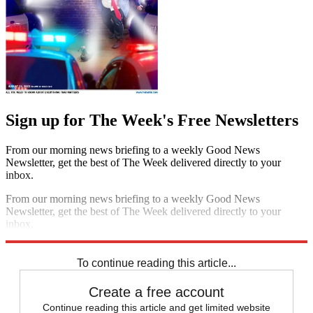
Sign up for The Week's Free Newsletters
From our morning news briefing to a weekly Good News
Newsletter, get the best of The Week delivered directly to your
inbox.
From our morning news briefing to a weekly Good News
Newsletter, get the best of The Week delivered directly to your
inbox.
Sign up
To continue reading this article...
Create a free account
Continue reading this article and get limited website