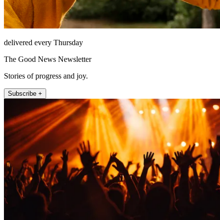
delivered every Thursday
The Good News Newsletter
Stories of progress and joy.
Subscribe +