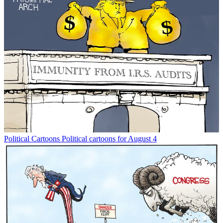
Political Cartoons
Political cartoons for August 4