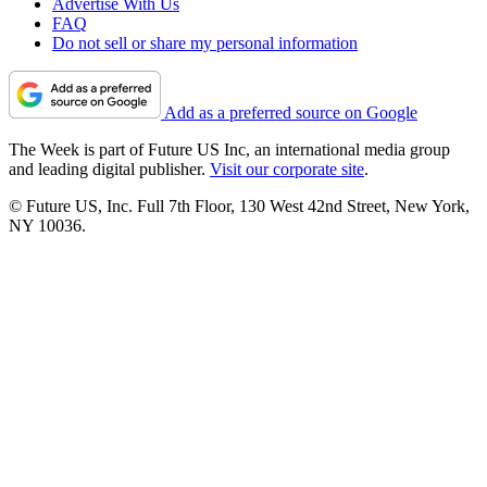
Advertise With Us
FAQ
Do not sell or share my personal information
Add as a preferred source on Google
The Week is part of Future US Inc, an international media group
and leading digital publisher.
Visit our corporate site
.
© Future US, Inc. Full 7th Floor, 130 West 42nd Street, New York,
NY 10036.