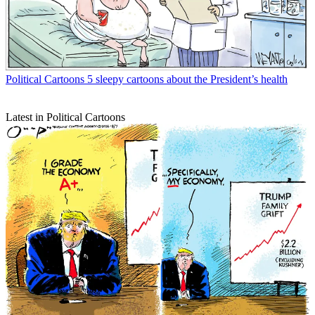
Political Cartoons
5 sleepy cartoons about the President’s health
Latest in Political Cartoons