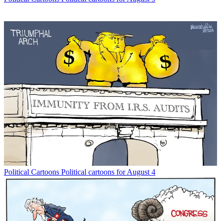
Political Cartoons
Political cartoons for August 4