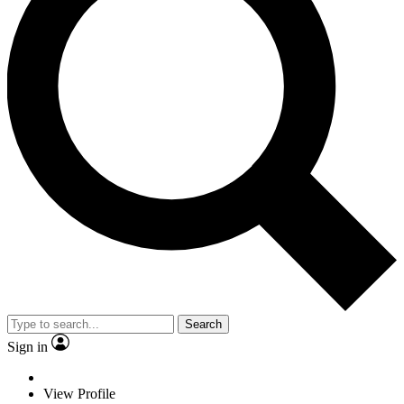
Search
Sign in
View Profile