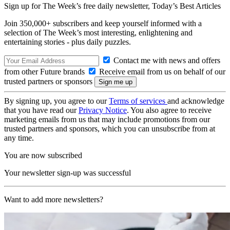
Sign up for The Week’s free daily newsletter,
Today’s Best Articles
Join 350,000+ subscribers and keep yourself informed with a
selection of The Week’s most interesting, enlightening and
entertaining stories - plus daily puzzles.
Contact me with news and offers
from other Future brands
Receive email from us on behalf of our
trusted partners or sponsors
By signing up, you agree to our
Terms of services
and acknowledge
that you have read our
Privacy Notice
. You also agree to receive
marketing emails from us that may include promotions from our
trusted partners and sponsors, which you can unsubscribe from at
any time.
You are now subscribed
Your newsletter sign-up was successful
Want to add more newsletters?