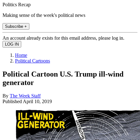
Politics Recap
Making sense of the week's political news
Subscribe +
An account already exists for this email address, please log in.
Home
Political Cartoons
Political Cartoon U.S. Trump ill-wind
generator
By
The Week Staff
Published
April 10, 2019