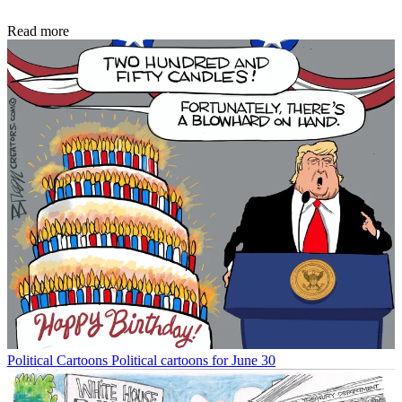
Read more
Political Cartoons
Political cartoons for June 30