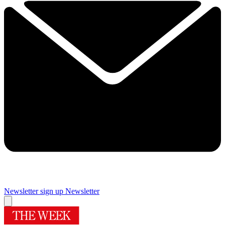
Newsletter sign up
Newsletter