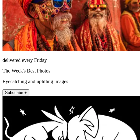
delivered every Friday
The Week's Best Photos
Eyecatching and uplifting images
Subscribe +