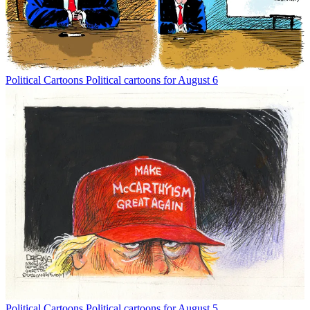
Political Cartoons
Political cartoons for August 6
Political Cartoons
Political cartoons for August 5