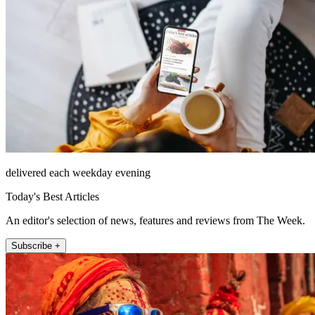
delivered each weekday evening
Today's Best Articles
An editor's selection of news, features and reviews from The Week.
Subscribe +