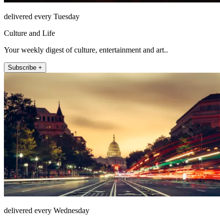
delivered every Tuesday
Culture and Life
Your weekly digest of culture, entertainment and art..
Subscribe +
delivered every Wednesday