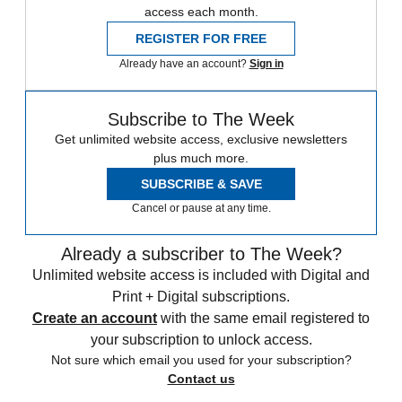
access each month.
REGISTER FOR FREE
Already have an account?
Sign in
Subscribe to The Week
Get unlimited website access, exclusive newsletters
plus much more.
SUBSCRIBE & SAVE
Cancel or pause at any time.
Already a subscriber to The Week?
Unlimited website access is included with Digital and
Print + Digital subscriptions.
Create an account
with the same email registered to
your subscription to unlock access.
Not sure which email you used for your subscription?
Contact us