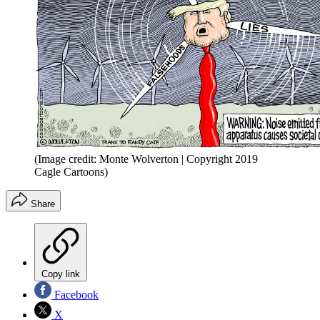
(Image credit: Monte Wolverton | Copyright 2019
Cagle Cartoons)
Share
Copy link
Facebook
X