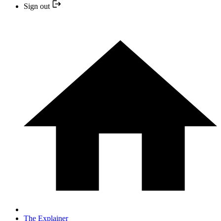
Sign out
The Explainer