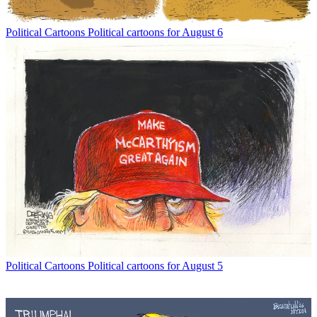
Political Cartoons
Political cartoons for August 6
Political Cartoons
Political cartoons for August 5