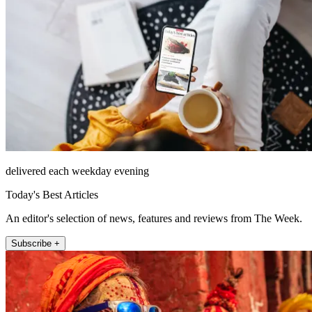
delivered each weekday evening
Today's Best Articles
An editor's selection of news, features and reviews from The Week.
Subscribe +