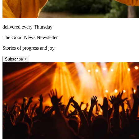
delivered every Thursday
The Good News Newsletter
Stories of progress and joy.
Subscribe +