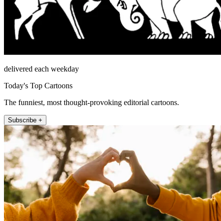
delivered each weekday
Today's Top Cartoons
The funniest, most thought-provoking editorial cartoons.
Subscribe +