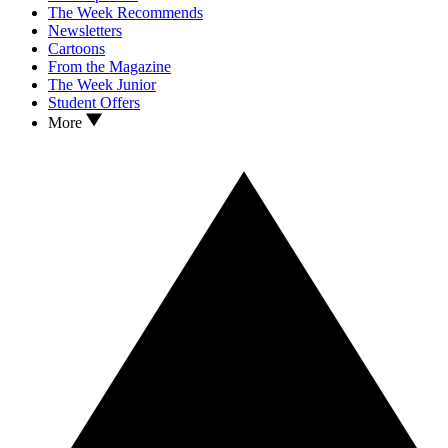
The Week Recommends
Newsletters
Cartoons
From the Magazine
The Week Junior
Student Offers
More