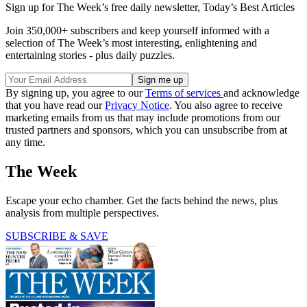
Sign up for The Week’s free daily newsletter,
Today’s Best Articles
Join 350,000+ subscribers and keep yourself informed with a
selection of The Week’s most interesting, enlightening and
entertaining stories - plus daily puzzles.
By signing up, you agree to our
Terms of services
and acknowledge
that you have read our
Privacy Notice
. You also agree to receive
marketing emails from us that may include promotions from our
trusted partners and sponsors, which you can unsubscribe from at
any time.
The Week
Escape your echo chamber. Get the facts behind the news, plus
analysis from multiple perspectives.
SUBSCRIBE & SAVE