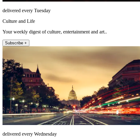
delivered every Tuesday
Culture and Life
Your weekly digest of culture, entertainment and art..
Subscribe +
delivered every Wednesday