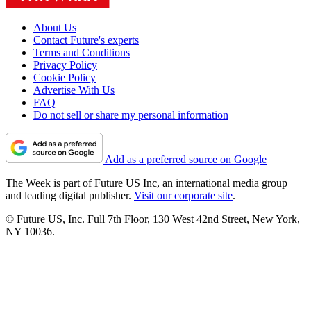
About Us
Contact Future's experts
Terms and Conditions
Privacy Policy
Cookie Policy
Advertise With Us
FAQ
Do not sell or share my personal information
Add as a preferred source on Google
The Week is part of Future US Inc, an international media group
and leading digital publisher.
Visit our corporate site
.
© Future US, Inc. Full 7th Floor, 130 West 42nd Street, New York,
NY 10036.