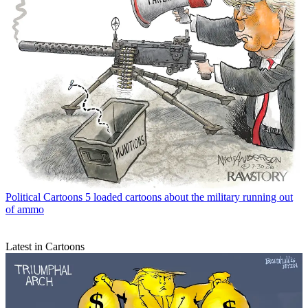
Political Cartoons
5 loaded cartoons about the military running out
of ammo
Latest in Cartoons