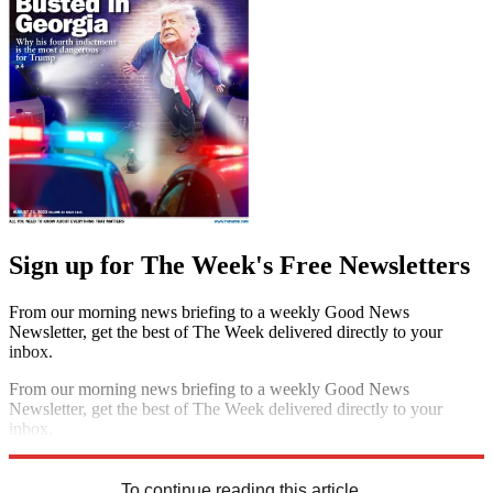
Sign up for The Week's Free Newsletters
From our morning news briefing to a weekly Good News
Newsletter, get the best of The Week delivered directly to your
inbox.
From our morning news briefing to a weekly Good News
Newsletter, get the best of The Week delivered directly to your
inbox.
Sign up
To continue reading this article...