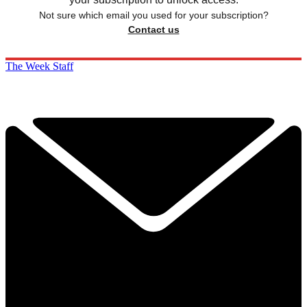
Not sure which email you used for your subscription?
Contact us
The Week Staff