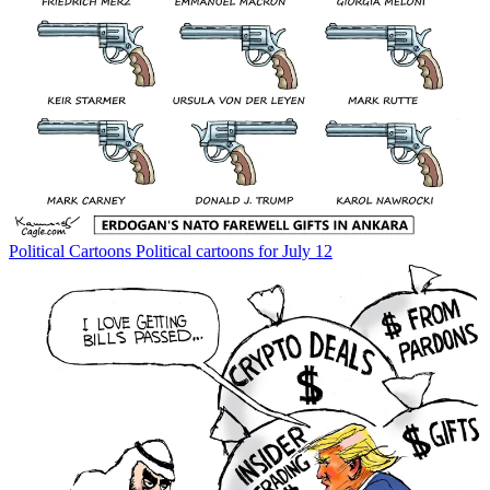
Political Cartoons
Political cartoons for July 12