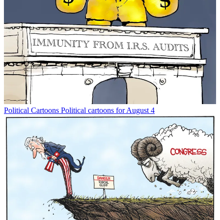
Political Cartoons
Political cartoons for August 4