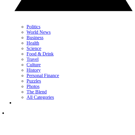
Politics
World News
Business
Health
Science
Food & Drink
Travel
Culture
History
Personal Finance
Puzzles
Photos
The Blend
All Categories