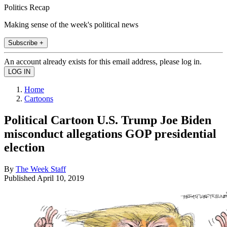
Politics Recap
Making sense of the week's political news
Subscribe +
An account already exists for this email address, please log in.
Home
Cartoons
Political Cartoon U.S. Trump Joe Biden
misconduct allegations GOP presidential
election
By
The Week Staff
Published
April 10, 2019