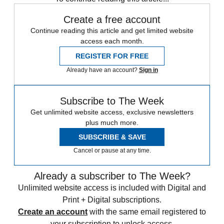
Create a free account
Continue reading this article and get limited website
access each month.
REGISTER FOR FREE
Already have an account?
Sign in
Subscribe to The Week
Get unlimited website access, exclusive newsletters
plus much more.
SUBSCRIBE & SAVE
Cancel or pause at any time.
Already a subscriber to The Week?
Unlimited website access is included with Digital and
Print + Digital subscriptions.
Create an account
with the same email registered to
your subscription to unlock access.