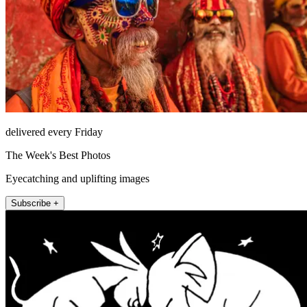
delivered every Friday
The Week's Best Photos
Eyecatching and uplifting images
Subscribe +