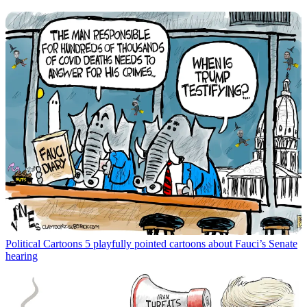
Political Cartoons
5 playfully pointed cartoons about Fauci’s Senate
hearing