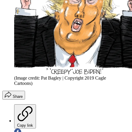
(Image credit: Pat Bagley | Copyright 2019 Cagle
Cartoons)
Share
Copy link