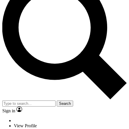
Search
Sign in
View Profile