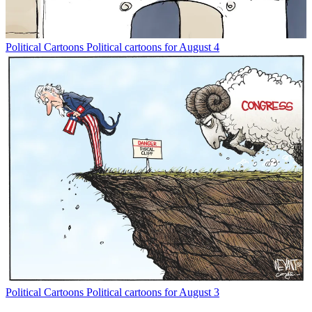
Political Cartoons
Political cartoons for August 4
Political Cartoons
Political cartoons for August 3