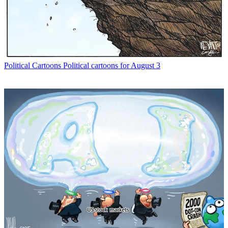
Political Cartoons
Political cartoons for August 3