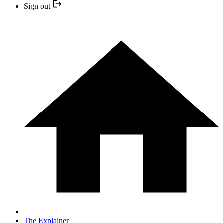
Sign out
The Explainer