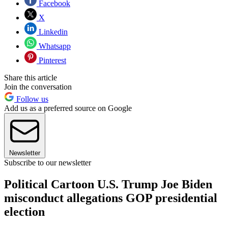
Facebook
X
Linkedin
Whatsapp
Pinterest
Share this article
Join the conversation
Follow us
Add us as a preferred source on Google
Newsletter
Subscribe to our newsletter
Political Cartoon U.S. Trump Joe Biden
misconduct allegations GOP presidential
election