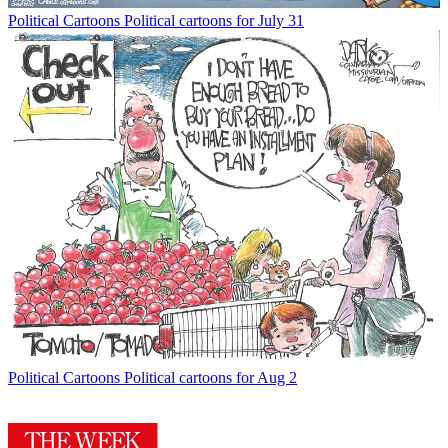
Political Cartoons
Political cartoons for July 31
Political Cartoons
Political cartoons for Aug 2