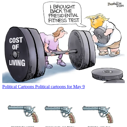
Political Cartoons
Political cartoons for May 9