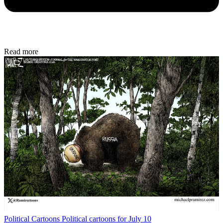
Read more
Political Cartoons
Political cartoons for July 10