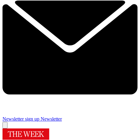
Newsletter sign up
Newsletter