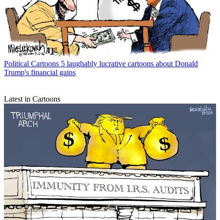
Political Cartoons
5 laughably lucrative cartoons about Donald
Trump's financial gains
Latest in Cartoons