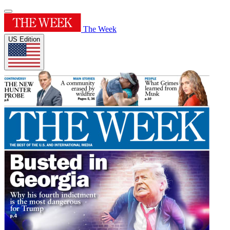
The Week
US Edition