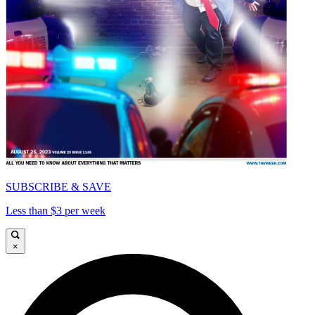
SUBSCRIBE & SAVE
Less than $3 per week
×