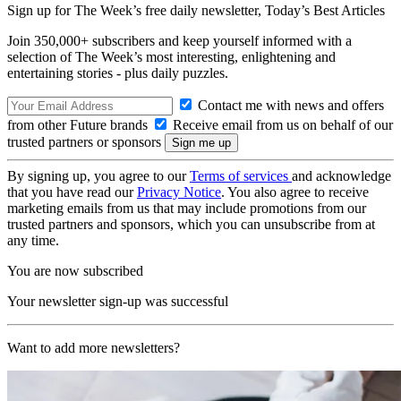
Sign up for The Week’s free daily newsletter,
Today’s Best Articles
Join 350,000+ subscribers and keep yourself informed with a
selection of The Week’s most interesting, enlightening and
entertaining stories - plus daily puzzles.
Contact me with news and offers
from other Future brands
Receive email from us on behalf of our
trusted partners or sponsors
By signing up, you agree to our
Terms of services
and acknowledge
that you have read our
Privacy Notice
. You also agree to receive
marketing emails from us that may include promotions from our
trusted partners and sponsors, which you can unsubscribe from at
any time.
You are now subscribed
Your newsletter sign-up was successful
Want to add more newsletters?