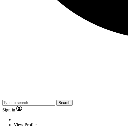
Search
Sign in
View Profile