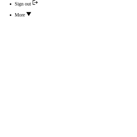
Sign out
More