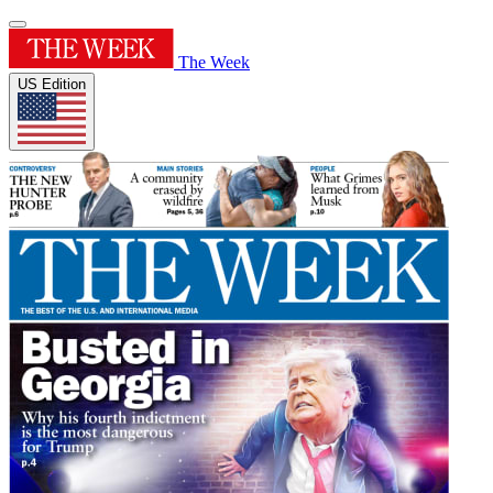
The Week
US Edition