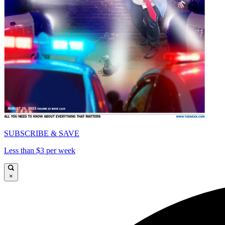
SUBSCRIBE & SAVE
Less than $3 per week
×