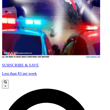
SUBSCRIBE & SAVE
Less than $3 per week
×