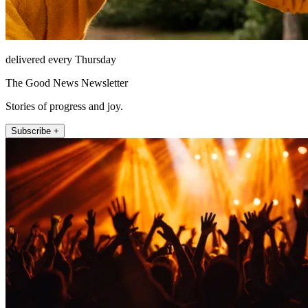
delivered every Thursday
The Good News Newsletter
Stories of progress and joy.
Subscribe +