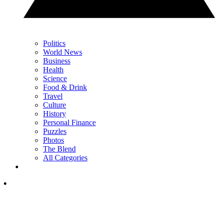
Politics
World News
Business
Health
Science
Food & Drink
Travel
Culture
History
Personal Finance
Puzzles
Photos
The Blend
All Categories