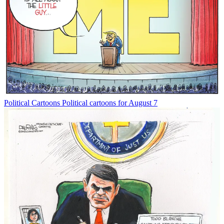
Political Cartoons
Political cartoons for August 7