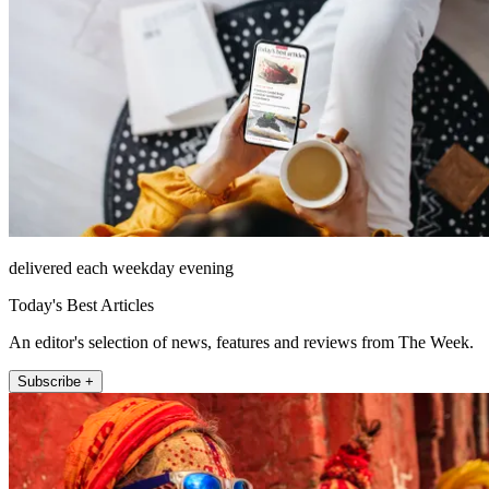
delivered each weekday evening
Today's Best Articles
An editor's selection of news, features and reviews from The Week.
Subscribe +