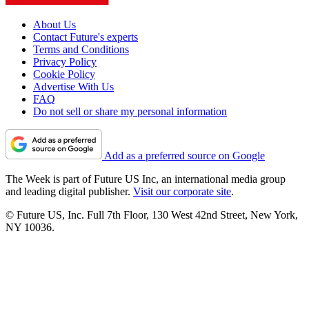
About Us
Contact Future's experts
Terms and Conditions
Privacy Policy
Cookie Policy
Advertise With Us
FAQ
Do not sell or share my personal information
Add as a preferred source on Google
The Week is part of Future US Inc, an international media group
and leading digital publisher.
Visit our corporate site
.
© Future US, Inc. Full 7th Floor, 130 West 42nd Street, New York,
NY 10036.