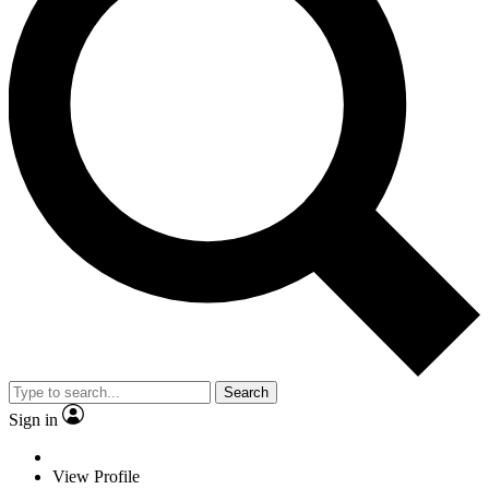
Search
Sign in
View Profile