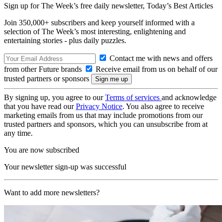
Sign up for The Week’s free daily newsletter,
Today’s Best Articles
Join 350,000+ subscribers and keep yourself informed with a
selection of The Week’s most interesting, enlightening and
entertaining stories - plus daily puzzles.
Contact me with news and offers
from other Future brands
Receive email from us on behalf of our
trusted partners or sponsors
By signing up, you agree to our
Terms of services
and acknowledge
that you have read our
Privacy Notice
. You also agree to receive
marketing emails from us that may include promotions from our
trusted partners and sponsors, which you can unsubscribe from at
any time.
You are now subscribed
Your newsletter sign-up was successful
Want to add more newsletters?