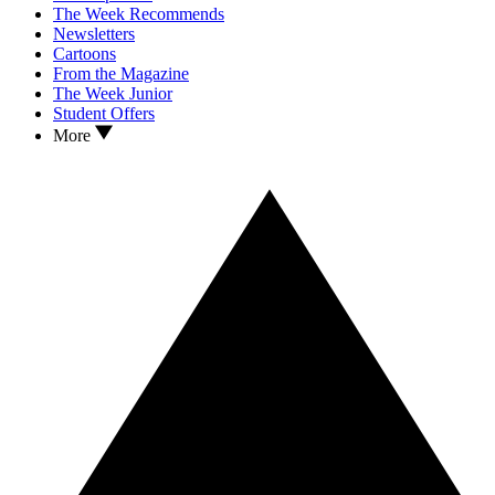
The Week Recommends
Newsletters
Cartoons
From the Magazine
The Week Junior
Student Offers
More