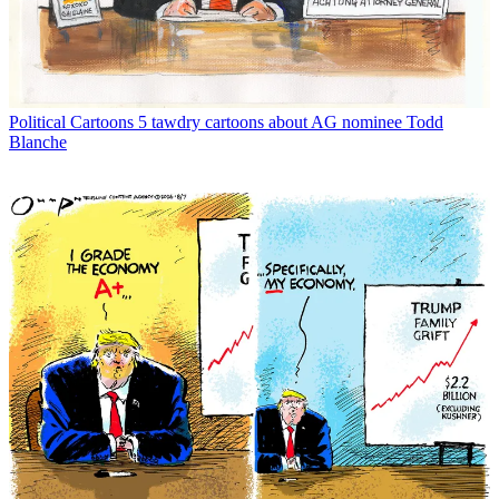
Political Cartoons
5 tawdry cartoons about AG nominee Todd
Blanche