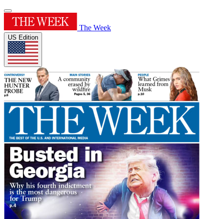
The Week
US Edition