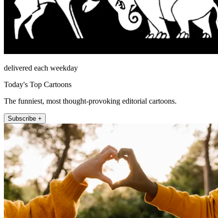
delivered each weekday
Today's Top Cartoons
The funniest, most thought-provoking editorial cartoons.
Subscribe +