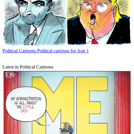
Political Cartoons
Political cartoons for Aug 1
Latest in Political Cartoons