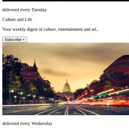
delivered every Tuesday
Culture and Life
Your weekly digest of culture, entertainment and art..
Subscribe +
delivered every Wednesday