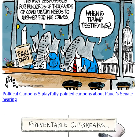
Political Cartoons
5 playfully pointed cartoons about Fauci’s Senate
hearing