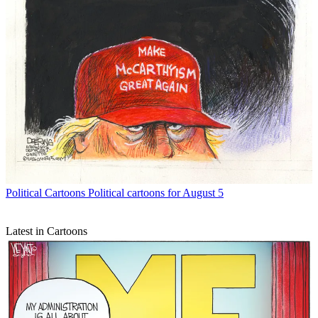
Political Cartoons
Political cartoons for August 5
Latest in Cartoons