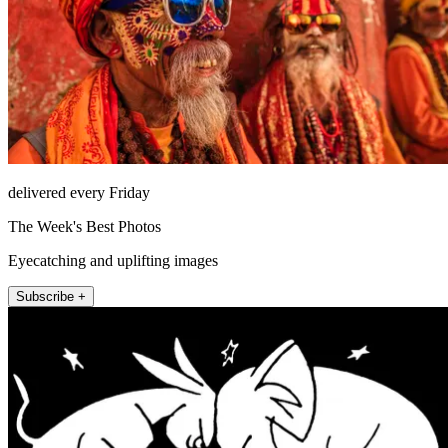
delivered every Friday
The Week's Best Photos
Eyecatching and uplifting images
Subscribe +