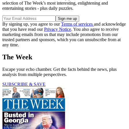
selection of The Week’s most interesting, enlightening and
entertaining stories - plus daily puzzles.
By signing up, you agree to our
Terms of services
and acknowledge
that you have read our
Privacy Notice
. You also agree to receive
marketing emails from us that may include promotions from our
trusted partners and sponsors, which you can unsubscribe from at
any time.
The Week
Escape your echo chamber. Get the facts behind the news, plus
analysis from multiple perspectives.
SUBSCRIBE & SAVE