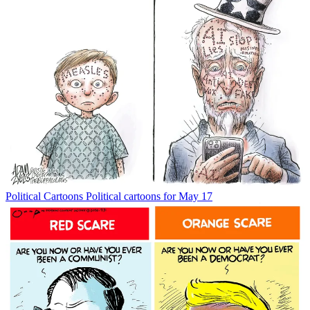
Political Cartoons
Political cartoons for May 17