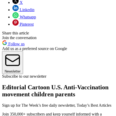
X
Linkedin
Whatsapp
Pinterest
Share this article
Join the conversation
Follow us
Add us as a preferred source on Google
Newsletter
Subscribe to our newsletter
Editorial Cartoon U.S. Anti-Vaccination
movement children parents
Sign up for The Week’s free daily newsletter,
Today’s Best Articles
Join 350,000+ subscribers and keep yourself informed with a