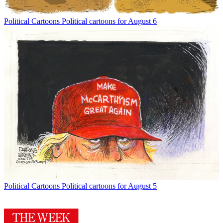
Political Cartoons
Political cartoons for August 6
Political Cartoons
Political cartoons for August 5