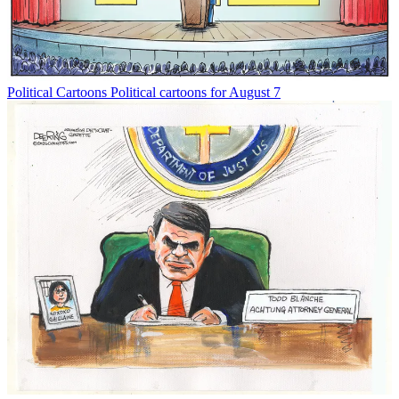
Political Cartoons
Political cartoons for August 7