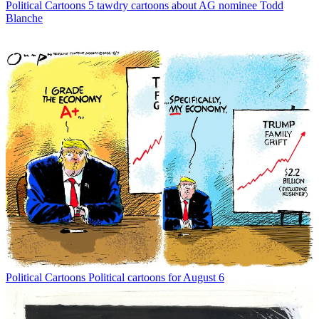
Political Cartoons
5 tawdry cartoons about AG nominee Todd
Blanche
Political Cartoons
Political cartoons for August 6