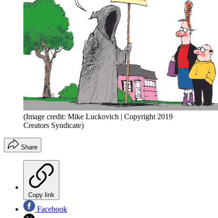
(Image credit: Mike Luckovich | Copyright 2019
Creators Syndicate)
Share
Copy link
Facebook