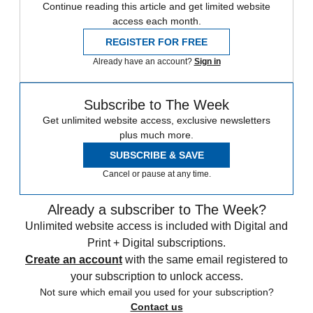
Continue reading this article and get limited website
access each month.
REGISTER FOR FREE
Already have an account?
Sign in
Subscribe to The Week
Get unlimited website access, exclusive newsletters
plus much more.
SUBSCRIBE & SAVE
Cancel or pause at any time.
Already a subscriber to The Week?
Unlimited website access is included with Digital and
Print + Digital subscriptions.
Create an account
with the same email registered to
your subscription to unlock access.
Not sure which email you used for your subscription?
Contact us