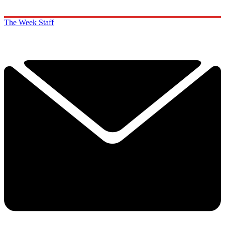
The Week Staff