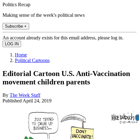
Politics Recap
Making sense of the week's political news
Subscribe +
An account already exists for this email address, please log in.
Home
Political Cartoons
Editorial Cartoon U.S. Anti-Vaccination
movement children parents
By
The Week Staff
Published
April 24, 2019