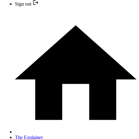
Sign out
The Explainer