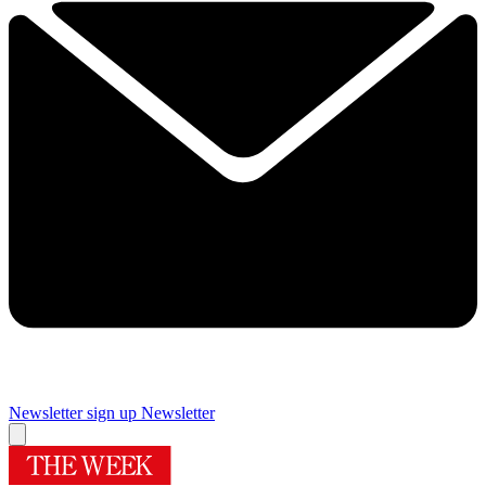
Newsletter sign up
Newsletter