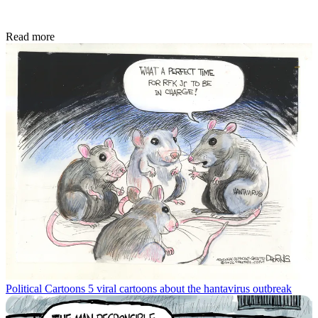
Read more
Political Cartoons
5 viral cartoons about the hantavirus outbreak