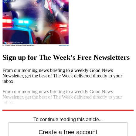
Sign up for The Week's Free Newsletters
From our morning news briefing to a weekly Good News
Newsletter, get the best of The Week delivered directly to your
inbox.
From our morning news briefing to a weekly Good News
Newsletter, get the best of The Week delivered directly to your
inbox.
Sign up
To continue reading this article...
Create a free account