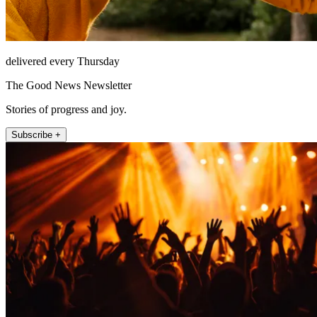
delivered every Thursday
The Good News Newsletter
Stories of progress and joy.
Subscribe +