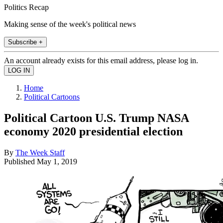
Politics Recap
Making sense of the week's political news
Subscribe +
An account already exists for this email address, please log in.
Home
Political Cartoons
Political Cartoon U.S. Trump NASA
economy 2020 presidential election
By
The Week Staff
Published
May 1, 2019