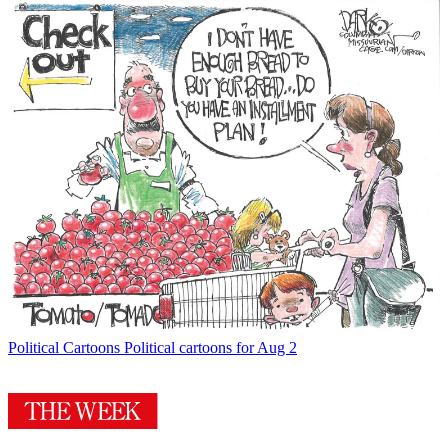
Political Cartoons
Political cartoons for Aug 2