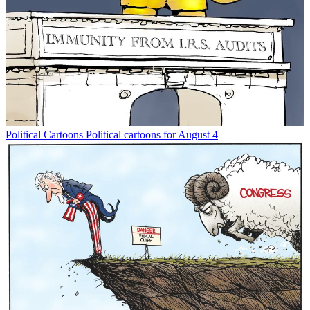
Political Cartoons
Political cartoons for August 4