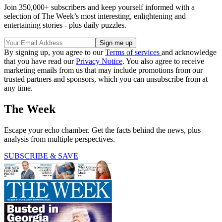
Join 350,000+ subscribers and keep yourself informed with a
selection of The Week’s most interesting, enlightening and
entertaining stories - plus daily puzzles.
By signing up, you agree to our
Terms of services
and acknowledge
that you have read our
Privacy Notice
. You also agree to receive
marketing emails from us that may include promotions from our
trusted partners and sponsors, which you can unsubscribe from at
any time.
The Week
Escape your echo chamber. Get the facts behind the news, plus
analysis from multiple perspectives.
SUBSCRIBE & SAVE