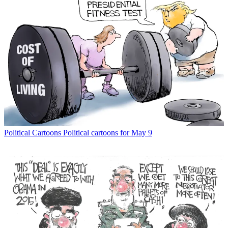
Political Cartoons
Political cartoons for May 9