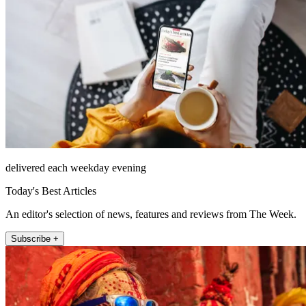
delivered each weekday evening
Today's Best Articles
An editor's selection of news, features and reviews from The Week.
Subscribe +