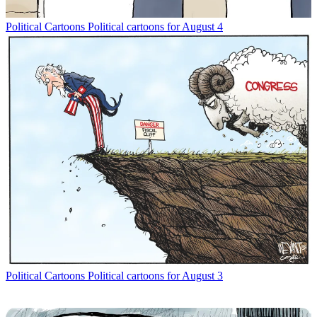
Political Cartoons
Political cartoons for August 4
Political Cartoons
Political cartoons for August 3