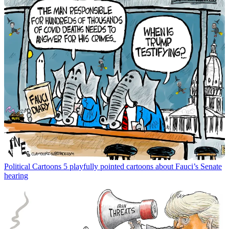
Political Cartoons
5 playfully pointed cartoons about Fauci’s Senate
hearing