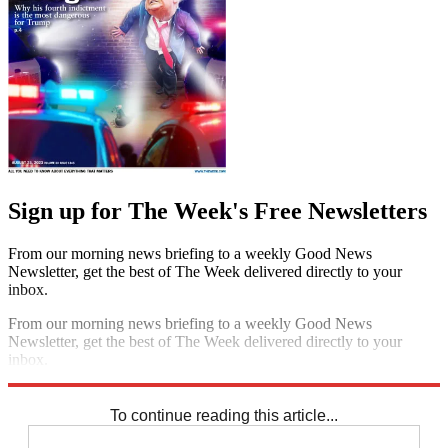
Sign up for The Week's Free Newsletters
From our morning news briefing to a weekly Good News
Newsletter, get the best of The Week delivered directly to your
inbox.
From our morning news briefing to a weekly Good News
Newsletter, get the best of The Week delivered directly to your
inbox.
Sign up
To continue reading this article...