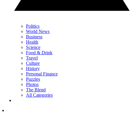
Politics
World News
Business
Health
Science
Food & Drink
Travel
Culture
History
Personal Finance
Puzzles
Photos
The Blend
All Categories