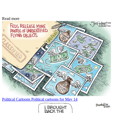
Read more
Political Cartoons
Political cartoons for May 14