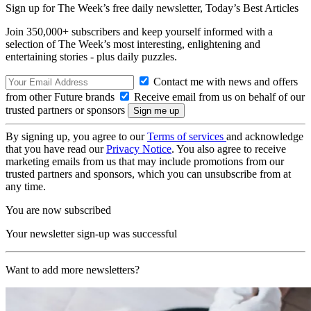
Sign up for The Week’s free daily newsletter,
Today’s Best Articles
Join 350,000+ subscribers and keep yourself informed with a
selection of The Week’s most interesting, enlightening and
entertaining stories - plus daily puzzles.
Contact me with news and offers
from other Future brands
Receive email from us on behalf of our
trusted partners or sponsors
By signing up, you agree to our
Terms of services
and acknowledge
that you have read our
Privacy Notice
. You also agree to receive
marketing emails from us that may include promotions from our
trusted partners and sponsors, which you can unsubscribe from at
any time.
You are now subscribed
Your newsletter sign-up was successful
Want to add more newsletters?