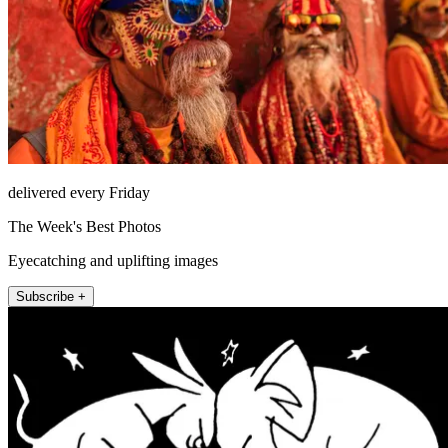
delivered every Friday
The Week's Best Photos
Eyecatching and uplifting images
Subscribe +