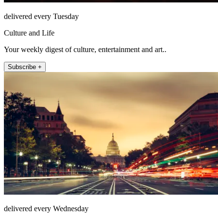
delivered every Tuesday
Culture and Life
Your weekly digest of culture, entertainment and art..
Subscribe +
delivered every Wednesday