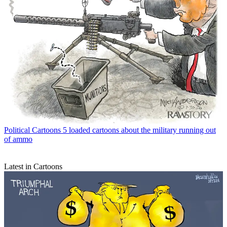
Political Cartoons
5 loaded cartoons about the military running out
of ammo
Latest in Cartoons