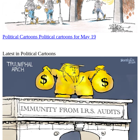
Political Cartoons
Political cartoons for May 19
Latest in Political Cartoons