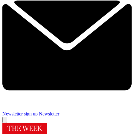
Newsletter sign up
Newsletter