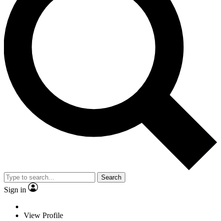
Search
Sign in
View Profile