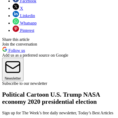
Facebook
X
Linkedin
Whatsapp
Pinterest
Share this article
Join the conversation
Follow us
Add us as a preferred source on Google
Newsletter
Subscribe to our newsletter
Political Cartoon U.S. Trump NASA
economy 2020 presidential election
Sign up for The Week’s free daily newsletter,
Today’s Best Articles