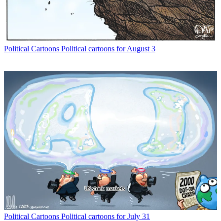
Political Cartoons
Political cartoons for August 3
Political Cartoons
Political cartoons for July 31