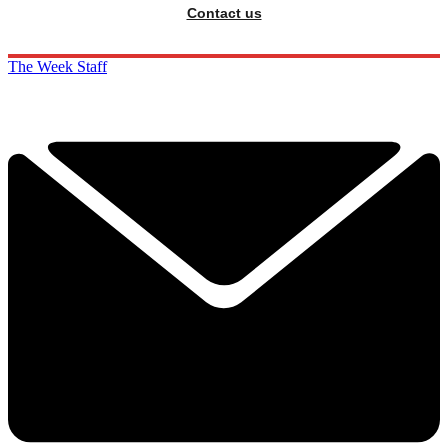
Contact us
The Week Staff