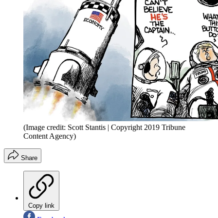
(Image credit: Scott Stantis | Copyright 2019 Tribune
Content Agency)
Share
Copy link