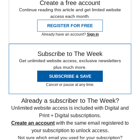
Create a free account
Continue reading this article and get limited website
access each month.
REGISTER FOR FREE
Already have an account?
Sign in
Subscribe to The Week
Get unlimited website access, exclusive newsletters
plus much more.
SUBSCRIBE & SAVE
Cancel or pause at any time.
Already a subscriber to The Week?
Unlimited website access is included with Digital and
Print + Digital subscriptions.
Create an account
with the same email registered to
your subscription to unlock access.
Not sure which email you used for your subscription?