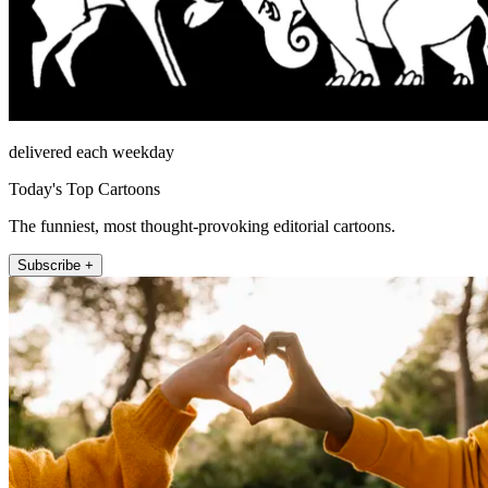
delivered each weekday
Today's Top Cartoons
The funniest, most thought-provoking editorial cartoons.
Subscribe +