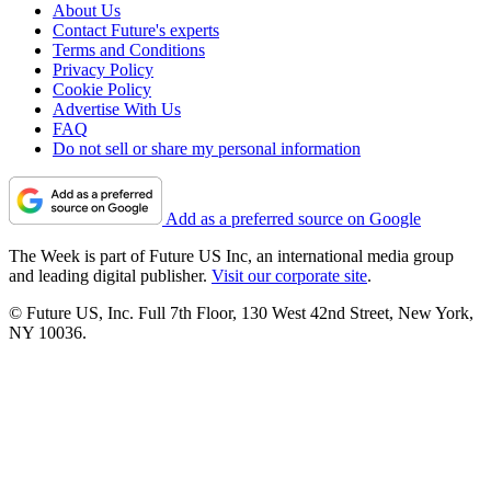
About Us
Contact Future's experts
Terms and Conditions
Privacy Policy
Cookie Policy
Advertise With Us
FAQ
Do not sell or share my personal information
Add as a preferred source on Google
The Week is part of Future US Inc, an international media group
and leading digital publisher.
Visit our corporate site
.
© Future US, Inc. Full 7th Floor, 130 West 42nd Street, New York,
NY 10036.