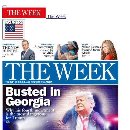
The Week
US Edition