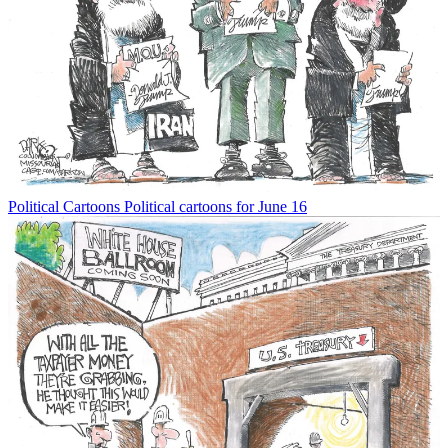
Political Cartoons
Political cartoons for June 16