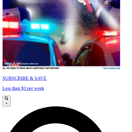
SUBSCRIBE & SAVE
Less than $3 per week
×