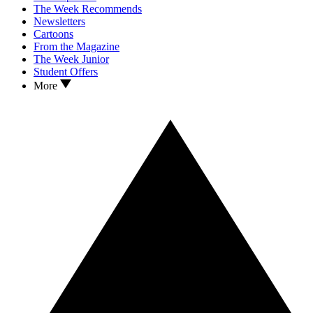
The Week Recommends
Newsletters
Cartoons
From the Magazine
The Week Junior
Student Offers
More