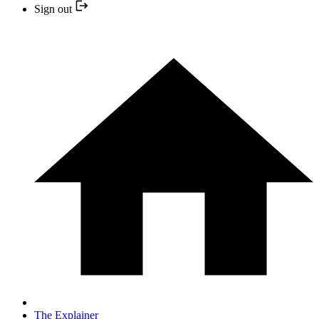
Sign out
The Explainer