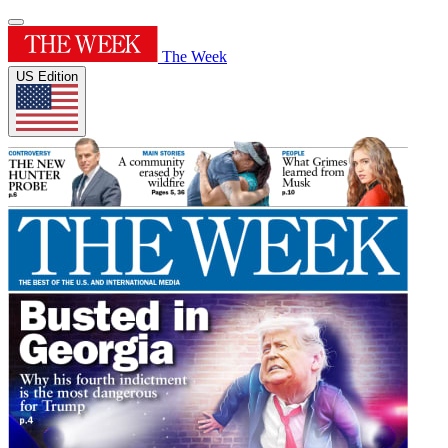
The Week
US Edition