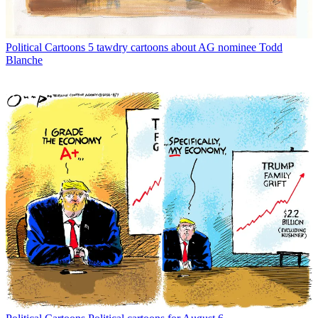
Political Cartoons
5 tawdry cartoons about AG nominee Todd
Blanche