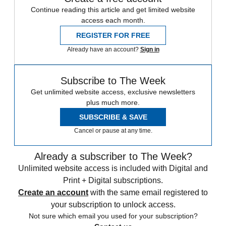
Continue reading this article and get limited website
access each month.
REGISTER FOR FREE
Already have an account?
Sign in
Subscribe to The Week
Get unlimited website access, exclusive newsletters
plus much more.
SUBSCRIBE & SAVE
Cancel or pause at any time.
Already a subscriber to The Week?
Unlimited website access is included with Digital and
Print + Digital subscriptions.
Create an account
with the same email registered to
your subscription to unlock access.
Not sure which email you used for your subscription?