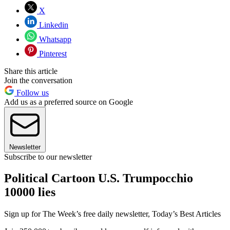
X
Linkedin
Whatsapp
Pinterest
Share this article
Join the conversation
Follow us
Add us as a preferred source on Google
Newsletter
Subscribe to our newsletter
Political Cartoon U.S. Trumpocchio
10000 lies
Sign up for The Week’s free daily newsletter,
Today’s Best Articles