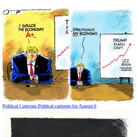
Political Cartoons
Political cartoons for August 6