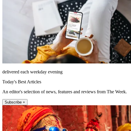
delivered each weekday evening
Today's Best Articles
An editor's selection of news, features and reviews from The Week.
Subscribe +