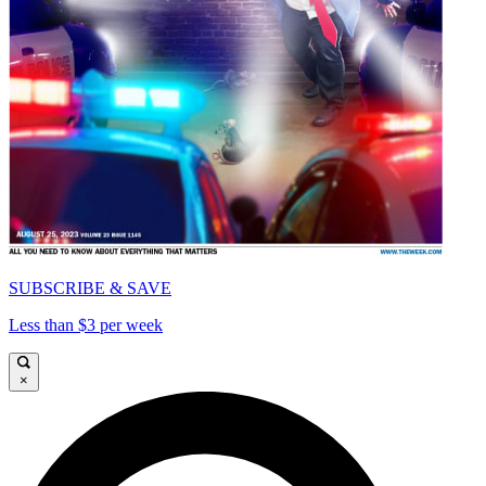
SUBSCRIBE & SAVE
Less than $3 per week
×