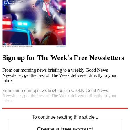
Sign up for The Week's Free Newsletters
From our morning news briefing to a weekly Good News
Newsletter, get the best of The Week delivered directly to your
inbox.
From our morning news briefing to a weekly Good News
Newsletter, get the best of The Week delivered directly to your
inbox.
Sign up
To continue reading this article...
Create a free account