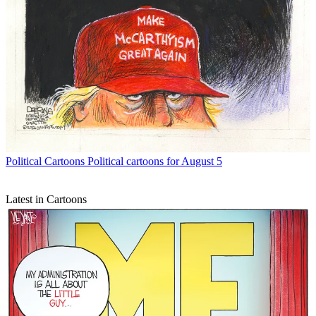
Political Cartoons
Political cartoons for August 5
Latest in Cartoons