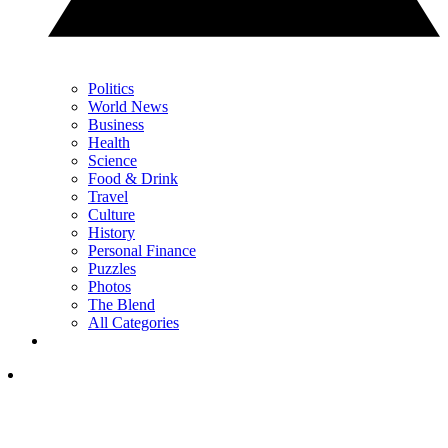
Politics
World News
Business
Health
Science
Food & Drink
Travel
Culture
History
Personal Finance
Puzzles
Photos
The Blend
All Categories