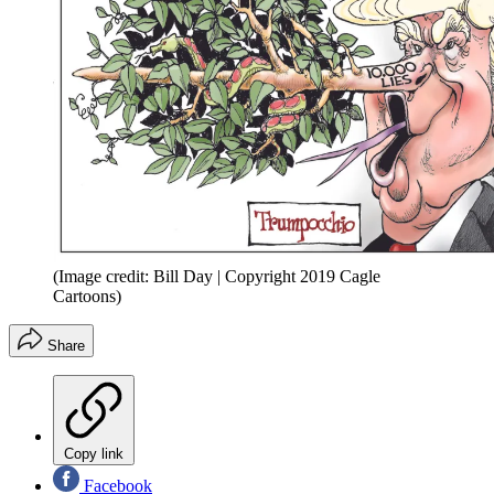
(Image credit: Bill Day | Copyright 2019 Cagle
Cartoons)
Share
Copy link
Facebook