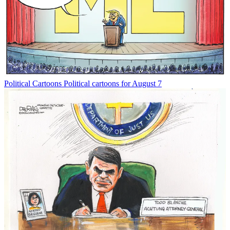
Political Cartoons
Political cartoons for August 7