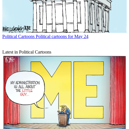
Political Cartoons
Political cartoons for May 24
Latest in Political Cartoons