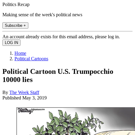
Politics Recap
Making sense of the week's political news
Subscribe +
An account already exists for this email address, please log in.
Home
Political Cartoons
Political Cartoon U.S. Trumpocchio
10000 lies
By
The Week Staff
Published
May 3, 2019