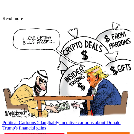
Read more
Political Cartoons
5 laughably lucrative cartoons about Donald
Trump's financial gains