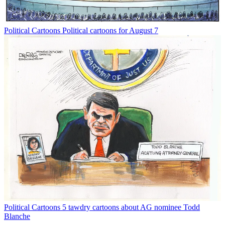
Political Cartoons
Political cartoons for August 7
Political Cartoons
5 tawdry cartoons about AG nominee Todd
Blanche