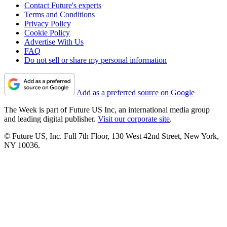
Contact Future's experts
Terms and Conditions
Privacy Policy
Cookie Policy
Advertise With Us
FAQ
Do not sell or share my personal information
Add as a preferred source on Google
The Week is part of Future US Inc, an international media group
and leading digital publisher.
Visit our corporate site
.
© Future US, Inc. Full 7th Floor, 130 West 42nd Street, New York,
NY 10036.