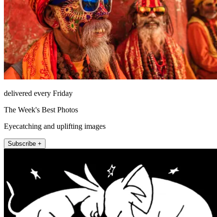
delivered every Friday
The Week's Best Photos
Eyecatching and uplifting images
Subscribe +