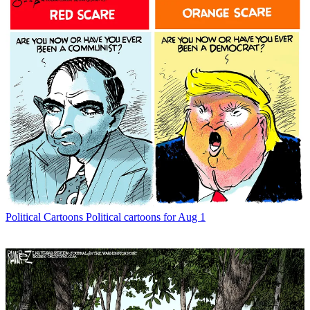
Political Cartoons
Political cartoons for Aug 1