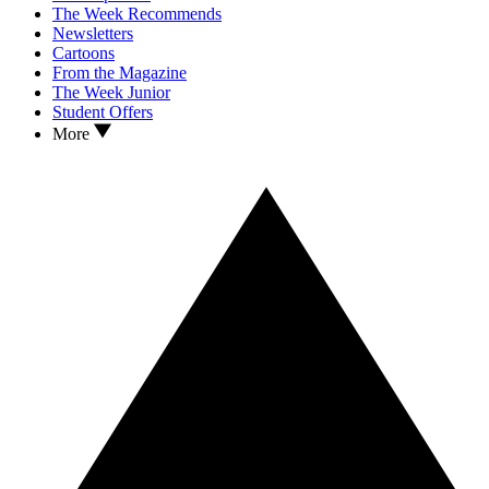
The Week Recommends
Newsletters
Cartoons
From the Magazine
The Week Junior
Student Offers
More