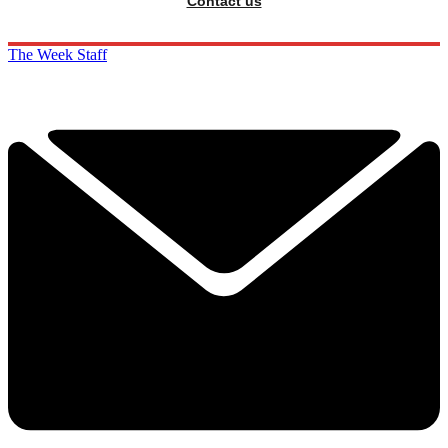
Contact us
The Week Staff