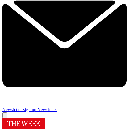
Newsletter sign up
Newsletter