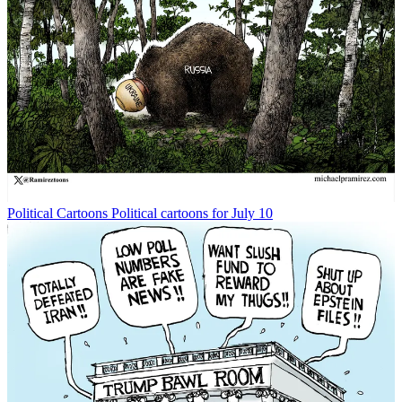
Political Cartoons
Political cartoons for July 10