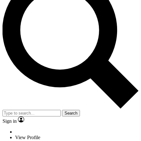
Search
Sign in
View Profile