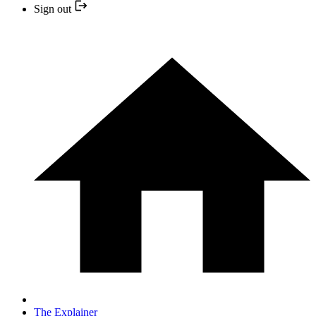
Sign out
The Explainer