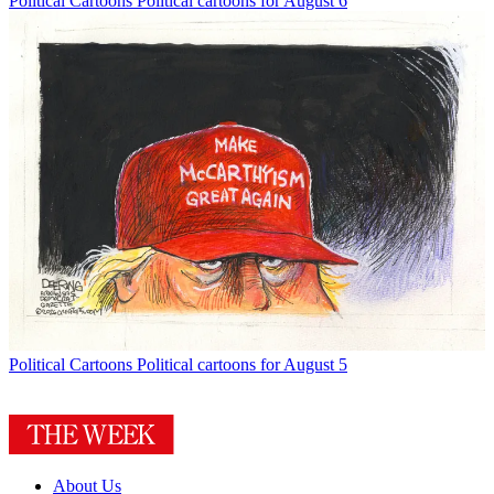
Political Cartoons
Political cartoons for August 6
Political Cartoons
Political cartoons for August 5
About Us