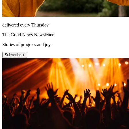
delivered every Thursday
The Good News Newsletter
Stories of progress and joy.
Subscribe +