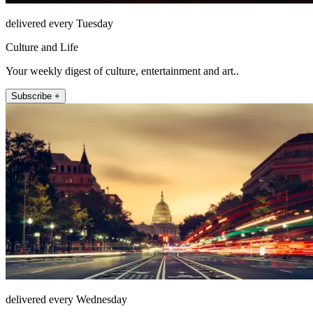
delivered every Tuesday
Culture and Life
Your weekly digest of culture, entertainment and art..
Subscribe +
delivered every Wednesday