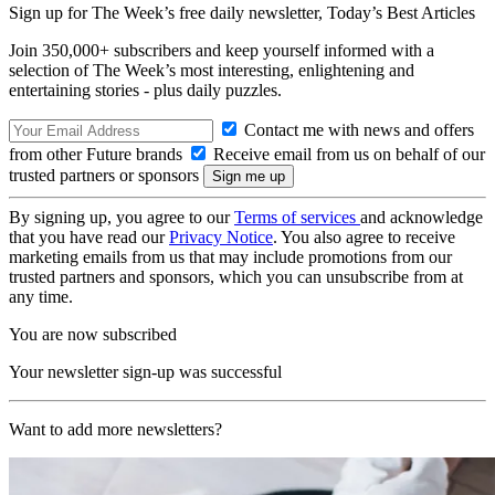
Sign up for The Week’s free daily newsletter,
Today’s Best Articles
Join 350,000+ subscribers and keep yourself informed with a
selection of The Week’s most interesting, enlightening and
entertaining stories - plus daily puzzles.
Contact me with news and offers
from other Future brands
Receive email from us on behalf of our
trusted partners or sponsors
By signing up, you agree to our
Terms of services
and acknowledge
that you have read our
Privacy Notice
. You also agree to receive
marketing emails from us that may include promotions from our
trusted partners and sponsors, which you can unsubscribe from at
any time.
You are now subscribed
Your newsletter sign-up was successful
Want to add more newsletters?