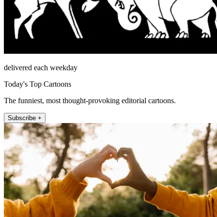
delivered each weekday
Today's Top Cartoons
The funniest, most thought-provoking editorial cartoons.
Subscribe +