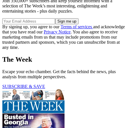
Join 350,000+ subscribers and keep yourself informed with a
selection of The Week’s most interesting, enlightening and
entertaining stories - plus daily puzzles.
By signing up, you agree to our
Terms of services
and acknowledge
that you have read our
Privacy Notice
. You also agree to receive
marketing emails from us that may include promotions from our
trusted partners and sponsors, which you can unsubscribe from at
any time.
The Week
Escape your echo chamber. Get the facts behind the news, plus
analysis from multiple perspectives.
SUBSCRIBE & SAVE