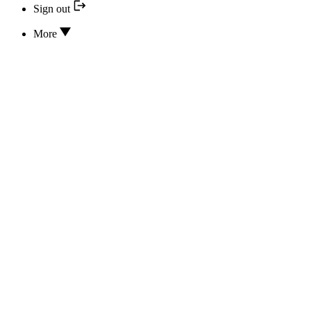
Sign out
More