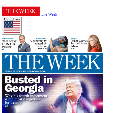
The Week
US Edition