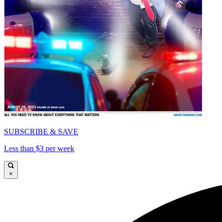
SUBSCRIBE & SAVE
Less than $3 per week
×