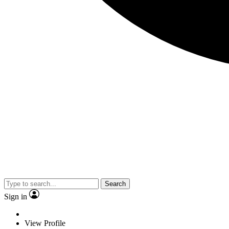
Search
Sign in
View Profile