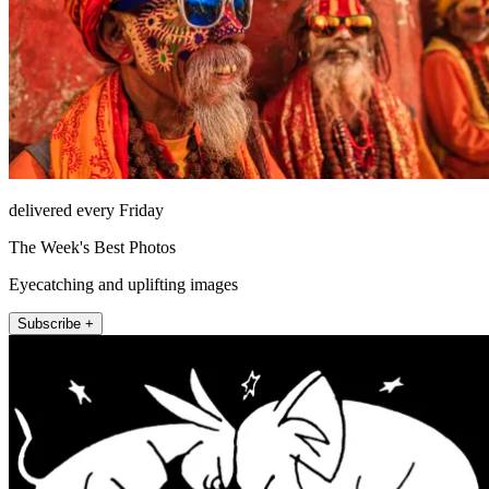
delivered every Friday
The Week's Best Photos
Eyecatching and uplifting images
Subscribe +