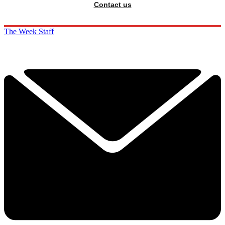
Contact us
The Week Staff