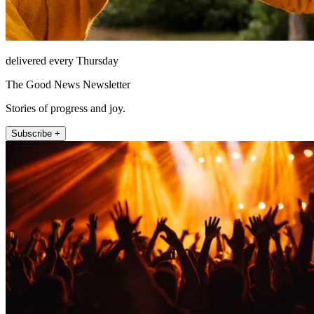
delivered every Thursday
The Good News Newsletter
Stories of progress and joy.
Subscribe +