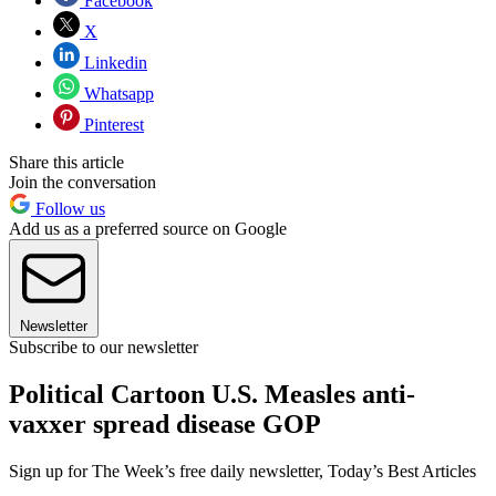
Facebook
X
Linkedin
Whatsapp
Pinterest
Share this article
Join the conversation
Follow us
Add us as a preferred source on Google
Newsletter
Subscribe to our newsletter
Political Cartoon U.S. Measles anti-
vaxxer spread disease GOP
Sign up for The Week’s free daily newsletter,
Today’s Best Articles