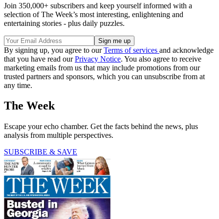
Join 350,000+ subscribers and keep yourself informed with a
selection of The Week’s most interesting, enlightening and
entertaining stories - plus daily puzzles.
By signing up, you agree to our
Terms of services
and acknowledge
that you have read our
Privacy Notice
. You also agree to receive
marketing emails from us that may include promotions from our
trusted partners and sponsors, which you can unsubscribe from at
any time.
The Week
Escape your echo chamber. Get the facts behind the news, plus
analysis from multiple perspectives.
SUBSCRIBE & SAVE