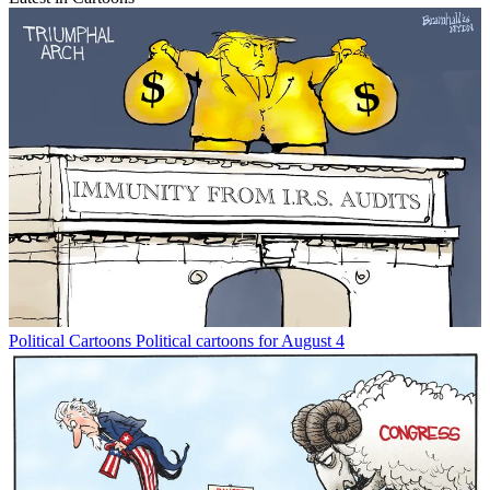
Political Cartoons
Political cartoons for August 4