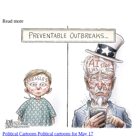
Read more
Political Cartoons
Political cartoons for May 17