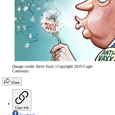
(Image credit: Steve Sack | Copyright 2019 Cagle
Cartoons)
Share
Copy link