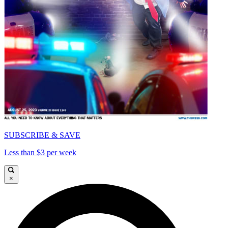
SUBSCRIBE & SAVE
Less than $3 per week
×