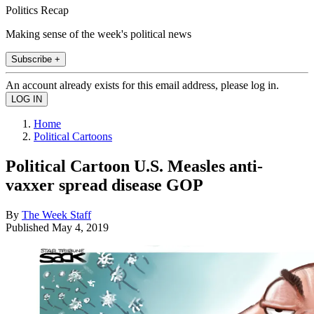
Politics Recap
Making sense of the week's political news
Subscribe +
An account already exists for this email address, please log in.
Home
Political Cartoons
Political Cartoon U.S. Measles anti-
vaxxer spread disease GOP
By
The Week Staff
Published
May 4, 2019