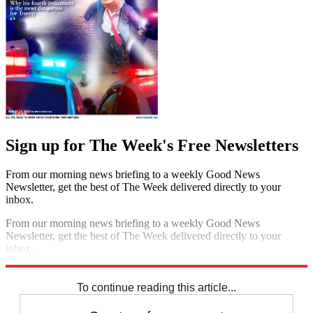
Sign up for The Week's Free Newsletters
From our morning news briefing to a weekly Good News
Newsletter, get the best of The Week delivered directly to your
inbox.
From our morning news briefing to a weekly Good News
Newsletter, get the best of The Week delivered directly to your
inbox.
Sign up
To continue reading this article...