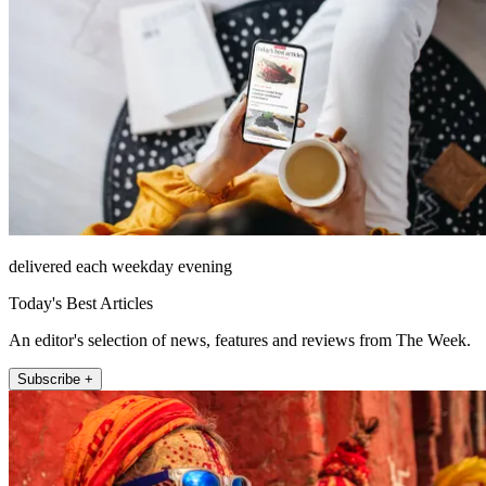
delivered each weekday evening
Today's Best Articles
An editor's selection of news, features and reviews from The Week.
Subscribe +