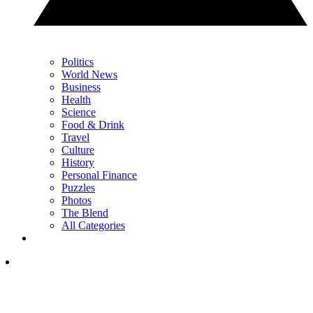
Politics
World News
Business
Health
Science
Food & Drink
Travel
Culture
History
Personal Finance
Puzzles
Photos
The Blend
All Categories