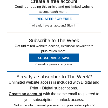
Create a free account
Continue reading this article and get limited website
access each month.
REGISTER FOR FREE
Already have an account?
Sign in
Subscribe to The Week
Get unlimited website access, exclusive newsletters
plus much more.
SUBSCRIBE & SAVE
Cancel or pause at any time.
Already a subscriber to The Week?
Unlimited website access is included with Digital and
Print + Digital subscriptions.
Create an account
with the same email registered to
your subscription to unlock access.
Not sure which email you used for your subscription?