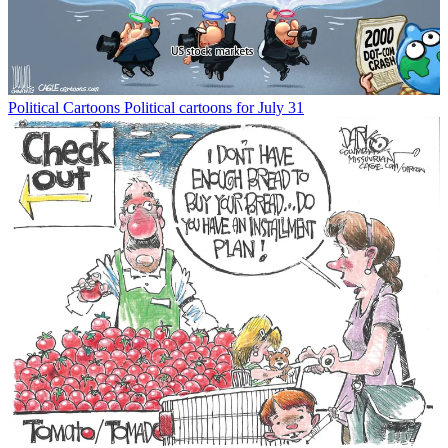
Political Cartoons
Political cartoons for July 31