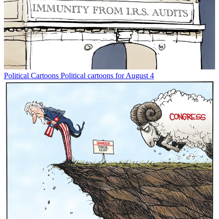
Political Cartoons
Political cartoons for August 4