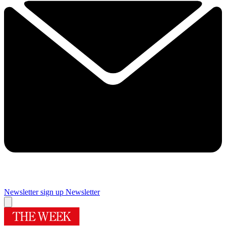
Newsletter sign up
Newsletter