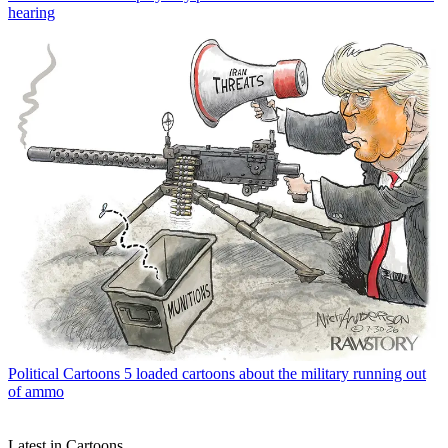
hearing
Political Cartoons
5 loaded cartoons about the military running out
of ammo
Latest in Cartoons