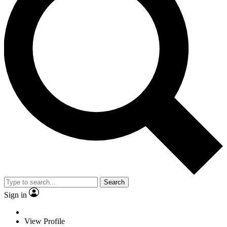
Search
Sign in
View Profile