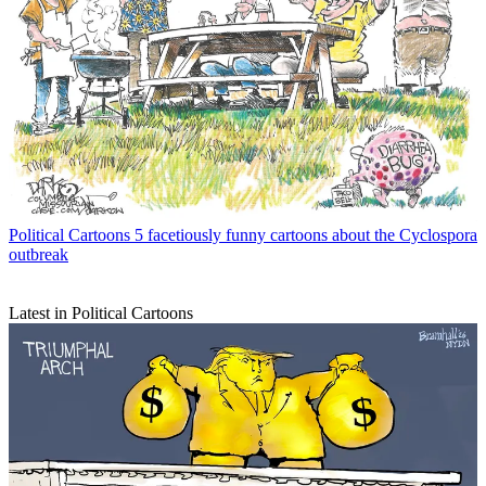
Political Cartoons
5 facetiously funny cartoons about the Cyclospora
outbreak
Latest in Political Cartoons