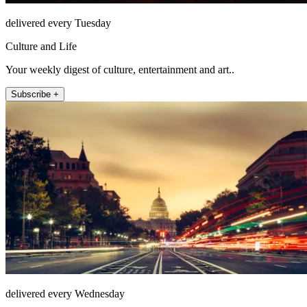
delivered every Tuesday
Culture and Life
Your weekly digest of culture, entertainment and art..
Subscribe +
delivered every Wednesday