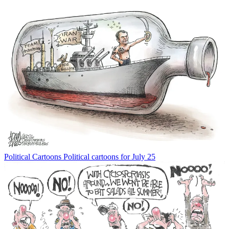
Political Cartoons
Political cartoons for July 25