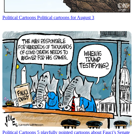
Political Cartoons
Political cartoons for August 3
Political Cartoons
5 playfully pointed cartoons about Fauci’s Senate