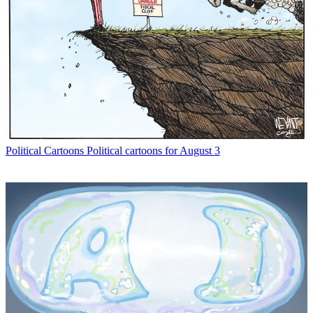
Political Cartoons
Political cartoons for August 3