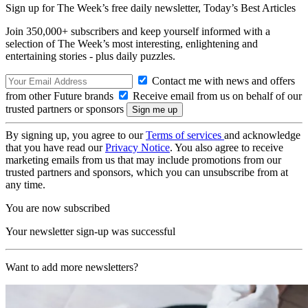
Sign up for The Week’s free daily newsletter,
Today’s Best Articles
Join 350,000+ subscribers and keep yourself informed with a
selection of The Week’s most interesting, enlightening and
entertaining stories - plus daily puzzles.
Contact me with news and offers
from other Future brands
Receive email from us on behalf of our
trusted partners or sponsors
By signing up, you agree to our
Terms of services
and acknowledge
that you have read our
Privacy Notice
. You also agree to receive
marketing emails from us that may include promotions from our
trusted partners and sponsors, which you can unsubscribe from at
any time.
You are now subscribed
Your newsletter sign-up was successful
Want to add more newsletters?