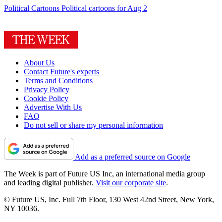
Political Cartoons
Political cartoons for Aug 2
About Us
Contact Future's experts
Terms and Conditions
Privacy Policy
Cookie Policy
Advertise With Us
FAQ
Do not sell or share my personal information
Add as a preferred source on Google
The Week is part of Future US Inc, an international media group
and leading digital publisher.
Visit our corporate site
.
© Future US, Inc. Full 7th Floor, 130 West 42nd Street, New York,
NY 10036.