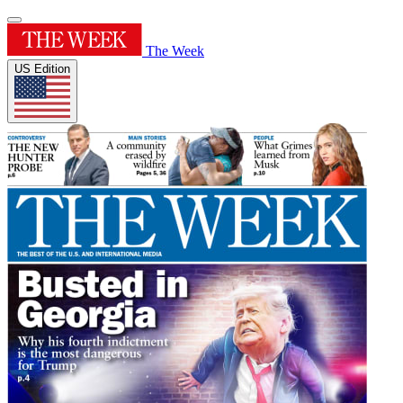
The Week
US Edition