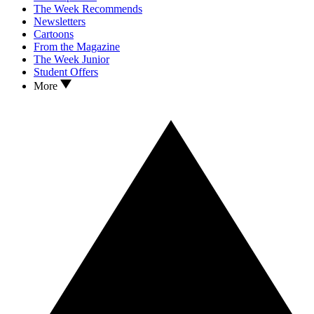
The Week Recommends
Newsletters
Cartoons
From the Magazine
The Week Junior
Student Offers
More