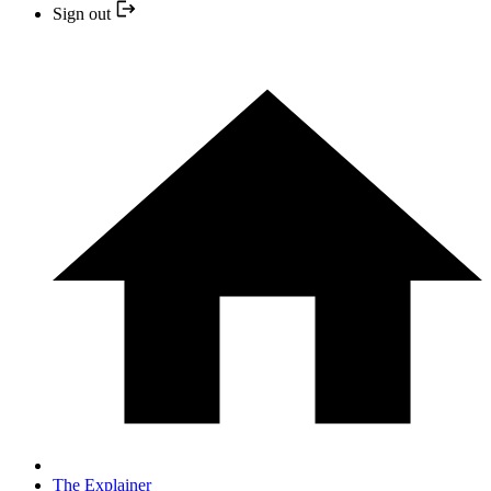
Sign out
The Explainer