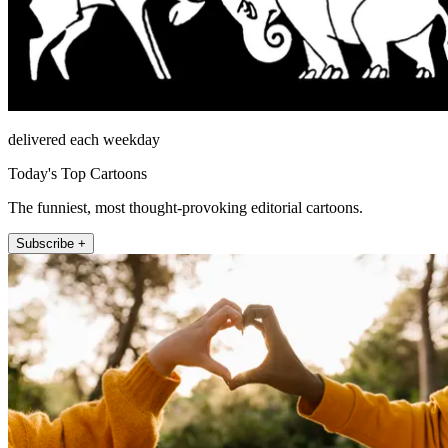
delivered each weekday
Today's Top Cartoons
The funniest, most thought-provoking editorial cartoons.
Subscribe +