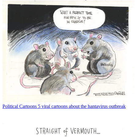
Political Cartoons
5 viral cartoons about the hantavirus outbreak