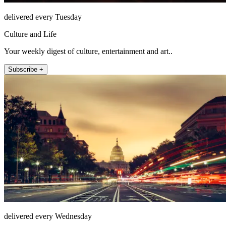
delivered every Tuesday
Culture and Life
Your weekly digest of culture, entertainment and art..
Subscribe +
delivered every Wednesday