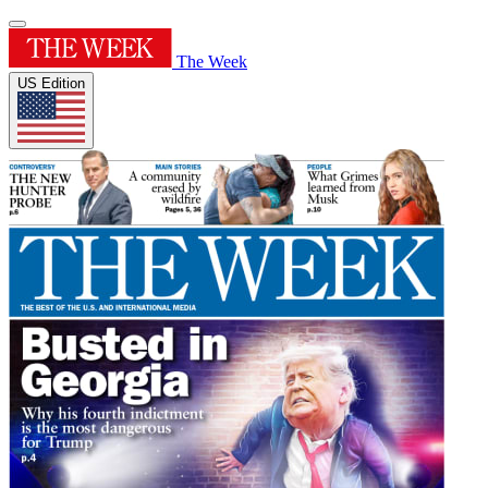
The Week
US Edition