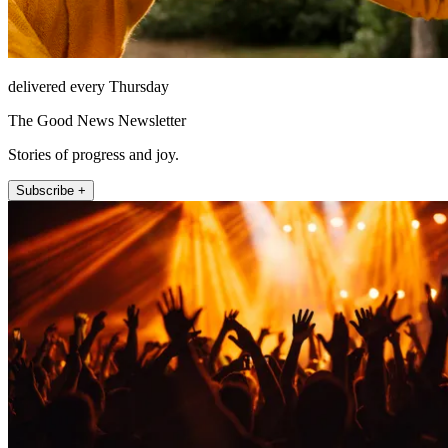
delivered every Thursday
The Good News Newsletter
Stories of progress and joy.
Subscribe +