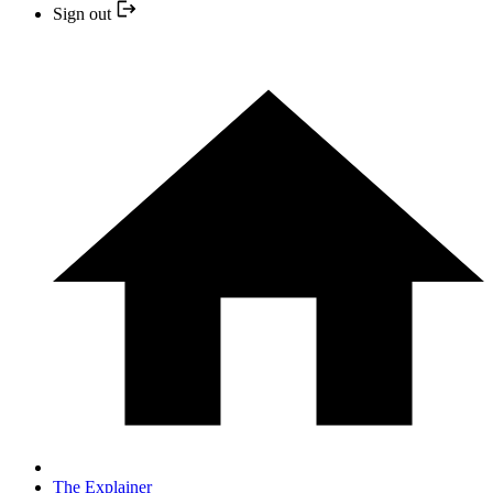
Sign out
The Explainer