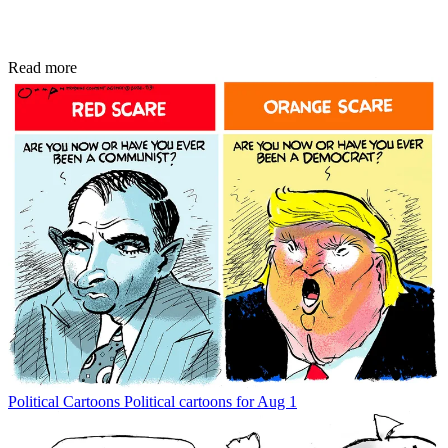
Read more
Political Cartoons
Political cartoons for Aug 1