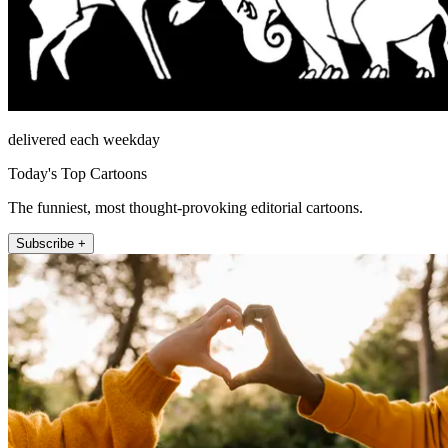
delivered each weekday
Today's Top Cartoons
The funniest, most thought-provoking editorial cartoons.
Subscribe +