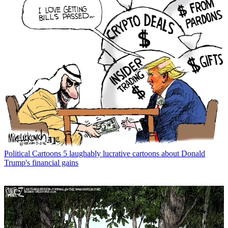
Political Cartoons
5 laughably lucrative cartoons about Donald
Trump's financial gains