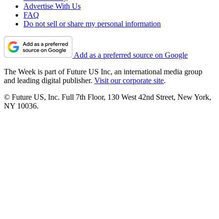
Advertise With Us
FAQ
Do not sell or share my personal information
Add as a preferred source on Google
The Week is part of Future US Inc, an international media group
and leading digital publisher.
Visit our corporate site
.
© Future US, Inc. Full 7th Floor, 130 West 42nd Street, New York,
NY 10036.