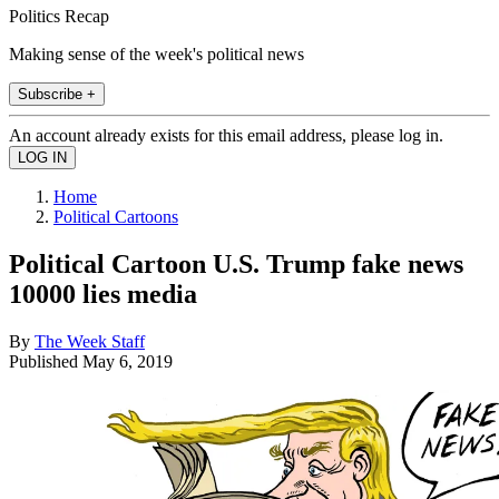
Politics Recap
Making sense of the week's political news
Subscribe +
An account already exists for this email address, please log in.
Home
Political Cartoons
Political Cartoon U.S. Trump fake news
10000 lies media
By
The Week Staff
Published
May 6, 2019