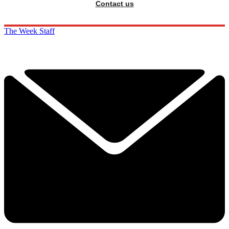
Contact us
The Week Staff