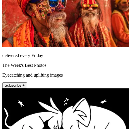
delivered every Friday
The Week's Best Photos
Eyecatching and uplifting images
Subscribe +