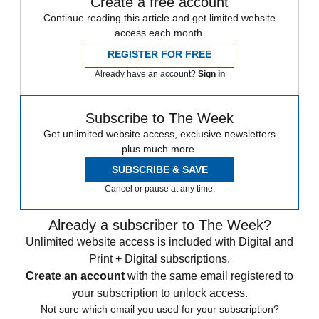
Create a free account
Continue reading this article and get limited website
access each month.
REGISTER FOR FREE
Already have an account?
Sign in
Subscribe to The Week
Get unlimited website access, exclusive newsletters
plus much more.
SUBSCRIBE & SAVE
Cancel or pause at any time.
Already a subscriber to The Week?
Unlimited website access is included with Digital and
Print + Digital subscriptions.
Create an account
with the same email registered to
your subscription to unlock access.
Not sure which email you used for your subscription?