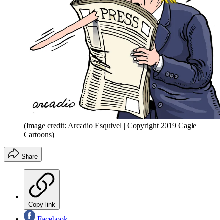
(Image credit: Arcadio Esquivel | Copyright 2019 Cagle
Cartoons)
Share
Copy link
Facebook