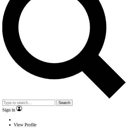
Search
Sign in
View Profile