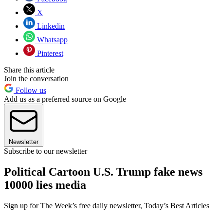
X
Linkedin
Whatsapp
Pinterest
Share this article
Join the conversation
Follow us
Add us as a preferred source on Google
Newsletter
Subscribe to our newsletter
Political Cartoon U.S. Trump fake news
10000 lies media
Sign up for The Week’s free daily newsletter,
Today’s Best Articles