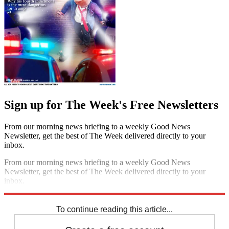
Sign up for The Week's Free Newsletters
From our morning news briefing to a weekly Good News
Newsletter, get the best of The Week delivered directly to your
inbox.
From our morning news briefing to a weekly Good News
Newsletter, get the best of The Week delivered directly to your
inbox.
Sign up
To continue reading this article...