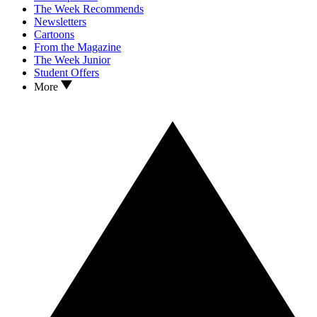
The Week Recommends
Newsletters
Cartoons
From the Magazine
The Week Junior
Student Offers
More