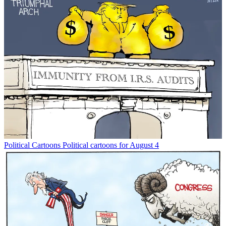
Political Cartoons
Political cartoons for August 4