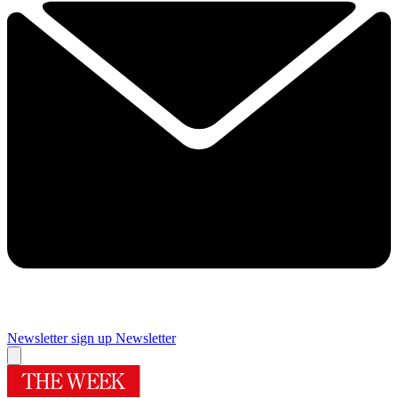
Newsletter sign up
Newsletter