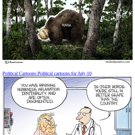
Political Cartoons
Political cartoons for July 10