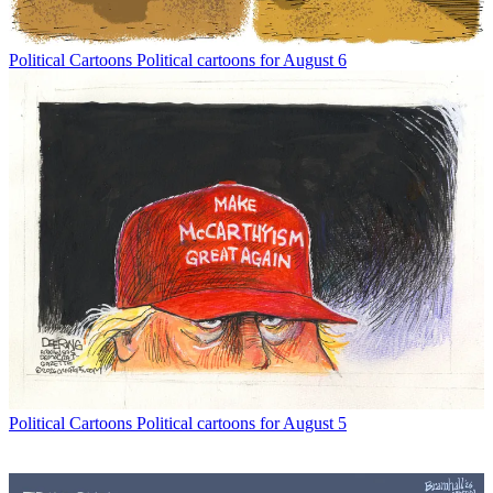
Political Cartoons
Political cartoons for August 6
Political Cartoons
Political cartoons for August 5