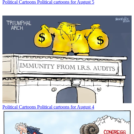
Political Cartoons
Political cartoons for August 5
Political Cartoons
Political cartoons for August 4