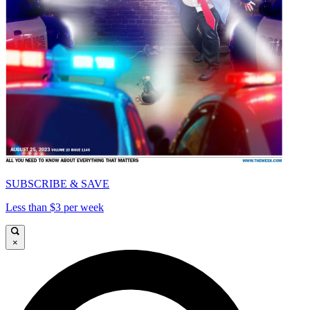
SUBSCRIBE & SAVE
Less than $3 per week
×