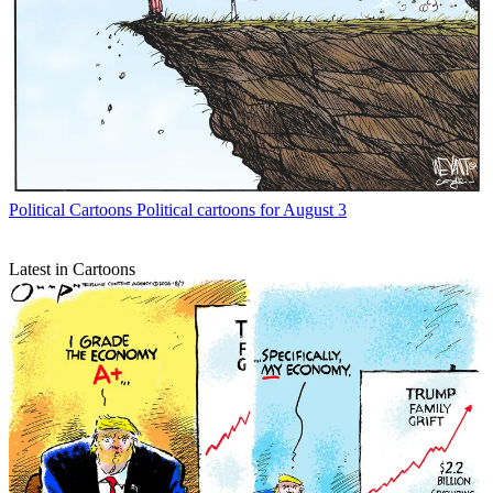
Political Cartoons
Political cartoons for August 3
Latest in Cartoons