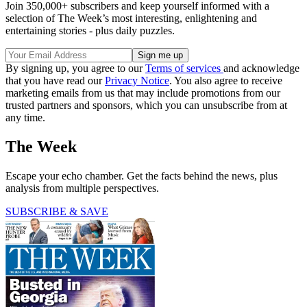
Join 350,000+ subscribers and keep yourself informed with a
selection of The Week’s most interesting, enlightening and
entertaining stories - plus daily puzzles.
By signing up, you agree to our
Terms of services
and acknowledge
that you have read our
Privacy Notice
. You also agree to receive
marketing emails from us that may include promotions from our
trusted partners and sponsors, which you can unsubscribe from at
any time.
The Week
Escape your echo chamber. Get the facts behind the news, plus
analysis from multiple perspectives.
SUBSCRIBE & SAVE