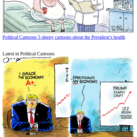
Political Cartoons
5 sleepy cartoons about the President’s health
Latest in Political Cartoons