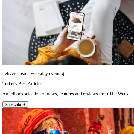
delivered each weekday evening
Today's Best Articles
An editor's selection of news, features and reviews from The Week.
Subscribe +