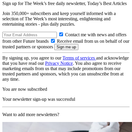
Sign up for The Week’s free daily newsletter,
Today’s Best Articles
Join 350,000+ subscribers and keep yourself informed with a
selection of The Week’s most interesting, enlightening and
entertaining stories - plus daily puzzles.
Contact me with news and offers
from other Future brands
Receive email from us on behalf of our
trusted partners or sponsors
By signing up, you agree to our
Terms of services
and acknowledge
that you have read our
Privacy Notice
. You also agree to receive
marketing emails from us that may include promotions from our
trusted partners and sponsors, which you can unsubscribe from at
any time.
You are now subscribed
Your newsletter sign-up was successful
Want to add more newsletters?