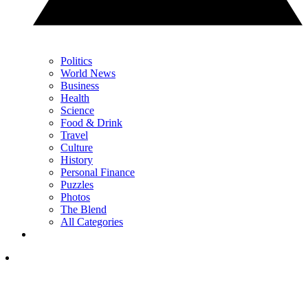
Politics
World News
Business
Health
Science
Food & Drink
Travel
Culture
History
Personal Finance
Puzzles
Photos
The Blend
All Categories