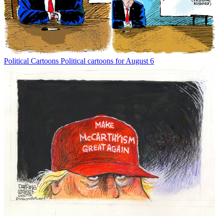
Political Cartoons
Political cartoons for August 6