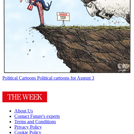
Political Cartoons
Political cartoons for August 3
About Us
Contact Future's experts
Terms and Conditions
Privacy Policy
Cookie Policy