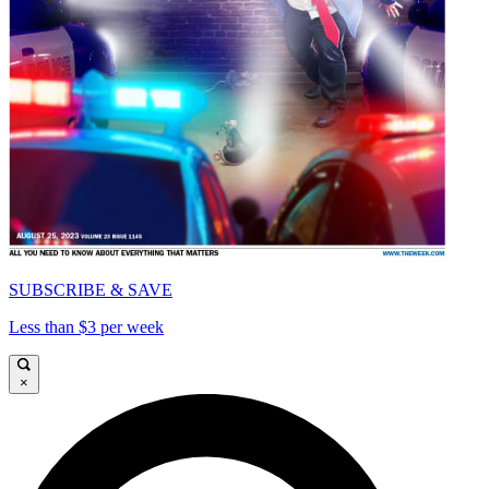
SUBSCRIBE & SAVE
Less than $3 per week
×