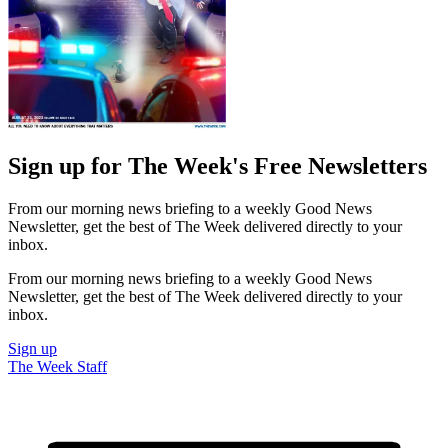
Sign up for The Week's Free Newsletters
From our morning news briefing to a weekly Good News
Newsletter, get the best of The Week delivered directly to your
inbox.
From our morning news briefing to a weekly Good News
Newsletter, get the best of The Week delivered directly to your
inbox.
Sign up
The Week Staff