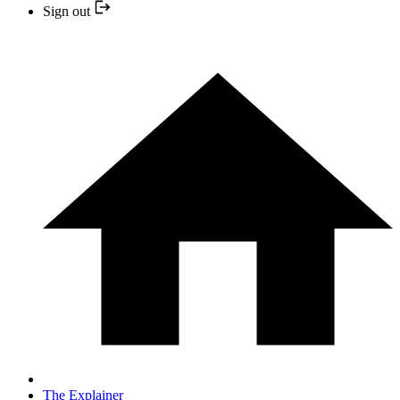
Sign out
The Explainer