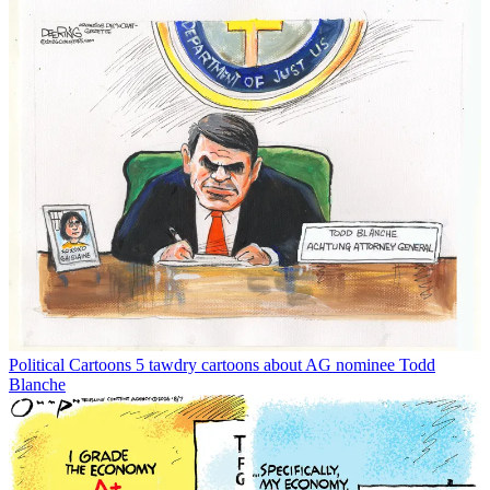
Political Cartoons
5 tawdry cartoons about AG nominee Todd
Blanche