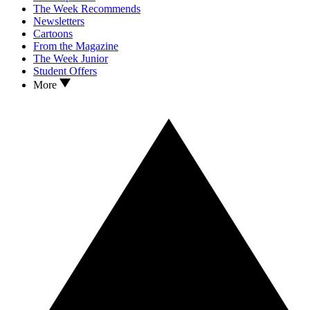
The Week Recommends
Newsletters
Cartoons
From the Magazine
The Week Junior
Student Offers
More