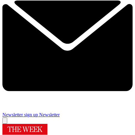
Newsletter sign up
Newsletter