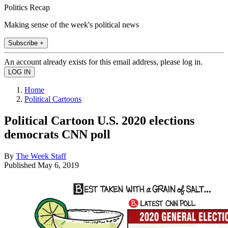
Politics Recap
Making sense of the week's political news
Subscribe +
An account already exists for this email address, please log in.
Home
Political Cartoons
Political Cartoon U.S. 2020 elections
democrats CNN poll
By
The Week Staff
Published
May 6, 2019