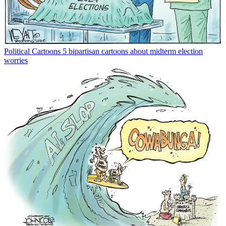
Political Cartoons
5 bipartisan cartoons about midterm election
worries