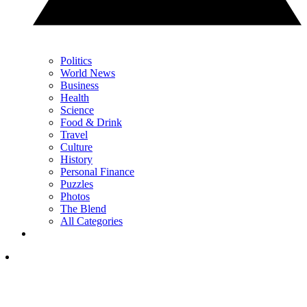
Politics
World News
Business
Health
Science
Food & Drink
Travel
Culture
History
Personal Finance
Puzzles
Photos
The Blend
All Categories