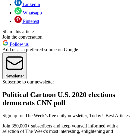
Linkedin
Whatsapp
Pinterest
Share this article
Join the conversation
Follow us
Add us as a preferred source on Google
Newsletter
Subscribe to our newsletter
Political Cartoon U.S. 2020 elections
democrats CNN poll
Sign up for The Week’s free daily newsletter,
Today’s Best Articles
Join 350,000+ subscribers and keep yourself informed with a
selection of The Week’s most interesting, enlightening and