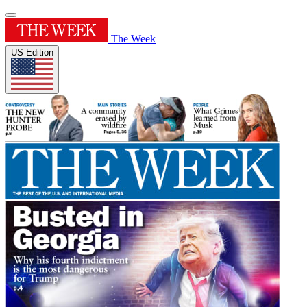
The Week
US Edition