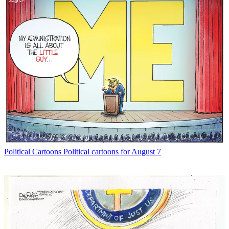
Political Cartoons
Political cartoons for August 7