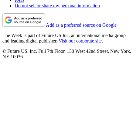
FAQ
Do not sell or share my personal information
Add as a preferred source on Google
The Week is part of Future US Inc, an international media group
and leading digital publisher.
Visit our corporate site
.
© Future US, Inc. Full 7th Floor, 130 West 42nd Street, New York,
NY 10036.