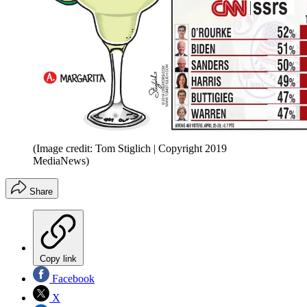
(Image credit: Tom Stiglich | Copyright 2019
MediaNews)
Share
Copy link
Facebook
X