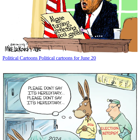
Political Cartoons
Political cartoons for June 20