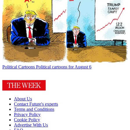
Political Cartoons
Political cartoons for August 6
About Us
Contact Future's experts
Terms and Conditions
Privacy Policy
Cookie Policy
Advertise With Us