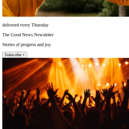
delivered every Thursday
The Good News Newsletter
Stories of progress and joy.
Subscribe +