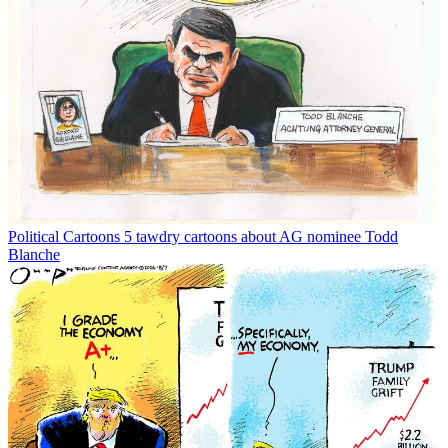
Political Cartoons
5 tawdry cartoons about AG nominee Todd
Blanche