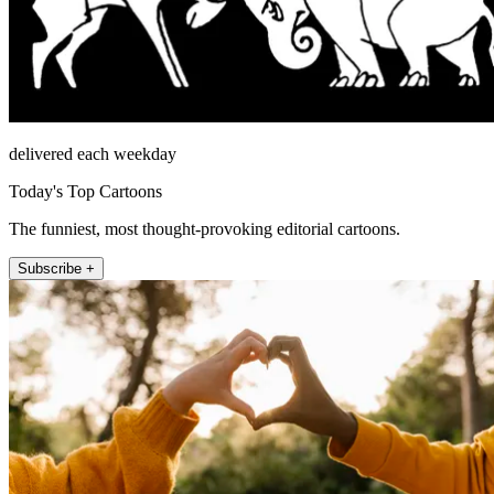
delivered each weekday
Today's Top Cartoons
The funniest, most thought-provoking editorial cartoons.
Subscribe +