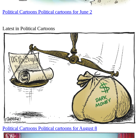
Political Cartoons
Political cartoons for June 2
Latest in Political Cartoons
Political Cartoons
Political cartoons for August 8