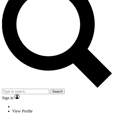
Search
Sign in
View Profile