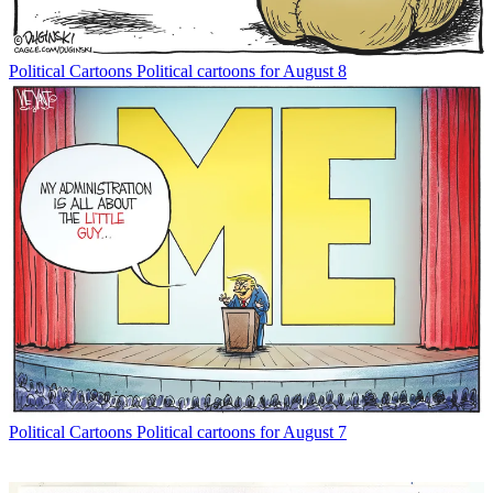
Political Cartoons
Political cartoons for August 8
Political Cartoons
Political cartoons for August 7