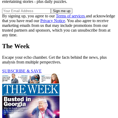
entertaining stories - plus daily puzzles.
By signing up, you agree to our
Terms of services
and acknowledge
that you have read our
Privacy Notice
. You also agree to receive
marketing emails from us that may include promotions from our
trusted partners and sponsors, which you can unsubscribe from at
any time.
The Week
Escape your echo chamber. Get the facts behind the news, plus
analysis from multiple perspectives.
SUBSCRIBE & SAVE