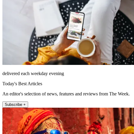
delivered each weekday evening
Today's Best Articles
An editor's selection of news, features and reviews from The Week.
Subscribe +