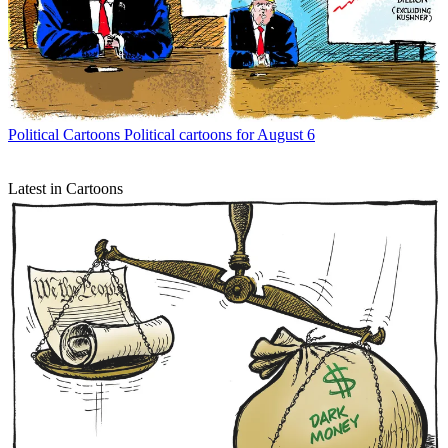
Political Cartoons
Political cartoons for August 6
Latest in Cartoons