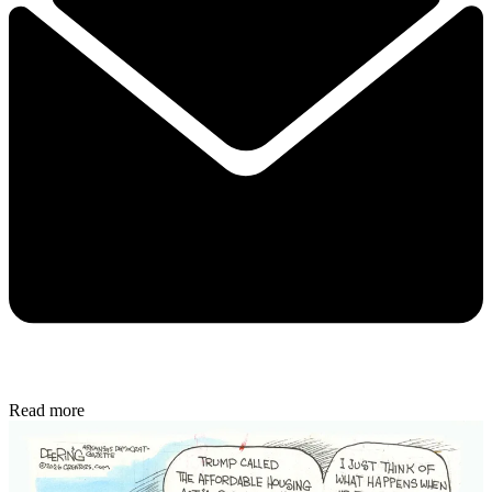
Read more