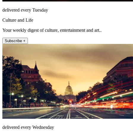
delivered every Tuesday
Culture and Life
Your weekly digest of culture, entertainment and art..
Subscribe +
delivered every Wednesday