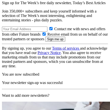
Sign up for The Week’s free daily newsletter,
Today’s Best Articles
Join 350,000+ subscribers and keep yourself informed with a
selection of The Week’s most interesting, enlightening and
entertaining stories - plus daily puzzles.
Contact me with news and offers
from other Future brands
Receive email from us on behalf of our
trusted partners or sponsors
By signing up, you agree to our
Terms of services
and acknowledge
that you have read our
Privacy Notice
. You also agree to receive
marketing emails from us that may include promotions from our
trusted partners and sponsors, which you can unsubscribe from at
any time.
You are now subscribed
Your newsletter sign-up was successful
Want to add more newsletters?