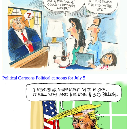
Political Cartoons
Political cartoons for July 5