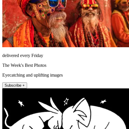
delivered every Friday
The Week's Best Photos
Eyecatching and uplifting images
Subscribe +