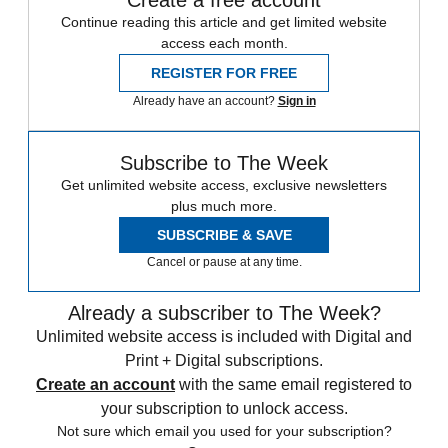
Continue reading this article and get limited website
access each month.
REGISTER FOR FREE
Already have an account?
Sign in
Subscribe to The Week
Get unlimited website access, exclusive newsletters
plus much more.
SUBSCRIBE & SAVE
Cancel or pause at any time.
Already a subscriber to The Week?
Unlimited website access is included with Digital and
Print + Digital subscriptions.
Create an account
with the same email registered to
your subscription to unlock access.
Not sure which email you used for your subscription?