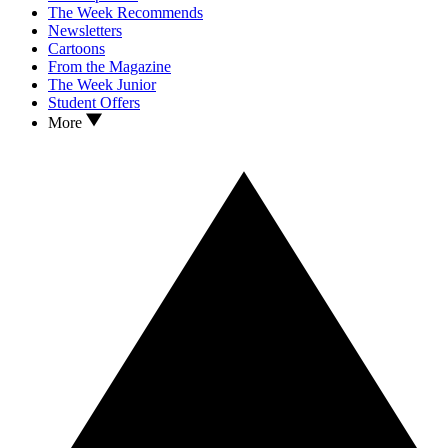
The Week Recommends
Newsletters
Cartoons
From the Magazine
The Week Junior
Student Offers
More