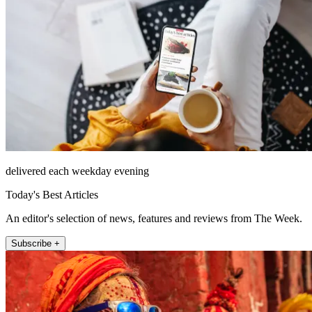
delivered each weekday evening
Today's Best Articles
An editor's selection of news, features and reviews from The Week.
Subscribe +