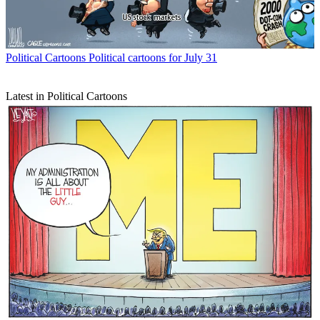
Political Cartoons
Political cartoons for July 31
Latest in Political Cartoons