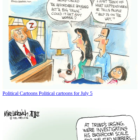
Political Cartoons
Political cartoons for July 5