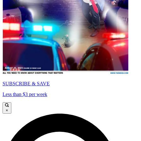
SUBSCRIBE & SAVE
Less than $3 per week
×