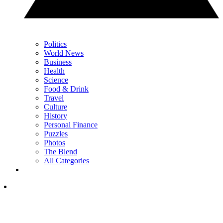
Politics
World News
Business
Health
Science
Food & Drink
Travel
Culture
History
Personal Finance
Puzzles
Photos
The Blend
All Categories