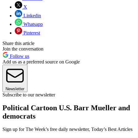
X
Linkedin
Whatsapp
Pinterest
Share this article
Join the conversation
Follow us
Add us as a preferred source on Google
Newsletter
Subscribe to our newsletter
Political Cartoon U.S. Barr Mueller and
democrats
Sign up for The Week’s free daily newsletter,
Today’s Best Articles