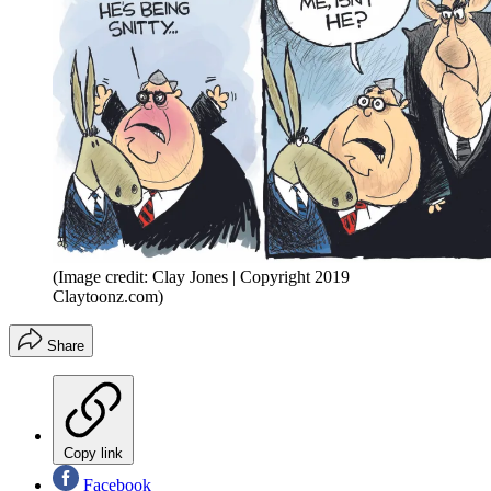
(Image credit: Clay Jones | Copyright 2019
Claytoonz.com)
Share
Copy link
Facebook