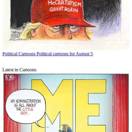
Political Cartoons
Political cartoons for August 5
Latest in Cartoons