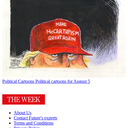
Political Cartoons
Political cartoons for August 5
About Us
Contact Future's experts
Terms and Conditions