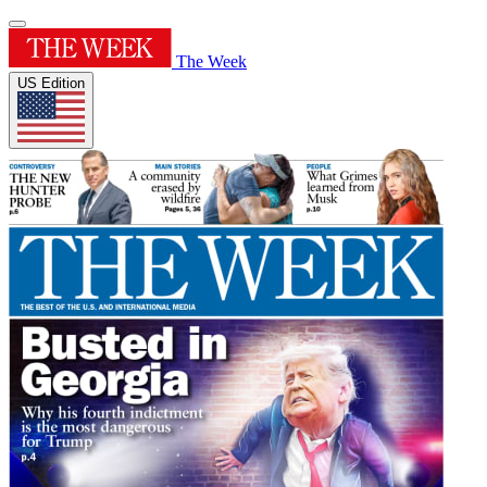
The Week
US Edition