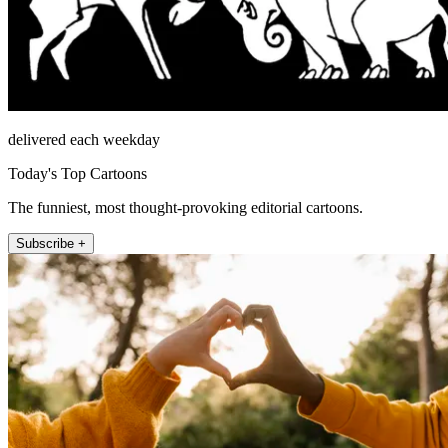
delivered each weekday
Today's Top Cartoons
The funniest, most thought-provoking editorial cartoons.
Subscribe +