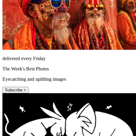
delivered every Friday
The Week's Best Photos
Eyecatching and uplifting images
Subscribe +