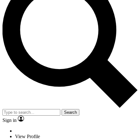
Search
Sign in
View Profile