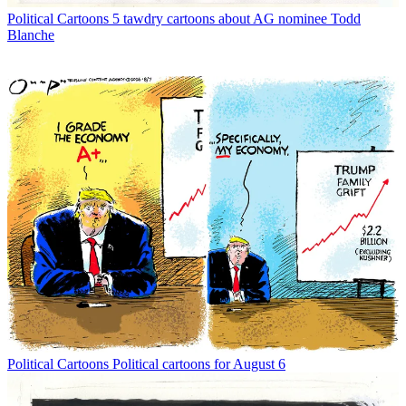
Political Cartoons
5 tawdry cartoons about AG nominee Todd
Blanche
Political Cartoons
Political cartoons for August 6