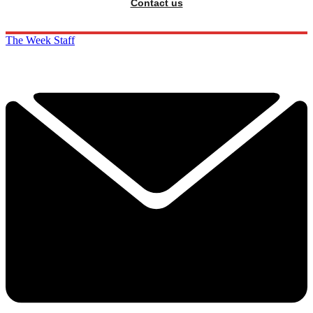
Contact us
The Week Staff