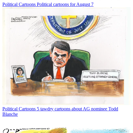
Political Cartoons
Political cartoons for August 7
Political Cartoons
5 tawdry cartoons about AG nominee Todd
Blanche