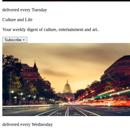
delivered every Tuesday
Culture and Life
Your weekly digest of culture, entertainment and art..
Subscribe +
delivered every Wednesday