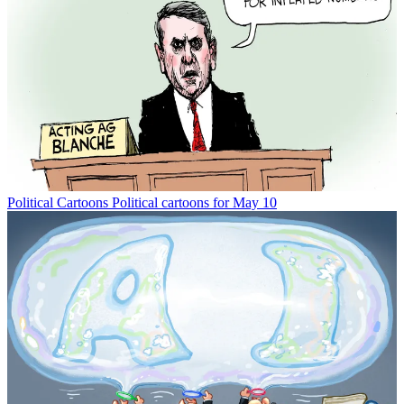
Political Cartoons
Political cartoons for May 10