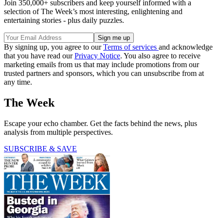
Join 350,000+ subscribers and keep yourself informed with a
selection of The Week’s most interesting, enlightening and
entertaining stories - plus daily puzzles.
By signing up, you agree to our
Terms of services
and acknowledge
that you have read our
Privacy Notice
. You also agree to receive
marketing emails from us that may include promotions from our
trusted partners and sponsors, which you can unsubscribe from at
any time.
The Week
Escape your echo chamber. Get the facts behind the news, plus
analysis from multiple perspectives.
SUBSCRIBE & SAVE