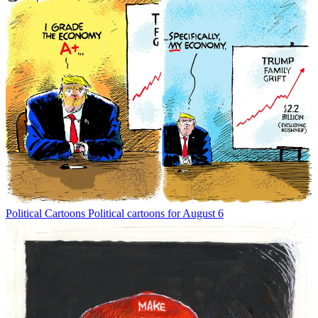
Political Cartoons
Political cartoons for August 6