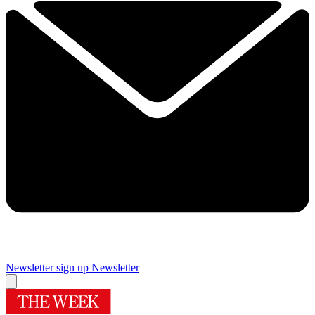
Newsletter sign up
Newsletter