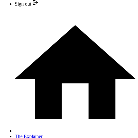
Sign out
The Explainer