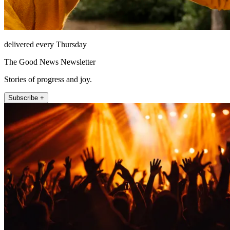
delivered every Thursday
The Good News Newsletter
Stories of progress and joy.
Subscribe +