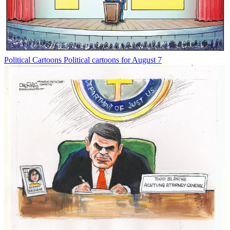
Political Cartoons
Political cartoons for August 7