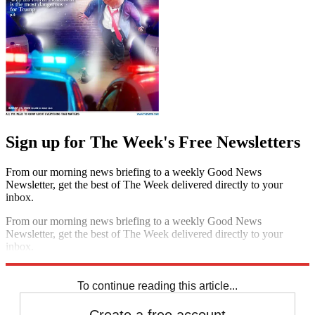
Sign up for The Week's Free Newsletters
From our morning news briefing to a weekly Good News
Newsletter, get the best of The Week delivered directly to your
inbox.
From our morning news briefing to a weekly Good News
Newsletter, get the best of The Week delivered directly to your
inbox.
Sign up
To continue reading this article...
Create a free account