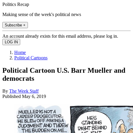
Politics Recap
Making sense of the week's political news
Subscribe +
An account already exists for this email address, please log in.
Home
Political Cartoons
Political Cartoon U.S. Barr Mueller and
democrats
By
The Week Staff
Published
May 6, 2019