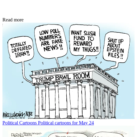
Read more
Political Cartoons
Political cartoons for May 24