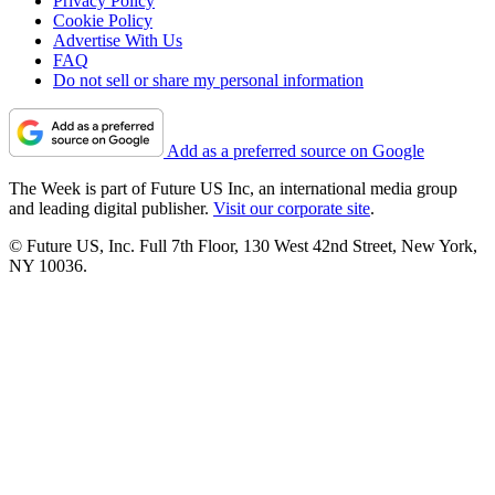
Privacy Policy
Cookie Policy
Advertise With Us
FAQ
Do not sell or share my personal information
Add as a preferred source on Google
The Week is part of Future US Inc, an international media group
and leading digital publisher.
Visit our corporate site
.
© Future US, Inc. Full 7th Floor, 130 West 42nd Street, New York,
NY 10036.