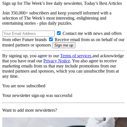
Sign up for The Week’s free daily newsletter,
Today’s Best Articles
Join 350,000+ subscribers and keep yourself informed with a
selection of The Week’s most interesting, enlightening and
entertaining stories - plus daily puzzles.
Contact me with news and offers
from other Future brands
Receive email from us on behalf of our
trusted partners or sponsors
By signing up, you agree to our
Terms of services
and acknowledge
that you have read our
Privacy Notice
. You also agree to receive
marketing emails from us that may include promotions from our
trusted partners and sponsors, which you can unsubscribe from at
any time.
You are now subscribed
Your newsletter sign-up was successful
Want to add more newsletters?