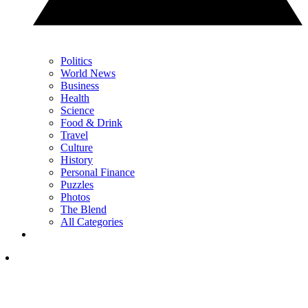
Politics
World News
Business
Health
Science
Food & Drink
Travel
Culture
History
Personal Finance
Puzzles
Photos
The Blend
All Categories