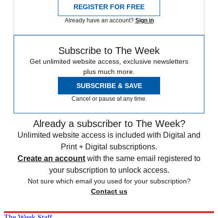
REGISTER FOR FREE
Already have an account?
Sign in
Subscribe to The Week
Get unlimited website access, exclusive newsletters
plus much more.
SUBSCRIBE & SAVE
Cancel or pause at any time.
Already a subscriber to The Week?
Unlimited website access is included with Digital and
Print + Digital subscriptions.
Create an account
with the same email registered to
your subscription to unlock access.
Not sure which email you used for your subscription?
Contact us
The Week Staff