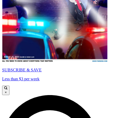
SUBSCRIBE & SAVE
Less than $3 per week
×