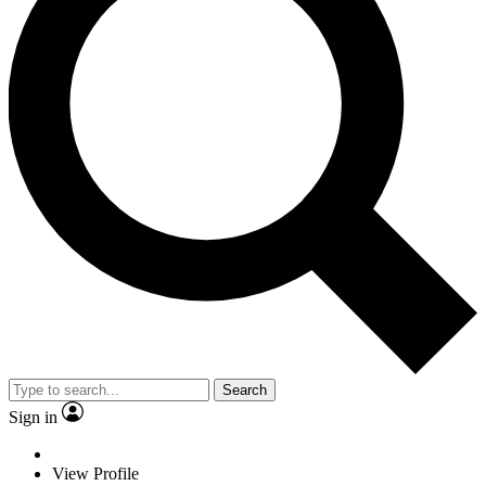
Search
Sign in
View Profile