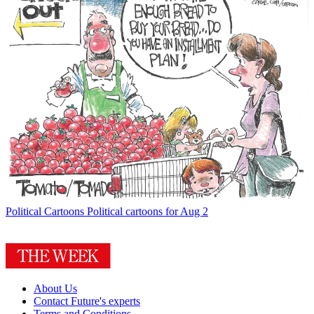
Political Cartoons
Political cartoons for Aug 2
About Us
Contact Future's experts
Terms and Conditions