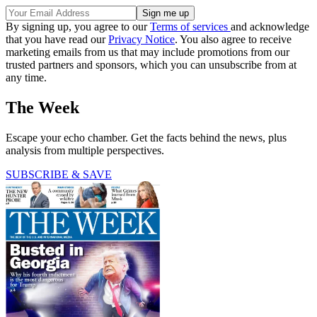
By signing up, you agree to our
Terms of services
and acknowledge
that you have read our
Privacy Notice
. You also agree to receive
marketing emails from us that may include promotions from our
trusted partners and sponsors, which you can unsubscribe from at
any time.
The Week
Escape your echo chamber. Get the facts behind the news, plus
analysis from multiple perspectives.
SUBSCRIBE & SAVE