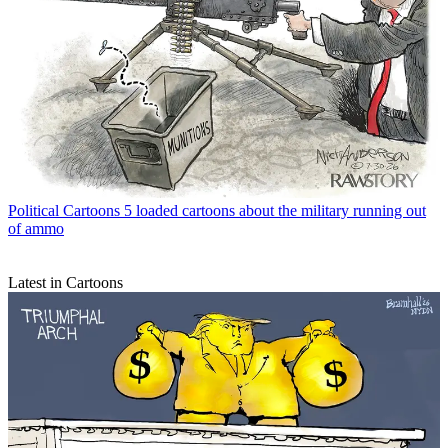
Political Cartoons
5 loaded cartoons about the military running out
of ammo
Latest in Cartoons