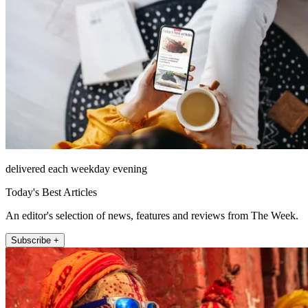
delivered each weekday evening
Today's Best Articles
An editor's selection of news, features and reviews from The Week.
Subscribe +