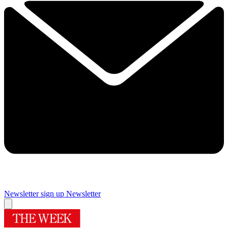
Newsletter sign up
Newsletter