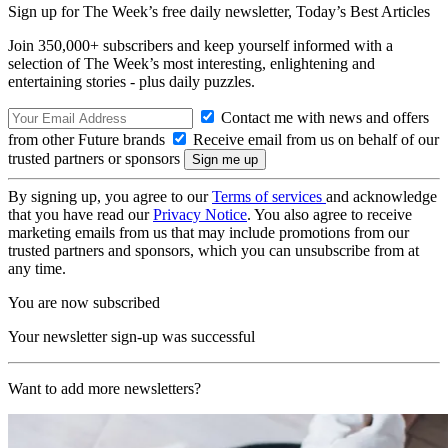
Sign up for The Week’s free daily newsletter,
Today’s Best Articles
Join 350,000+ subscribers and keep yourself informed with a
selection of The Week’s most interesting, enlightening and
entertaining stories - plus daily puzzles.
Contact me with news and offers
from other Future brands
Receive email from us on behalf of our
trusted partners or sponsors
By signing up, you agree to our
Terms of services
and acknowledge
that you have read our
Privacy Notice
. You also agree to receive
marketing emails from us that may include promotions from our
trusted partners and sponsors, which you can unsubscribe from at
any time.
You are now subscribed
Your newsletter sign-up was successful
Want to add more newsletters?