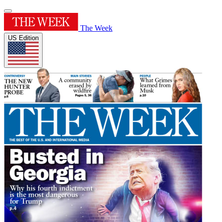
The Week
US Edition