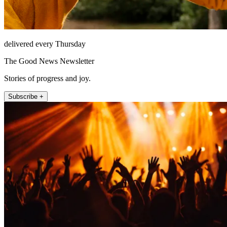
delivered every Thursday
The Good News Newsletter
Stories of progress and joy.
Subscribe +