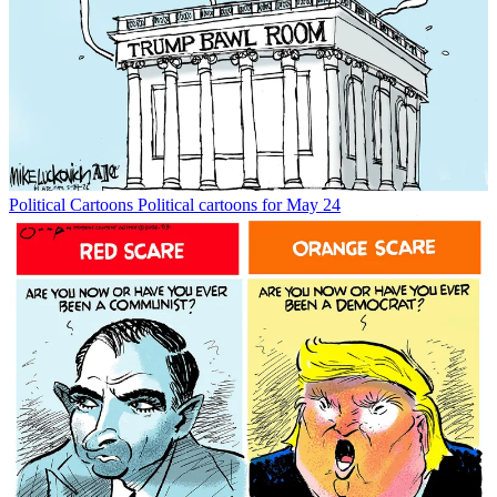
Political Cartoons
Political cartoons for May 24