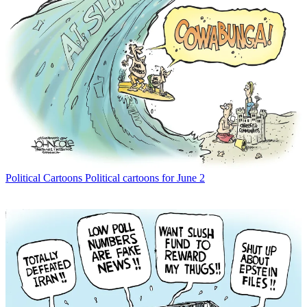
Political Cartoons
Political cartoons for June 2