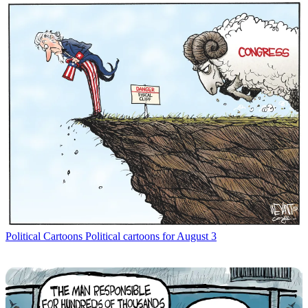
Political Cartoons
Political cartoons for August 3