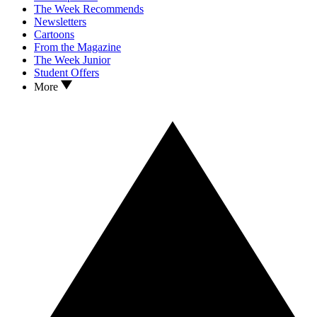
The Week Recommends
Newsletters
Cartoons
From the Magazine
The Week Junior
Student Offers
More