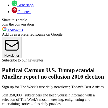
Whatsapp
Pinterest
Share this article
Join the conversation
Follow us
Add us as a preferred source on Google
Newsletter
Subscribe to our newsletter
Political Cartoon U.S. Trump scandal
Mueller report no collusion 2016 election
Sign up for The Week’s free daily newsletter,
Today’s Best Articles
Join 350,000+ subscribers and keep yourself informed with a
selection of The Week’s most interesting, enlightening and
entertaining stories - plus daily puzzles.