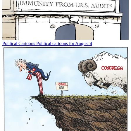
Political Cartoons
Political cartoons for August 4