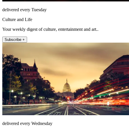
delivered every Tuesday
Culture and Life
Your weekly digest of culture, entertainment and art..
Subscribe +
delivered every Wednesday