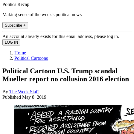
Politics Recap
Making sense of the week's political news
Subscribe +
An account already exists for this email address, please log in.
Home
Political Cartoons
Political Cartoon U.S. Trump scandal
Mueller report no collusion 2016 election
By
The Week Staff
Published
May 8, 2019