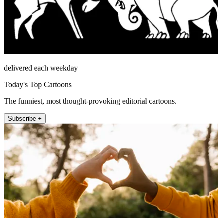
delivered each weekday
Today's Top Cartoons
The funniest, most thought-provoking editorial cartoons.
Subscribe +