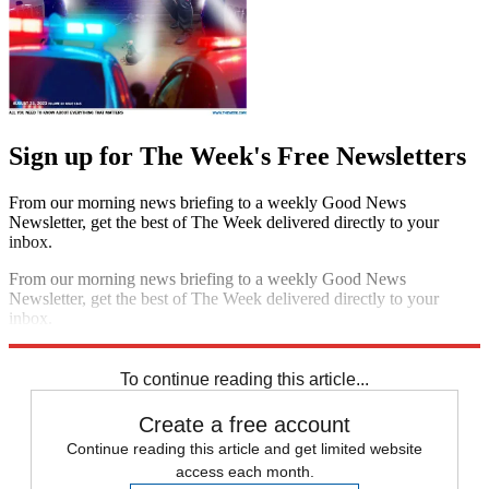
Sign up for The Week's Free Newsletters
From our morning news briefing to a weekly Good News
Newsletter, get the best of The Week delivered directly to your
inbox.
From our morning news briefing to a weekly Good News
Newsletter, get the best of The Week delivered directly to your
inbox.
Sign up
To continue reading this article...
Create a free account
Continue reading this article and get limited website
access each month.