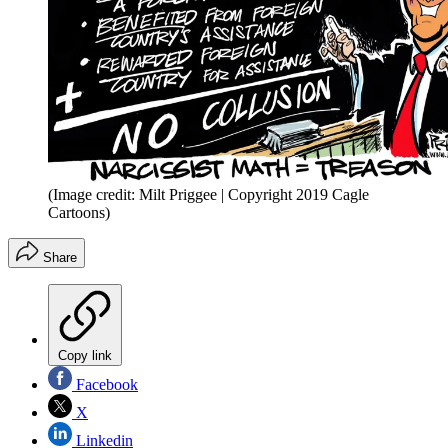
(Image credit: Milt Priggee | Copyright 2019 Cagle
Cartoons)
Share
Copy link
Facebook
X
Linkedin