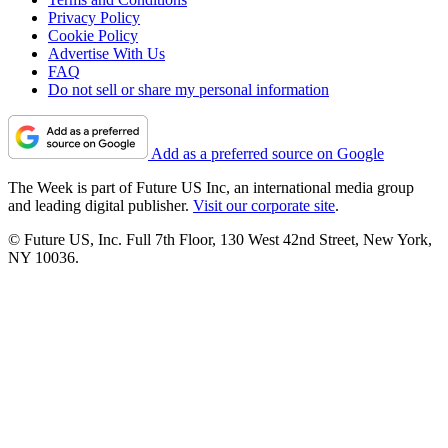
Privacy Policy
Cookie Policy
Advertise With Us
FAQ
Do not sell or share my personal information
Add as a preferred source on Google
The Week is part of Future US Inc, an international media group
and leading digital publisher.
Visit our corporate site
.
© Future US, Inc. Full 7th Floor, 130 West 42nd Street, New York,
NY 10036.