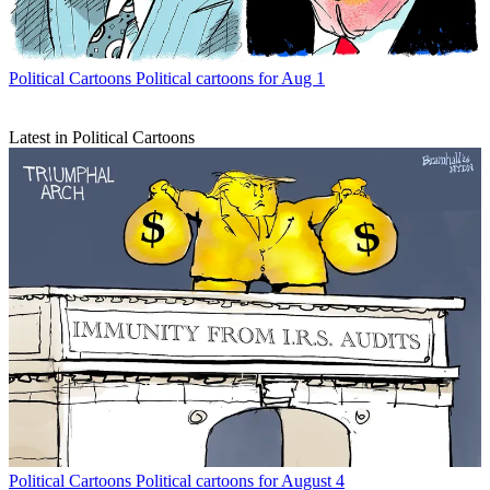
Political Cartoons
Political cartoons for Aug 1
Latest in Political Cartoons
Political Cartoons
Political cartoons for August 4