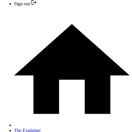
Sign out
The Explainer