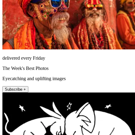
delivered every Friday
The Week's Best Photos
Eyecatching and uplifting images
Subscribe +