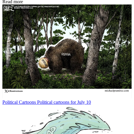
Read more
Political Cartoons
Political cartoons for July 10