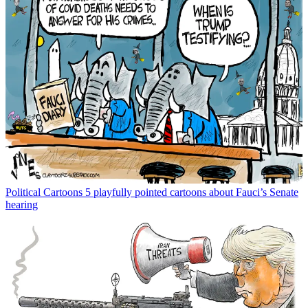
Political Cartoons
5 playfully pointed cartoons about Fauci’s Senate
hearing