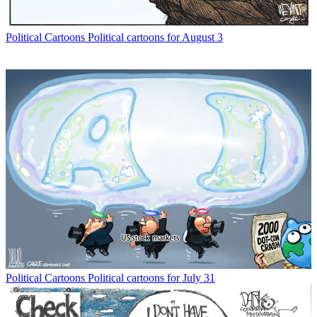
Political Cartoons
Political cartoons for August 3
Political Cartoons
Political cartoons for July 31