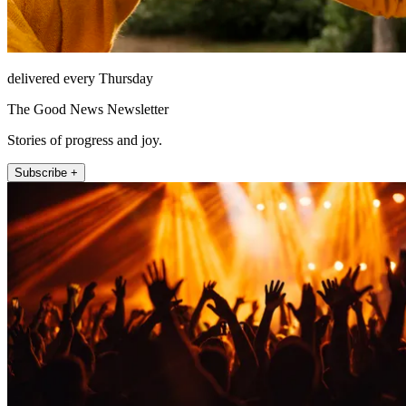
delivered every Thursday
The Good News Newsletter
Stories of progress and joy.
Subscribe +