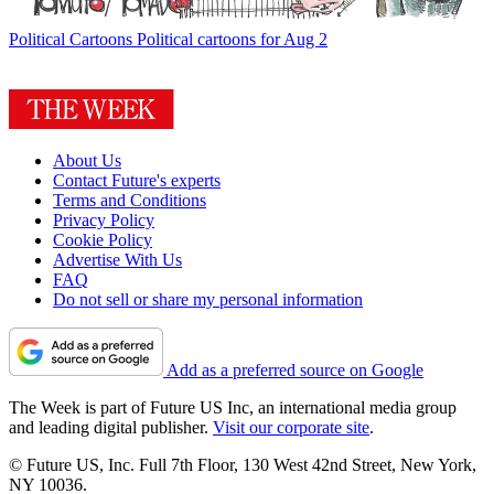
Political Cartoons
Political cartoons for Aug 2
About Us
Contact Future's experts
Terms and Conditions
Privacy Policy
Cookie Policy
Advertise With Us
FAQ
Do not sell or share my personal information
Add as a preferred source on Google
The Week is part of Future US Inc, an international media group
and leading digital publisher.
Visit our corporate site
.
© Future US, Inc. Full 7th Floor, 130 West 42nd Street, New York,
NY 10036.