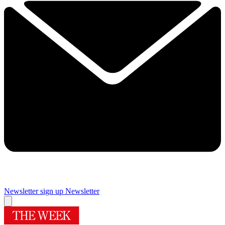
Newsletter sign up
Newsletter