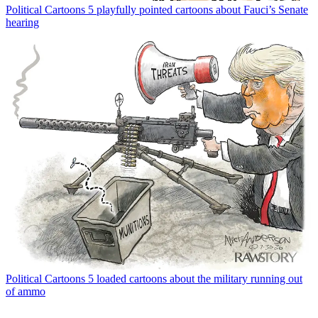
Political Cartoons
5 playfully pointed cartoons about Fauci’s Senate
hearing
Political Cartoons
5 loaded cartoons about the military running out
of ammo