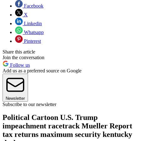
Facebook
X
Linkedin
Whatsapp
Pinterest
Share this article
Join the conversation
Follow us
Add us as a preferred source on Google
Newsletter
Subscribe to our newsletter
Political Cartoon U.S. Trump
impeachment racetrack Mueller Report
tax returns maximum security kentucky