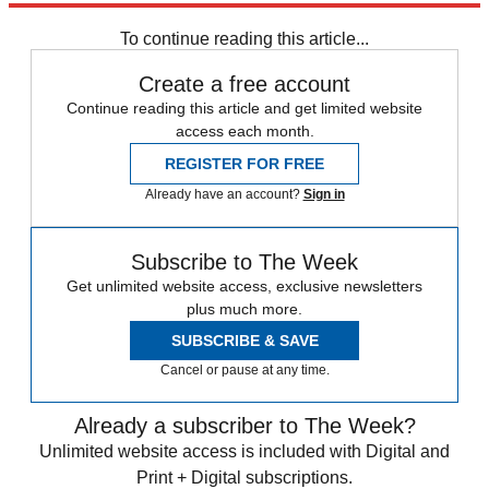
Sign up
To continue reading this article...
Create a free account
Continue reading this article and get limited website
access each month.
REGISTER FOR FREE
Already have an account?
Sign in
Subscribe to The Week
Get unlimited website access, exclusive newsletters
plus much more.
SUBSCRIBE & SAVE
Cancel or pause at any time.
Already a subscriber to The Week?
Unlimited website access is included with Digital and
Print + Digital subscriptions.