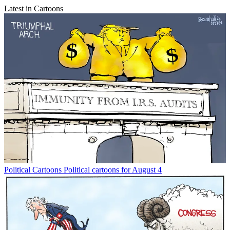
Latest in Cartoons
Political Cartoons
Political cartoons for August 4