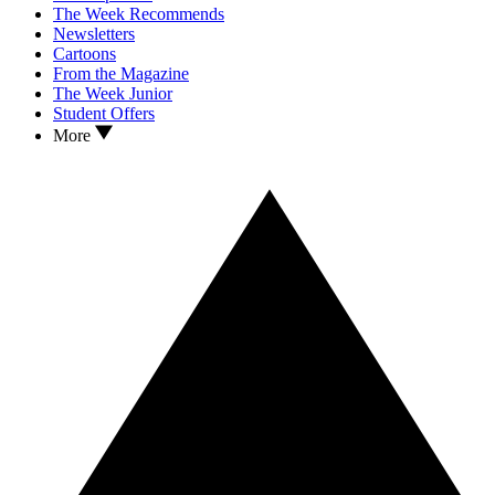
The Week Recommends
Newsletters
Cartoons
From the Magazine
The Week Junior
Student Offers
More