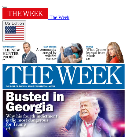
The Week
US Edition