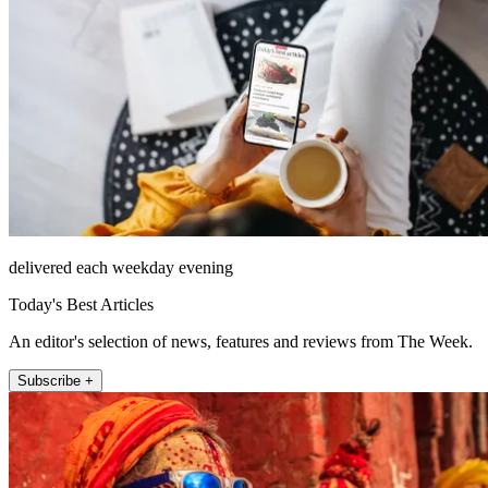
delivered each weekday evening
Today's Best Articles
An editor's selection of news, features and reviews from The Week.
Subscribe +