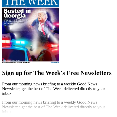
Sign up for The Week's Free Newsletters
From our morning news briefing to a weekly Good News
Newsletter, get the best of The Week delivered directly to your
inbox.
From our morning news briefing to a weekly Good News
Newsletter, get the best of The Week delivered directly to your
inbox.