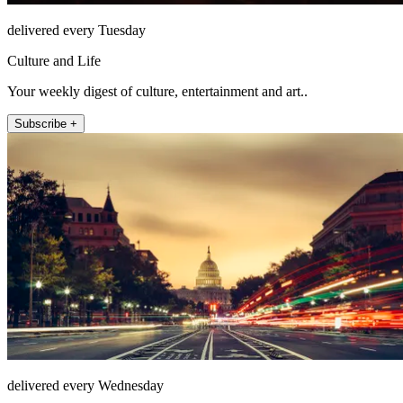
delivered every Tuesday
Culture and Life
Your weekly digest of culture, entertainment and art..
Subscribe +
delivered every Wednesday