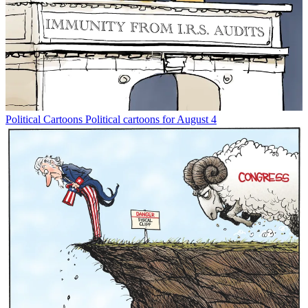
Political Cartoons
Political cartoons for August 4