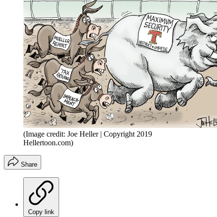
(Image credit: Joe Heller | Copyright 2019
Hellertoon.com)
Share
Copy link