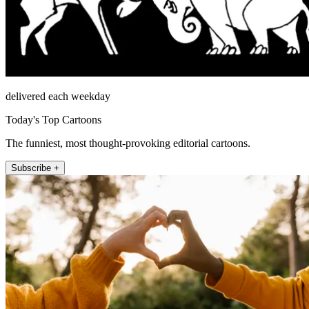
delivered each weekday
Today's Top Cartoons
The funniest, most thought-provoking editorial cartoons.
Subscribe +