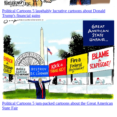
Political Cartoons
5 laughably lucrative cartoons about Donald
Trump's financial gains
Political Cartoons
5 jam-packed cartoons about the Great American
State Fair