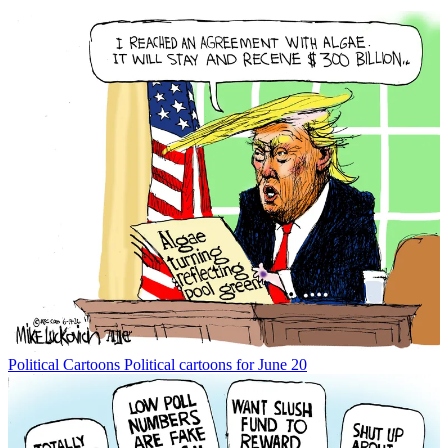
Political Cartoons
Political cartoons for June 20