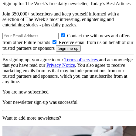
Sign up for The Week’s free daily newsletter,
Today’s Best Articles
Join 350,000+ subscribers and keep yourself informed with a
selection of The Week’s most interesting, enlightening and
entertaining stories - plus daily puzzles.
Contact me with news and offers
from other Future brands
Receive email from us on behalf of our
trusted partners or sponsors
By signing up, you agree to our
Terms of services
and acknowledge
that you have read our
Privacy Notice
. You also agree to receive
marketing emails from us that may include promotions from our
trusted partners and sponsors, which you can unsubscribe from at
any time.
You are now subscribed
Your newsletter sign-up was successful
Want to add more newsletters?