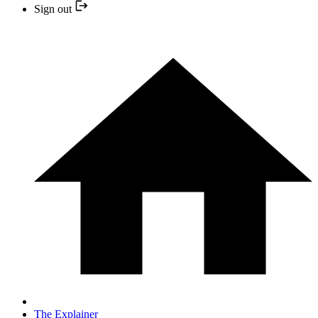
Sign out
The Explainer