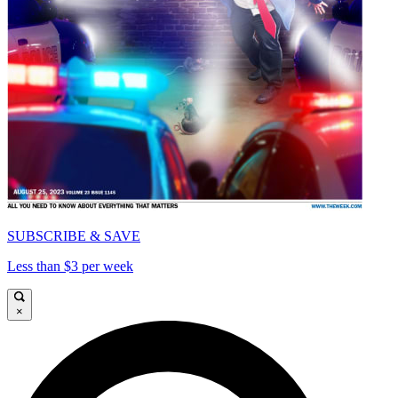
SUBSCRIBE & SAVE
Less than $3 per week
×