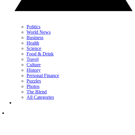
Politics
World News
Business
Health
Science
Food & Drink
Travel
Culture
History
Personal Finance
Puzzles
Photos
The Blend
All Categories