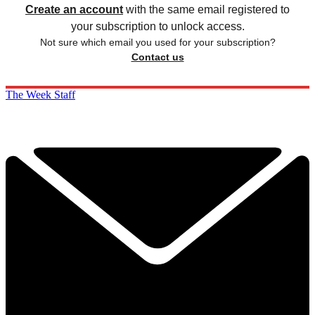
Create an account
with the same email registered to
your subscription to unlock access.
Not sure which email you used for your subscription?
Contact us
The Week Staff