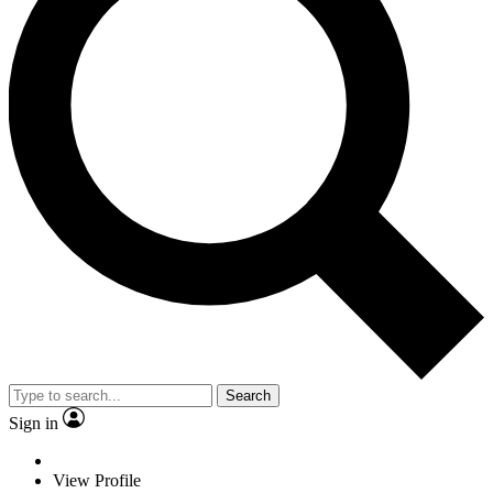
Search
Sign in
View Profile