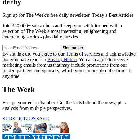
derby
Sign up for The Week’s free daily newsletter,
Today’s Best Articles
Join 350,000+ subscribers and keep yourself informed with a
selection of The Week’s most interesting, enlightening and
entertaining stories - plus daily puzzles.
By signing up, you agree to our
Terms of services
and acknowledge
that you have read our
Privacy Notice
. You also agree to receive
marketing emails from us that may include promotions from our
trusted partners and sponsors, which you can unsubscribe from at
any time.
The Week
Escape your echo chamber. Get the facts behind the news, plus
analysis from multiple perspectives.
SUBSCRIBE & SAVE