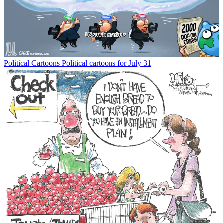
Political Cartoons
Political cartoons for July 31