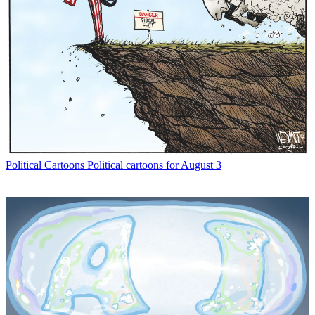
Political Cartoons
Political cartoons for August 3