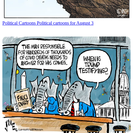
Political Cartoons
Political cartoons for August 3