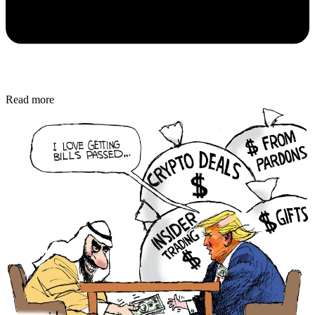
Read more