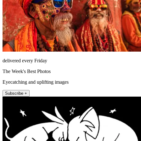
delivered every Friday
The Week's Best Photos
Eyecatching and uplifting images
Subscribe +