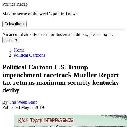
Politics Recap
Making sense of the week's political news
Subscribe +
An account already exists for this email address, please log in.
Home
Political Cartoons
Political Cartoon U.S. Trump
impeachment racetrack Mueller Report
tax returns maximum security kentucky
derby
By
The Week Staff
Published
May 8, 2019