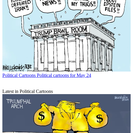
Political Cartoons
Political cartoons for May 24
Latest in Political Cartoons