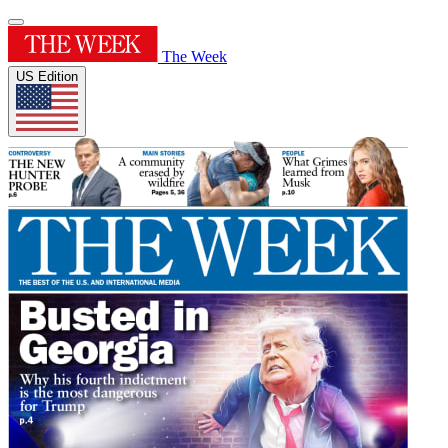
The Week
US Edition