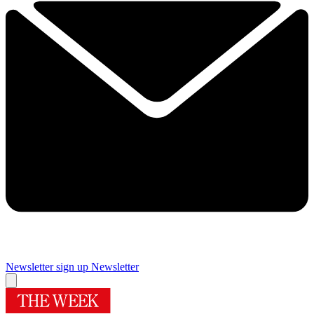
Newsletter sign up
Newsletter