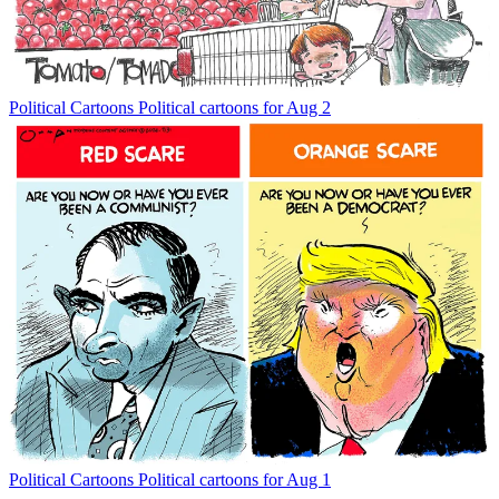
Political Cartoons
Political cartoons for Aug 2
Political Cartoons
Political cartoons for Aug 1