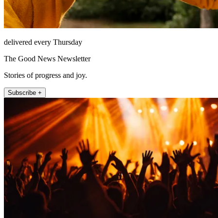
delivered every Thursday
The Good News Newsletter
Stories of progress and joy.
Subscribe +