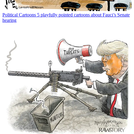
Political Cartoons
5 playfully pointed cartoons about Fauci’s Senate
hearing