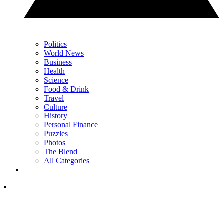
Politics
World News
Business
Health
Science
Food & Drink
Travel
Culture
History
Personal Finance
Puzzles
Photos
The Blend
All Categories