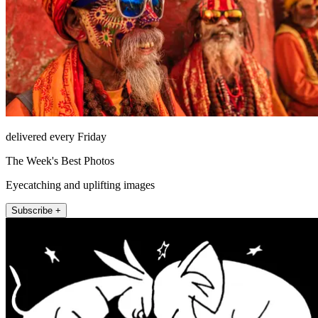
delivered every Friday
The Week's Best Photos
Eyecatching and uplifting images
Subscribe +