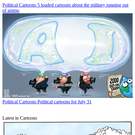
Political Cartoons
5 loaded cartoons about the military running out
of ammo
Political Cartoons
Political cartoons for July 31
Latest in Cartoons