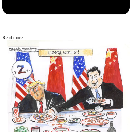
Read more