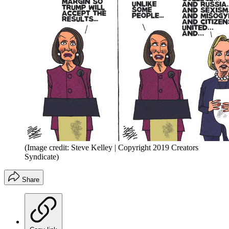
(Image credit: Steve Kelley | Copyright 2019 Creators
Syndicate)
Share