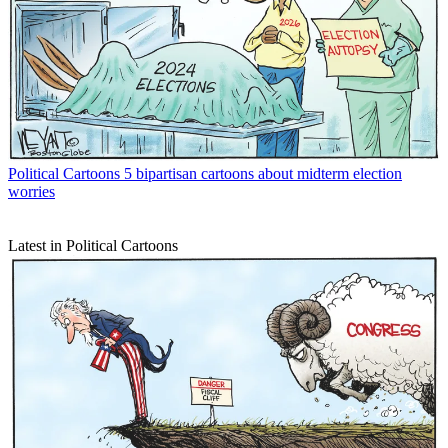
Political Cartoons
5 bipartisan cartoons about midterm election
worries
Latest in Political Cartoons