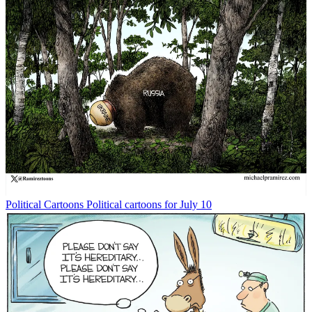
Political Cartoons
Political cartoons for July 10