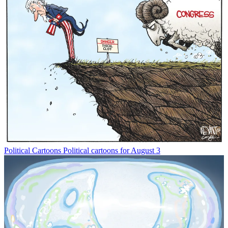
Political Cartoons
Political cartoons for August 3