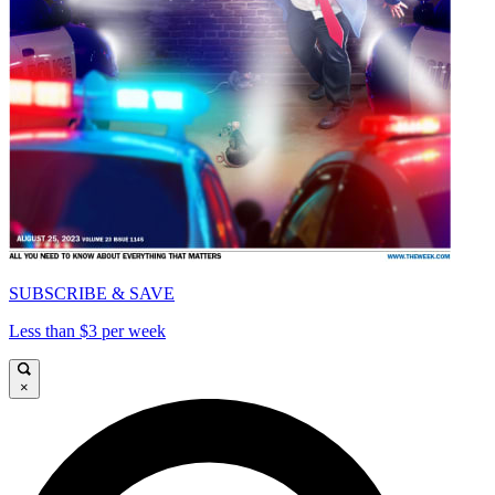
SUBSCRIBE & SAVE
Less than $3 per week
×