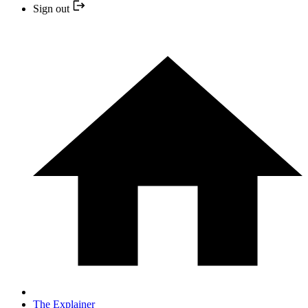
Sign out
The Explainer