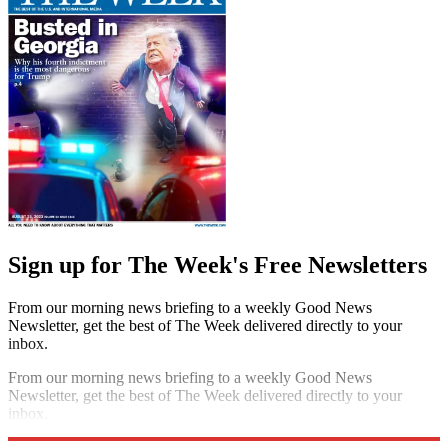
Sign up for The Week's Free Newsletters
From our morning news briefing to a weekly Good News
Newsletter, get the best of The Week delivered directly to your
inbox.
From our morning news briefing to a weekly Good News
Newsletter, get the best of The Week delivered directly to your
inbox.
Sign up