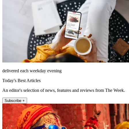
delivered each weekday evening
Today's Best Articles
An editor's selection of news, features and reviews from The Week.
Subscribe +