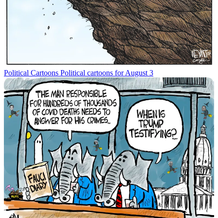
Political Cartoons
Political cartoons for August 3