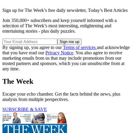
Sign up for The Week’s free daily newsletter,
Today’s Best Articles
Join 350,000+ subscribers and keep yourself informed with a
selection of The Week’s most interesting, enlightening and
entertaining stories - plus daily puzzles.
By signing up, you agree to our
Terms of services
and acknowledge
that you have read our
Privacy Notice
. You also agree to receive
marketing emails from us that may include promotions from our
trusted partners and sponsors, which you can unsubscribe from at
any time.
The Week
Escape your echo chamber. Get the facts behind the news, plus
analysis from multiple perspectives.
SUBSCRIBE & SAVE