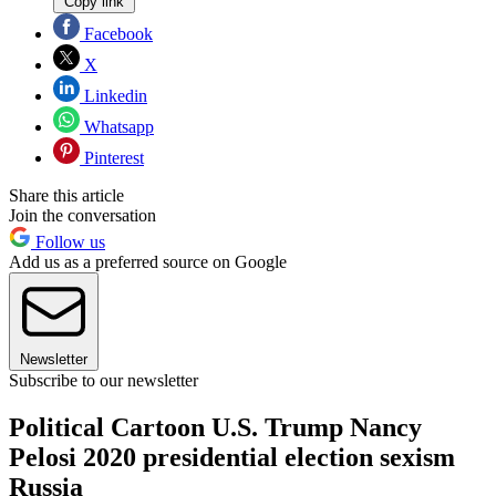
Copy link
Facebook
X
Linkedin
Whatsapp
Pinterest
Share this article
Join the conversation
Follow us
Add us as a preferred source on Google
Newsletter
Subscribe to our newsletter
Political Cartoon U.S. Trump Nancy
Pelosi 2020 presidential election sexism
Russia