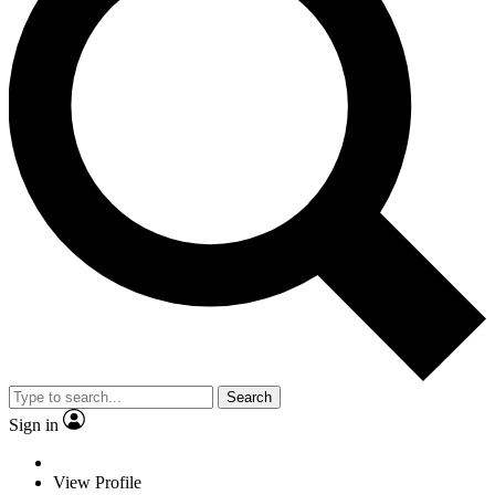
Search
Sign in
View Profile