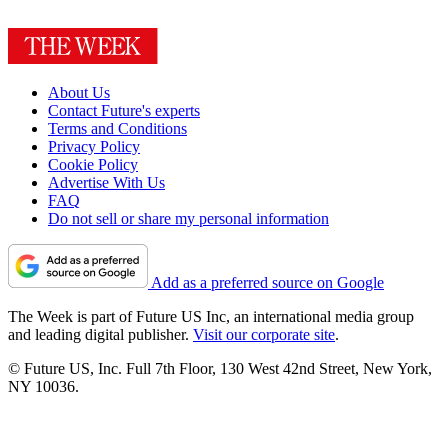
About Us
Contact Future's experts
Terms and Conditions
Privacy Policy
Cookie Policy
Advertise With Us
FAQ
Do not sell or share my personal information
Add as a preferred source on Google
The Week is part of Future US Inc, an international media group
and leading digital publisher.
Visit our corporate site
.
© Future US, Inc. Full 7th Floor, 130 West 42nd Street, New York,
NY 10036.