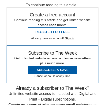
To continue reading this article...
Create a free account
Continue reading this article and get limited website
access each month.
REGISTER FOR FREE
Already have an account?
Sign in
Subscribe to The Week
Get unlimited website access, exclusive newsletters
plus much more.
SUBSCRIBE & SAVE
Cancel or pause at any time.
Already a subscriber to The Week?
Unlimited website access is included with Digital and
Print + Digital subscriptions.
Create an account
with the same email registered to