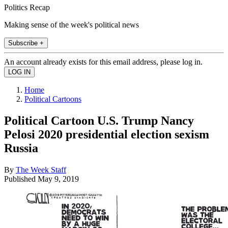
Politics Recap
Making sense of the week's political news
Subscribe +
An account already exists for this email address, please log in.
Home
Political Cartoons
Political Cartoon U.S. Trump Nancy
Pelosi 2020 presidential election sexism
Russia
By
The Week Staff
Published
May 9, 2019