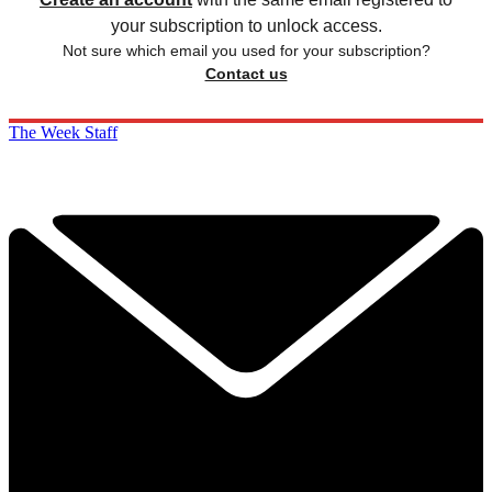
your subscription to unlock access.
Not sure which email you used for your subscription?
Contact us
The Week Staff