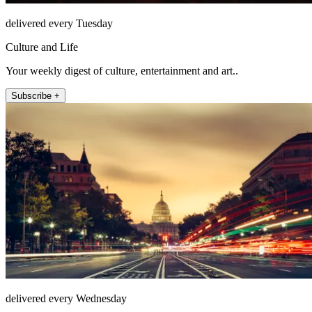
delivered every Tuesday
Culture and Life
Your weekly digest of culture, entertainment and art..
Subscribe +
delivered every Wednesday