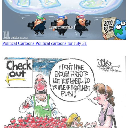
Political Cartoons
Political cartoons for July 31