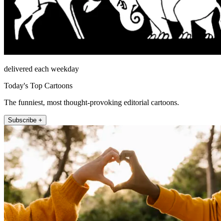
delivered each weekday
Today's Top Cartoons
The funniest, most thought-provoking editorial cartoons.
Subscribe +