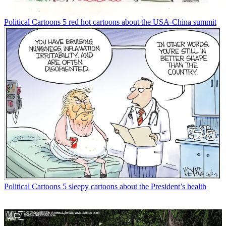
Political Cartoons
5 red hot cartoons about the USA-China summit
Political Cartoons
5 sleepy cartoons about the President’s health