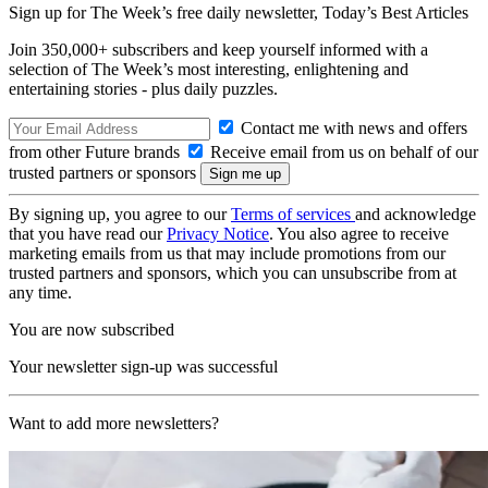
Sign up for The Week’s free daily newsletter,
Today’s Best Articles
Join 350,000+ subscribers and keep yourself informed with a
selection of The Week’s most interesting, enlightening and
entertaining stories - plus daily puzzles.
Contact me with news and offers
from other Future brands
Receive email from us on behalf of our
trusted partners or sponsors
By signing up, you agree to our
Terms of services
and acknowledge
that you have read our
Privacy Notice
. You also agree to receive
marketing emails from us that may include promotions from our
trusted partners and sponsors, which you can unsubscribe from at
any time.
You are now subscribed
Your newsletter sign-up was successful
Want to add more newsletters?