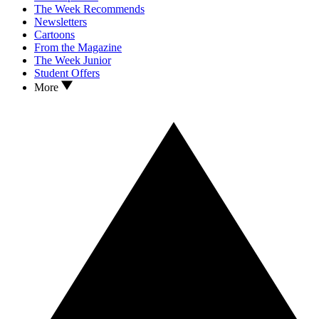
The Week Recommends
Newsletters
Cartoons
From the Magazine
The Week Junior
Student Offers
More