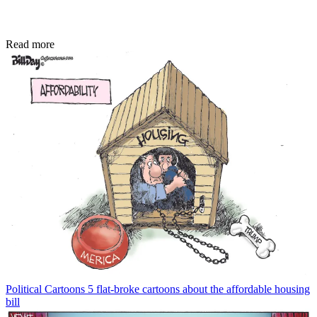
Read more
Political Cartoons
5 flat-broke cartoons about the affordable housing
bill