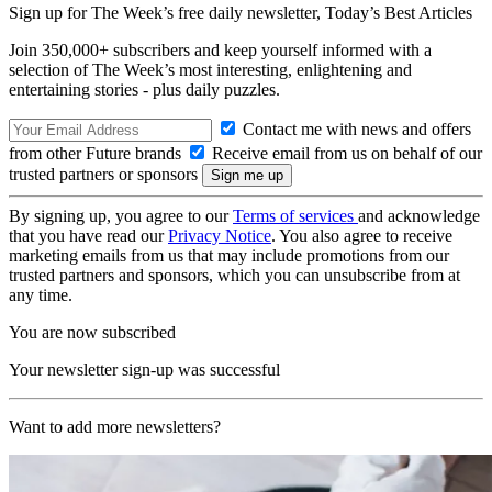
Sign up for The Week’s free daily newsletter,
Today’s Best Articles
Join 350,000+ subscribers and keep yourself informed with a
selection of The Week’s most interesting, enlightening and
entertaining stories - plus daily puzzles.
Contact me with news and offers
from other Future brands
Receive email from us on behalf of our
trusted partners or sponsors
By signing up, you agree to our
Terms of services
and acknowledge
that you have read our
Privacy Notice
. You also agree to receive
marketing emails from us that may include promotions from our
trusted partners and sponsors, which you can unsubscribe from at
any time.
You are now subscribed
Your newsletter sign-up was successful
Want to add more newsletters?