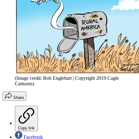
(Image credit: Bob Englehart | Copyright 2019 Cagle
Cartoons)
Share
Copy link
Facebook