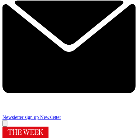
Newsletter sign up
Newsletter