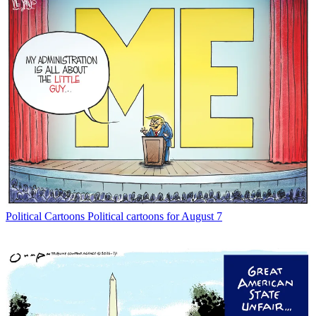
Political Cartoons
Political cartoons for August 7