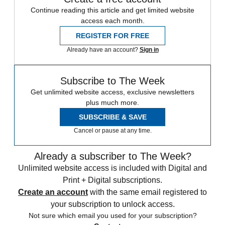
Continue reading this article and get limited website
access each month.
REGISTER FOR FREE
Already have an account?
Sign in
Subscribe to The Week
Get unlimited website access, exclusive newsletters
plus much more.
SUBSCRIBE & SAVE
Cancel or pause at any time.
Already a subscriber to The Week?
Unlimited website access is included with Digital and
Print + Digital subscriptions.
Create an account
with the same email registered to
your subscription to unlock access.
Not sure which email you used for your subscription?