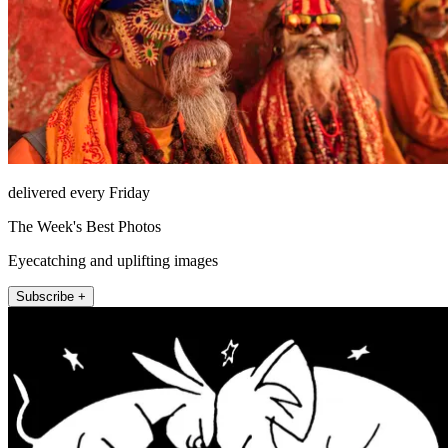
delivered every Friday
The Week's Best Photos
Eyecatching and uplifting images
Subscribe +