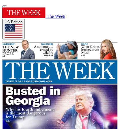
The Week
US Edition