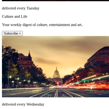
delivered every Tuesday
Culture and Life
Your weekly digest of culture, entertainment and art..
Subscribe +
delivered every Wednesday