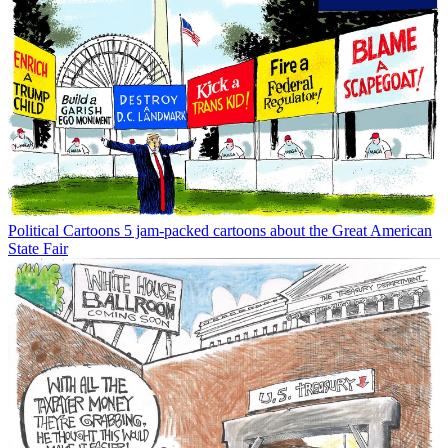
Political Cartoons
5 jam-packed cartoons about the Great American
State Fair