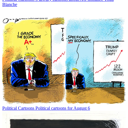
Blanche
Political Cartoons
Political cartoons for August 6