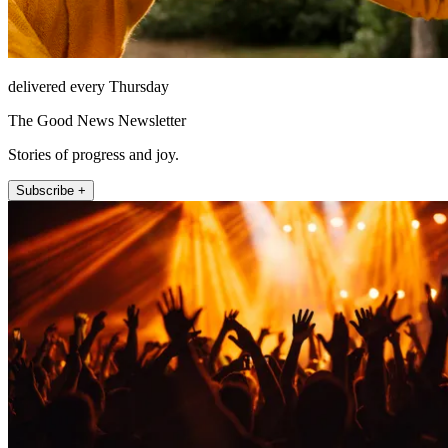
delivered every Thursday
The Good News Newsletter
Stories of progress and joy.
Subscribe +