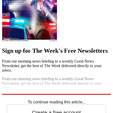
Sign up for The Week's Free Newsletters
From our morning news briefing to a weekly Good News
Newsletter, get the best of The Week delivered directly to your
inbox.
From our morning news briefing to a weekly Good News
Newsletter, get the best of The Week delivered directly to your
inbox.
Sign up
To continue reading this article...
Create a free account