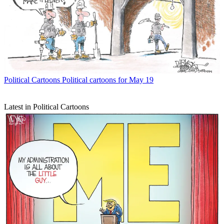
Political Cartoons
Political cartoons for May 19
Latest in Political Cartoons