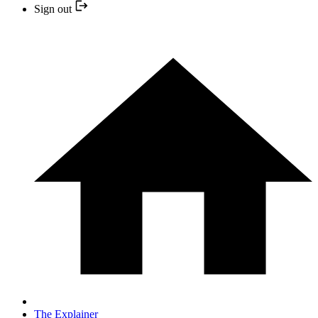
Sign out
The Explainer