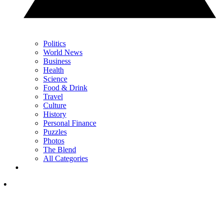
Politics
World News
Business
Health
Science
Food & Drink
Travel
Culture
History
Personal Finance
Puzzles
Photos
The Blend
All Categories