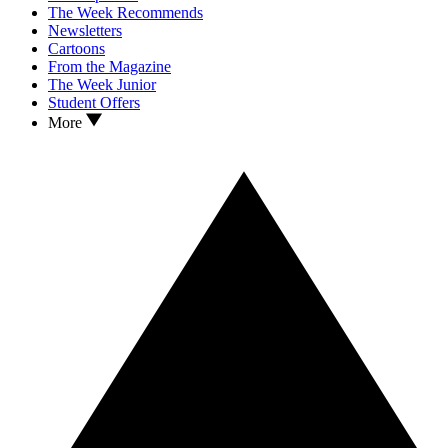
The Week Recommends
Newsletters
Cartoons
From the Magazine
The Week Junior
Student Offers
More