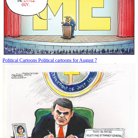
Political Cartoons
Political cartoons for August 7