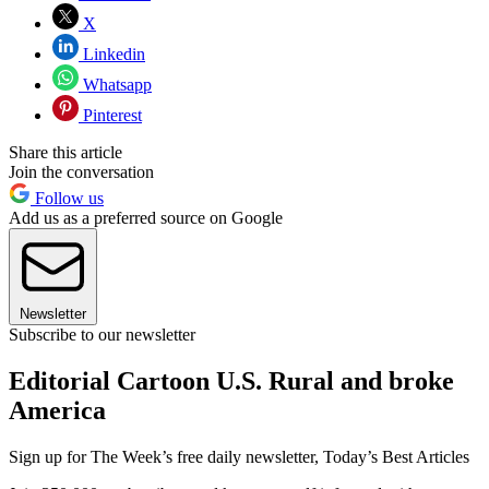
X
Linkedin
Whatsapp
Pinterest
Share this article
Join the conversation
Follow us
Add us as a preferred source on Google
Newsletter
Subscribe to our newsletter
Editorial Cartoon U.S. Rural and broke
America
Sign up for The Week’s free daily newsletter,
Today’s Best Articles