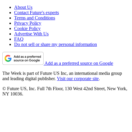
About Us
Contact Future's experts
Terms and Conditions
Privacy Policy
Cookie Policy
Advertise With Us
FAQ
Do not sell or share my personal information
Add as a preferred source on Google
The Week is part of Future US Inc, an international media group
and leading digital publisher.
Visit our corporate site
.
© Future US, Inc. Full 7th Floor, 130 West 42nd Street, New York,
NY 10036.