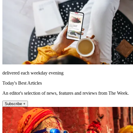
delivered each weekday evening
Today's Best Articles
An editor's selection of news, features and reviews from The Week.
Subscribe +