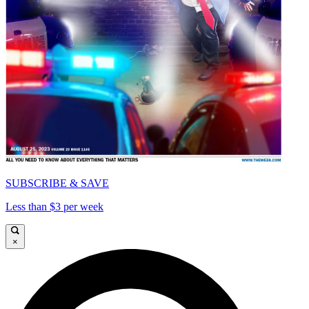
SUBSCRIBE & SAVE
Less than $3 per week
×