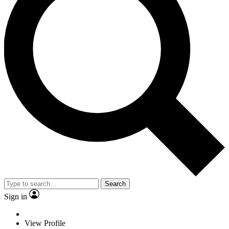
Search
Sign in
View Profile