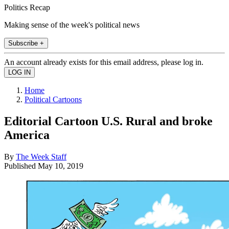
Politics Recap
Making sense of the week's political news
Subscribe +
An account already exists for this email address, please log in.
Home
Political Cartoons
Editorial Cartoon U.S. Rural and broke
America
By
The Week Staff
Published
May 10, 2019