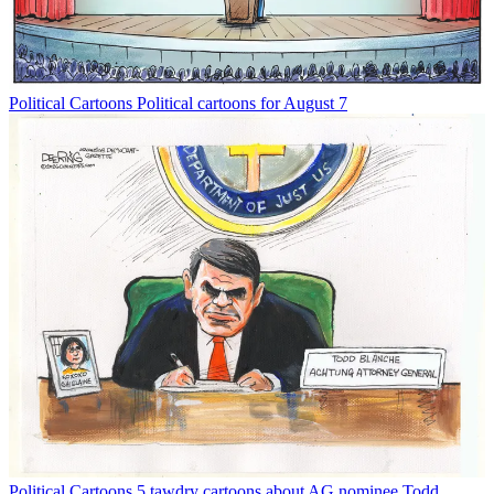
Political Cartoons
Political cartoons for August 7
Political Cartoons
5 tawdry cartoons about AG nominee Todd