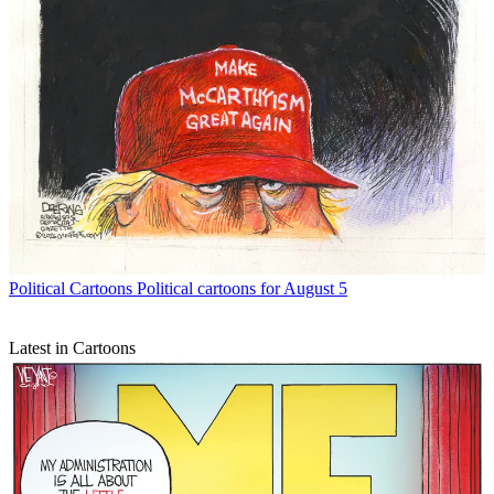
Political Cartoons
Political cartoons for August 5
Latest in Cartoons