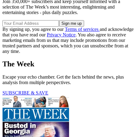
Join 350,000+ subscribers and keep yourself informed with a
selection of The Week’s most interesting, enlightening and
entertaining stories - plus daily puzzles.
By signing up, you agree to our
Terms of services
and acknowledge
that you have read our
Privacy Notice
. You also agree to receive
marketing emails from us that may include promotions from our
trusted partners and sponsors, which you can unsubscribe from at
any time.
The Week
Escape your echo chamber. Get the facts behind the news, plus
analysis from multiple perspectives.
SUBSCRIBE & SAVE