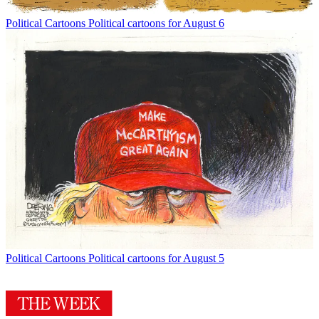
Political Cartoons
Political cartoons for August 6
Political Cartoons
Political cartoons for August 5