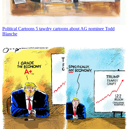
Political Cartoons
5 tawdry cartoons about AG nominee Todd
Blanche