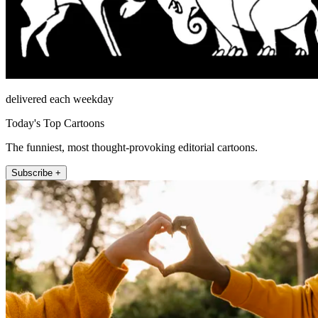
delivered each weekday
Today's Top Cartoons
The funniest, most thought-provoking editorial cartoons.
Subscribe +