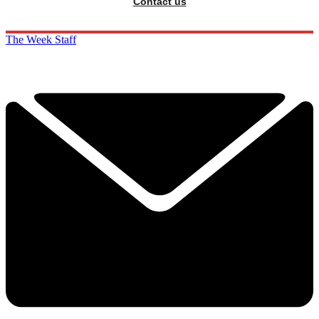
Contact us
The Week Staff