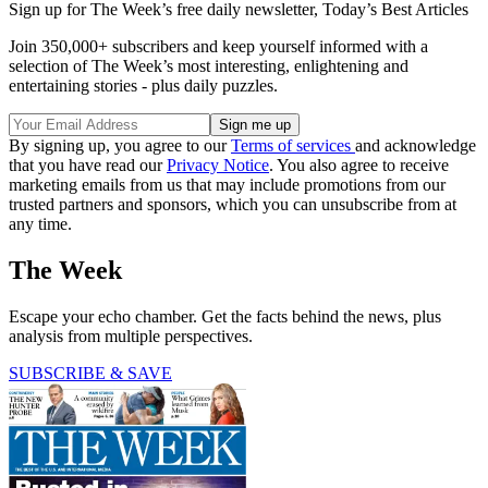
Sign up for The Week’s free daily newsletter,
Today’s Best Articles
Join 350,000+ subscribers and keep yourself informed with a
selection of The Week’s most interesting, enlightening and
entertaining stories - plus daily puzzles.
By signing up, you agree to our
Terms of services
and acknowledge
that you have read our
Privacy Notice
. You also agree to receive
marketing emails from us that may include promotions from our
trusted partners and sponsors, which you can unsubscribe from at
any time.
The Week
Escape your echo chamber. Get the facts behind the news, plus
analysis from multiple perspectives.
SUBSCRIBE & SAVE