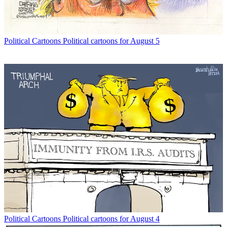
Political Cartoons
Political cartoons for August 5
Political Cartoons
Political cartoons for August 4