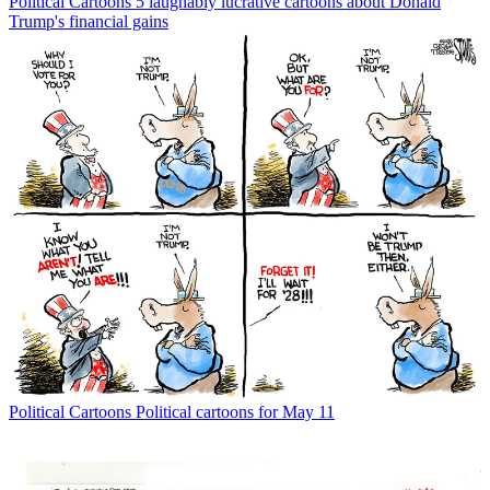
Political Cartoons
5 laughably lucrative cartoons about Donald
Trump's financial gains
Political Cartoons
Political cartoons for May 11