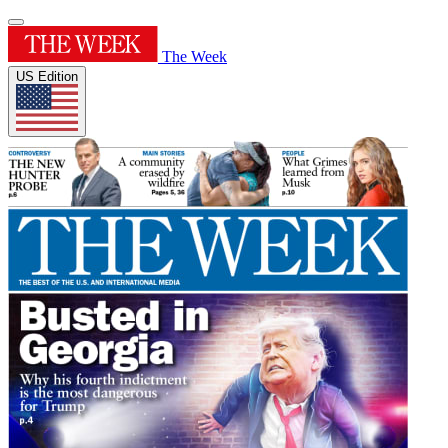
The Week
US Edition