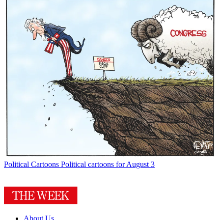
Political Cartoons
Political cartoons for August 3
About Us