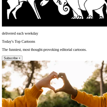
delivered each weekday
Today's Top Cartoons
The funniest, most thought-provoking editorial cartoons.
Subscribe +