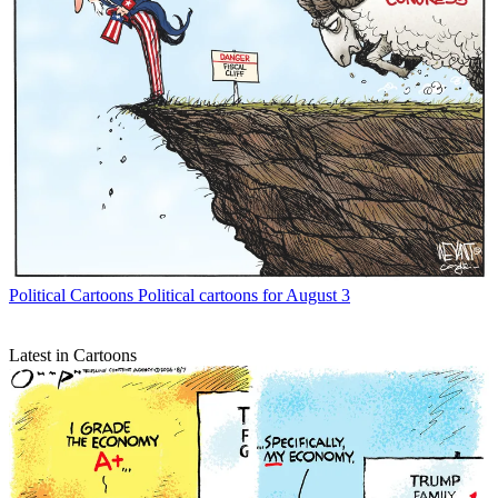
Political Cartoons
Political cartoons for August 3
Latest in Cartoons