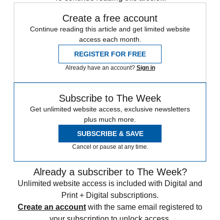
Create a free account
Continue reading this article and get limited website
access each month.
REGISTER FOR FREE
Already have an account?
Sign in
Subscribe to The Week
Get unlimited website access, exclusive newsletters
plus much more.
SUBSCRIBE & SAVE
Cancel or pause at any time.
Already a subscriber to The Week?
Unlimited website access is included with Digital and
Print + Digital subscriptions.
Create an account
with the same email registered to
your subscription to unlock access.