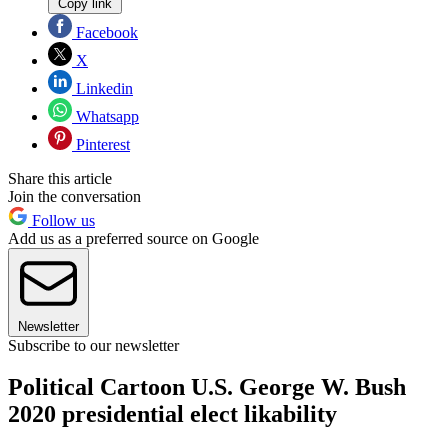
Copy link
Facebook
X
Linkedin
Whatsapp
Pinterest
Share this article
Join the conversation
Follow us
Add us as a preferred source on Google
Newsletter
Subscribe to our newsletter
Political Cartoon U.S. George W. Bush
2020 presidential elect likability