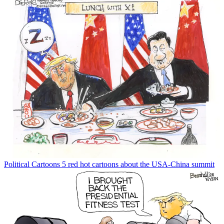
Political Cartoons
5 red hot cartoons about the USA-China summit