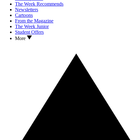
The Week Recommends
Newsletters
Cartoons
From the Magazine
The Week Junior
Student Offers
More