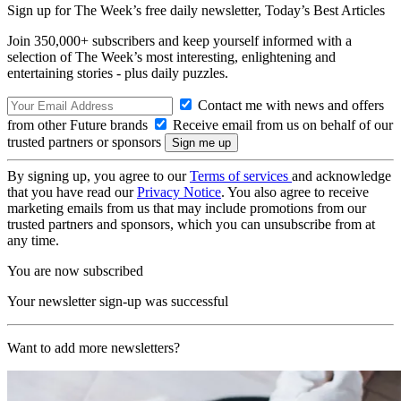
Sign up for The Week’s free daily newsletter,
Today’s Best Articles
Join 350,000+ subscribers and keep yourself informed with a
selection of The Week’s most interesting, enlightening and
entertaining stories - plus daily puzzles.
Contact me with news and offers
from other Future brands
Receive email from us on behalf of our
trusted partners or sponsors
By signing up, you agree to our
Terms of services
and acknowledge
that you have read our
Privacy Notice
. You also agree to receive
marketing emails from us that may include promotions from our
trusted partners and sponsors, which you can unsubscribe from at
any time.
You are now subscribed
Your newsletter sign-up was successful
Want to add more newsletters?