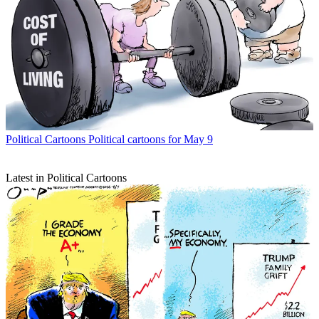
Political Cartoons
Political cartoons for May 9
Latest in Political Cartoons