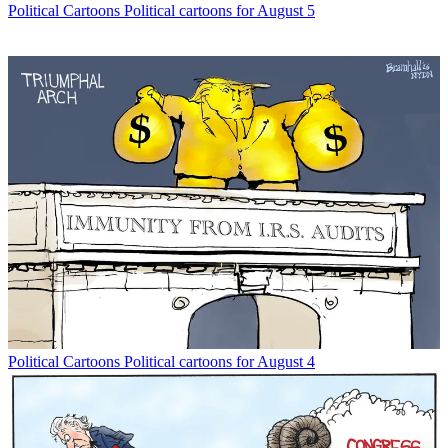
Political Cartoons
Political cartoons for August 5
Political Cartoons
Political cartoons for August 4