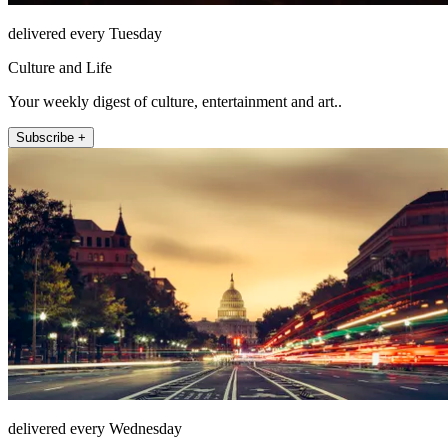
delivered every Tuesday
Culture and Life
Your weekly digest of culture, entertainment and art..
Subscribe +
delivered every Wednesday