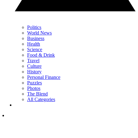
Politics
World News
Business
Health
Science
Food & Drink
Travel
Culture
History
Personal Finance
Puzzles
Photos
The Blend
All Categories