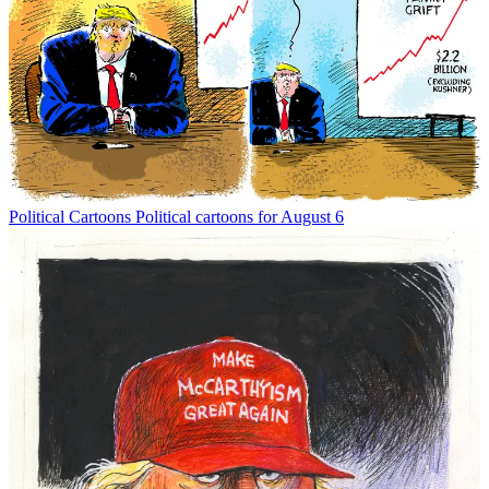
Political Cartoons
Political cartoons for August 6