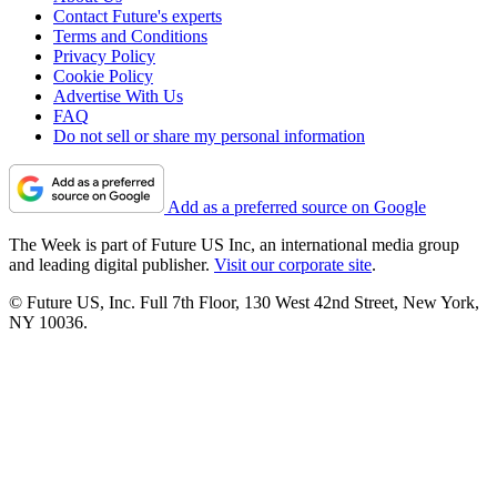
Contact Future's experts
Terms and Conditions
Privacy Policy
Cookie Policy
Advertise With Us
FAQ
Do not sell or share my personal information
Add as a preferred source on Google
The Week is part of Future US Inc, an international media group
and leading digital publisher.
Visit our corporate site
.
© Future US, Inc. Full 7th Floor, 130 West 42nd Street, New York,
NY 10036.