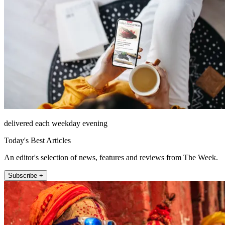
delivered each weekday evening
Today's Best Articles
An editor's selection of news, features and reviews from The Week.
Subscribe +