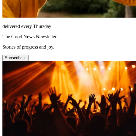
delivered every Thursday
The Good News Newsletter
Stories of progress and joy.
Subscribe +