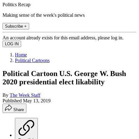
Politics Recap
Making sense of the week's political news
Subscribe +
An account already exists for this email address, please log in.
Home
Political Cartoons
Political Cartoon U.S. George W. Bush
2020 presidential elect likability
By
The Week Staff
Published
May 13, 2019
Share