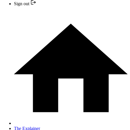
Sign out
The Explainer