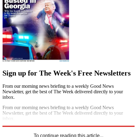
Sign up for The Week's Free Newsletters
From our morning news briefing to a weekly Good News
Newsletter, get the best of The Week delivered directly to your
inbox.
From our morning news briefing to a weekly Good News
Newsletter, get the best of The Week delivered directly to your
inbox.
Sign up
To continue reading this article...