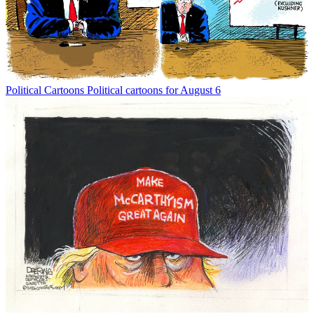
Political Cartoons
Political cartoons for August 6