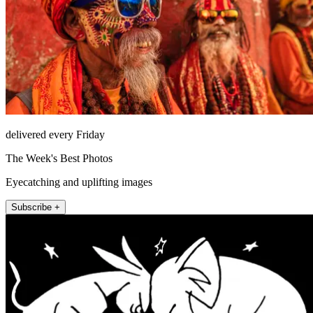
delivered every Friday
The Week's Best Photos
Eyecatching and uplifting images
Subscribe +