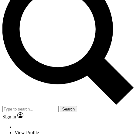
Search
Sign in
View Profile