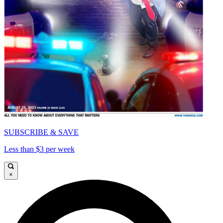
SUBSCRIBE & SAVE
Less than $3 per week
×