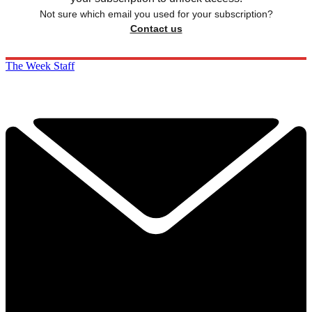
Not sure which email you used for your subscription?
Contact us
The Week Staff