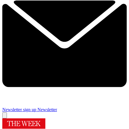
Newsletter sign up
Newsletter