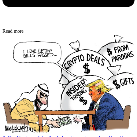
Read more