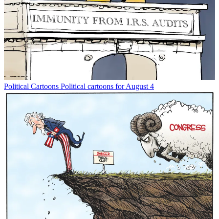
Political Cartoons
Political cartoons for August 4