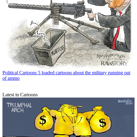
Political Cartoons
5 loaded cartoons about the military running out
of ammo
Latest in Cartoons