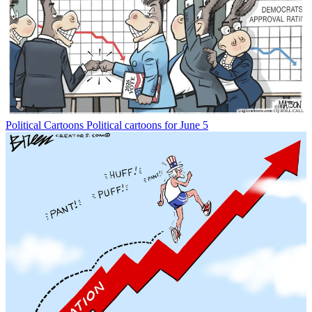
Political Cartoons
Political cartoons for June 5