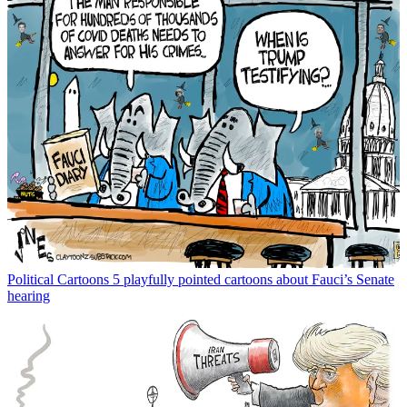
Political Cartoons
5 playfully pointed cartoons about Fauci’s Senate
hearing