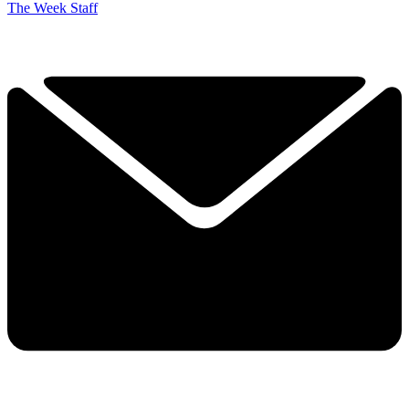
The Week Staff