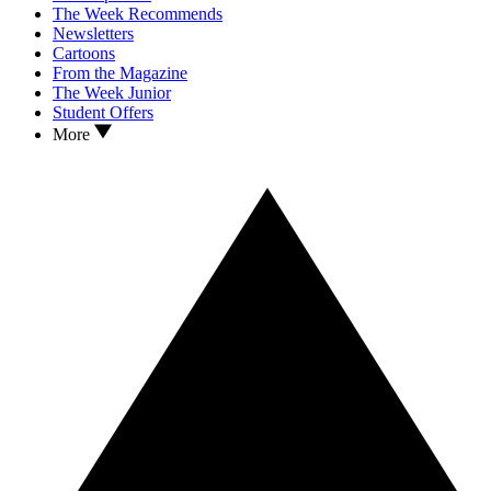
The Week Recommends
Newsletters
Cartoons
From the Magazine
The Week Junior
Student Offers
More