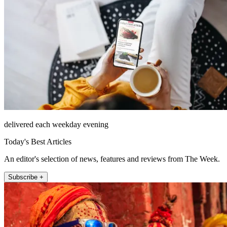
delivered each weekday evening
Today's Best Articles
An editor's selection of news, features and reviews from The Week.
Subscribe +