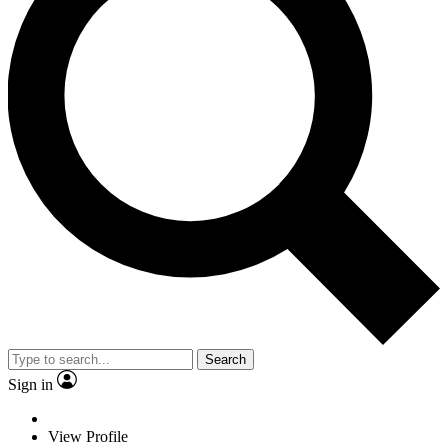
Search
Sign in
View Profile