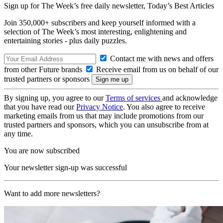
Sign up for The Week’s free daily newsletter,
Today’s Best Articles
Join 350,000+ subscribers and keep yourself informed with a
selection of The Week’s most interesting, enlightening and
entertaining stories - plus daily puzzles.
Contact me with news and offers
from other Future brands
Receive email from us on behalf of our
trusted partners or sponsors
By signing up, you agree to our
Terms of services
and acknowledge
that you have read our
Privacy Notice
. You also agree to receive
marketing emails from us that may include promotions from our
trusted partners and sponsors, which you can unsubscribe from at
any time.
You are now subscribed
Your newsletter sign-up was successful
Want to add more newsletters?