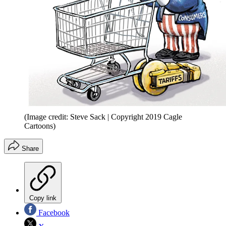
(Image credit: Steve Sack | Copyright 2019 Cagle
Cartoons)
Share
Copy link
Facebook