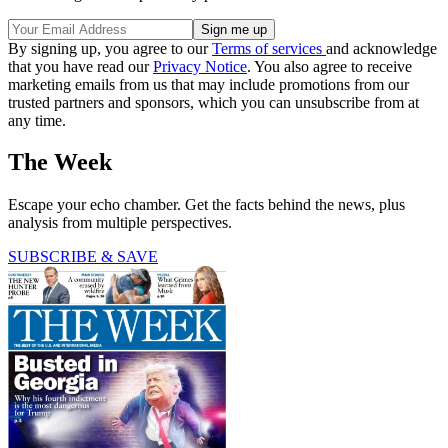
By signing up, you agree to our
Terms of services
and acknowledge
that you have read our
Privacy Notice
. You also agree to receive
marketing emails from us that may include promotions from our
trusted partners and sponsors, which you can unsubscribe from at
any time.
The Week
Escape your echo chamber. Get the facts behind the news, plus
analysis from multiple perspectives.
SUBSCRIBE & SAVE