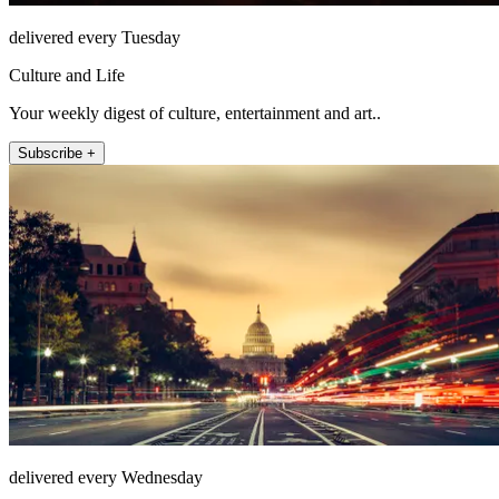
delivered every Tuesday
Culture and Life
Your weekly digest of culture, entertainment and art..
Subscribe +
delivered every Wednesday