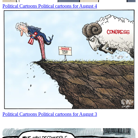
Political Cartoons
Political cartoons for August 4
Political Cartoons
Political cartoons for August 3