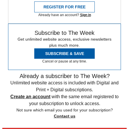
REGISTER FOR FREE
Already have an account?
Sign in
Subscribe to The Week
Get unlimited website access, exclusive newsletters
plus much more.
SUBSCRIBE & SAVE
Cancel or pause at any time.
Already a subscriber to The Week?
Unlimited website access is included with Digital and
Print + Digital subscriptions.
Create an account
with the same email registered to
your subscription to unlock access.
Not sure which email you used for your subscription?
Contact us