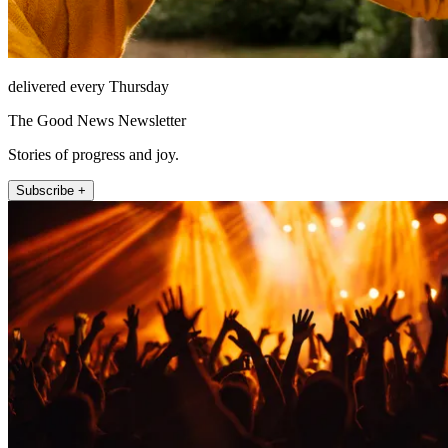
delivered every Thursday
The Good News Newsletter
Stories of progress and joy.
Subscribe +