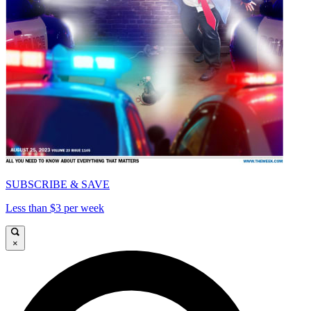
SUBSCRIBE & SAVE
Less than $3 per week
×