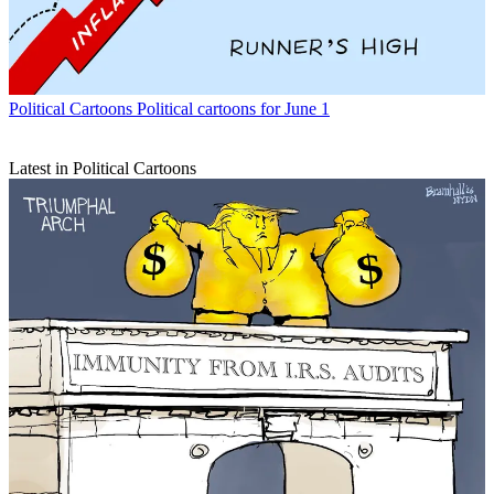
Political Cartoons
Political cartoons for June 1
Latest in Political Cartoons