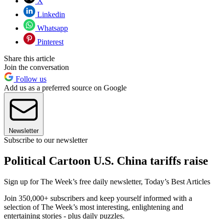
X
Linkedin
Whatsapp
Pinterest
Share this article
Join the conversation
Follow us
Add us as a preferred source on Google
Newsletter
Subscribe to our newsletter
Political Cartoon U.S. China tariffs raise
Sign up for The Week’s free daily newsletter,
Today’s Best Articles
Join 350,000+ subscribers and keep yourself informed with a
selection of The Week’s most interesting, enlightening and
entertaining stories - plus daily puzzles.