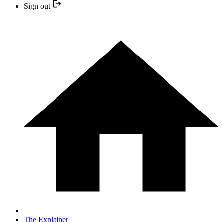
Sign out
The Explainer