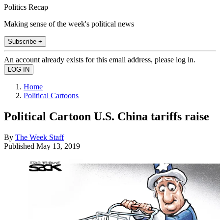
Politics Recap
Making sense of the week's political news
Subscribe +
An account already exists for this email address, please log in.
Home
Political Cartoons
Political Cartoon U.S. China tariffs raise
By
The Week Staff
Published
May 13, 2019