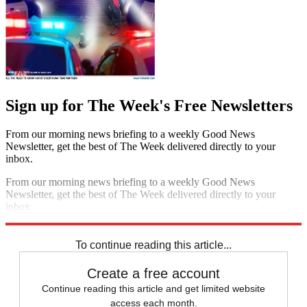
Sign up for The Week's Free Newsletters
From our morning news briefing to a weekly Good News
Newsletter, get the best of The Week delivered directly to your
inbox.
From our morning news briefing to a weekly Good News
Newsletter, get the best of The Week delivered directly to your
inbox.
Sign up
To continue reading this article...
Create a free account
Continue reading this article and get limited website
access each month.