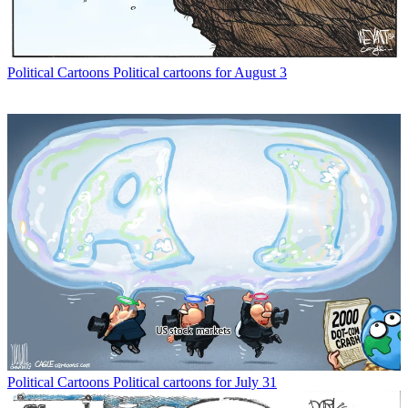
Political Cartoons
Political cartoons for August 3
Political Cartoons
Political cartoons for July 31