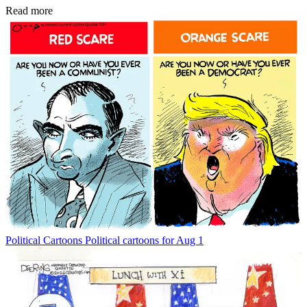
Read more
Political Cartoons
Political cartoons for Aug 1