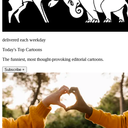
delivered each weekday
Today's Top Cartoons
The funniest, most thought-provoking editorial cartoons.
Subscribe +