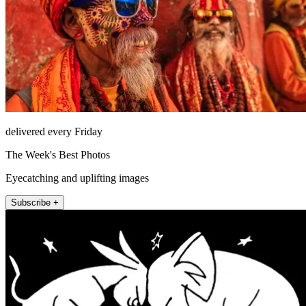
delivered every Friday
The Week's Best Photos
Eyecatching and uplifting images
Subscribe +