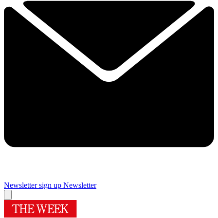
Newsletter sign up
Newsletter