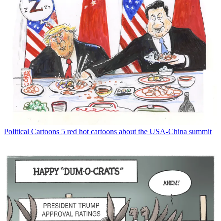
Political Cartoons
5 red hot cartoons about the USA-China summit