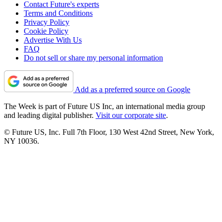
Contact Future's experts
Terms and Conditions
Privacy Policy
Cookie Policy
Advertise With Us
FAQ
Do not sell or share my personal information
Add as a preferred source on Google
The Week is part of Future US Inc, an international media group
and leading digital publisher.
Visit our corporate site
.
© Future US, Inc. Full 7th Floor, 130 West 42nd Street, New York,
NY 10036.