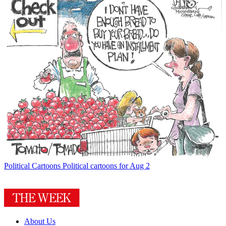
Political Cartoons
Political cartoons for Aug 2
About Us