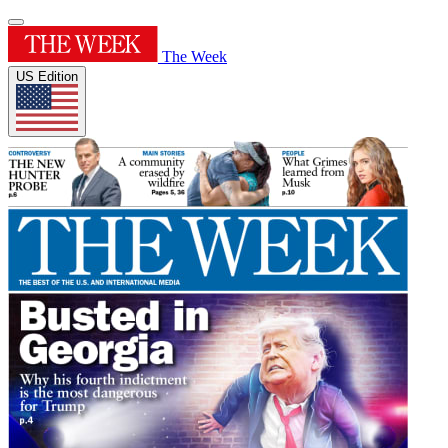
The Week
US Edition