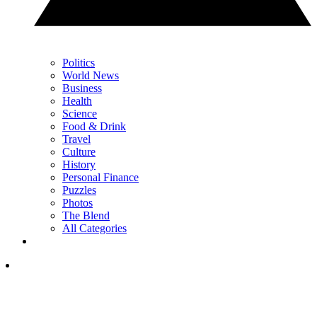
Politics
World News
Business
Health
Science
Food & Drink
Travel
Culture
History
Personal Finance
Puzzles
Photos
The Blend
All Categories