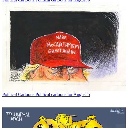
Political Cartoons
Political cartoons for August 5