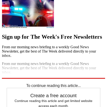
Sign up for The Week's Free Newsletters
From our morning news briefing to a weekly Good News
Newsletter, get the best of The Week delivered directly to your
inbox.
From our morning news briefing to a weekly Good News
Newsletter, get the best of The Week delivered directly to your
inbox.
Sign up
To continue reading this article...
Create a free account
Continue reading this article and get limited website
access each month.