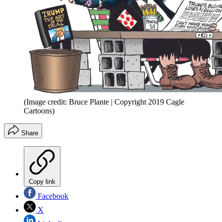
(Image credit: Bruce Plante | Copyright 2019 Cagle
Cartoons)
Share
Copy link
Facebook
X