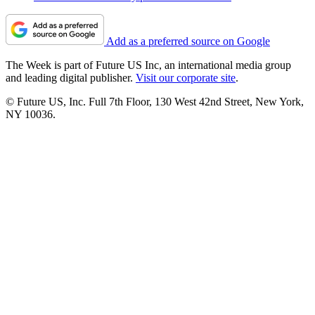
Add as a preferred source on Google
The Week is part of Future US Inc, an international media group
and leading digital publisher.
Visit our corporate site
.
© Future US, Inc. Full 7th Floor, 130 West 42nd Street, New York,
NY 10036.