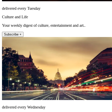
delivered every Tuesday
Culture and Life
Your weekly digest of culture, entertainment and art..
Subscribe +
delivered every Wednesday