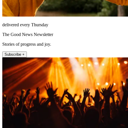
delivered every Thursday
The Good News Newsletter
Stories of progress and joy.
Subscribe +