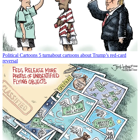
Political Cartoons
5 turnabout cartoons about Trump’s red-card
reversal