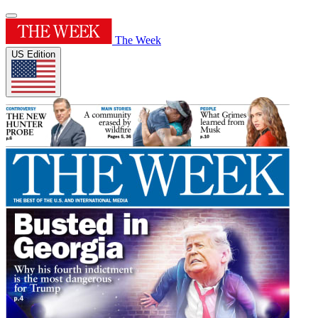
The Week
US Edition