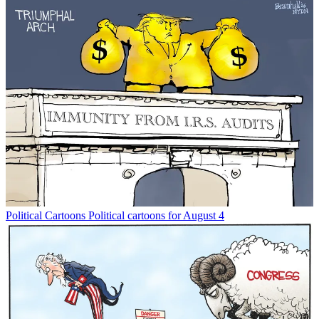
Political Cartoons
Political cartoons for August 4