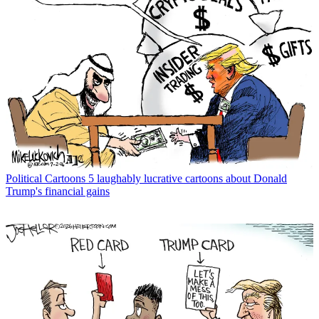
Political Cartoons
5 laughably lucrative cartoons about Donald
Trump's financial gains