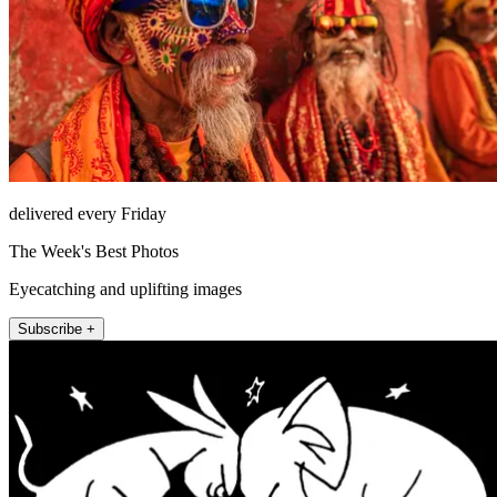
delivered every Friday
The Week's Best Photos
Eyecatching and uplifting images
Subscribe +