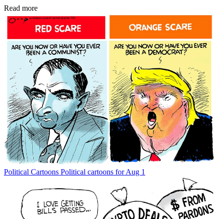
Read more
Political Cartoons
Political cartoons for Aug 1