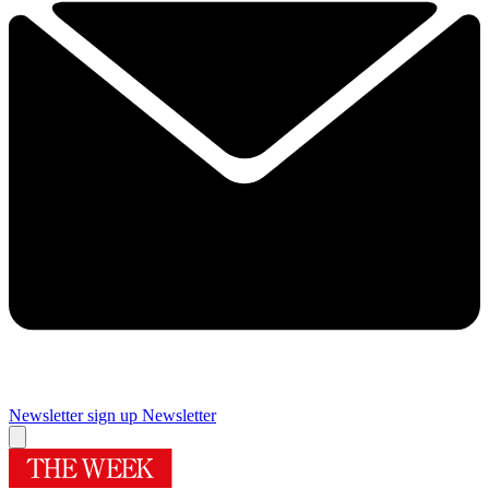
Newsletter sign up
Newsletter