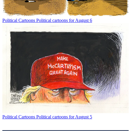
Political Cartoons
Political cartoons for August 6
Political Cartoons
Political cartoons for August 5