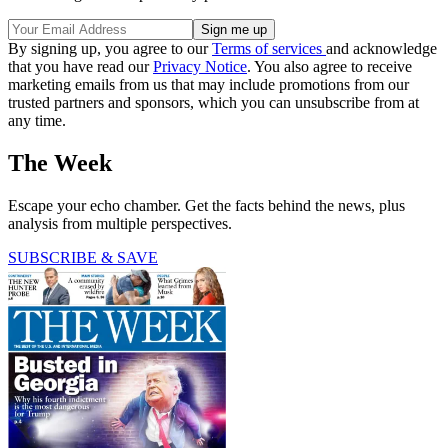
By signing up, you agree to our
Terms of services
and acknowledge
that you have read our
Privacy Notice
. You also agree to receive
marketing emails from us that may include promotions from our
trusted partners and sponsors, which you can unsubscribe from at
any time.
The Week
Escape your echo chamber. Get the facts behind the news, plus
analysis from multiple perspectives.
SUBSCRIBE & SAVE