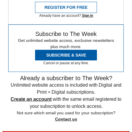
REGISTER FOR FREE
Already have an account?
Sign in
Subscribe to The Week
Get unlimited website access, exclusive newsletters
plus much more.
SUBSCRIBE & SAVE
Cancel or pause at any time.
Already a subscriber to The Week?
Unlimited website access is included with Digital and
Print + Digital subscriptions.
Create an account
with the same email registered to
your subscription to unlock access.
Not sure which email you used for your subscription?
Contact us