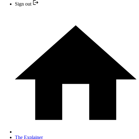
Sign out
The Explainer