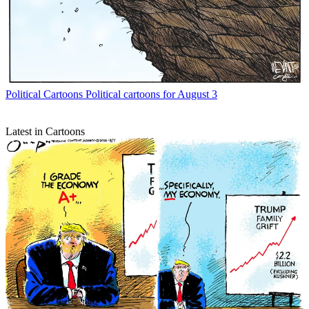
Political Cartoons
Political cartoons for August 3
Latest in Cartoons