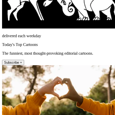
delivered each weekday
Today's Top Cartoons
The funniest, most thought-provoking editorial cartoons.
Subscribe +