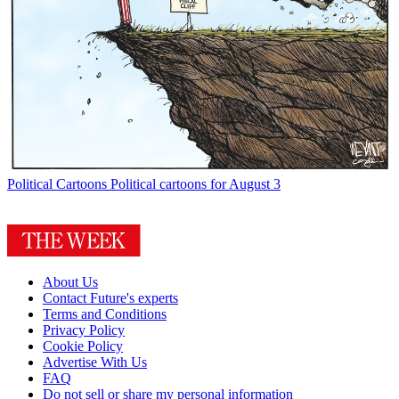
Political Cartoons
Political cartoons for August 3
About Us
Contact Future's experts
Terms and Conditions
Privacy Policy
Cookie Policy
Advertise With Us
FAQ
Do not sell or share my personal information