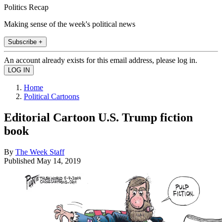
Politics Recap
Making sense of the week's political news
Subscribe +
An account already exists for this email address, please log in.
Home
Political Cartoons
Editorial Cartoon U.S. Trump fiction
book
By
The Week Staff
Published
May 14, 2019