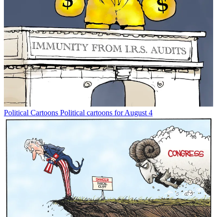
Political Cartoons
Political cartoons for August 4