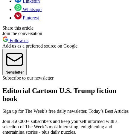
Linkedin
Whatsapp
Pinterest
Share this article
Join the conversation
Follow us
Add us as a preferred source on Google
Newsletter
Subscribe to our newsletter
Editorial Cartoon U.S. Trump fiction
book
Sign up for The Week’s free daily newsletter,
Today’s Best Articles
Join 350,000+ subscribers and keep yourself informed with a
selection of The Week’s most interesting, enlightening and
entertaining stories - plus daily puzzles.