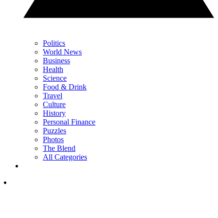
Politics
World News
Business
Health
Science
Food & Drink
Travel
Culture
History
Personal Finance
Puzzles
Photos
The Blend
All Categories