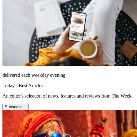
delivered each weekday evening
Today's Best Articles
An editor's selection of news, features and reviews from The Week.
Subscribe +