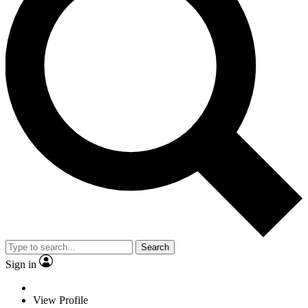
Search
Sign in
View Profile