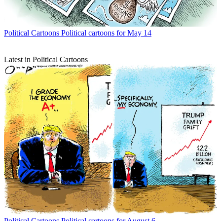
Political Cartoons
Political cartoons for May 14
Latest in Political Cartoons
Political Cartoons
Political cartoons for August 6