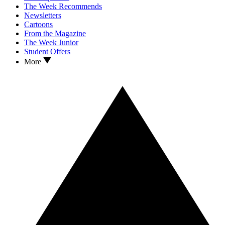
The Week Recommends
Newsletters
Cartoons
From the Magazine
The Week Junior
Student Offers
More