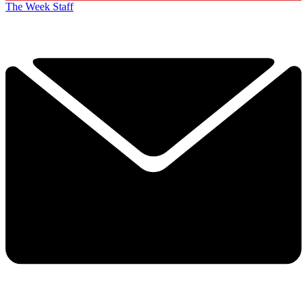
The Week Staff