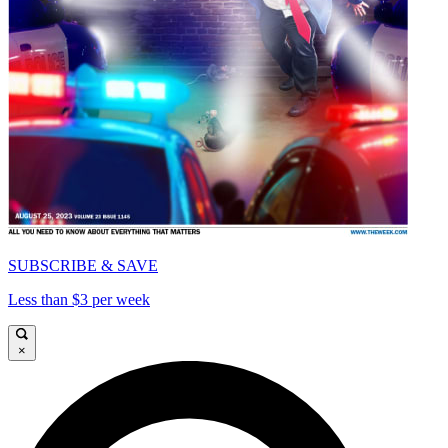
SUBSCRIBE & SAVE
Less than $3 per week
×