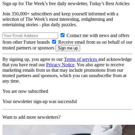
Sign up for The Week’s free daily newsletter,
Today’s Best Articles
Join 350,000+ subscribers and keep yourself informed with a
selection of The Week’s most interesting, enlightening and
entertaining stories - plus daily puzzles.
Contact me with news and offers
from other Future brands
Receive email from us on behalf of our
trusted partners or sponsors
By signing up, you agree to our
Terms of services
and acknowledge
that you have read our
Privacy Notice
. You also agree to receive
marketing emails from us that may include promotions from our
trusted partners and sponsors, which you can unsubscribe from at
any time.
You are now subscribed
Your newsletter sign-up was successful
Want to add more newsletters?