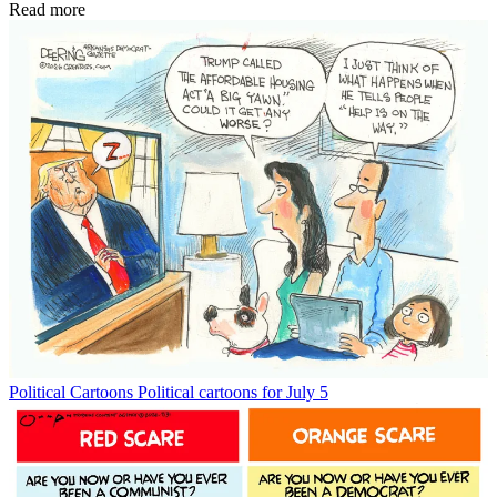
Read more
Political Cartoons
Political cartoons for July 5