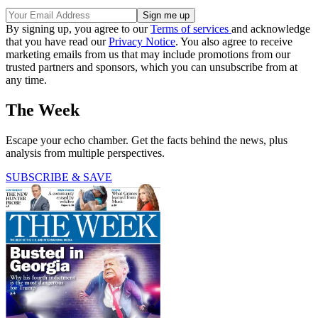
By signing up, you agree to our
Terms of services
and acknowledge
that you have read our
Privacy Notice
. You also agree to receive
marketing emails from us that may include promotions from our
trusted partners and sponsors, which you can unsubscribe from at
any time.
The Week
Escape your echo chamber. Get the facts behind the news, plus
analysis from multiple perspectives.
SUBSCRIBE & SAVE