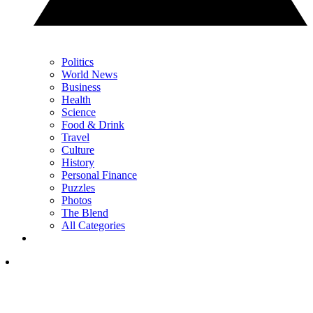
Politics
World News
Business
Health
Science
Food & Drink
Travel
Culture
History
Personal Finance
Puzzles
Photos
The Blend
All Categories