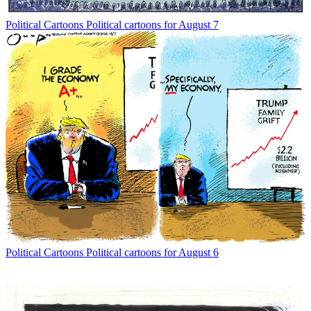
Political Cartoons
Political cartoons for August 7
Political Cartoons
Political cartoons for August 6