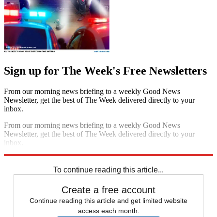
Sign up for The Week's Free Newsletters
From our morning news briefing to a weekly Good News
Newsletter, get the best of The Week delivered directly to your
inbox.
From our morning news briefing to a weekly Good News
Newsletter, get the best of The Week delivered directly to your
inbox.
Sign up
To continue reading this article...
Create a free account
Continue reading this article and get limited website
access each month.