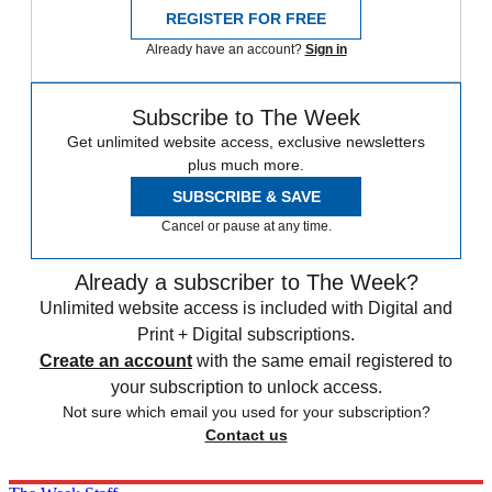
REGISTER FOR FREE
Already have an account?
Sign in
Subscribe to The Week
Get unlimited website access, exclusive newsletters
plus much more.
SUBSCRIBE & SAVE
Cancel or pause at any time.
Already a subscriber to The Week?
Unlimited website access is included with Digital and
Print + Digital subscriptions.
Create an account
with the same email registered to
your subscription to unlock access.
Not sure which email you used for your subscription?
Contact us