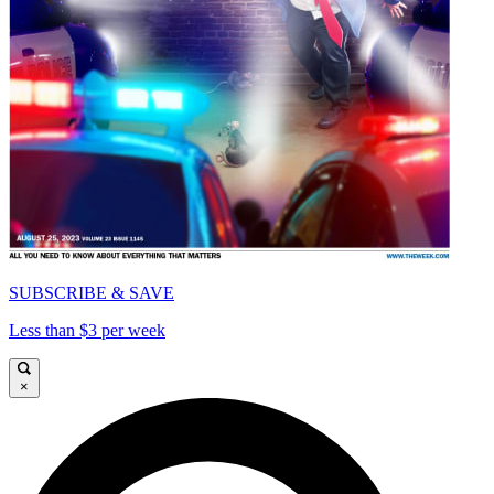
SUBSCRIBE & SAVE
Less than $3 per week
×