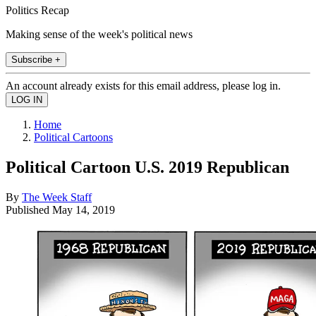
Politics Recap
Making sense of the week's political news
Subscribe +
An account already exists for this email address, please log in.
Home
Political Cartoons
Political Cartoon U.S. 2019 Republican
By
The Week Staff
Published
May 14, 2019