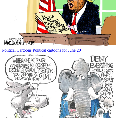
Political Cartoons
Political cartoons for June 20