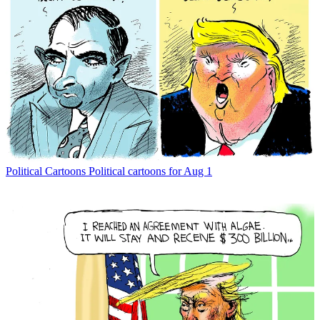
Political Cartoons
Political cartoons for Aug 1