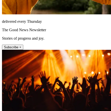
delivered every Thursday
The Good News Newsletter
Stories of progress and joy.
Subscribe +