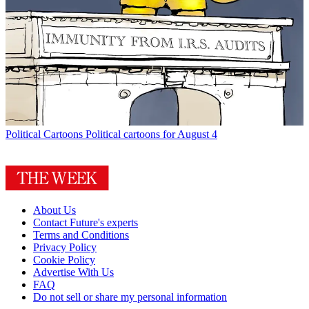
Political Cartoons
Political cartoons for August 4
About Us
Contact Future's experts
Terms and Conditions
Privacy Policy
Cookie Policy
Advertise With Us
FAQ
Do not sell or share my personal information