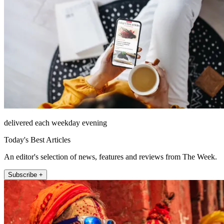
delivered each weekday evening
Today's Best Articles
An editor's selection of news, features and reviews from The Week.
Subscribe +