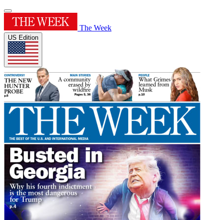
The Week
US Edition