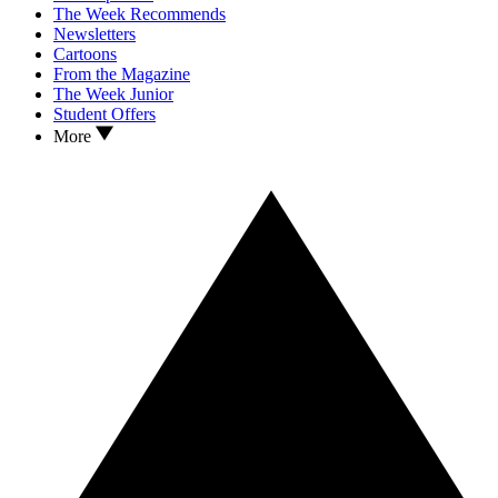
The Week Recommends
Newsletters
Cartoons
From the Magazine
The Week Junior
Student Offers
More