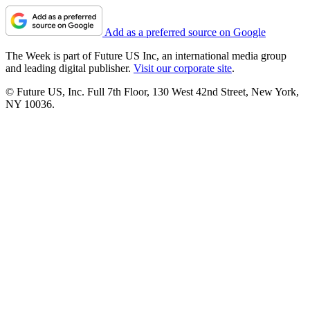
Add as a preferred source on Google
The Week is part of Future US Inc, an international media group
and leading digital publisher.
Visit our corporate site
.
© Future US, Inc. Full 7th Floor, 130 West 42nd Street, New York,
NY 10036.