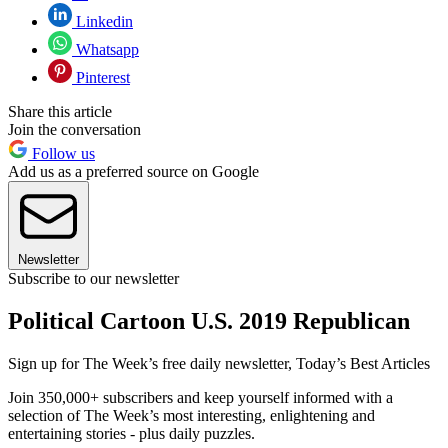
Linkedin
Whatsapp
Pinterest
Share this article
Join the conversation
Follow us
Add us as a preferred source on Google
Newsletter
Subscribe to our newsletter
Political Cartoon U.S. 2019 Republican
Sign up for The Week’s free daily newsletter,
Today’s Best Articles
Join 350,000+ subscribers and keep yourself informed with a
selection of The Week’s most interesting, enlightening and
entertaining stories - plus daily puzzles.