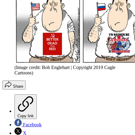
(Image credit: Bob Englehart | Copyright 2019 Cagle
Cartoons)
Share
Copy link
Facebook
X