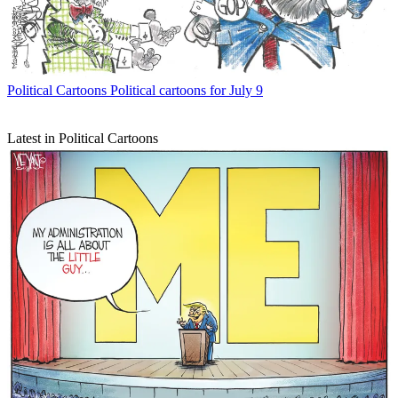
Political Cartoons
Political cartoons for July 9
Latest in Political Cartoons