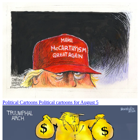
Political Cartoons
Political cartoons for August 5