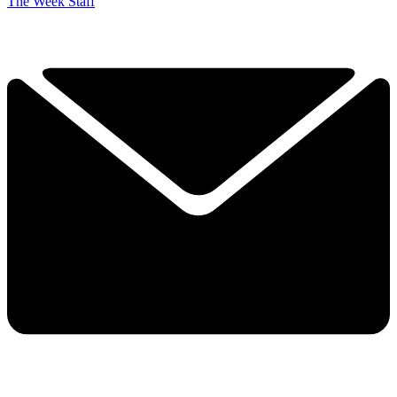
The Week Staff