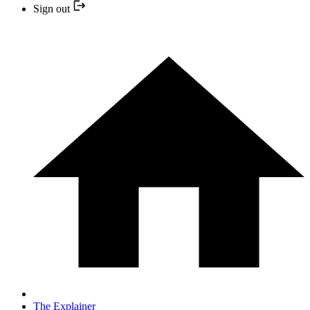
Sign out
The Explainer