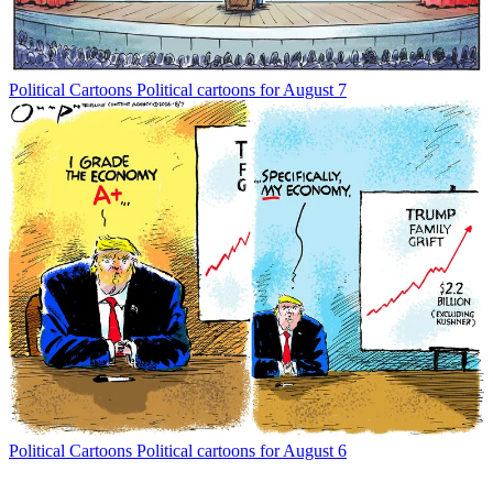
Political Cartoons
Political cartoons for August 7
Political Cartoons
Political cartoons for August 6