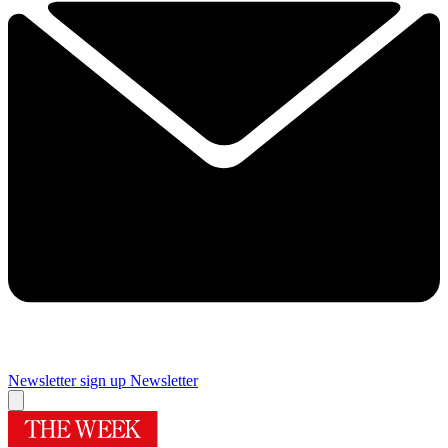
Newsletter sign up
Newsletter