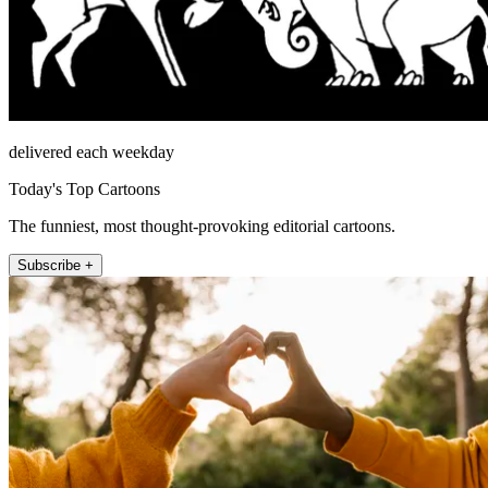
delivered each weekday
Today's Top Cartoons
The funniest, most thought-provoking editorial cartoons.
Subscribe +