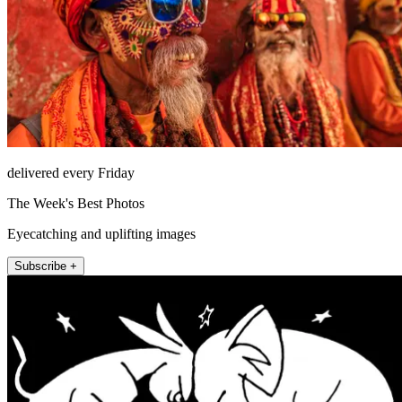
delivered every Friday
The Week's Best Photos
Eyecatching and uplifting images
Subscribe +