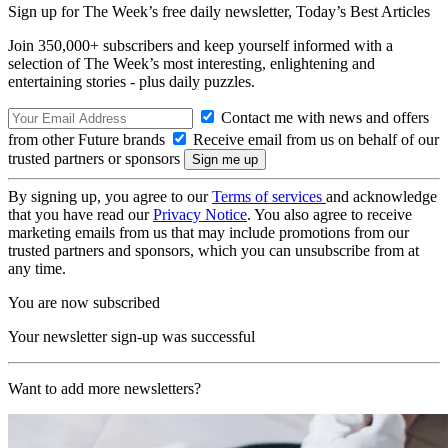
Sign up for The Week’s free daily newsletter,
Today’s Best Articles
Join 350,000+ subscribers and keep yourself informed with a
selection of The Week’s most interesting, enlightening and
entertaining stories - plus daily puzzles.
Contact me with news and offers
from other Future brands
Receive email from us on behalf of our
trusted partners or sponsors
By signing up, you agree to our
Terms of services
and acknowledge
that you have read our
Privacy Notice
. You also agree to receive
marketing emails from us that may include promotions from our
trusted partners and sponsors, which you can unsubscribe from at
any time.
You are now subscribed
Your newsletter sign-up was successful
Want to add more newsletters?