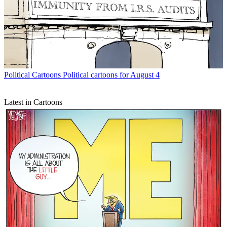
Political Cartoons
Political cartoons for August 4
Latest in Cartoons