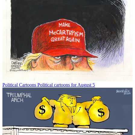
Political Cartoons
Political cartoons for August 5