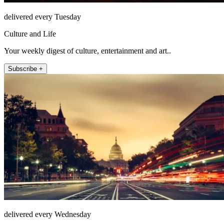
delivered every Tuesday
Culture and Life
Your weekly digest of culture, entertainment and art..
Subscribe +
delivered every Wednesday