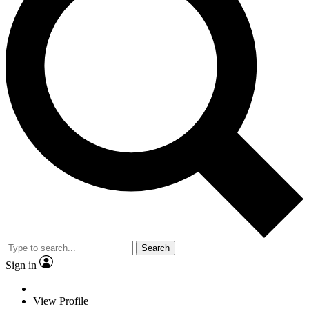
Search
Sign in
View Profile